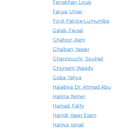
Farrakhan, Louis
Faruq, Umar
Ford, Patrice Lumumba
Galab, Faysal
Ghafoor, Asim
Ghalban, Yasser
Ghannouchi , Souheil
Ghoneim, Wagdy
Goba, Yahya
Halabiya, Dr. Ahmad Abu
Halima, Nimer
Hamad, Fathi
Hamdi, Yaser Esam
Haniya, Ismail