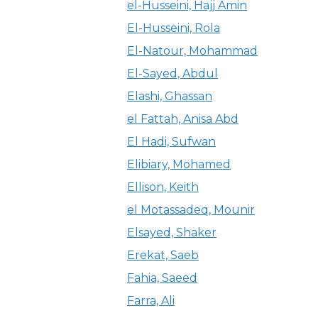
el-Husseini, Hajj Amin
El-Husseini, Rola
El-Natour, Mohammad
El-Sayed, Abdul
Elashi, Ghassan
el Fattah, Anisa Abd
El Hadi, Sufwan
Elibiary, Mohamed
Ellison, Keith
el Motassadeq, Mounir
Elsayed, Shaker
Erekat, Saeb
Fahia, Saeed
Farra, Ali