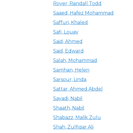
Royer, Randall Todd
Saaed, Hafez Mohammad
Saffuri, Khaled
Safi, Louay
Said, Ahmed
Said, Edward
Salah, Mohammad
Samhan, Helen
Sarsour, Linda
Sattar, Ahmed Abdel
Sayadi, Nabil
Shaath, Nabil
Shabazz, Malik Zulu
Shah, Zulfiqar Ali