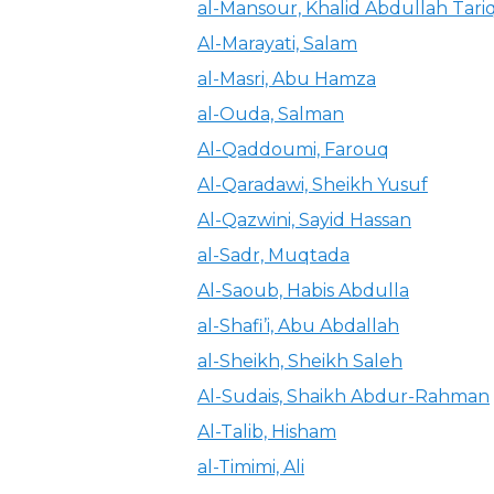
al-Mansour, Khalid Abdullah Tari
Al-Marayati, Salam
al-Masri, Abu Hamza
al-Ouda, Salman
Al-Qaddoumi, Farouq
Al-Qaradawi, Sheikh Yusuf
Al-Qazwini, Sayid Hassan
al-Sadr, Muqtada
Al-Saoub, Habis Abdulla
al-Shafi’i, Abu Abdallah
al-Sheikh, Sheikh Saleh
Al-Sudais, Shaikh Abdur-Rahman
Al-Talib, Hisham
al-Timimi, Ali