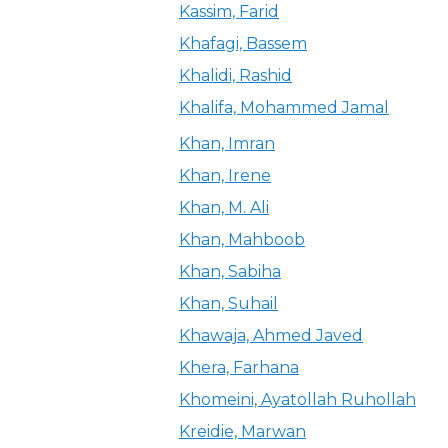
Kassim, Farid
Khafagi, Bassem
Khalidi, Rashid
Khalifa, Mohammed Jamal
Khan, Imran
Khan, Irene
Khan, M. Ali
Khan, Mahboob
Khan, Sabiha
Khan, Suhail
Khawaja, Ahmed Javed
Khera, Farhana
Khomeini, Ayatollah Ruhollah
Kreidie, Marwan