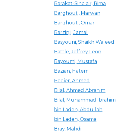
Barakat-Sinclair, Rima
Barghouti, Marwan
Barghouti, Omar
Barzinji, Jamal
Basyouni, Shaikh Waleed
Battle, Jeffrey Leon
Bayoumi, Mustafa
Bazian, Hatem
Bedier, Ahmed
Bilal, Ahmed Abrahim
Bilal, Muhammad Ibrahim
bin Laden, Abdullah
bin Laden, Osama
Bray, Mahdi