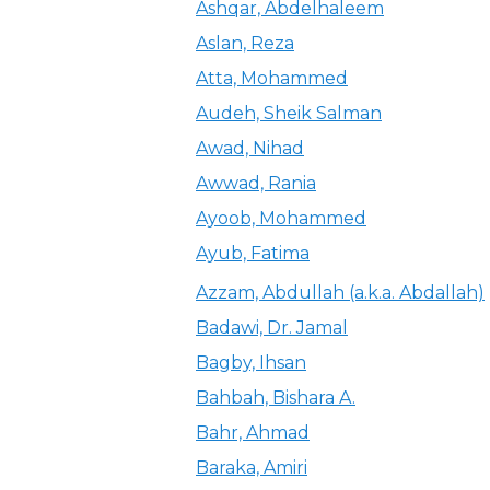
Ashqar, Abdelhaleem
Aslan, Reza
Atta, Mohammed
Audeh, Sheik Salman
Awad, Nihad
Awwad, Rania
Ayoob, Mohammed
Ayub, Fatima
Azzam, Abdullah (a.k.a. Abdallah)
Badawi, Dr. Jamal
Bagby, Ihsan
Bahbah, Bishara A.
Bahr, Ahmad
Baraka, Amiri