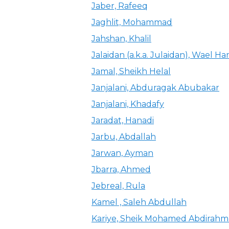
Jaber, Rafeeq
Jaghlit, Mohammad
Jahshan, Khalil
Jalaidan (a.k.a. Julaidan), Wael H
Jamal, Sheikh Helal
Janjalani, Abduragak Abubakar
Janjalani, Khadafy
Jaradat, Hanadi
Jarbu, Abdallah
Jarwan, Ayman
Jbarra, Ahmed
Jebreal, Rula
Kamel , Saleh Abdullah
Kariye, Sheik Mohamed Abdirah