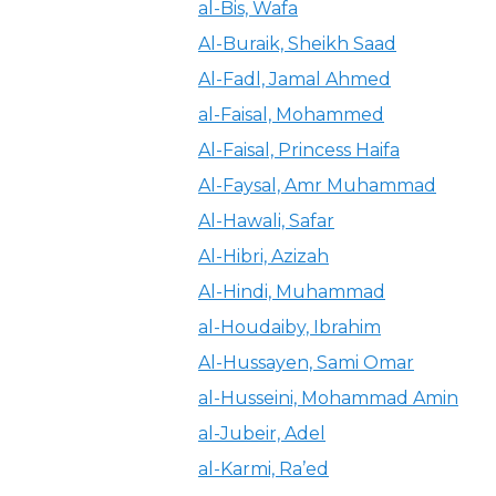
al-Bis, Wafa
Al-Buraik, Sheikh Saad
Al-Fadl, Jamal Ahmed
al-Faisal, Mohammed
Al-Faisal, Princess Haifa
Al-Faysal, Amr Muhammad
Al-Hawali, Safar
Al-Hibri, Azizah
Al-Hindi, Muhammad
al-Houdaiby, Ibrahim
Al-Hussayen, Sami Omar
al-Husseini, Mohammad Amin
al-Jubeir, Adel
al-Karmi, Ra’ed