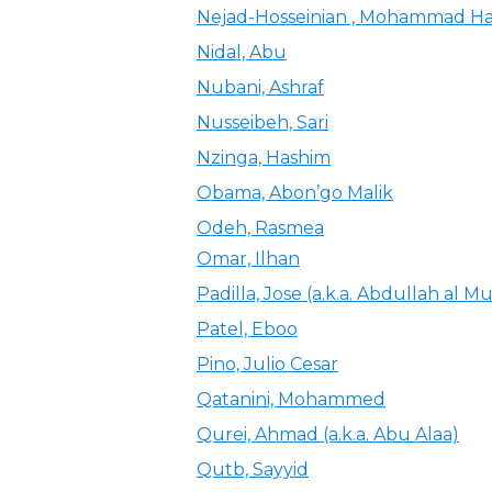
Nejad-Hosseinian , Mohammad Ha
Nidal, Abu
Nubani, Ashraf
Nusseibeh, Sari
Nzinga, Hashim
Obama, Abon’go Malik
Odeh, Rasmea
Omar, Ilhan
Padilla, Jose (a.k.a. Abdullah al Mu
Patel, Eboo
Pino, Julio Cesar
Qatanini, Mohammed
Qurei, Ahmad (a.k.a. Abu Alaa)
Qutb, Sayyid