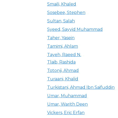
Smaili, Khaled
Sosebee, Stephen
Sultan, Salah
Syeed, Sayyid Muhammad
Taher, Yasein
Tamimi, Ahlam
Tayeh, Raeed N.
Tlaib, Rashida
Totonji, Ahmad
Turaani, Khalid
Turkistani, Ahmad Ibn Saifuddin
Umar, Muhammad
Umar, Warith Deen
Vickers, Eric Erfan