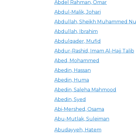
Abdel Rahman, Omar
Abdul-Malik, Johari
Abdullah, Sheikh Muhammed Nu
Abdullah, Ibrahim
Abdulqader, Mufid
Abdur-Rashid, Imam Al-Hajj Talib
Abed, Mohammed
Abedin, Hassan
Abedin, Huma
Abedin, Saleha Mahmood
Abedin, Syed
Abi-Mershed, Osama
Abu-Mutlak, Suleiman
Abudayyeh, Hatem