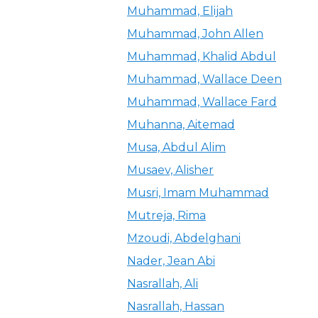
Muhammad, Elijah
Muhammad, John Allen
Muhammad, Khalid Abdul
Muhammad, Wallace Deen
Muhammad, Wallace Fard
Muhanna, Aitemad
Musa, Abdul Alim
Musaev, Alisher
Musri, Imam Muhammad
Mutreja, Rima
Mzoudi, Abdelghani
Nader, Jean Abi
Nasrallah, Ali
Nasrallah, Hassan