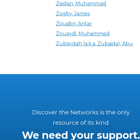
Zeidan, Muhammad
Zogby, James
Zouabri, Antar
Zouaydi, Muhammed
Zubaydah (a.k.a. Zubaida), Abu
Discover the Networks is the only
resource of its kind
We need your support.