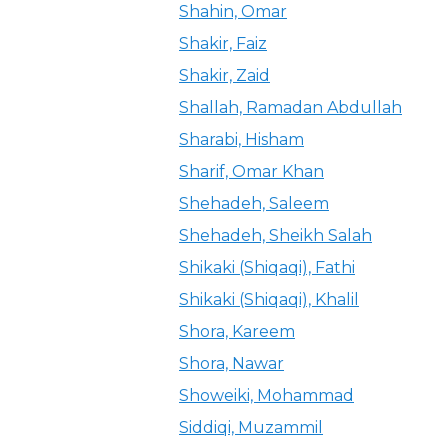
Shahin, Omar
Shakir, Faiz
Shakir, Zaid
Shallah, Ramadan Abdullah
Sharabi, Hisham
Sharif, Omar Khan
Shehadeh, Saleem
Shehadeh, Sheikh Salah
Shikaki (Shiqaqi), Fathi
Shikaki (Shiqaqi), Khalil
Shora, Kareem
Shora, Nawar
Showeiki, Mohammad
Siddiqi, Muzammil