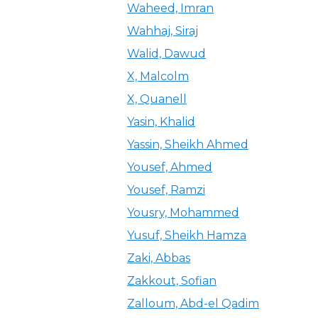
Waheed, Imran
Wahhaj, Siraj
Walid, Dawud
X, Malcolm
X, Quanell
Yasin, Khalid
Yassin, Sheikh Ahmed
Yousef, Ahmed
Yousef, Ramzi
Yousry, Mohammed
Yusuf, Sheikh Hamza
Zaki, Abbas
Zakkout, Sofian
Zalloum, Abd-el Qadim