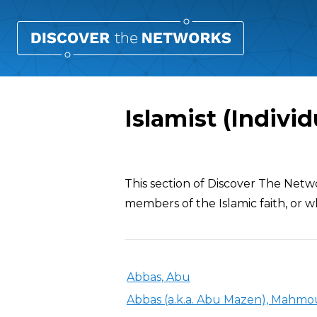
Islamist (Individ
Overview
This section of Discover The Netw
members of the Islamic faith, or wh
Abbas, Abu
Abbas (a.k.a. Abu Mazen), Mahm