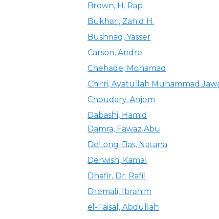
Brown, H. Rap
Bukhari, Zahid H.
Bushnaq, Yasser
Carson, Andre
Chehade, Mohamad
Chirri, Ayatullah Muhammad Jaw
Choudary, Anjem
Dabashi, Hamid
Damra, Fawaz Abu
DeLong-Bas, Natana
Derwish, Kamal
Dhafir, Dr. Rafil
Dremali, Ibrahim
el-Faisal, Abdullah