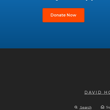
Donate Now
DAVID 
Su
Search