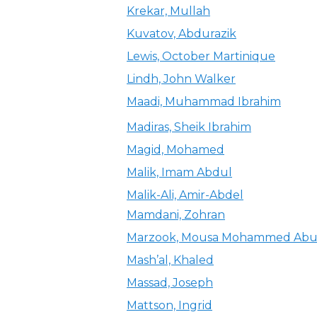
Krekar, Mullah
Kuvatov, Abdurazik
Lewis, October Martinique
Lindh, John Walker
Maadi, Muhammad Ibrahim
Madiras, Sheik Ibrahim
Magid, Mohamed
Malik, Imam Abdul
Malik-Ali, Amir-Abdel
Mamdani, Zohran
Marzook, Mousa Mohammed Ab
Mash’al, Khaled
Massad, Joseph
Mattson, Ingrid