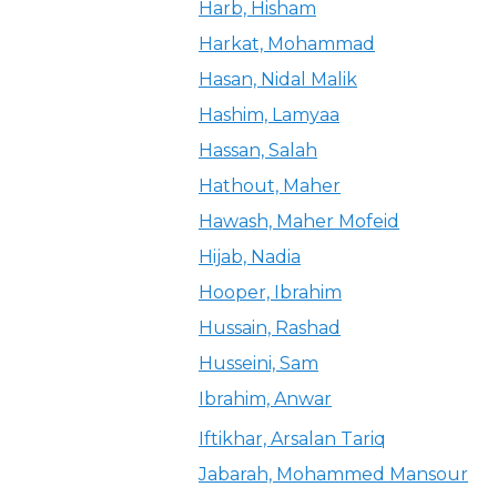
Harb, Hisham
Harkat, Mohammad
Hasan, Nidal Malik
Hashim, Lamyaa
Hassan, Salah
Hathout, Maher
Hawash, Maher Mofeid
Hijab, Nadia
Hooper, Ibrahim
Hussain, Rashad
Husseini, Sam
Ibrahim, Anwar
Iftikhar, Arsalan Tariq
Jabarah, Mohammed Mansour