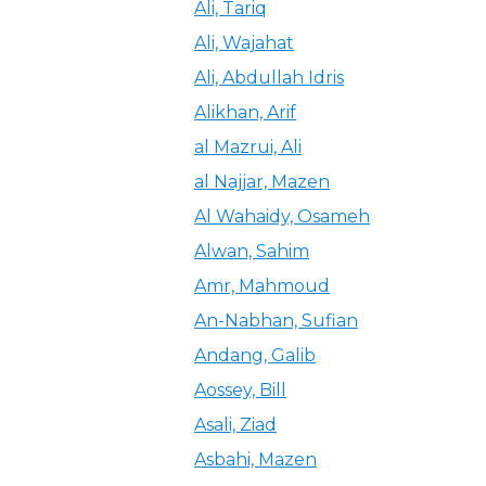
Ali, Tariq
Ali, Wajahat
Ali, Abdullah Idris
Alikhan, Arif
al Mazrui, Ali
al Najjar, Mazen
Al Wahaidy, Osameh
Alwan, Sahim
Amr, Mahmoud
An-Nabhan, Sufian
Andang, Galib
Aossey, Bill
Asali, Ziad
Asbahi, Mazen