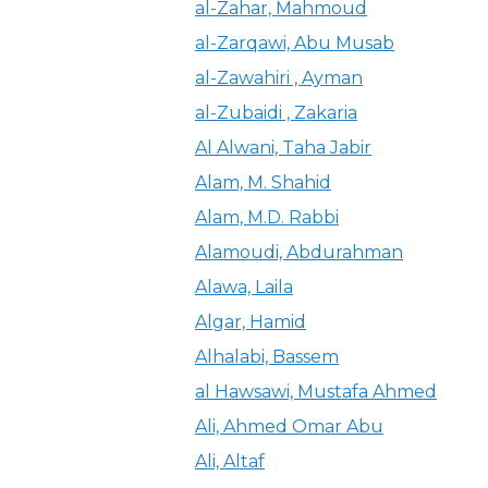
al-Zahar, Mahmoud
al-Zarqawi, Abu Musab
al-Zawahiri , Ayman
al-Zubaidi , Zakaria
Al Alwani, Taha Jabir
Alam, M. Shahid
Alam, M.D. Rabbi
Alamoudi, Abdurahman
Alawa, Laila
Algar, Hamid
Alhalabi, Bassem
al Hawsawi, Mustafa Ahmed
Ali, Ahmed Omar Abu
Ali, Altaf