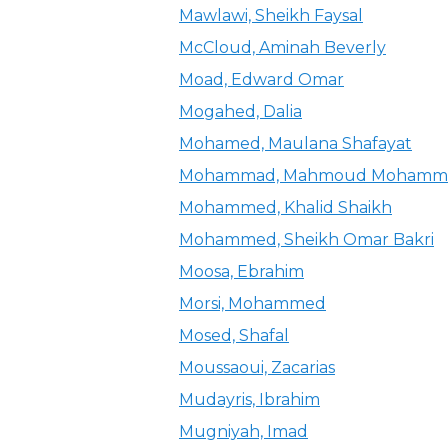
Mawlawi, Sheikh Faysal
McCloud, Aminah Beverly
Moad, Edward Omar
Mogahed, Dalia
Mohamed, Maulana Shafayat
Mohammad, Mahmoud Mohamme
Mohammed, Khalid Shaikh
Mohammed, Sheikh Omar Bakri
Moosa, Ebrahim
Morsi, Mohammed
Mosed, Shafal
Moussaoui, Zacarias
Mudayris, Ibrahim
Mugniyah, Imad