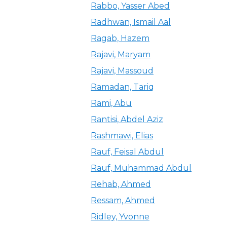
Rabbo, Yasser Abed
Radhwan, Ismail Aal
Ragab, Hazem
Rajavi, Maryam
Rajavi, Massoud
Ramadan, Tariq
Rami, Abu
Rantisi, Abdel Aziz
Rashmawi, Elias
Rauf, Feisal Abdul
Rauf, Muhammad Abdul
Rehab, Ahmed
Ressam, Ahmed
Ridley, Yvonne