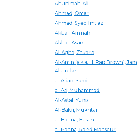
Abunimah, Ali
Ahmad, Omar
Ahmad, Syed Imtiaz
Akbar, Aminah
Akbar, Asan
Al-Agha, Zakaria
Al-Amin (a.k.a. H. Rap Brown), Jam
Abdullah
al-Arian, Sami
al-Asi, Muhammad
Al-Astal, Yunis
Al-Bakri, Mukhtar
al-Banna, Hasan
al-Banna, Ra’ed Mansour