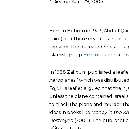
* Died on April 29, 2003
Born in Hebron in 1923, Abd-el Qa
Cairo) and then served a stint as a 
replaced the deceased Sheikh Taqi
Islamist group
Hizb ut-Tahrir
, a po
In 1988 Zalloum published a leafle
Aeroplanes,” which was distributed
Fajr
. His leaflet argued that the h
unless the plane contained Israelis
to hijack the plane and murder th
ideas in books like
Money in the Kh
Destroyed
(2000). The publisher o
of its contents: