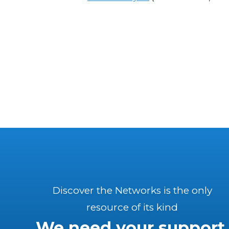
Discover the Networks is the only
resource of its kind
We need your support.