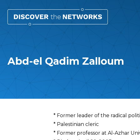
Abd-el Qadim Zalloum
Overview
* Former leader of the radical polit
* Palestinian cleric
* Former professor at Al-Azhar Univ