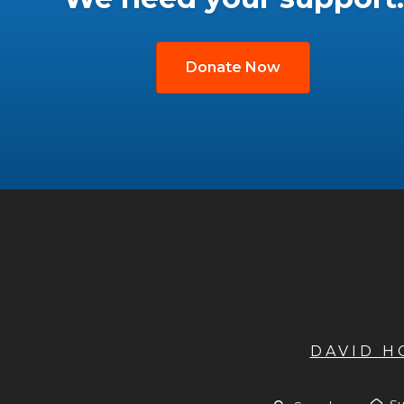
Donate Now
DAVID 