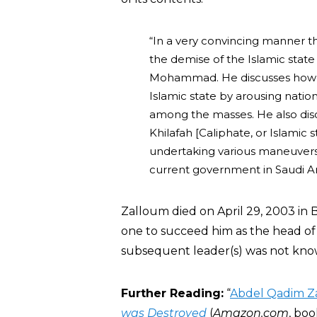
“In a very convincing manner th
the demise of the Islamic state
Mohammad. He discusses how t
Islamic state by arousing natio
among the masses. He also disc
Khilafah [Caliphate, or Islamic 
undertaking various maneuvers. 
current government in Saudi Ara
Zalloum died on April 29, 2003 in
one to succeed him as the head of H
subsequent leader(s) was not kno
Further Reading:
“
Abdel Qadim Z
was Destroyed
(
Amazon.com
, boo