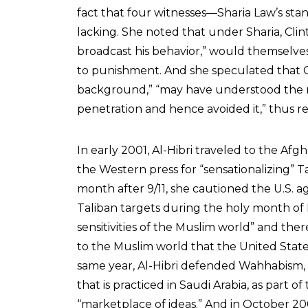
fact that four witnesses—Sharia Law’s st
lacking. She noted that under Sharia, Clin
broadcast his behavior,” would themselve
to punishment. And she speculated that Cl
background,” “may have understood the rel
penetration and hence avoided it,” thus restr
In early 2001, Al-Hibri traveled to the 
the Western press for “sensationalizing” Tal
month after 9/11, she cautioned the U.S. ag
Taliban targets during the holy month of
sensitivities of the Muslim world” and the
to the Muslim world that the United States 
same year, Al-Hibri defended Wahhabism,
that is practiced in Saudi Arabia, as part of 
“marketplace of ideas.” And in October 20