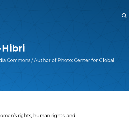
M
M
-Hibri
ia Commons / Author of Photo: Center for Global
 women’s rights, human rights, and