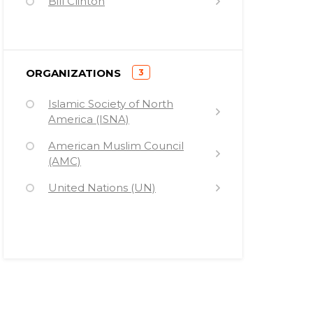
Bill Clinton
Bill Moyers
)
ORGANIZATIONS
3
(
Islamic Society of North
America (ISNA)
American Muslim Council
(AMC)
United Nations (UN)