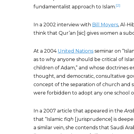
[2]
fundamentalist approach to Islam.
In a 2002 interview with
Bill Moyers
, Al-Hi
think that Qur’an [sic] gives women a subor
At a 2004
United Nations
seminar on “Isla
as to why anyone should be critical of Isl
children of Adam,” and whose doctrines e
thought, and democratic, consultative go
concept of the separation of church and s
were forbidden to adopt any one school of
In a 2007 article that appeared in the
Ara
that “Islamic
fiqh
[jurisprudence] is deepe
a similar vein, she contends that Saudi Arabi