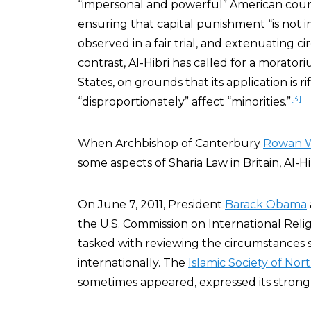
“impersonal and powerful” American count
ensuring that capital punishment “is not
observed in a fair trial, and extenuating 
contrast, Al-Hibri has called for a morato
States, on grounds that its application is ri
[3]
“disproportionately” affect “minorities.”
When Archbishop of Canterbury
Rowan W
some aspects of Sharia Law in Britain, Al-
On June 7, 2011, President
Barack Obama
the U.S. Commission on International Reli
tasked with reviewing the circumstances s
internationally. The
Islamic Society of Nor
sometimes appeared, expressed its stron