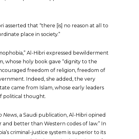
bri asserted that “there [is] no reason at all to
dinate place in society.”
mophobia,” Al-Hibri expressed bewilderment
am, whose holy book gave “dignity to the
ncouraged freedom of religion, freedom of
vernment. Indeed, she added, the very
tate came from Islam, whose early leaders
 political thought.
b News
, a Saudi publication, Al-Hibri opined
r and better than Western codes of law.” In
a’s criminal-justice system is superior to its