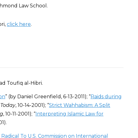
Richmond Law School.
ri,
click here
.
 Toufiq al-Hibri.
ton
” (by Daniel Greenfield, 6-13-2011); “
Raids during
 Today
, 10-14-2001); “
Strict Wahhabism: A Split
g
, 10-11-2001); “
Interpreting Islamic Law for
01).
 Radical To U.S. Commission on International