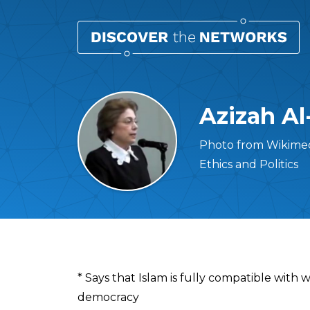
Azizah Al
Photo from Wikimed
Ethics and Politics
Overview
* Says that Islam is fully compatible with
democracy