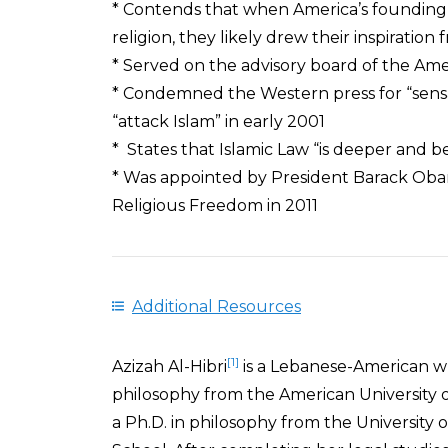
* Contends that when America’s founding 
religion, they likely drew their inspiration
* Served on the advisory board of the Am
* Condemned the Western press for “sensati
“attack Islam” in early 2001
* States that Islamic Law “is deeper and 
* Was appointed by President Barack Obam
Religious Freedom in 2011
Additional Resources
[1]
Azizah Al-Hibri
is a Lebanese-American w
philosophy from the American University o
a Ph.D. in philosophy from the University