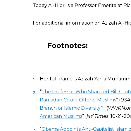
Today Al-Hibri is a Professor Emerita at 
For additional information on Azizah Al-Hib
Footnotes:
Her full name is Azizah Yahia Muhammad
“
The Professor Who Sharia’ed Bill Clin
Ramadan Could Offend Muslims
” (
USA
Branch or Islamic Diversity?
” (
WWRN.or
American Muslims
” (
NY Times
, 10-21-20
“
Obama Appoints Anti-Capitalist Islamic