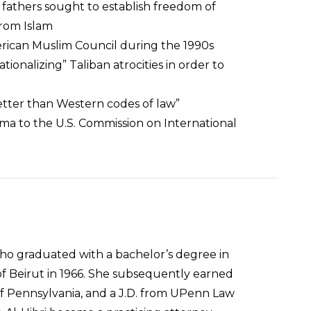
fathers sought to establish freedom of
 from Islam
erican Muslim Council during the 1990s
onalizing” Taliban atrocities in order to
better than Western codes of law”
a to the U.S. Commission on International
ho graduated with a bachelor’s degree in
f Beirut in 1966. She subsequently earned
 of Pennsylvania, and a J.D. from UPenn Law