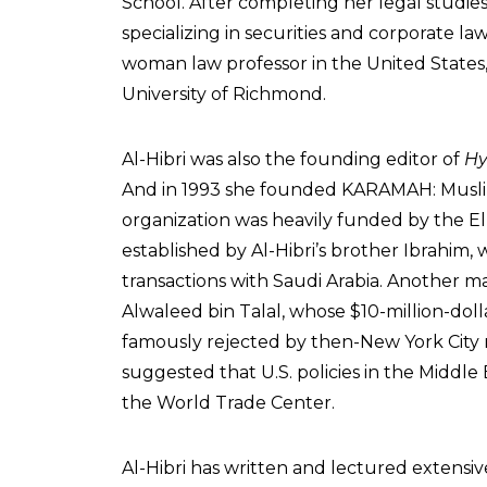
School. After completing her legal studies
specializing in securities and corporate la
woman law professor in the United States,
University of Richmond.
Al-Hibri was also the founding editor of
Hy
And in 1993 she founded KARAMAH: Musl
organization was heavily funded by the El
established by Al-Hibri’s brother Ibrahim,
transactions with Saudi Arabia. Another 
Alwaleed bin Talal, whose $10-million-dolla
famously rejected by then-New York City
suggested that U.S. policies in the Middl
the World Trade Center.
Al-Hibri has written and lectured extensiv