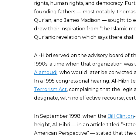
rights, human rights, and democracy. Fur
founding fathers — most notably Thomas 
Qur’an, and James Madison — sought to est
drew their inspiration from “the Islamic mo
Qur’anic revelation which says there shall 
Al-Hibri served on the advisory board of t
1990s, a time when that organization was
Alamoudi
, who would later be convicted 
In a 1995 congressional hearing, Al-Hibri te
Terrorism Act
, complaining that the legisla
designate, with no effective recourse, certa
In September 1998, when the
Bill Clinton
height, Al-Hibri — in an article titled “S
American Perspective” — stated that the 