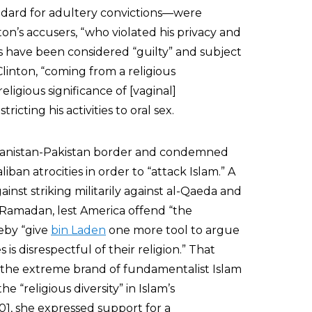
andard for adultery convictions—were
ton’s accusers, “who violated his privacy and
s have been considered “guilty” and subject
inton, “coming from a religious
igious significance of [vaginal]
icting his activities to oral sex.
Afghanistan-Pakistan border and condemned
iban atrocities in order to “attack Islam.” A
ainst striking militarily against al-Qaeda and
 Ramadan, lest America offend “the
reby “give
bin Laden
one more tool to argue
is disrespectful of their religion.” That
 the extreme brand of fundamentalist Islam
the “religious diversity” in Islam’s
01, she expressed support for a