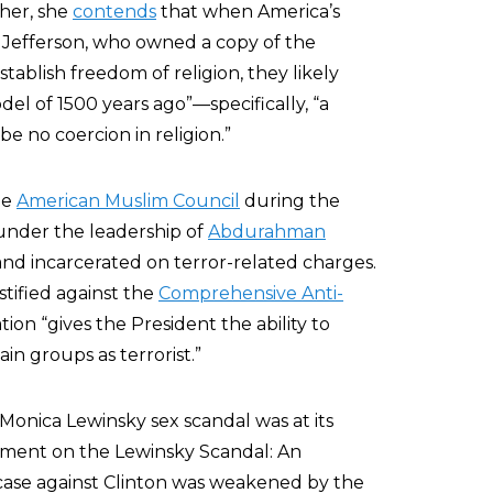
ther, she
contends
that when America’s
Jefferson, who owned a copy of the
ablish freedom of religion, they likely
del of 1500 years ago”—specifically, “a
be no coercion in religion.”
he
American Muslim Council
during the
 under the leadership of
Abdurahman
and incarcerated on terror-related charges.
stified against the
Comprehensive Anti-
tion “gives the President the ability to
in groups as terrorist.”
-Monica Lewinsky sex scandal was at its
tatement on the Lewinsky Scandal: An
case against Clinton was weakened by the