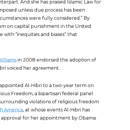
erpart. And she has praised Islamic Law for
 imposed unless due process has been
circumstances were fully considered.” By
rium on capital punishment in the United
fe with “inequities and biases” that
illiams
in 2008 endorsed the adoption of
Hibri voiced her agreement.
appointed Al-Hibri to a two-year term on
gious Freedom, a bipartisan federal panel
urrounding violations of religious freedom
th America
, at whose events Al-Hibri has
g approval for her appointment by Obama.