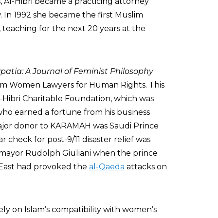
, Al-Hibri became a practicing attorney
w. In 1992 she became the first Muslim
 teaching for the next 20 years at the
patia: A Journal of Feminist Philosophy
.
im Women Lawyers for Human Rights. This
-Hibri Charitable Foundation, which was
 who earned a fortune from his business
major donor to KARAMAH was Saudi Prince
r check for post-9/11 disaster relief was
 mayor Rudolph Giuliani when the prince
e East had provoked the
al-Qaeda
attacks on
ely on Islam’s compatibility with women’s