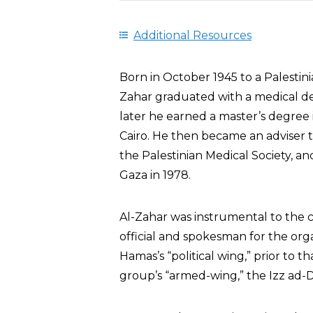
Additional Resources
Born in October 1945 to a Palesti
Zahar graduated with a medical deg
later he earned a master’s degree 
Cairo. He then became an adviser t
the Palestinian Medical Society, an
Gaza in 1978.
Al-Zahar was instrumental to the 
official and spokesman for the orga
Hamas’s “political wing,” prior to 
group’s “armed-wing,” the Izz ad-