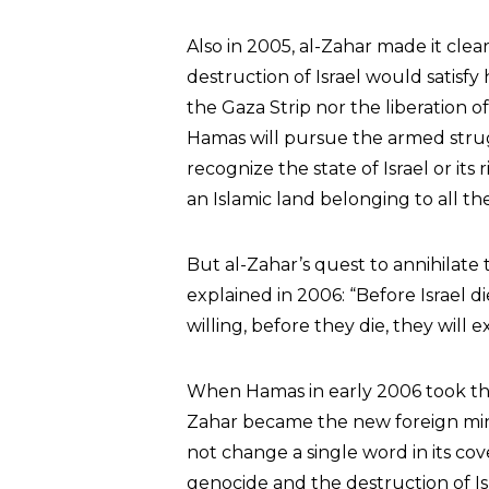
Also in 2005, al-Zahar made it cle
destruction of Israel would satisfy 
the Gaza Strip nor the liberation o
Hamas will pursue the armed strugg
recognize the state of Israel or its 
an Islamic land belonging to all th
But al-Zahar’s quest to annihilate
explained in 2006: “Before Israel d
willing, before they die, they will
When Hamas in early 2006 took the 
Zahar became the new foreign min
not change a single word in its co
genocide and the destruction of Isr