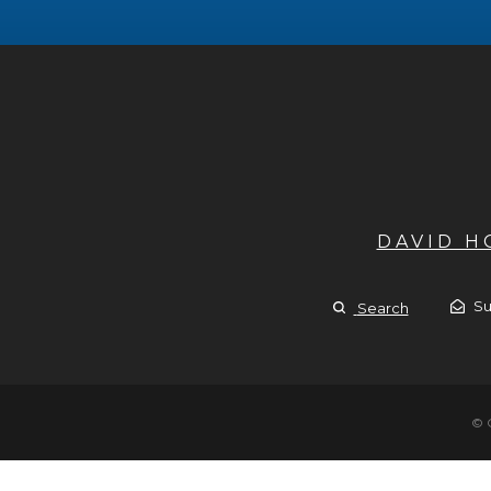
DAVID 
Su
Search
© 