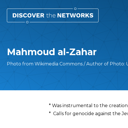
Mahmoud al-Zahar
Photo from Wikimedia Commons / Author of Photo:
Overview
* Was instrumental to the creation
* Calls for genocide against the J