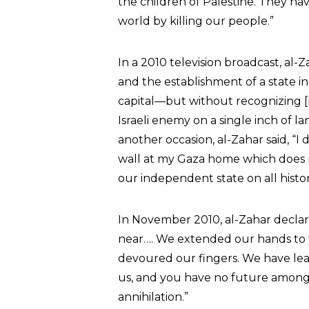
the children of Palestine. They have
world by killing our people.”
In a 2010 television broadcast, al
and the establishment of a state i
capital—but without recognizing [I
Israeli enemy on a single inch of l
another occasion, al-Zahar said, “
wall at my Gaza home which does no
our independent state on all histor
In November 2010, al-Zahar declar
near…. We extended our hands to 
devoured our fingers. We have le
us, and you have no future among 
annihilation.”