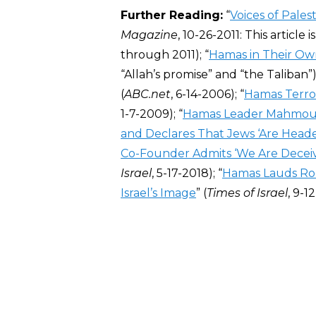
Further Reading:
“
Voices of Pale
Magazine
, 10-26-2011: This article
through 2011); “
Hamas in Their O
“Allah’s promise” and “the Taliban”);
(
ABC.net
, 6-14-2006); “
Hamas Terror
1-7-2009); “
Hamas Leader Mahmoud A
and Declares That Jews ‘Are Headed
Co-Founder Admits ‘We Are Deceiv
Israel
, 5-17-2018); “
Hamas Lauds Roc
Israel’s Image
” (
Times of Israel
, 9-1