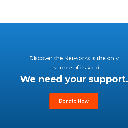
Discover the Networks is the only
resource of its kind
We need your support.
Donate Now