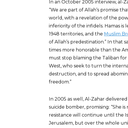
In an October 2005 interview, al-Zah
“We are part of Allah’s promise tha
world, with a revelation of the po
inferiority of the infidels. Hamas i
1948 territories, and the
Muslim Br
of Allah’s predestination.” In that 
times more honorable than the Ame
must stop blaming the Taliban for 
West, who seek to turn the intern
destruction, and to spread abomin
freedom.”
In 2005 as well, Al-Zahar delivered
suicide bomber, promising: “She is
resistance will continue until the Is
Jerusalem, but over the whole uni