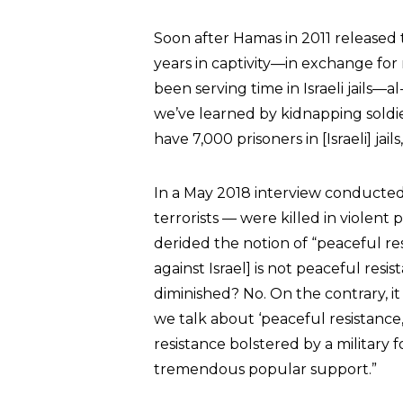
Soon after Hamas in 2011 released th
years in captivity—in exchange for
been serving time in Israeli jails—a
we’ve learned by kidnapping soldie
have 7,000 prisoners in [Israeli] jai
In a May 2018 interview conducted
terrorists — were killed in violent
derided the notion of “peaceful re
against Israel] is not peaceful resi
diminished? No. On the contrary, i
we talk about ‘peaceful resistance,
resistance bolstered by a military 
tremendous popular support.”