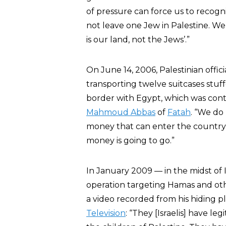
of pressure can force us to recogniz
not leave one Jew in Palestine. We 
is our land, not the Jews’.”
On June 14, 2006, Palestinian offi
transporting twelve suitcases stuff
border with Egypt, which was contr
Mahmoud Abbas
of
Fatah
. “We do
money that can enter the country,
money is going to go.”
In January 2009 — in the midst of I
operation targeting Hamas and othe
a video recorded from his hiding p
Television
: “They [Israelis] have le