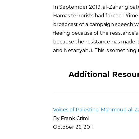
In September 2019, al-Zahar gloate
Hamas terrorists had forced Prime
broadcast of a campaign speech w
fleeing because of the resistance’s st
because the resistance has made it 
and Netanyahu. This is something t
Additional Resou
Voices of Palestine: Mahmoud al-Z
By Frank Crimi
October 26, 2011