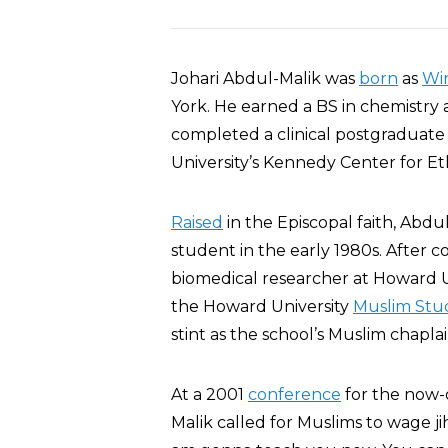
Johari Abdul-Malik was
born
as
Win
York. He earned a BS in chemistry 
completed a clinical postgraduate
University’s Kennedy Center for Eth
Raised
in the Episcopal faith, Abdu
student in the early 1980s. After 
biomedical researcher at Howard Un
the Howard University
Muslim Stud
stint as the school’s Muslim chaplai
At a 2001
conference
for the now
Malik called for Muslims to wage jih