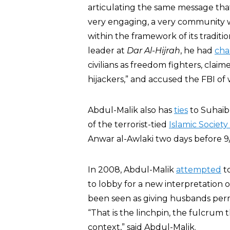
articulating the same message that
very engaging, a very community 
within the framework of its traditio
leader at
Dar Al-Hijrah
, he had
cha
civilians as freedom fighters, claim
hijackers,” and accused the FBI of 
Abdul-Malik also has
ties
to Suhaib
of the terrorist-tied
Islamic Society
Anwar al-Awlaki two days before 9/
In 2008, Abdul-Malik
attempted
t
to lobby for a new interpretation 
been seen as giving husbands permi
“That is the linchpin, the fulcrum 
context,” said Abdul-Malik.