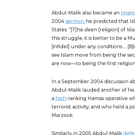
Abdul-Malik also became an
Imam
2004
sermon
, he predicted that 
States: “[T]he
deen
[religion] of Is
this struggle, it is better to be a
[infidel] under any conditions…. [B]
see Islam move from being the sec
are now—to being the first religion
In a September 2004 discussion ab
Abdul-Malik lauded another of hi
a
high
-ranking Hamas operative w
terrorist activity, and who held a
Marzook.
Similarly, in 2005 Abdul-Malik
def