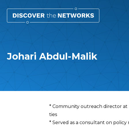
Johari Abdul-Malik
Overview
* Community outreach director at D
ties
* Served as a consultant on policy