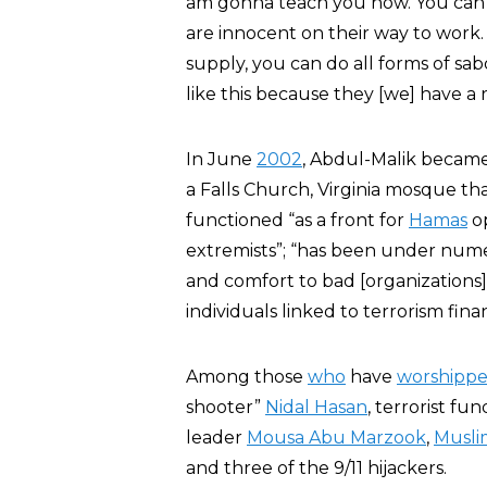
am gonna teach you now. You can 
are innocent on their way to work
supply, you can do all forms of sa
like this because they [we] have a 
In June
2002
, Abdul-Malik beca
a Falls Church, Virginia mosque th
functioned “as a front for
Hamas
op
extremists”; “has been under numer
and comfort to bad [organization
individuals linked to terrorism fina
Among those
who
have
worshipp
shooter”
Nidal Hasan
, terrorist fu
leader
Mousa Abu Marzook
,
Musli
and three of the 9/11 hijackers.