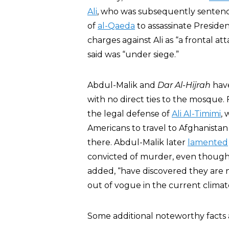
Ali
, who was subsequently sentence
of
al-Qaeda
to assassinate Presid
charges against Ali as “a frontal 
said was “under siege.”
Abdul-Malik and
Dar Al-Hijrah
have
with no direct ties to the mosque
the legal defense of
Ali Al-Timimi
,
Americans to travel to Afghanistan
there. Abdul-Malik later
lamented
convicted of murder, even though 
added, “have discovered they are no
out of vogue in the current climat
Some additional noteworthy facts