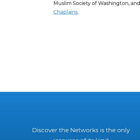
Muslim Society of Washington, an
Chaplains
.
Discover the Networks is the only