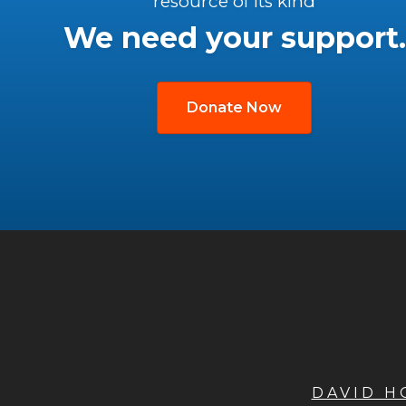
resource of its kind
We need your support.
Donate Now
DAVID 