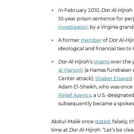
In February 2010,
Dar Al-Hijrah
10-year prison sentence for perj
investigation
by a Virginia grand 
A former
member
of
Dar Al-Hij
ideological and financial ties to
Dar Al-Hijrah
‘s
Imams
over the 
al-Hanooti
(a Hamas fundraiser a
Center attack);
Shaker Elsayed
Adam El-Sheikh, who was once 
Relief Agency
, a U.S.-designate
subsequently became a spokesm
Abdul-Malik once
stated
, falsely,
time at
Dar Al-Hijrah
: “Let’s be cl