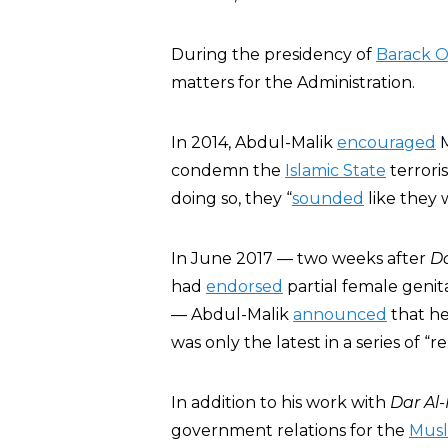
During the presidency of
Barack 
matters for the Administration.
In 2014, Abdul-Malik
encouraged
M
condemn the
Islamic State
terroris
doing so, they “
sounded
like they 
In June 2017 — two weeks after
Da
had
endorsed
partial female genit
— Abdul-Malik
announced
that he
was only the latest in a series of 
In addition to his work with
Dar Al-
government relations for the
Musl