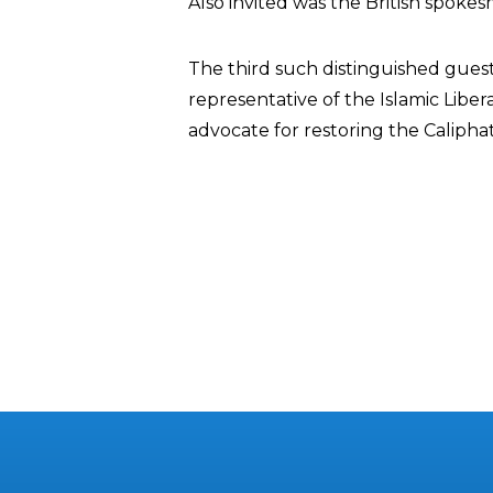
Also invited was the British spoke
The third such distinguished guest 
representative of the Islamic Liber
advocate for restoring the Calipha