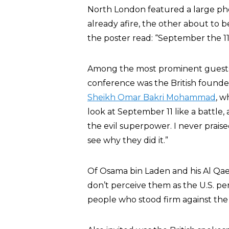
North London featured a large ph
already afire, the other about to be
the poster read: “September the 
Among the most prominent guests i
conference was the British founder 
Sheikh Omar Bakri Mohammad
, w
look at September 11 like a battle
the evil superpower. I never prais
see why they did it.”
Of Osama bin Laden and his Al Qae
don’t perceive them as the U.S. p
people who stood firm against the 