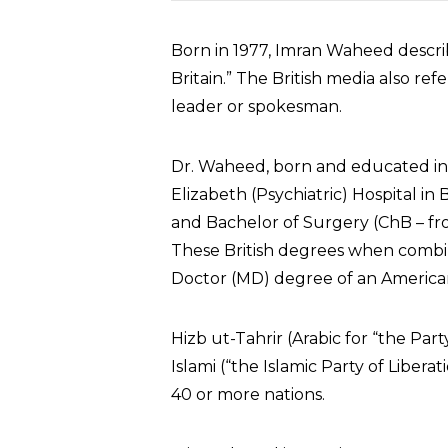
Born in 1977, Imran Waheed descri
Britain.” The British media also refer
leader or spokesman.
Dr. Waheed, born and educated in 
Elizabeth (Psychiatric) Hospital i
and Bachelor of Surgery (ChB – fr
These British degrees when comb
Doctor (MD) degree of an American
Hizb ut-Tahrir (Arabic for “the Part
Islami (“the Islamic Party of Liberati
40 or more nations.