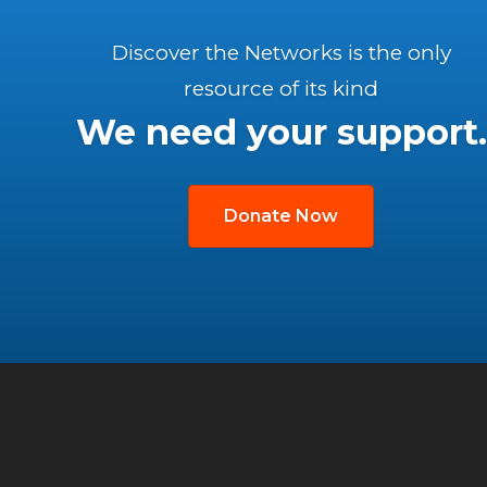
Discover the Networks is the only
resource of its kind
We need your support.
Donate Now