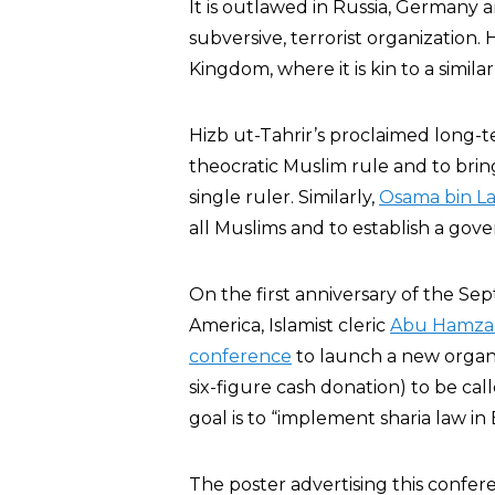
It is outlawed in Russia, Germany a
subversive, terrorist organization. H
Kingdom, where it is kin to a simila
Hizb ut-Tahrir’s proclaimed long-t
theocratic Muslim rule and to br
single ruler. Similarly,
Osama bin L
all Muslims and to establish a gov
On the first anniversary of the Sep
America, Islamist cleric
Abu Hamza 
conference
to launch a new organi
six-figure cash donation) to be call
goal is to “implement sharia law in B
The poster advertising this confer