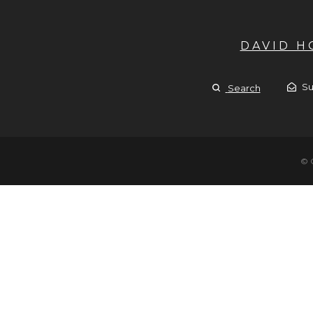
DAVID 
Su
Search
© 