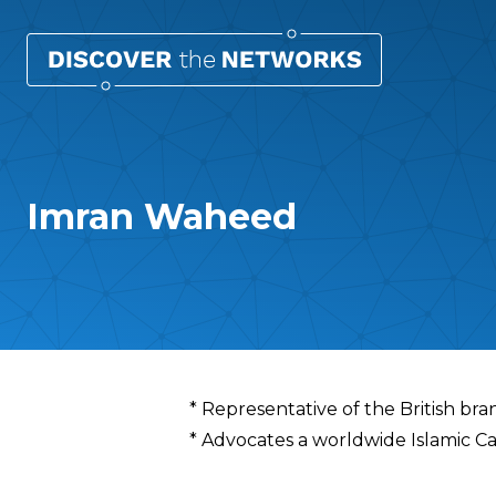
Imran Waheed
Overview
* Representative of the British bra
* Advocates a worldwide Islamic Ca