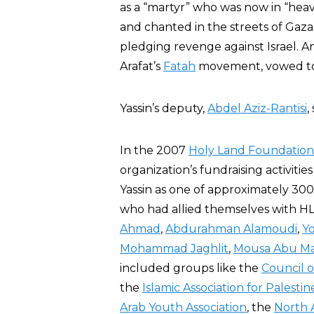
as a “martyr” who was now in “hea
and chanted in the streets of Gaza C
pledging revenge against Israel. 
Arafat’s
Fatah
movement, vowed to 
Yassin’s deputy,
Abdel Aziz-Rantisi
,
In the 2007
Holy Land Foundation
organization’s fundraising activitie
Yassin as one of approximately 300
who had allied themselves with HLF
Ahmad
,
Abdurahman Alamoudi
,
Yo
Mohammad Jaghlit
,
Mousa Abu M
included groups like the
Council o
the
Islamic Association for Palestin
Arab Youth Association
, the
North 