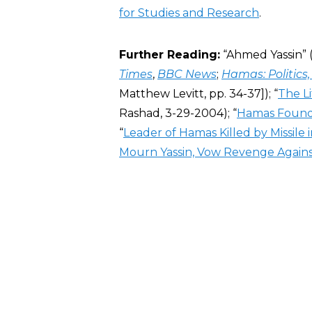
for Studies and Research
.
Further Reading:
“Ahmed Yassin” 
Times
,
BBC News
;
Hamas: Politics,
Matthew Levitt, pp. 34-37]); “
The L
Rashad, 3-29-2004); “
Hamas Founde
“
Leader of Hamas Killed by Missile in
Mourn Yassin, Vow Revenge Against 