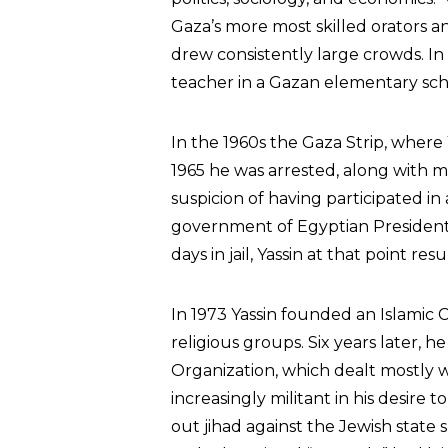
Gaza’s more most skilled orators 
drew consistently large crowds. I
teacher in a Gazan elementary sch
In the 1960s the Gaza Strip, where 
1965 he was arrested, along with
suspicion of having participated i
government of Egyptian President
days in jail, Yassin at that point re
In 1973 Yassin founded an Islamic C
religious groups. Six years later, h
Organization, which dealt mostly w
increasingly militant in his desire t
out jihad against the Jewish state 