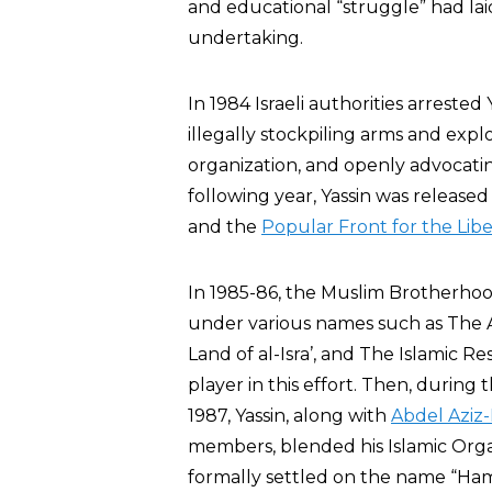
and educational “struggle” had la
undertaking.
In 1984 Israeli authorities arrested 
illegally stockpiling arms and explo
organization, and openly advocating
following year, Yassin was releas
and the
Popular Front for the Libe
In 1985-86, the Muslim Brotherhood i
under various names such as The
Land of al-Isra’, and The Islamic R
player in this effort. Then, during 
1987, Yassin, along with
Abdel Aziz-
members, blended his Islamic Or
formally settled on the name “Hama