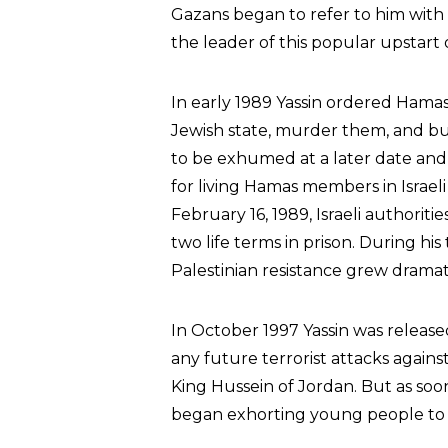
Gazans began to refer to him with t
the leader of this popular upstart 
In early 1989 Yassin ordered Hamas 
Jewish state, murder them, and bu
to be exhumed at a later date and
for living Hamas members in Israeli
February 16, 1989, Israeli authorit
two life terms in prison. During his
Palestinian resistance grew dramati
In October 1997 Yassin was releas
any future terrorist attacks again
King Hussein of Jordan. But as soo
began exhorting young people to b