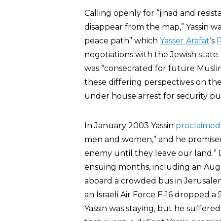
Calling openly for “jihad and resis
disappear from the map,” Yassin wa
peace path” which
Yasser Arafat
‘s
P
negotiations with the Jewish state.
was “consecrated for future Muslim
these differing perspectives on th
under house arrest for security pu
In January 2003 Yassin
proclaimed
men and women,” and he promised th
enemy until they leave our land.”
ensuing months, including an Augus
aboard a crowded bus in Jerusal
an Israeli Air Force F-16 dropped
Yassin was staying, but he suffered