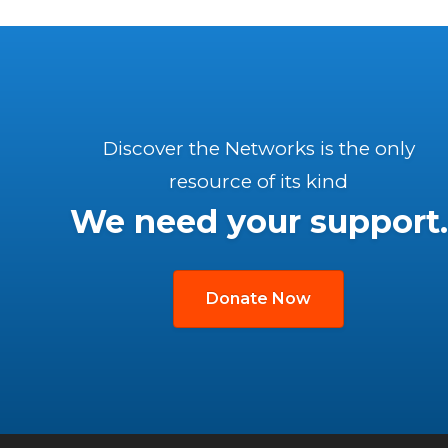
Discover the Networks is the only
resource of its kind
We need your support.
Donate Now