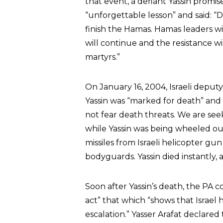
that event, a defiant Yassin promi
“unforgettable lesson” and said: “Da
finish the Hamas. Hamas leaders wi
will continue and the resistance wi
martyrs.”
On January 16, 2004, Israeli depu
Yassin was “marked for death” and
not fear death threats. We are se
while Yassin was being wheeled out
missiles from Israeli helicopter gun
bodyguards. Yassin died instantly, 
Soon after Yassin’s death, the PA 
act” that which “shows that Israel
escalation.” Yasser Arafat declared