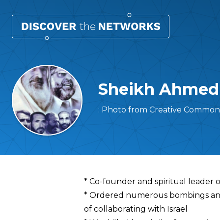
Sheikh Ahmed 
: Photo from Creative Commons 
Overview
* Co-founder and spiritual leader 
* Ordered numerous bombings and 
of collaborating with Israel