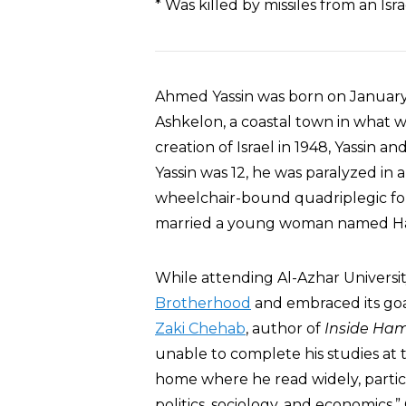
* Was killed by missiles from an Is
Ahmed Yassin was born on January 1
Ashkelon, a coastal town in what w
creation of Israel in 1948, Yassin a
Yassin was 12, he was paralyzed in
wheelchair-bound quadriplegic for t
married a young woman named Hali
While attending Al-Azhar University
Brotherhood
and embraced its goa
Zaki Chehab
, author of
Inside Ha
unable to complete his studies at 
home where he read widely, particu
politics, sociology, and economics.