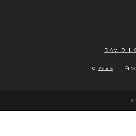
DAVID 
Su
Search
© 