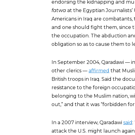
endorsing the kidnapping and murd
fatwa
at the Egyptian Journalists’
Americans in Iraq are combatants, t
and one should fight them, since th
the occupation. The abduction and ki
obligation so as to cause them to l
In September 2004, Qaradawi — i
other clerics —
affirmed
that Musli
British troops in Iraq. Said the do
resistance to the foreign occupatio
belonging to the Muslim nation, wit
out,” and that it was “forbidden fo
In a 2007 interview, Qaradawi
said
:
attack the U.S. might launch agains