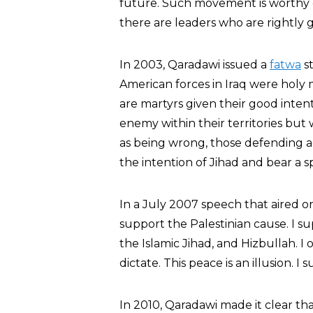
future. Such movement is worthy o
there are leaders who are rightly 
In 2003, Qaradawi issued a
fatwa
st
American forces in Iraq were holy 
are martyrs given their good inten
enemy within their territories but
as being wrong, those defending ag
the intention of Jihad and bear a s
In a July 2007 speech that aired o
support the Palestinian cause. I su
the Islamic Jihad, and Hizbullah. I
dictate. This peace is an illusion. 
In 2010, Qaradawi made it clear th