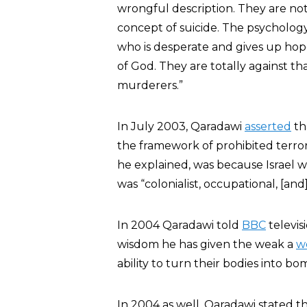
wrongful description. They are not
concept of suicide. The psychology o
who is desperate and gives up hop
of God. They are totally against t
murderers.”
In July 2003, Qaradawi
asserted
th
the framework of prohibited terroris
he explained, was because Israel w
was “colonialist, occupational, [and] 
In 2004 Qaradawi told
BBC
televisi
wisdom he has given the weak a
w
ability to turn their bodies into bo
In 2004 as well, Qaradawi stated t