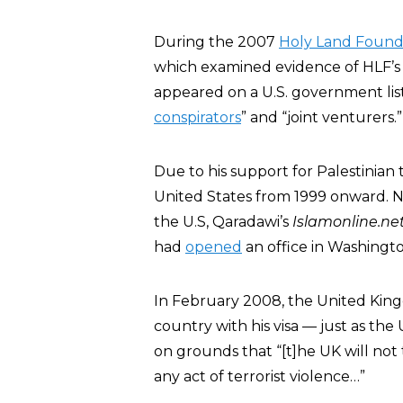
During the 2007
Holy Land Found
which examined evidence of HLF’s 
appeared on a U.S. government list
conspirators
” and “joint venturers.”
Due to his support for Palestinian
United States from 1999 onward. No
the U.S, Qaradawi’s
Islamonline.ne
had
opened
an office in Washingto
In February 2008, the United Ki
country with his visa — just as the
on grounds that “[t]he UK will not 
any act of terrorist violence…”