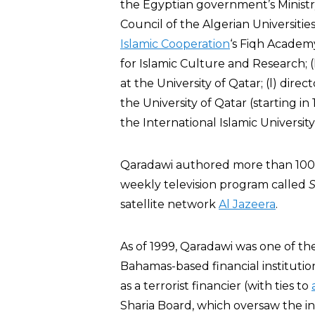
the Egyptian government’s Ministry 
Council of the Algerian Universitie
Islamic Cooperation
‘s Fiqh Academ
for Islamic Culture and Research; (
at the University of Qatar; (l) dire
the University of Qatar (starting i
the International Islamic Universit
Qaradawi authored more than 100 
weekly television program called
S
satellite network
Al Jazeera
.
As of 1999, Qaradawi was one of th
Bahamas-based financial instituti
as a terrorist financier (with ties to
Sharia Board, which oversaw the ins