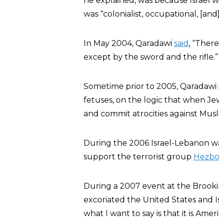
he explained, was because Israel w
was “colonialist, occupational, [and] 
In May 2004, Qaradawi
said
, “Ther
except by the sword and the rifle.”
Sometime prior to 2005, Qaradawi 
fetuses, on the logic that when Jew
and commit atrocities against Musl
During the 2006 Israel-Lebanon wa
support the terrorist group
Hezbo
During a 2007 event at the Brooki
excoriated the United States and Is
what I want to say is that it is Ame