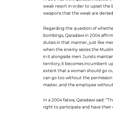
weak resort in order to upset the
weapons that the weak are denied
Regarding the question of whethe
bombings, Qaradawi in 2004 affirme
duties in that manner, just like 
when the enemy seizes the Muslim 
in it alongside men. Jurists maint
territory, it becomes incumbent upo
extent that a woman should go ou
can go too without the permission o
master, and the employee without 
In a 2004 fatwa, Qaradawi said: “T
right to participate and have their