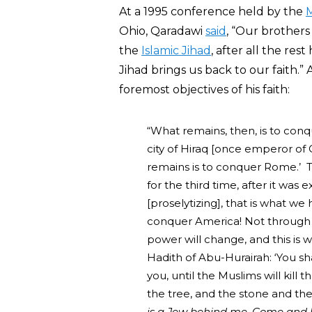
At a 1995 conference held by the
M
Ohio, Qaradawi
said
, “Our brothers 
the
Islamic Jihad
, after all the re
Jihad brings us back to our faith.”
foremost objectives of his faith:
“What remains, then, is to con
city of Hiraq [once emperor of 
remains is to conquer Rome.’ 
for the third time, after it wa
[proselytizing], that is what we
conquer America! Not through 
power will change, and this is 
Hadith of Abu-Hurairah: ‘You sha
you, until the Muslims will kill
the tree, and the stone and the 
is a Jew behind me. Come and ki