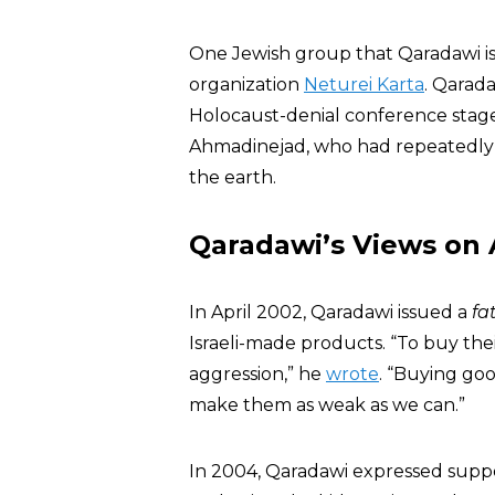
One Jewish group that Qaradawi i
organization
Neturei Karta
. Qarad
Holocaust-denial conference sta
Ahmadinejad, who had repeatedly art
the earth.
Qaradawi’s Views on
In April 2002, Qaradawi issued a
fa
Israeli-made products. “To buy the
aggression,” he
wrote
. “Buying go
make them as weak as we can.”
In 2004, Qaradawi expressed support