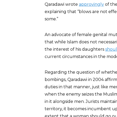
Qaradawi wrote
approvingly
of the
explaining that “blows are not eff
some.”
An advocate of female genital mutil
that while Islam does not necessar
the interest of his daughters
shou
current circumstances in the mod
Regarding the question of whethe
bombings, Qaradawi in 2004 affirme
duties in that manner, just like 
when the enemy seizes the Muslim 
in it alongside men. Jurists maint
territory, it becomes incumbent upo
extent that a woman should go ou