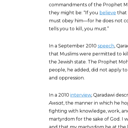
commandments of the Prophet Muh
they might be: “If you
believe
that
must obey him—for he does not co
tells you to kill, you must.”
In a September 2010
speech
, Qara
that Muslims were permitted to kil
the Jewish state. The Prophet Moh
people, he added, did not apply to 
and oppression.
In a 2010
interview
, Qaradawi desc
Awsat
, the manner in which he hop
fighting with knowledge, work, and 
martyrdom for the sake of God. I 
and that my martyrdom be at the 