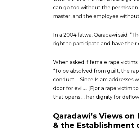
can go too without the permission o
master, and the employee without 
In a 2004 fatwa, Qaradawi said: “T
right to participate and have their
When asked if female rape victim
“To be absolved from guilt, the 
conduct…. Since Islam addresses w
door for evil…. [F]or a rape victim
that opens … her dignity for deflow
Qaradawi’s Views on 
& the Establishment o