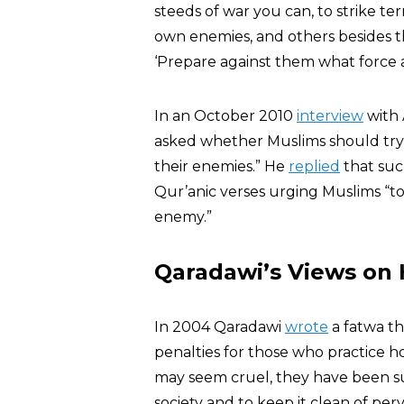
steeds of war you can, to strike te
own enemies, and others besides 
‘Prepare against them what force a
In an October 2010
interview
with 
asked whether Muslims should try 
their enemies.” He
replied
that suc
Qur’anic verses urging Muslims “t
enemy.”
Qaradawi’s Views on
In 2004 Qaradawi
wrote
a fatwa th
penalties for those who practice 
may seem cruel, they have been su
society and to keep it clean of pe