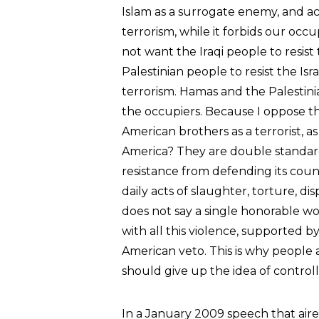
Islam as a surrogate enemy, and ac
terrorism, while it forbids our occ
not want the Iraqi people to resis
Palestinian people to resist the Is
terrorism. Hamas and the Palestinia
the occupiers. Because I oppose th
American brothers as a terrorist, a
America? They are double standard
resistance from defending its coun
daily acts of slaughter, torture, di
does not say a single honorable wo
with all this violence, supported
American veto. This is why people 
should give up the idea of controll
In a January 2009 speech that air