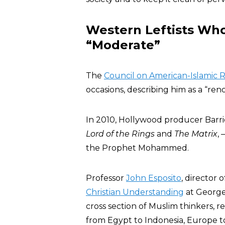
Western Leftists Wh
“Moderate”
The
Council on American-Islamic R
occasions, describing him as a “r
In 2010, Hollywood producer Barr
Lord of the Rings
and
The Matrix
,
the Prophet Mohammed.
Professor
John Esposito
, director 
Christian Understanding
at George
cross section of Muslim thinkers, 
from Egypt to Indonesia, Europe to