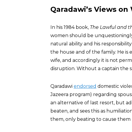
Qaradawi’s Views o
In his 1984 book,
The Lawful and th
women should be unquestioningly 
natural ability and his responsibilit
the house and of the family. He is 
wife, and accordingly it is not perm
disruption. Without a captain the s
Qaradawi
endorsed
domestic violen
Jazeera program) regarding spousal
an alternative of last resort, but
beaten, and sees this as humiliati
them, only beating to cause them s