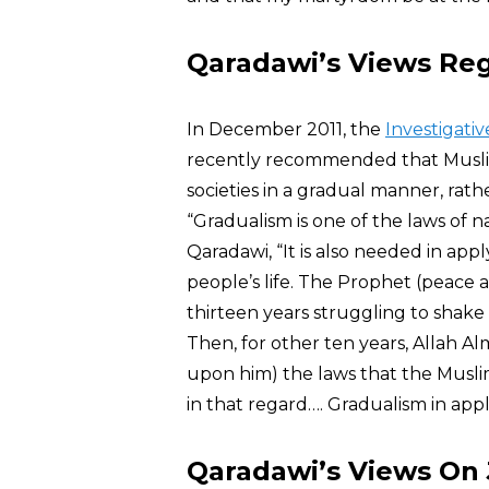
Qaradawi’s Views Re
In December 2011, the
Investigati
recently recommended that Musl
societies in a gradual manner, rathe
“Gradualism is one of the laws of 
Qaradawi, “It is also needed in app
people’s life. The Prophet (peace 
thirteen years struggling to shake
Then, for other ten years, Allah A
upon him) the laws that the Muslim
in that regard…. Gradualism in appl
Qaradawi’s Views On J