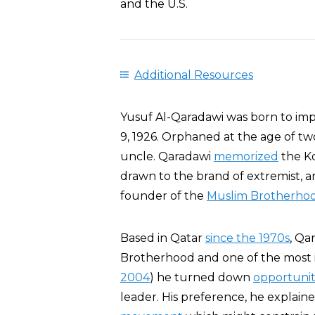
and the U.S.
Additional Resources
Yusuf Al-Qaradawi was born to im
9, 1926. Orphaned at the age of tw
uncle. Qaradawi
memorized
the Ko
drawn to the brand of extremist, 
founder of the
Muslim Brotherho
Based in Qatar
since the 1970s
, Qa
Brotherhood and one of the most inf
2004
) he turned down
opportunit
leader. His preference, he explaine