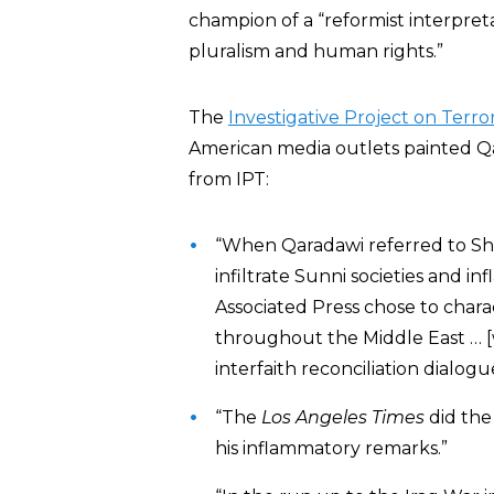
champion of a “reformist interpreta
pluralism and human rights.”
The
Investigative Project on Terro
American media outlets painted Q
from IPT:
“When Qaradawi referred to Shi
infiltrate Sunni societies and i
Associated Press chose to char
throughout the Middle East … [
interfaith reconciliation dialogu
“The
Los Angeles Times
did the
his inflammatory remarks.”