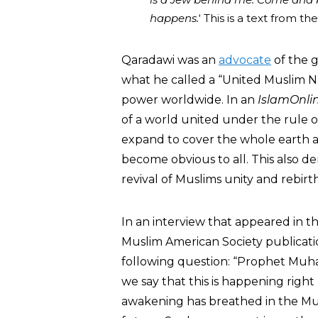
happens.
‘ This is a text from 
Qaradawi was an
advocate
of the g
what he called a “United Muslim Na
power worldwide. In an
IslamOnli
of a world united under the rule of
expand to cover the whole earth an
become obvious to all. This also 
revival of Muslims unity and rebirth
In an interview that appeared in t
Muslim American Society publicat
following question: “Prophet Muha
we say that this is happening righ
awakening has breathed in the Mus