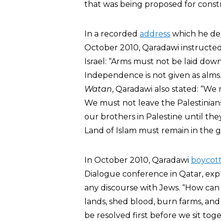
that was being proposed for constr
In a recorded
address
which he del
October 2010, Qaradawi instructed 
Israel: “Arms must not be laid do
Independence is not given as alm
Watan
, Qaradawi also stated: “We 
We must not leave the Palestinians
our brothers in Palestine until the
Land of Islam must remain in the gr
In October 2010, Qaradawi
boycot
Dialogue conference in Qatar, expl
any discourse with Jews. “How can
lands, shed blood, burn farms, an
be resolved first before we sit toge