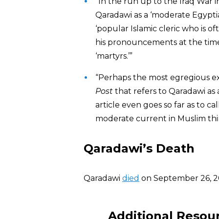
“In the run up to the Iraq War 
Qaradawi as a ‘moderate Egyptia
‘popular Islamic cleric who is o
his pronouncements at the time 
‘martyrs.’”
“Perhaps the most egregious e
Post
that refers to Qaradawi as 
article even goes so far as to ca
moderate current in Muslim thin
Qaradawi’s Death
Qaradawi
died
on September 26, 20
Additional Resou