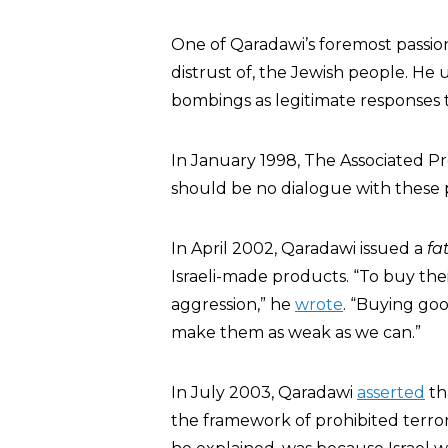
One of Qaradawi’s foremost passio
distrust of, the Jewish people. He 
bombings as legitimate responses t
In January 1998, The Associated P
should be no dialogue with these p
In April 2002, Qaradawi issued a
fa
Israeli-made products. “To buy the
aggression,” he
wrote
. “Buying go
make them as weak as we can.”
In July 2003, Qaradawi
asserted
th
the framework of prohibited terroris