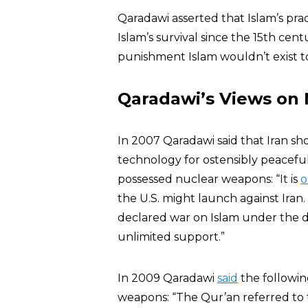
Qaradawi asserted that Islam’s pra
Islam’s survival since the 15th cent
punishment Islam wouldn’t exist t
Qaradawi’s Views on
In 2007 Qaradawi said that Iran sh
technology for ostensibly peaceful
possessed nuclear weapons: “It is
o
the U.S. might launch against Iran.
declared war on Islam under the di
unlimited support.”
In 2009 Qaradawi
said
the followin
weapons: “The Qur’an referred to t