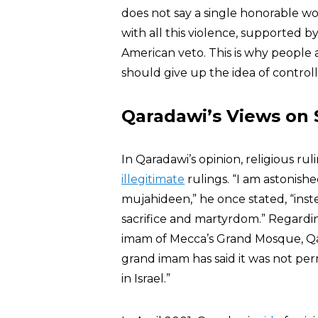
does not say a single honorable wo
with all this violence, supported
American veto. This is why people 
should give up the idea of controll
Qaradawi’s Views on
In Qaradawi’s opinion, religious r
illegitimate
rulings. “I am astonish
mujahideen,” he once stated, “ins
sacrifice and martyrdom.” Regardi
imam of Mecca’s Grand Mosque, Qara
grand imam has said it was not permi
in Israel.”