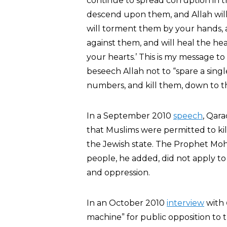
continue to spread corruption in t
descend upon them, and Allah willi
will torment them by your hands, a
against them, and will heal the hear
your hearts.’ This is my message 
beseech Allah not to “spare a singl
numbers, and kill them, down to th
In a September 2010
speech
, Qara
that Muslims were permitted to kil
the Jewish state. The Prophet Moh
people, he added, did not apply to 
and oppression.
In an October 2010
interview
with
machine” for public opposition to t