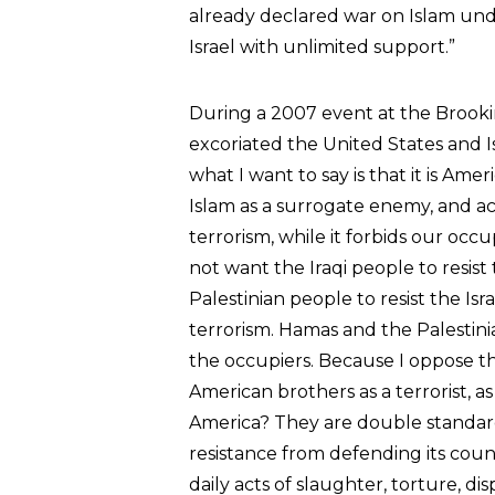
already declared war on Islam und
Israel with unlimited support.”
During a 2007 event at the Brooki
excoriated the United States and Is
what I want to say is that it is Ame
Islam as a surrogate enemy, and ac
terrorism, while it forbids our occ
not want the Iraqi people to resis
Palestinian people to resist the Is
terrorism. Hamas and the Palestinia
the occupiers. Because I oppose th
American brothers as a terrorist, a
America? They are double standard
resistance from defending its coun
daily acts of slaughter, torture, di