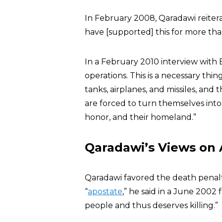
In February 2008, Qaradawi reiter
have [supported] this for more tha
In a February 2010 interview with
operations. This is a necessary thin
tanks, airplanes, and missiles, an
are forced to turn themselves into
honor, and their homeland.”
Qaradawi’s Views on
Qaradawi favored the death penalty 
“
apostate
,” he said in a June 2002 f
people and thus deserves killing.”