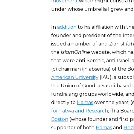
movement
which might constrain m
under whose umbrella I grew and 
In
addition
to his affiliation with 
founder and president of the Inter
issued a number of anti-Zionist
fa
the
IslamOnline
website, which has
that were anti-Semitic, anti-Israel
(c) chairman (in absentia) of the 
American University
(IAU), a subsid
the Union of Good, a Saudi-based 
fundraising groups worldwide, and 
directly to
Hamas
over the years; 
for Fatwa and Research
; (f) a Bo
Boston
(whose founder and first p
supporter of both
Hamas
and
Hez