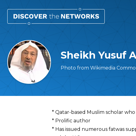
Sheikh Yusuf 
Photo from Wikimedia Common
Overview
* Qatar-based Muslim scholar who 
* Prolific author
* Has issued numerous fatwas sup