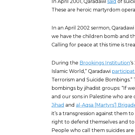
In April 2001, Qaradawi
said
of suic
These are heroic martyrdom operat
In an April 2002 sermon, Qaradaw
we have the children bomb and th
Calling for peace at this time is tre
During the
Brookings Institution
‘
Islamic World,” Qaradawi
participa
Terrorism and Suicide Bombings.” 
bombings by jihadist groups: “If w
and our sons in Palestine who are 
Jihad
and
al-Aqsa [Martyrs’] Brigad
it’s a transgression against them 
right to defend themselves and to s
People who call them suicides are 