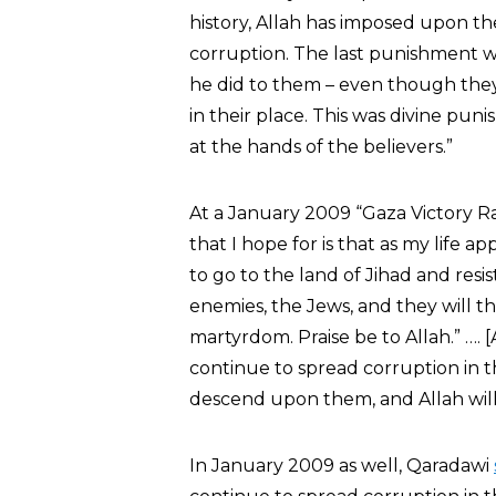
history, Allah has imposed upon t
corruption. The last punishment wa
he did to them – even though the
in their place. This was divine puni
at the hands of the believers.”
At a January 2009 “Gaza Victory Ra
that I hope for is that as my life a
to go to the land of Jihad and resist
enemies, the Jews, and they will th
martyrdom. Praise be to Allah.” …. [
continue to spread corruption in t
descend upon them, and Allah willi
In January 2009 as well, Qaradawi