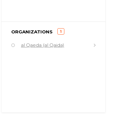
)
ORGANIZATIONS
1
(
al Qaeda (al Qaida)