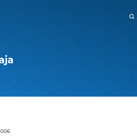
M
M
aja
2006