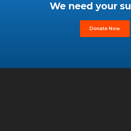
We need your su
Donate Now