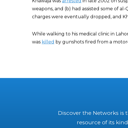
Khawaja was
arrested
in late 2002 on suspi
weapons, and (b) had assisted some of al
charges were eventually dropped, and Kh
While walking to his medical clinic in Lah
was
killed
by gunshots fired from a motor
Discover the Networks is 
resource of its kind