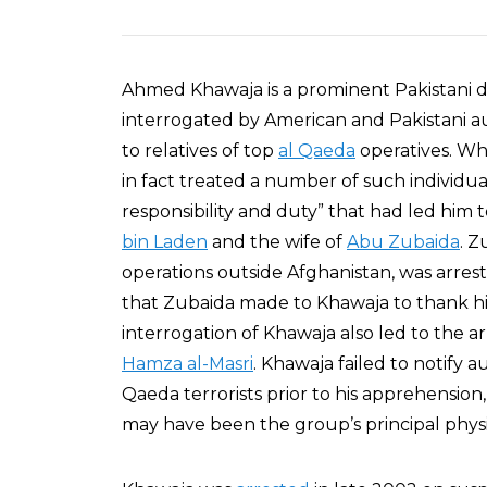
Ahmed Khawaja is a prominent Pakistani
interrogated by American and Pakistani au
to relatives of top
al Qaeda
operatives. Wh
in fact treated a number of such individual
responsibility and duty” that had led him 
bin Laden
and the wife of
Abu Zubaida
. Z
operations outside Afghanistan, was arrest
that Zubaida made to Khawaja to thank hi
interrogation of Khawaja also led to the a
Hamza al-Masri
. Khawaja failed to notify a
Qaeda terrorists prior to his apprehension
may have been the group’s principal physi