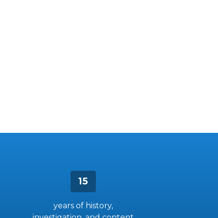
15
years of history,
investigation, and content