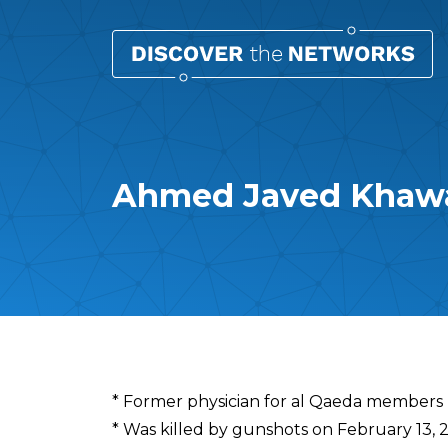
Ahmed Javed Khaw
Overview
* Former physician for al Qaeda members
* Was killed by gunshots on February 13, 