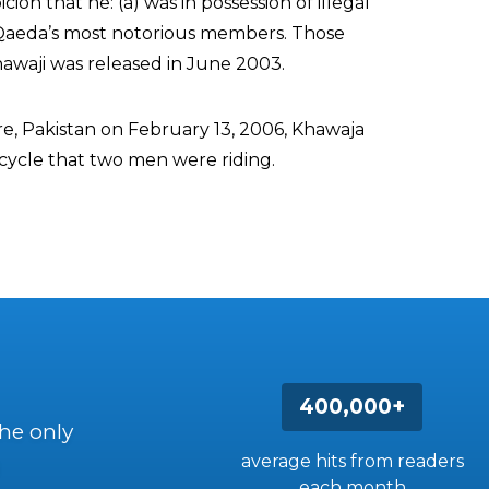
cion that he: (a) was in possession of illegal
-Qaeda’s most notorious members. Those
awaji was released in June 2003.
ore, Pakistan on February 13, 2006, Khawaja
cycle that two men were riding.
400,000+
the only
average hits from readers
each month