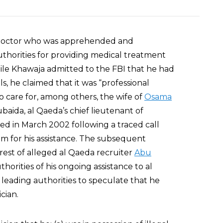
 doctor who was apprehended and
thorities for providing medical treatment
ile Khawaja admitted to the FBI that he had
s, he claimed that it was “professional
to care for, among others, the wife of
Osama
ubaida, al Qaeda’s chief lieutenant of
ed in March 2002 following a traced call
m for his assistance. The subsequent
rrest of alleged al Qaeda recruiter
Abu
uthorities of his ongoing assistance to al
, leading authorities to speculate that he
cian.