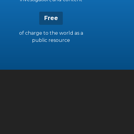
Free
of charge to the world as a
public resource