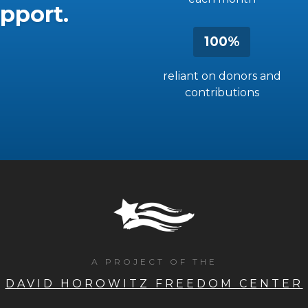
pport.
100%
reliant on donors and
contributions
A PROJECT OF THE
DAVID HOROWITZ FREEDOM CENTER