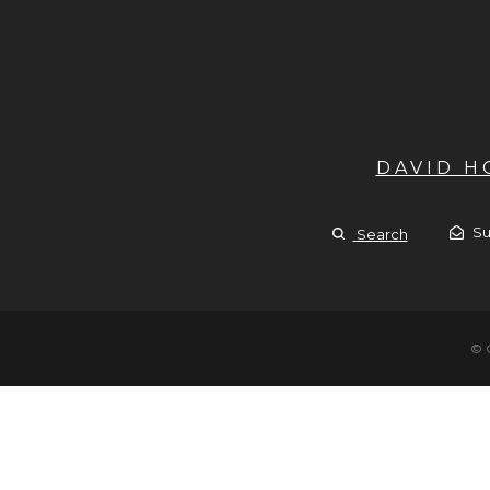
DAVID 
Su
Search
© 