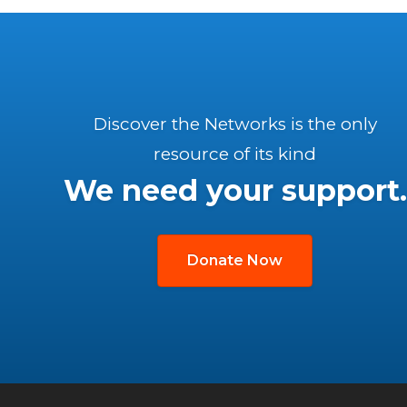
Discover the Networks is the only
resource of its kind
We need your support.
Donate Now