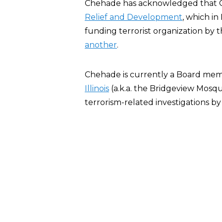
Chehade has acknowledged that 
Relief and Development
, which i
funding terrorist organization by
another
.
Chehade is currently a Board me
Illinois
(a.k.a. the Bridgeview Mosq
terrorism-related investigations b