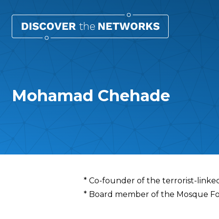
Mohamad Chehade
Overview
* Co-founder of the terrorist-link
* Board member of the Mosque Foun