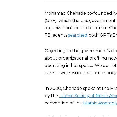
Mohamad Chehade co-founded (
(GRF), which the U.S. government
organization’s ties to terrorism. C
FBI agents
searched
both GRF’s Bri
Objecting to the government’s cl
about organizational profiling now.
operating in hot spots…. We do not
sure — we ensure that our money i
In 2000, Chehade spoke at the F
by the
Islamic Society of North Am
convention of the
Islamic Assembl