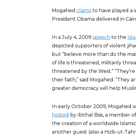
Mogahed
claims
to have played a s
President Obama delivered in Cair
In a July 4, 2009
speech
to the
Isl
depicted supporters of violent j
but “believe more than do the mains
of life is threatened, militarily t
threatened by the West.” “They’re m
their faith,” said Mogahed. “They a
greater democracy will help Muslim
In early October 2009, Mogahed 
hosted
by Ibtihal Bsis, a member o
the creation of a worldwide Islami
another guest (also a Hizb-ut-Tah