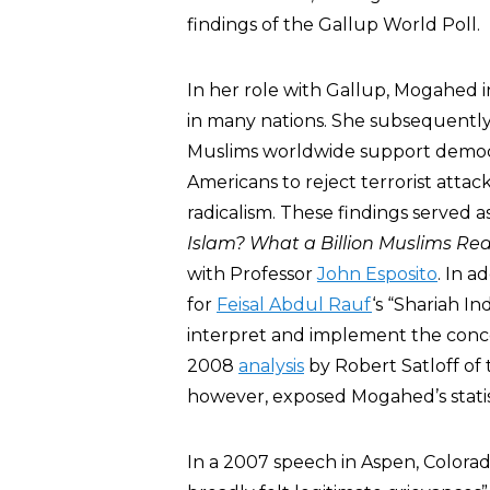
findings of the Gallup World Poll.
In her role with Gallup, Mogahed 
in many nations. She subsequently
Muslims worldwide support democra
Americans to reject terrorist attack
radicalism. These findings served 
Islam? What a Billion Muslims Rea
with Professor
John Esposito
. In 
for
Feisal Abdul Rauf
‘s “Shariah In
interpret and implement the conce
2008
analysis
by Robert Satloff of 
however, exposed Mogahed’s statist
In a 2007 speech in Aspen, Color