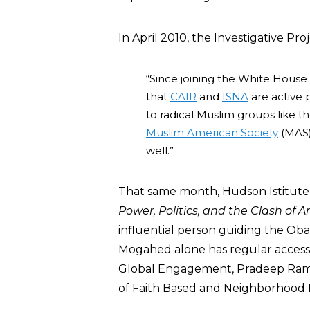
In April 2010, the Investigative Pr
“Since joining the White House
that
CAIR
and
ISNA
are active 
to radical Muslim groups like t
Muslim American Society
(MAS)
well.”
That same month, Hudson Istitute 
Power, Politics, and the Clash of A
influential person guiding the Ob
Mogahed alone has regular access 
Global Engagement, Pradeep Rama
of Faith Based and Neighborhood P