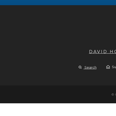
DAVID 
Su
Search
© 