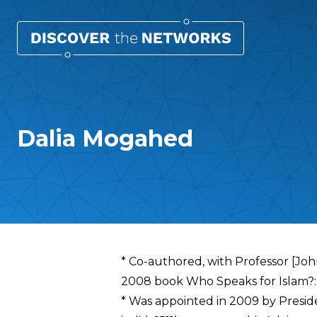
Dalia Mogahed
Overview
* Co-authored, with Professor [John
2008 book Who Speaks for Islam?: 
* Was appointed in 2009 by Preside