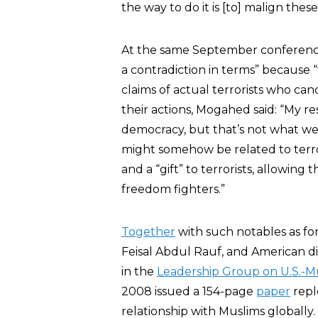
the way to do it is [to] malign thes
At the same September conferen
a contradiction in terms” because “t
claims of actual terrorists who can
their actions, Mogahed said: “My res
democracy, but that’s not what we c
might somehow be related to terror
and a “gift” to terrorists, allowing 
freedom fighters.”
Together
with such notables as fo
Feisal Abdul Rauf, and American 
in the
Leadership Group on U.S.-
2008 issued a 154-page
paper
repl
relationship with Muslims globall