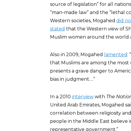
source of legislation” for all nat
“man-made law” and the “lethal cock
Western societies, Mogahed
did no
stated
that the Western view of Sha
Muslim women around the world ass
Also in 2009, Mogahed
lamented
:
that Muslims are among the most u
presents a grave danger to America a
bias in judgment….”
In a 2010
interview
with
The Natio
United Arab Emirates, Mogahed said
correlation between religiosity and
people in the Middle East believe i
representative government.”