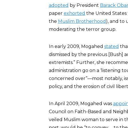
adopted
by President
Barack Ob
paper
exhorted
the United States 
the
Muslim Brotherhood
), and to
moderating the terror group.
In early 2009, Mogahed
stated
tha
dismissed by the previous [Bush] a
extremists.” Further, she recomme
administration go on a ‘listening t
concerned over”—most notably, issue
policy, and the erosion of civil libert
In April 2009, Mogahed was
appoi
Council on Faith-Based and Neig
veiled Muslim woman to serve in 
post, would be “to convey … to the 