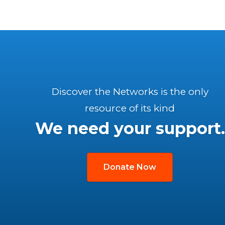
Discover the Networks is the only
resource of its kind
We need your support.
Donate Now