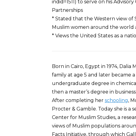
indid=1511) to serve on his Adviso
Partnerships
* Stated that the Western view of Sh
Muslim women around the world ass
* Views the United States as a nati
Born in Cairo, Egypt in 1974, Dali
family at age 5 and later became a
undergraduate degree in chemica
then a master’s degree in business
After completing her
schooling
, M
Procter & Gamble. Today she is a s
Center for Muslim Studies, a resea
views of Muslim populations aroun
Facts Initiative, through which Ga