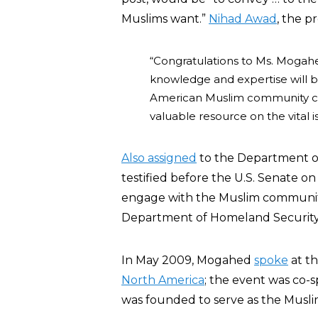
Muslims want.”
Nihad Awad
, the p
“Congratulations to Ms. Mogah
knowledge and expertise will be
American Muslim community can
valuable resource on the vital 
Also assigned
to the Department o
testified before the U.S. Senate 
engage with the Muslim communi
Department of Homeland Security
In May 2009, Mogahed
spoke
at t
North America
; the event was co-
was founded to serve as the Musli