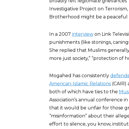
broadly felt legitimate grievances”
Investigative Project on Terrorism
Brotherhood might be a peaceful alt
In a 2007
interview
on Link Televi
punishments (like stonings, canin
She replied that Muslims generally
more just society,” “protection of h
Mogahed has consistently
defend
American-Islamic Relations
(CAIR) 
both of which have ties to the
Mus
Association’s annual conference 
that it would be unfair for those 
“misinformation” about their alleged
effort to silence, you know, insti