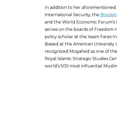
In addition to her aforementioned a
International Security, the
Brooking
and the World Economic Forum’s G
serves on the boards of Freedom Ho
policy scholar at the Issam Fares In
(based at the American University o
recognized Mogahed as one of the 
Royal Islamic Strategic Studies Cen
world’s 500 most influential Musli