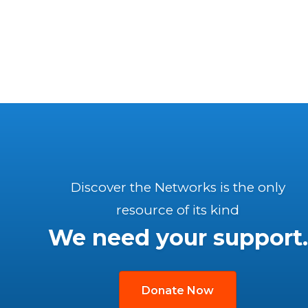
Discover the Networks is the only
resource of its kind
We need your support.
Donate Now