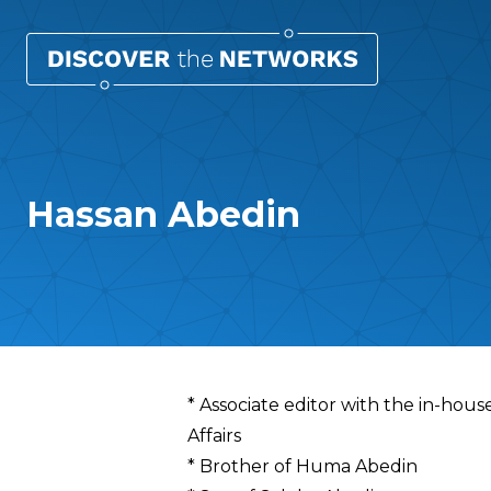
Hassan Abedin
Overview
* Associate editor with the in-hous
Affairs
* Brother of Huma Abedin