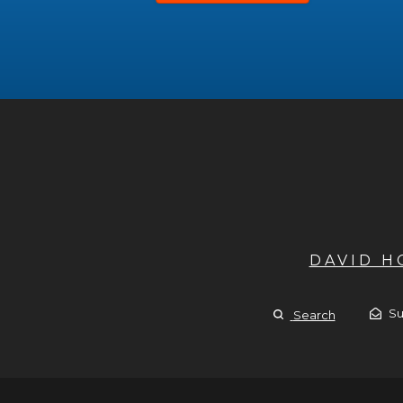
DAVID 
Su
Search