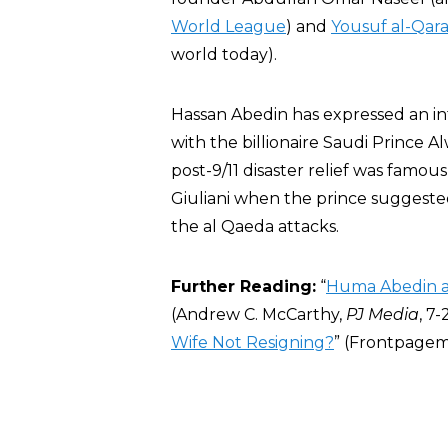
World League
) and
Yousuf al-Qar
world today).
Hassan Abedin has expressed an in
with the billionaire Saudi Prince A
post-9/11 disaster relief was famo
Giuliani when the prince suggested
the al Qaeda attacks.
Further Reading:
“
Huma Abedin a
(Andrew C. McCarthy,
PJ Media
, 7-
Wife Not Resigning?
” (Frontpagema