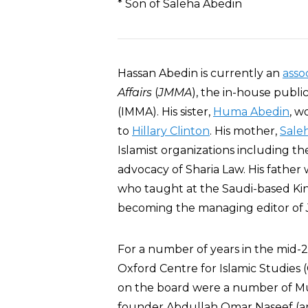
* Son of Saleha Abedin
Hassan Abedin is currently an
asso
Affairs
(
JMMA
), the in-house publi
(IMMA). His sister,
Huma Abedin
, w
to
Hillary Clinton
. His mother,
Sale
Islamist organizations including t
advocacy of Sharia Law. His father
who taught at the Saudi-based King
becoming the managing editor of
For a number of years in the mid
Oxford Centre for Islamic Studies (
on the board were a number of M
founder Abdullah Omar Naseef (an 