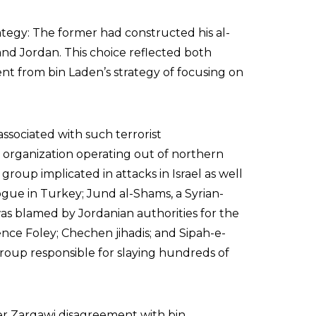
tegy: The former had constructed his al-
nd Jordan. This choice reflected both
sent from bin Laden’s strategy of focusing on
associated with such terrorist
sh organization operating out of northern
 group implicated in attacks in Israel as well
ue in Turkey; Jund al-Shams, a Syrian-
s blamed by Jordanian authorities for the
nce Foley; Chechen jihadis; and Sipah-e-
group responsible for slaying hundreds of
er Zarqawi disagreement with bin