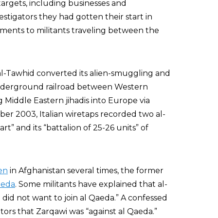
targets, including businesses and
stigators they had gotten their start in
ments to militants traveling between the
 al-Tawhid converted its alien-smuggling and
nderground railroad between Western
Middle Eastern jihadis into Europe via
ber 2003, Italian wiretaps recorded two al-
t” and its “battalion of 25-26 units” of
en
in Afghanistan several times, the former
aeda
. Some militants have explained that al-
did not want to join al Qaeda.” A confessed
ors that Zarqawi was “against al Qaeda.”