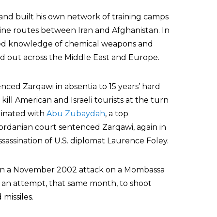
and built his own network of training camps
tine routes between Iran and Afghanistan. In
ized knowledge of chemical weapons and
ed out across the Middle East and Europe.
nced Zarqawi in absentia to 15 years’ hard
 kill American and Israeli tourists at the turn
dinated with
Abu Zubaydah
, a top
Jordanian court sentenced Zarqawi, again in
sassination of U.S. diplomat Laurence Foley.
o in a November 2002 attack on a Mombassa
in an attempt, that same month, to shoot
 missiles.