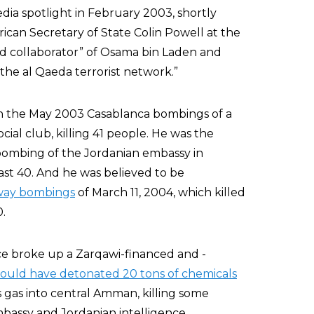
edia spotlight in February 2003, shortly
rican Secretary of State Colin Powell at the
nd collaborator” of Osama bin Laden and
 the al Qaeda terrorist network.”
 in the May 2003 Casablanca bombings of a
ial club, killing 41 people. He was the
bombing of the Jordanian embassy in
ast 40. And he was believed to be
lway bombings
of March 11, 2004, which killed
.
ice broke up a Zarqawi-financed and -
ould have detonated 20 tons of chemicals
 gas into central Amman, killing some
embassy and Jordanian intelligence