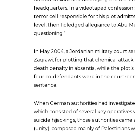
headquarters. In a videotaped confession
terror cell responsible for this plot admitt
level, then I pledged allegiance to Abu M
questioning.”
In May 2004, a Jordanian military court s
Zaqrawi, for plotting that chemical attack
death penalty in absentia, while the plot’
four co-defendants were in the courtro
sentence.
When German authorities had investigated
which consisted of several key operatives
suicide hijackings, those authorities came 
(unity), composed mainly of Palestinians 