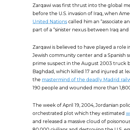
Zarqawi was first thrust into the global m
before the U.S. invasion of Iraq, when Ame
United Nations
called him an “associate a
part of a “sinister nexus between Iraq and
Zarqawi is believed to have played a role
Jewish community center and a Spanish soc
prime suspect in the August 2003 truck 
Baghdad, which killed 17 and injured at le
the
mastermind of the deadly Madrid rai
190 people and wounded more than 1,800
The week of April 19, 2004, Jordanian pol
orchestrated plot which they estimated
w
and released a massive cloud of poisonous
80,000 civilians and destroying the U.S. 