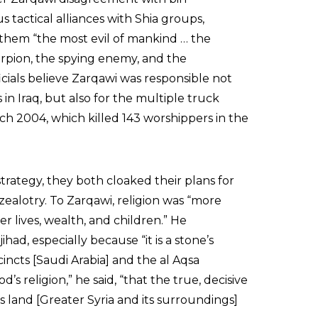
tactical alliances with Shia groups,
 them “the most evil of mankind … the
orpion, the spying enemy, and the
cials believe Zarqawi was responsible not
s in Iraq, but also for the multiple truck
rch 2004, which killed 143 worshippers in the
trategy, they both cloaked their plans for
ealotry. To Zarqawi, religion was “more
r lives, wealth, and children.” He
had, especially because “it is a stone’s
incts [Saudi Arabia] and the al Aqsa
 religion,” he said, “that the true, decisive
is land [Greater Syria and its surroundings]