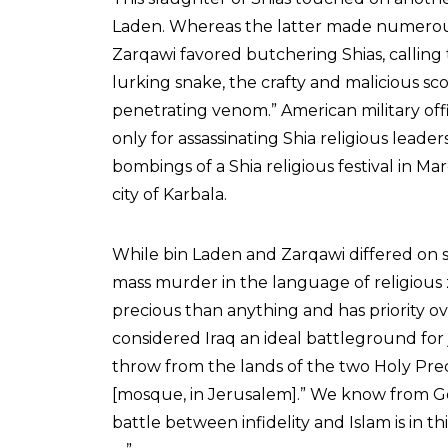
Laden. Whereas the latter made numerous 
Zarqawi favored butchering Shias, calling
lurking snake, the crafty and malicious sc
penetrating venom.” American military offi
only for assassinating Shia religious leader
bombings of a Shia religious festival in Ma
city of Karbala.
While bin Laden and Zarqawi differed on s
mass murder in the language of religious z
precious than anything and has priority ove
considered Iraq an ideal battleground for ji
throw from the lands of the two Holy Prec
[mosque, in Jerusalem].” We know from God’s
battle between infidelity and Islam is in th