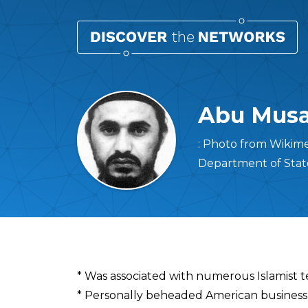
Abu Musa
: Photo from Wikime
Department of Sta
Overview
* Was associated with numerous Islamist t
* Personally beheaded American busines