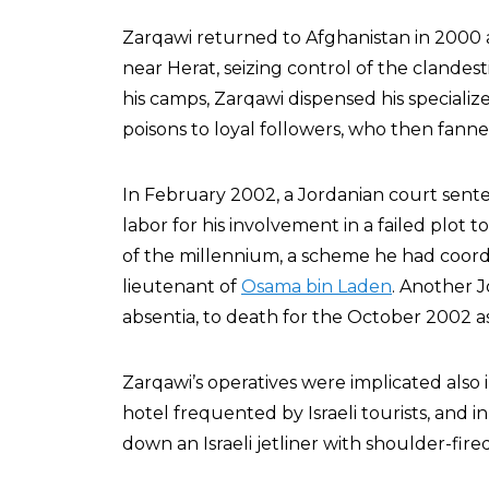
Zarqawi returned to Afghanistan in 2000 
near Herat, seizing control of the clandes
his camps, Zarqawi dispensed his special
poisons to loyal followers, who then fann
In February 2002, a Jordanian court sente
labor for his involvement in a failed plot to
of the millennium, a scheme he had coor
lieutenant of
Osama bin Laden
. Another 
absentia, to death for the October 2002 as
Zarqawi’s operatives were implicated als
hotel frequented by Israeli tourists, and 
down an Israeli jetliner with shoulder-fired