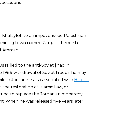
 occasions
Khalayleh to an impoverished Palestinian-
n a mining town named Zarqa — hence his
of Amman.
 rallied to the anti-Soviet jihad in
e 1989 withdrawal of Soviet troops, he may
ile in Jordan he also associated with
Hizb ut
 the restoration of Islamic Law, or
otting to replace the Jordanian monarchy
t. When he was released five years later,