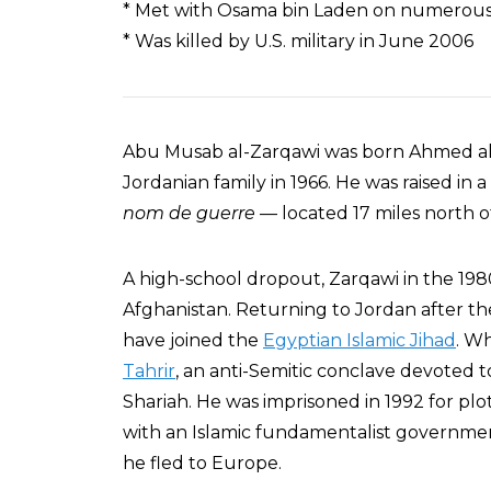
* Met with Osama bin Laden on numerous
* Was killed by U.S. military in June 2006
Abu Musab al-Zarqawi was born Ahmed al-
Jordanian family in 1966. He was raised i
nom de guerre
— located 17 miles north 
A high-school dropout, Zarqawi in the 1980s
Afghanistan. Returning to Jordan after th
have joined the
Egyptian Islamic Jihad
. Wh
Tahrir
, an anti-Semitic conclave devoted to
Shariah. He was imprisoned in 1992 for pl
with an Islamic fundamentalist governmen
he fled to Europe.