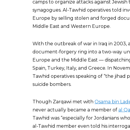
camps to organize attacks against Jewish 
synagogues. Al-Tawhid operatives told inve
Europe by selling stolen and forged docu
Middle East and Western Europe.
With the outbreak of war in Iraq in 2003,
document-forgery ring into a two-way u
Europe and the Middle East — dispatching 
Spain, Turkey, Italy, and Greece. In Novem
Tawhid operatives speaking of “the jihad par
suicide bombers.
Though Zarqawi met with
Osama bin Lad
never actually became a member of
al Q
Tawhid was “especially for Jordanians who 
al-Tawhid member even told his interrogat