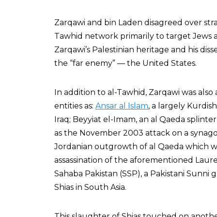
Zarqawi and bin Laden disagreed over stra
Tawhid network primarily to target Jews a
Zarqawi’s Palestinian heritage and his dis
the “far enemy” — the United States.
In addition to al-Tawhid, Zarqawi was also 
entities as:
Ansar al Islam
, a largely Kurdi
Iraq; Beyyiat el-Imam, an al Qaeda splinter
as the November 2003 attack on a synagog
Jordanian outgrowth of al Qaeda which wa
assassination of the aforementioned Laure
Sahaba Pakistan (SSP), a Pakistani Sunni 
Shias in South Asia.
This slaughter of Shias touched on anoth