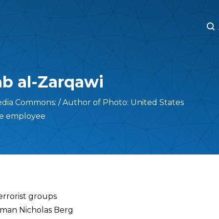
M
M
b al-Zarqawi
dia Commons: / Author of Photo: United States
te employee
errorist groups
sman Nicholas Berg