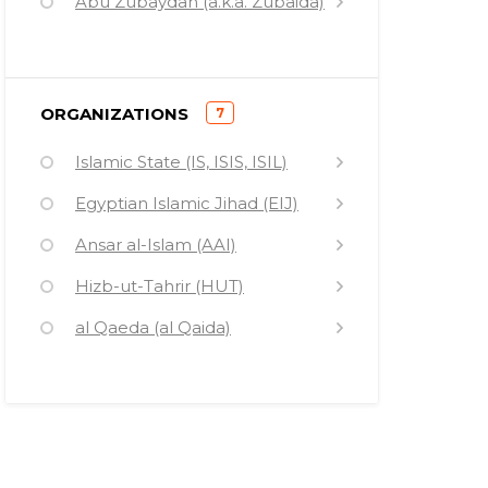
Abu Zubaydah (a.k.a. Zubaida)
)
ORGANIZATIONS
7
(
Islamic State (IS, ISIS, ISIL)
Egyptian Islamic Jihad (EIJ)
Ansar al-Islam (AAI)
Hizb-ut-Tahrir (HUT)
al Qaeda (al Qaida)
Islamic Relief Worldwide (IRW)
Al Jazeera (AJ)