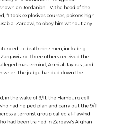
 shown on Jordanian TV, the head of the
ed, “I took explosives courses, poisons high
usab al Zarqawi, to obey him without any
entenced to death nine men, including
. Zarqawi and three others received the
s alleged mastermind, Azmi al-Jayousi, and
om when the judge handed down the
, in the wake of 9/11, the Hamburg cell
 who had helped plan and carry out the 9/11
across a terrorist group called al-Tawhid
who had been trained in Zarqawi’s Afghan