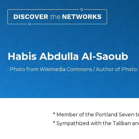
Habis Abdulla Al-Saoub
: Photo from Wikimedia Commons / Author of Photo: 
Overview
* Member of the Portland Seven te
* Sympathized with the Taliban a