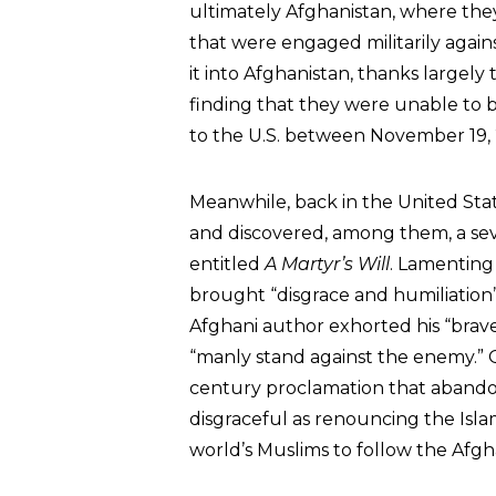
ultimately Afghanistan, where they
that were engaged militarily again
it into Afghanistan, thanks largely 
finding that they were unable to b
to the U.S. between November 19,
Meanwhile, back in the United Sta
and discovered, among them, a s
entitled
A Martyr’s Will
. Lamenting
brought “disgrace and humiliatio
Afghani author exhorted his “brav
“manly stand against the enemy.
century proclamation that abando
disgraceful as renouncing the Isla
world’s Muslims to follow the Afgh