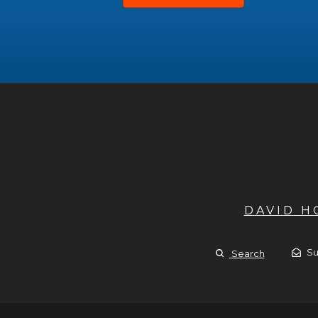
DAVID 
Su
Search