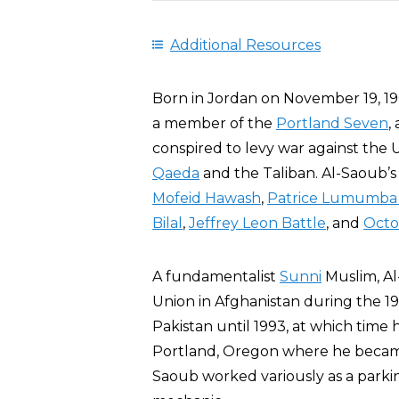
Additional Resources
Born in Jordan on November 19, 196
a member of the
Portland Seven
,
conspired to levy war against the 
Qaeda
and the Taliban. Al-Saoub’
Mofeid Hawash
,
Patrice Lumumba
Bilal
,
Jeffrey Leon Battle
, and
Octo
A fundamentalist
Sunni
Muslim, A
Union in Afghanistan during the 1
Pakistan until 1993, at which time
Portland, Oregon where he became 
Saoub worked variously as a parki