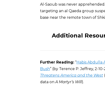
Al-Saoub was never apprehended
targeting an al Qaeda group suspec
base near the remote town of Shki
Additional Resou
Further Reading:
“
Habis Abdulla 
Bush
” (by Terence P. Jeffrey, 2-10-
Threatens America and the West
data on
A Martyr’s Will
).