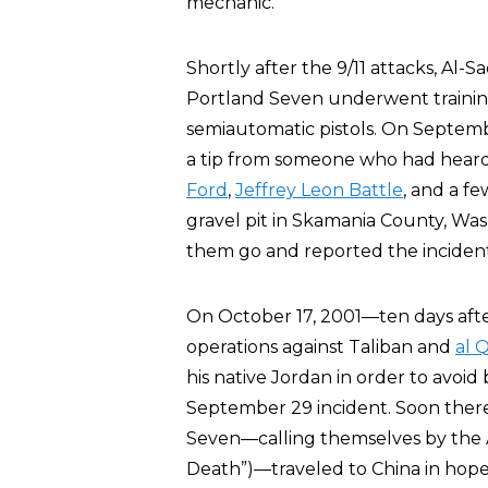
mechanic.
Shortly after the 9/11 attacks, Al
Portland Seven underwent training 
semiautomatic pistols. On Septemb
a tip from someone who had heard
Ford
,
Jeffrey Leon Battle
, and a f
gravel pit in Skamania County, Was
them go and reported the incident
On October 17, 2001—ten days after
operations against Taliban and
al 
his native Jordan in order to avoi
September 29 incident. Soon therea
Seven—calling themselves by the
Death”)—traveled to China in hopes