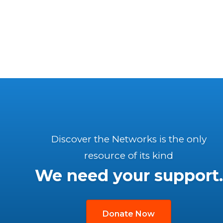
Discover the Networks is the only
resource of its kind
We need your support.
Donate Now