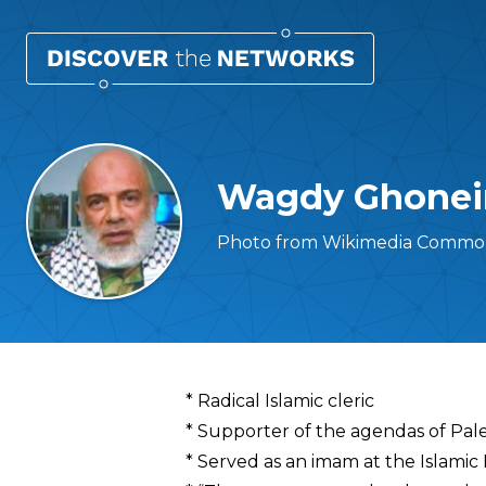
Wagdy Ghone
Photo from Wikimedia Common
Overview
* Radical Islamic cleric
* Supporter of the agendas of Pales
* Served as an imam at the Islamic 