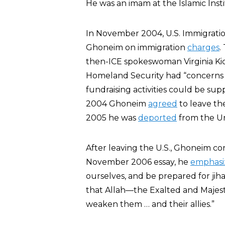
He was an imam at the Islamic Insti
In November 2004, U.S. Immigratio
Ghoneim on immigration
charges
.
then-ICE spokeswoman Virginia Ki
Homeland Security had “concerns th
fundraising activities could be sup
2004 Ghoneim
agreed
to leave the
2005 he was
deported
from the Un
After leaving the U.S., Ghoneim co
November 2006 essay, he
emphasi
ourselves, and be prepared for jih
that Allah—the Exalted and Maje
weaken them … and their allies.”