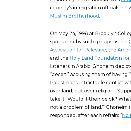
country’s immigration officials, 
Muslim Brotherhood
.
On May 24, 1998 at Brooklyn Colle
sponsored by such groups as the
Association for Palestine
, the
Ameri
and the
Holy Land Foundation for
listeners in Arabic, Ghoneim depicte
“deceit,” accusing them of having 
Palestinians’ intractable conflict
over land, but over religion: “Sup
take it.’ Would it then be ok? What
not a problem of land.’” Ghoneim 
responded, after each refrain: “
No 