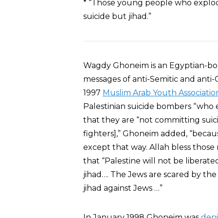
* “Those young people who explod
suicide but jihad.”
Wagdy Ghoneim is an Egyptian-bor
messages of anti-Semitic and anti-
1997
Muslim Arab Youth Associatio
Palestinian suicide bombers “who e
that they are “not committing sui
fighters],” Ghoneim added, “becaus
except that way. Allah bless thos
that “Palestine will not be liber
jihad…. The Jews are scared by the
jihad against Jews …”
In January 1998 Ghoneim was
den