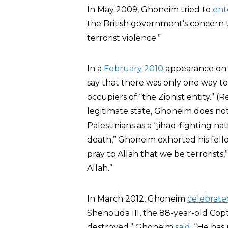
In May 2009, Ghoneim tried to
ent
the British government’s concern th
terrorist violence.”
In a
February 2010
appearance o
say that there was only one way to
occupiers of “the Zionist entity.” (R
legitimate state, Ghoneim does not
Palestinians as a “jihad-fighting na
death,” Ghoneim exhorted his fello
pray to Allah that we be terrorists,
Allah.”
In March 2012, Ghoneim
celebrate
Shenouda III, the 88-year-old Copti
destroyed,” Ghoneim
said
. “He has