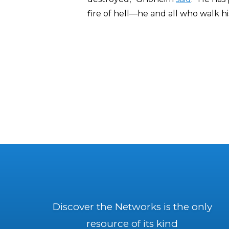
fire of hell—he and all who walk hi
Discover the Networks is the only
resource of its kind