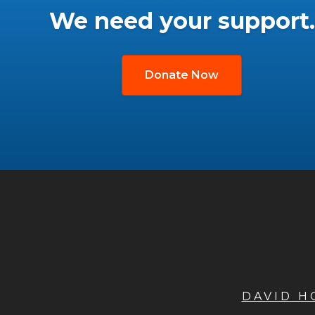
We need your support.
Donate Now
DAVID 