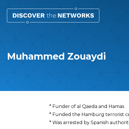
Muhammed Zouaydi
Overview
* Funder of al Qaeda and Hamas
* Funded the Hamburg terrorist cel
* Was arrested by Spanish authoriti