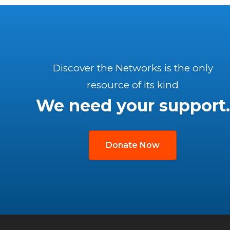
Discover the Networks is the only
resource of its kind
We need your support.
Donate Now