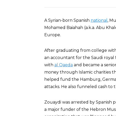
A Syrian-born Spanish
national
, M
Mohamed Baiahah (a.k.a. Abu Khale
Europe.
After graduating from college wi
an accountant for the Saudi royal 
with
al Qaeda
and became a senior f
money through Islamic charities t
helped fund the Hamburg, Germany
attacks. He also funneled cash to t
Zouaydi was arrested by Spanish po
a major funder of the Hebron Mus