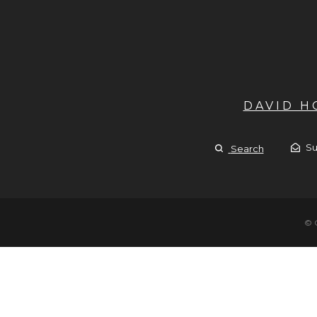
DAVID 
Su
Search
© 