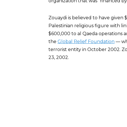
organization that was “financed by a
Zouaydi is believed to have given 
Palestinian religious figure with 
$600,000 to al Qaeda operations a
the
Global Relief Foundation
— whi
terrorist entity in October 2002. 
23, 2002.