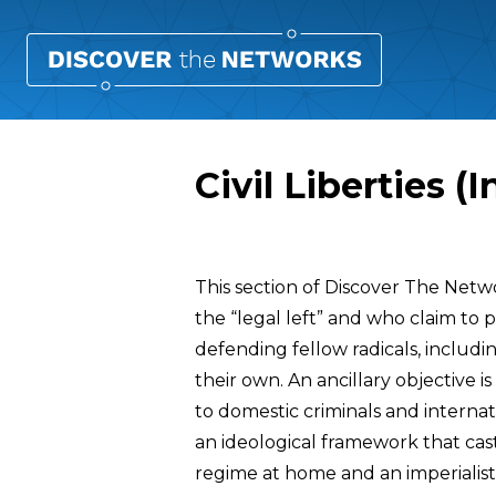
Civil Liberties (
Overview
This section of Discover The Netw
the “legal left” and who claim to pr
defending fellow radicals, includin
their own. An ancillary objective i
to domestic criminals and interna
an ideological framework that cas
regime at home and an imperialist