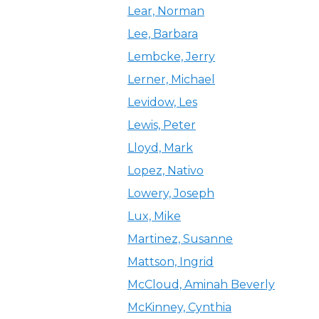
Lear, Norman
Lee, Barbara
Lembcke, Jerry
Lerner, Michael
Levidow, Les
Lewis, Peter
Lloyd, Mark
Lopez, Nativo
Lowery, Joseph
Lux, Mike
Martinez, Susanne
Mattson, Ingrid
McCloud, Aminah Beverly
McKinney, Cynthia