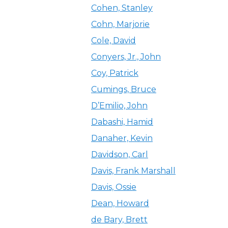
Cohen, Stanley
Cohn, Marjorie
Cole, David
Conyers, Jr., John
Coy, Patrick
Cumings, Bruce
D’Emilio, John
Dabashi, Hamid
Danaher, Kevin
Davidson, Carl
Davis, Frank Marshall
Davis, Ossie
Dean, Howard
de Bary, Brett