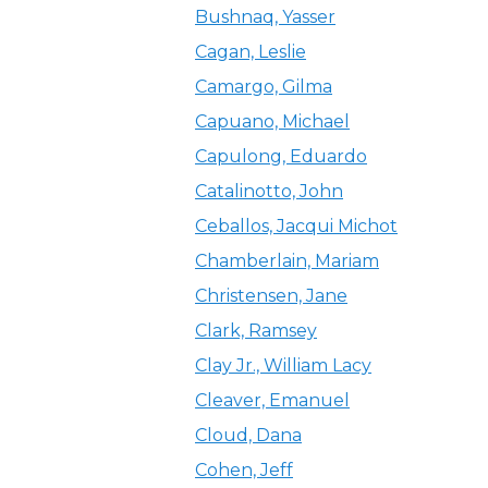
Bushnaq, Yasser
Cagan, Leslie
Camargo, Gilma
Capuano, Michael
Capulong, Eduardo
Catalinotto, John
Ceballos, Jacqui Michot
Chamberlain, Mariam
Christensen, Jane
Clark, Ramsey
Clay Jr., William Lacy
Cleaver, Emanuel
Cloud, Dana
Cohen, Jeff