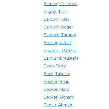
Badawi, Dr. Jamal
Bagby, Ihsan
Baldwin, Alec
Baldwin, Roger
Baldwin, Tammy
Barzinji, Jamal
Bauman, Patricia
Bayoumi, Mustafa
Bean, Terry
Beck, Juliette
Becker, Brian
Becker, Marc
Becker, Richard
Bedier, Ahmed