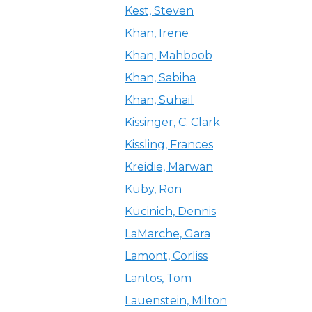
Kest, Steven
Khan, Irene
Khan, Mahboob
Khan, Sabiha
Khan, Suhail
Kissinger, C. Clark
Kissling, Frances
Kreidie, Marwan
Kuby, Ron
Kucinich, Dennis
LaMarche, Gara
Lamont, Corliss
Lantos, Tom
Lauenstein, Milton