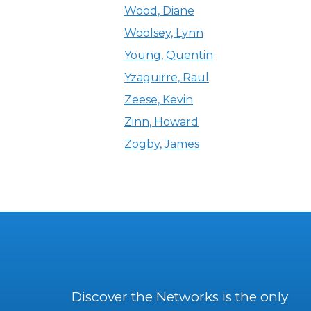
Wood, Diane
Woolsey, Lynn
Young, Quentin
Yzaguirre, Raul
Zeese, Kevin
Zinn, Howard
Zogby, James
Discover the Networks is the only