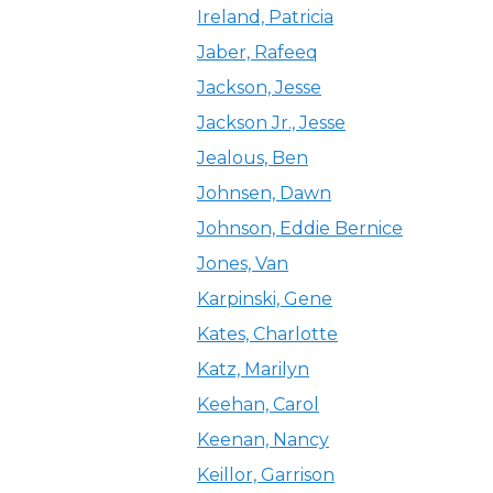
Ireland, Patricia
Jaber, Rafeeq
Jackson, Jesse
Jackson Jr., Jesse
Jealous, Ben
Johnsen, Dawn
Johnson, Eddie Bernice
Jones, Van
Karpinski, Gene
Kates, Charlotte
Katz, Marilyn
Keehan, Carol
Keenan, Nancy
Keillor, Garrison