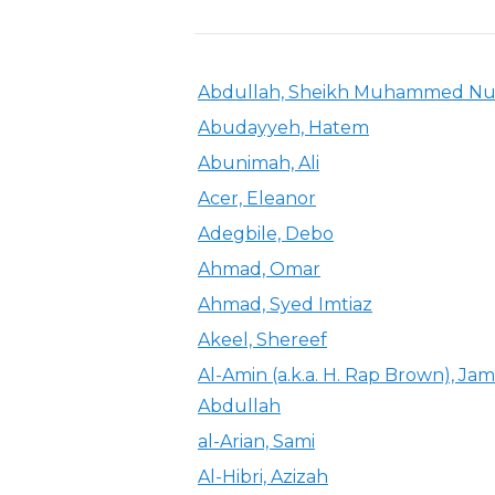
Abdullah, Sheikh Muhammed Nu
Abudayyeh, Hatem
Abunimah, Ali
Acer, Eleanor
Adegbile, Debo
Ahmad, Omar
Ahmad, Syed Imtiaz
Akeel, Shereef
Al-Amin (a.k.a. H. Rap Brown), Jam
Abdullah
al-Arian, Sami
Al-Hibri, Azizah