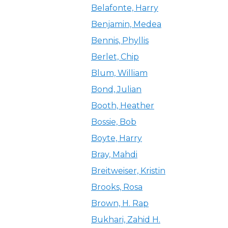
Belafonte, Harry
Benjamin, Medea
Bennis, Phyllis
Berlet, Chip
Blum, William
Bond, Julian
Booth, Heather
Bossie, Bob
Boyte, Harry
Bray, Mahdi
Breitweiser, Kristin
Brooks, Rosa
Brown, H. Rap
Bukhari, Zahid H.