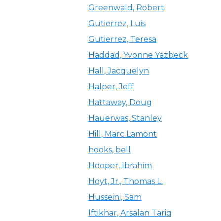
Greenwald, Robert
Gutierrez, Luis
Gutierrez, Teresa
Haddad, Yvonne Yazbeck
Hall, Jacquelyn
Halper, Jeff
Hattaway, Doug
Hauerwas, Stanley
Hill, Marc Lamont
hooks, bell
Hooper, Ibrahim
Hoyt, Jr., Thomas L.
Husseini, Sam
Iftikhar, Arsalan Tariq