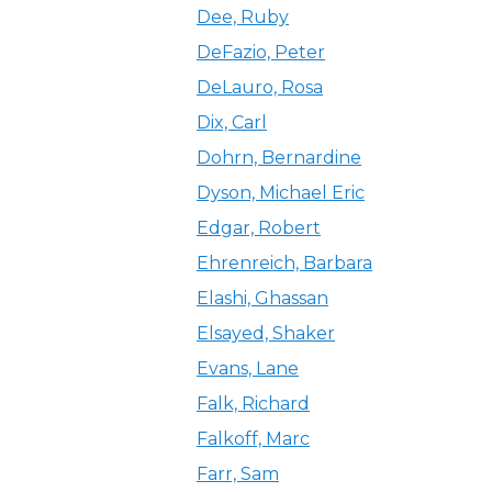
Dee, Ruby
DeFazio, Peter
DeLauro, Rosa
Dix, Carl
Dohrn, Bernardine
Dyson, Michael Eric
Edgar, Robert
Ehrenreich, Barbara
Elashi, Ghassan
Elsayed, Shaker
Evans, Lane
Falk, Richard
Falkoff, Marc
Farr, Sam