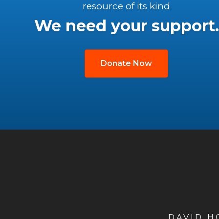
resource of its kind
We need your support.
Donate Now
DAVID 