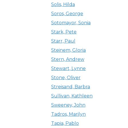
Solis, Hilda
Soros, George
Sotomayor, Sonia
Stark, Pete
Starr, Paul
Steinem, Gloria
Stern, Andrew
Stewart, Lynne
Stone, Oliver
Streisand, Barbra
Sullivan, Kathleen
Sweeney, John
Tadros, Marilyn
Tapia, Pablo