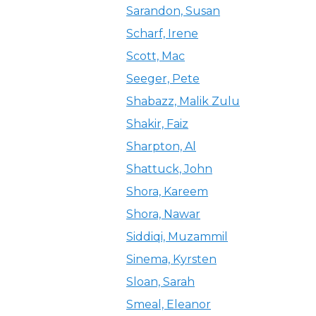
Sarandon, Susan
Scharf, Irene
Scott, Mac
Seeger, Pete
Shabazz, Malik Zulu
Shakir, Faiz
Sharpton, Al
Shattuck, John
Shora, Kareem
Shora, Nawar
Siddiqi, Muzammil
Sinema, Kyrsten
Sloan, Sarah
Smeal, Eleanor