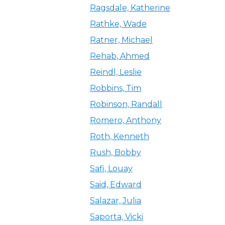
Ragsdale, Katherine
Rathke, Wade
Ratner, Michael
Rehab, Ahmed
Reindl, Leslie
Robbins, Tim
Robinson, Randall
Romero, Anthony
Roth, Kenneth
Rush, Bobby
Safi, Louay
Said, Edward
Salazar, Julia
Saporta, Vicki