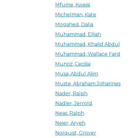
Mfume, Kweisi
Michelman, Kate
Mogahed, Dalia
Muhammad, Elijah
Muhammad, Khalid Abdul
Muhammad, Wallace Fard
Munoz, Cecilia
Musa, Abdul Alim
Muste, Abraham Johannes
Nader, Ralph
Nadler, Jerrold
Neas, Ralph
Neier, Aryeh
Norquist, Grover