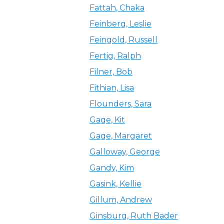
Fattah, Chaka
Feinberg, Leslie
Feingold, Russell
Fertig, Ralph
Filner, Bob
Fithian, Lisa
Flounders, Sara
Gage, Kit
Gage, Margaret
Galloway, George
Gandy, Kim
Gasink, Kellie
Gillum, Andrew
Ginsburg, Ruth Bader