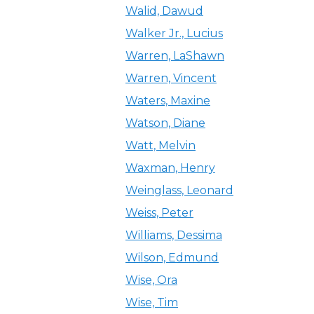
Walid, Dawud
Walker Jr., Lucius
Warren, LaShawn
Warren, Vincent
Waters, Maxine
Watson, Diane
Watt, Melvin
Waxman, Henry
Weinglass, Leonard
Weiss, Peter
Williams, Dessima
Wilson, Edmund
Wise, Ora
Wise, Tim