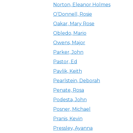
Norton, Eleanor Holmes
O’Donnell, Rosie
Oakar, Mary Rose
Obledo, Mario
Owens, Major
Parker, John
Pastor, Ed
Pavlik, Keith
Pearlstein, Deborah
Penate, Rosa
Podesta, John
Posner, Michael
Pranis, Kevin
Pressley, Ayanna