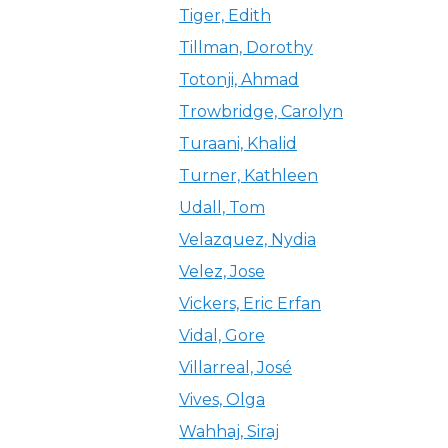
Tiger, Edith
Tillman, Dorothy
Totonji, Ahmad
Trowbridge, Carolyn
Turaani, Khalid
Turner, Kathleen
Udall, Tom
Velazquez, Nydia
Velez, Jose
Vickers, Eric Erfan
Vidal, Gore
Villarreal, José
Vives, Olga
Wahhaj, Siraj