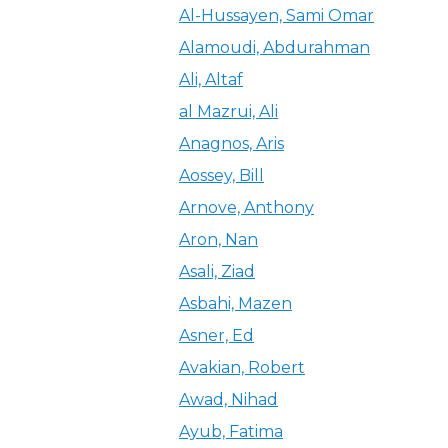
Al-Hussayen, Sami Omar
Alamoudi, Abdurahman
Ali, Altaf
al Mazrui, Ali
Anagnos, Aris
Aossey, Bill
Arnove, Anthony
Aron, Nan
Asali, Ziad
Asbahi, Mazen
Asner, Ed
Avakian, Robert
Awad, Nihad
Ayub, Fatima