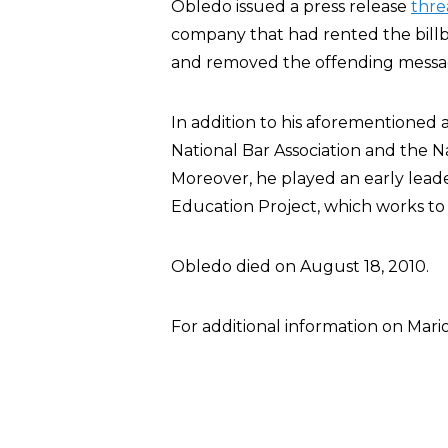
Obledo issued a press release
thre
company that had rented the billb
and removed the offending messa
In addition to his aforementioned a
National Bar Association and the Na
Moreover, he played an early leade
Education Project, which works to
Obledo died on August 18, 2010.
For additional information on Mar