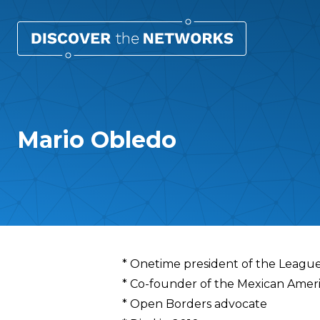
Mario Obledo
Overview
* Onetime president of the League
* Co-founder of the Mexican Amer
* Open Borders advocate