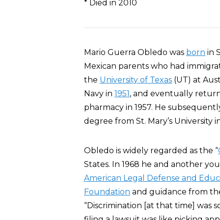
* Died in 2010
Mario Guerra Obledo was
born
in 
Mexican parents who had immigrate
the
University of Texas
(UT) at Austi
Navy in
1951
, and eventually retu
pharmacy in 1957. He subsequent
degree from St. Mary’s University i
Obledo is widely regarded as the “
States. In 1968 he and another you
American Legal Defense and Educ
Foundation
and guidance from t
“Discrimination [at that time] was 
filing a lawsuit was like picking appl