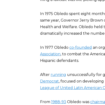
In 1975 Obledo spent eight month
same year, Governor Jerry Brown of 
Health and Welfare. Obledo held th
dramatically increased the number
In 1977 Obledo
co-founded
an org
Association
, to combat the America
Hispanic defendants.
After
running
unsuccessfully for go
Democrat
, focused on developing h
League of United Latin American C
From
1988-93
Obledo was
chairm