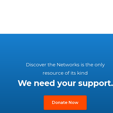
Discover the Networks is the only
resource of its kind
We need your support.
Donate Now