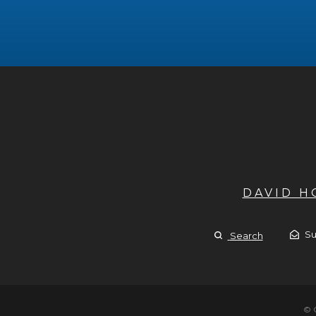
DAVID 
Su
Search
© 