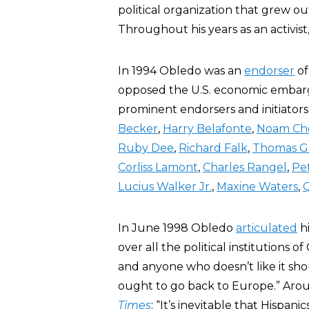
political organization that grew ou
Throughout his years as an activis
In 1994 Obledo was an
endorser
of
opposed the U.S. economic embarg
prominent endorsers and initiators
Becker
,
Harry Belafonte
,
Noam Ch
Ruby Dee
,
Richard Falk
,
Thomas G
Corliss Lamont
,
Charles Rangel
,
Pe
Lucius Walker Jr.
,
Maxine Waters
,
In June 1998 Obledo
articulated
hi
over all the political institutions of
and anyone who doesn’t like it shou
ought to go back to Europe.” Aro
Times
: “It’s inevitable that Hispa