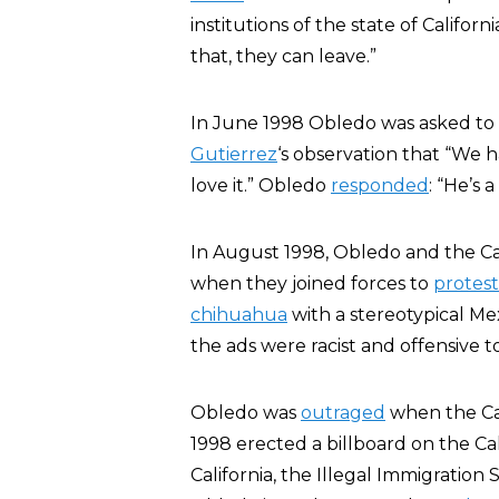
institutions of the state of Californ
that, they can leave.”
In June 1998 Obledo was asked to
Gutierrez
‘s observation that “We h
love it.” Obledo
responded
: “He’s 
In August 1998, Obledo and the Ca
when they joined forces to
protest
chihuahua
with a stereotypical Mex
the ads were racist and offensive to
Obledo was
outraged
when the Cal
1998 erected a billboard on the Ca
California, the Illegal Immigration