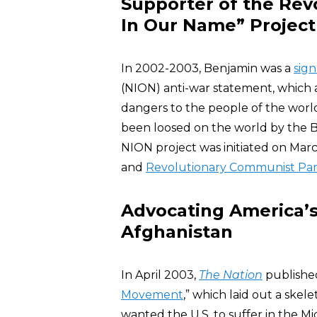
Supporter of the Rev
In Our Name” Project
In 2002-2003, Benjamin was a
sign
(NION) anti-war statement, which 
dangers to the people of the world”
been loosed on the world by the Bus
NION project was initiated on Mar
and
Revolutionary Communist Par
Advocating America’s 
Afghanistan
In April 2003,
The Nation
published
Movement
,” which laid out a skele
wanted the U.S. to suffer in the M