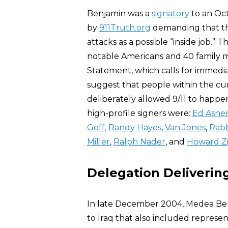
Benjamin was a
signatory
to an Oc
by
911Truth.org
demanding that the
attacks as a possible “inside job.” 
notable Americans and 40 family me
Statement, which calls for immedi
suggest that people within the cu
deliberately allowed 9/11 to happe
high-profile signers were:
Ed Asne
Goff,
Randy Hayes
,
Van Jones
,
Rabb
Miller
,
Ralph Nader
, and
Howard Z
Delegation Delivering
In late December 2004, Medea B
to Iraq that also included represe