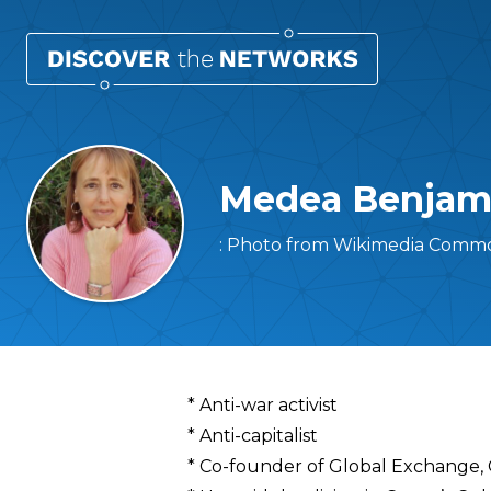
Medea Benjam
: Photo from Wikimedia Commo
Overview
* Anti-war activist
* Anti-capitalist
* Co-founder of Global Exchange, 