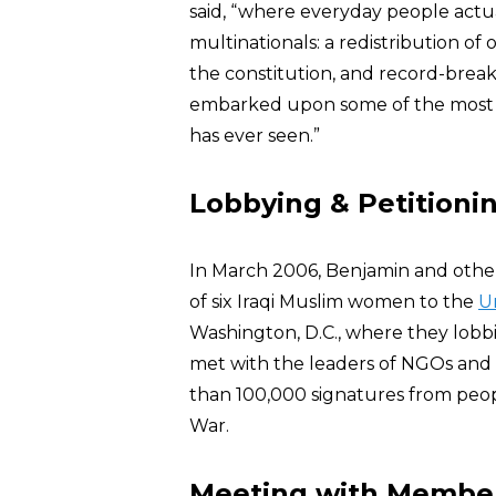
said, “where everyday people actua
multinationals: a redistribution of 
the constitution, and record-brea
embarked upon some of the most i
has ever seen.”
Lobbying & Petitionin
In March 2006, Benjamin and oth
of six Iraqi Muslim women to the
U
Washington, D.C., where they lobb
met with the leaders of NGOs and t
than 100,000 signatures from peopl
War.
Meeting with Members