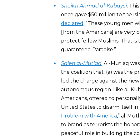
Sheikh Ahmad al-Kubaysi
: Thi
once gave $50 million to the Isl
declared
: “These young men wh
[from the Americans] are very b
protect fellow Muslims. That is
guaranteed Paradise.”
Saleh al-Mutlaq
: Al-Mutlaq was
the coalition that: (a) was the p
led the charge against the new 
autonomous region. Like al-Kub
Americans, offered to personall
United States to disarm itself in
Problem with America
,” al-Mut
to brand as terrorists the hono
peaceful role in building the co