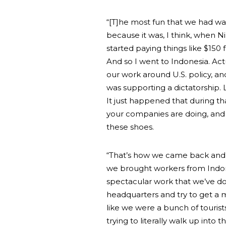
“[T]he most fun that we had wa
because it was, I think, when 
started paying things like $150
And so I went to Indonesia. Act
our work around U.S. policy, an
was supporting a dictatorship. 
It just happened that during th
your companies are doing, and
these shoes.
“That’s how we came back and 
we brought workers from Indone
spectacular work that we’ve d
headquarters and try to get a 
like we were a bunch of tourists
trying to literally walk up into