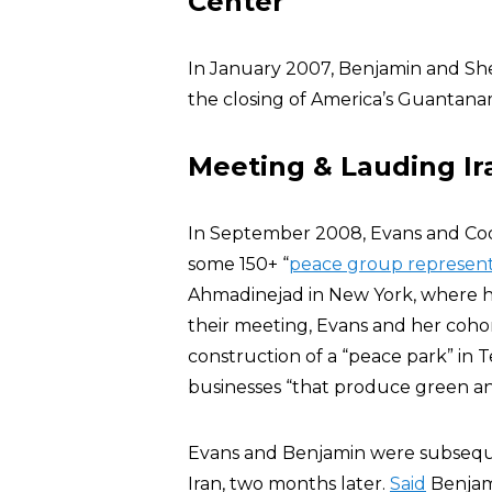
Center
In January 2007, Benjamin and She
the closing of America’s Guantan
Meeting & Lauding I
In September 2008, Evans and C
some 150+ “
peace group represent
Ahmadinejad in New York, where he
their meeting, Evans and her coho
construction of a “peace park” in T
businesses “that produce green and
Evans and Benjamin were subseque
Iran, two months later.
Said
Benjami