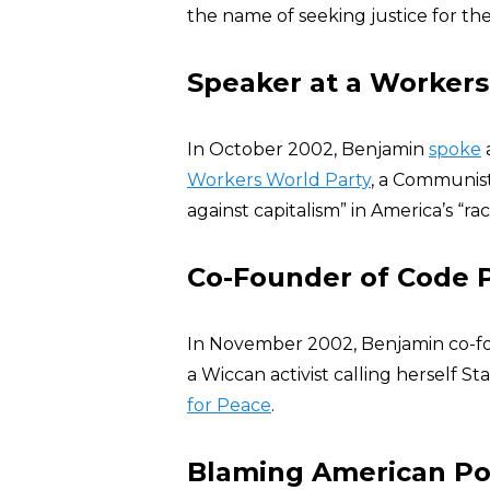
the name of seeking justice for the
Speaker at a Workers
In October 2002, Benjamin
spoke
Workers World Party
, a Communist
against capitalism” in America’s “racis
Co-Founder of Code 
In November 2002, Benjamin co-
a Wiccan activist calling herself 
for Peace
.
Blaming American Pol