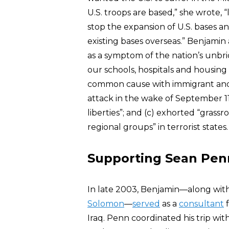
U.S. troops are based,” she wrote, 
stop the expansion of U.S. bases a
existing bases overseas.” Benjamin 
as a symptom of the nation’s unbri
our schools, hospitals and housing
common cause with immigrant and
attack in the wake of September 11 
liberties”; and (c) exhorted “grass
regional groups” in terrorist states.
Supporting Sean Penn
In late 2003, Benjamin—along wit
Solomon
—
served
as a
consultant
f
Iraq. Penn coordinated his trip wi