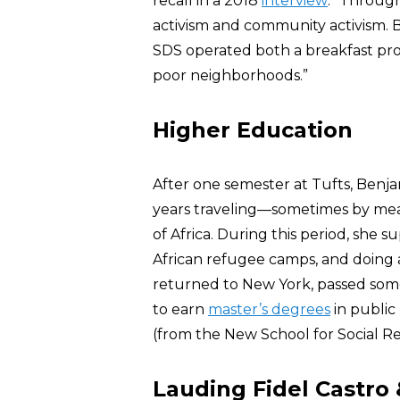
recall in a 2018
interview
: “Through
activism and community activism. 
SDS operated both a breakfast pro
poor neighborhoods.”
Higher Education
After one semester at Tufts, Benj
years traveling—sometimes by me
of Africa. During this period, she 
African refugee camps, and doing a
returned to New York, passed som
to earn
master’s degrees
in public
(from the New School for Social Re
Lauding Fidel Castr