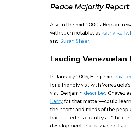
Peace Majority Report
Also in the mid-2000s, Benjamin wa
with such notables as
Kathy Kelly
,
and
Susan Shaer
.
Lauding Venezuelan 
In January 2006, Benjamin
travele
for a friendly visit with Venezuela
visit, Benjamin
described
Chavez as
Kerry
for that matter—could learn
the hearts and minds of the peopl
had placed his country at “the cen
development that is shaping Latin 