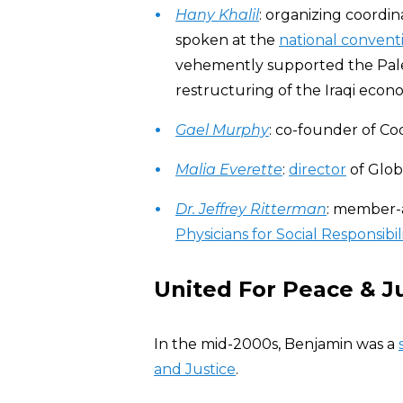
Hany Khalil
: organizing coordin
spoken at the
national convent
vehemently supported the Pales
restructuring of the Iraqi econ
Gael Murphy
: co-founder of C
Malia Everette
:
director
of Glob
Dr. Jeffrey Ritterman
: member-a
Physicians for Social Responsibil
United For Peace & J
In the mid-2000s, Benjamin was a
and Justice
.