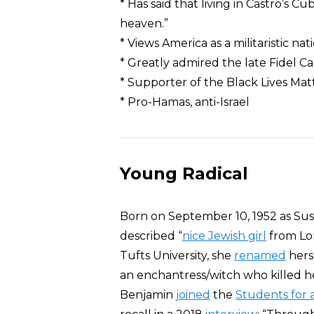
* Has said that living in Castro’s C
heaven.”
* Views America as a militaristic na
* Greatly admired the late Fidel 
* Supporter of the Black Lives M
* Pro-Hamas, anti-Israel
Young Radical
Born on September 10, 1952 as Sus
described “
nice Jewish girl
from Lon
Tufts University, she
renamed
hers
an enchantress/witch who killed he
Benjamin
joined
the
Students for 