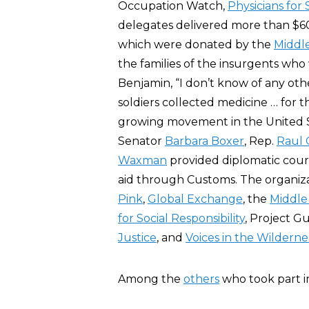
Occupation Watch,
Physicians for 
delegates delivered more than $6
which were donated by the
Middle
the families of the insurgents who
Benjamin, “I don’t know of any othe
soldiers collected medicine … for the 
growing movement in the United St
Senator
Barbara Boxer
, Rep.
Raul G
Waxman
provided diplomatic cou
aid through Customs. The organiz
Pink
,
Global Exchange
, the
Middle 
for Social Responsibility
, Project G
Justice
, and
Voices in the Wilderne
Among the
others
who took part i