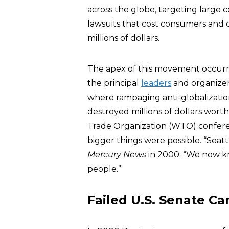
across the globe, targeting large 
lawsuits that cost consumers and 
millions of dollars.
The apex of this movement occurre
the principal
leaders
and organizer
where rampaging anti-globalizatio
destroyed millions of dollars worth
Trade Organization (WTO) conferenc
bigger things were possible. “Seattl
Mercury News
in 2000. “We now k
people.”
Failed U.S. Senate C