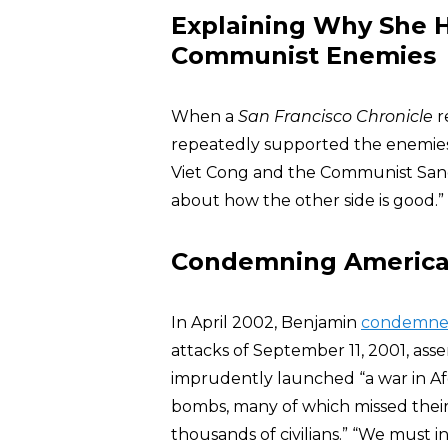
Explaining Why She 
Communist Enemies
When a
San Francisco Chronicle
r
repeatedly supported the enemies
Viet Cong and the Communist San
about how the other side is good.”
Condemning America’s
In April 2002, Benjamin
condemn
attacks of September 11, 2001, as
imprudently launched “a war in A
bombs, many of which missed their 
thousands of civilians.” “We must i