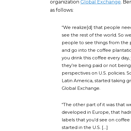
organization
Global Exchange
. Be
as follows:
“We realize[d] that people need
see the rest of the world. So we
people to see things from the 
and go into the coffee plantat
you drink this coffee every da
they’re being paid or not bein
perspectives on U.S. policies. S
Latin America, started taking gr
Global Exchange.
“The other part of it was that 
developed in Europe, that hadn
labels that you’d see on coffe
started in the U.S. […]