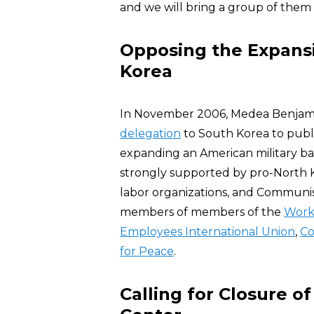
and we will bring a group of them to
Opposing the Expansio
Korea
In November 2006, Medea Benjam
delegation
to South Korea to publ
expanding an American military ba
strongly supported by pro-North 
labor organizations, and Communis
members of members of the
Worki
Employees International Union
,
Co
for Peace
.
Calling for Closure 