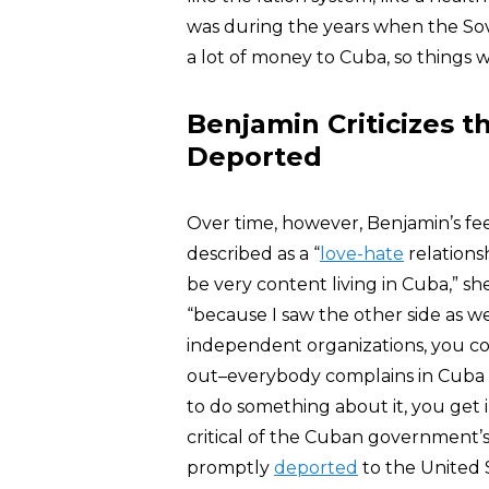
was during the years when the Sov
a lot of money to Cuba, so things 
Benjamin Criticizes 
Deported
Over time, however, Benjamin’s fe
described as a “
love-hate
relationsh
be very content living in Cuba,” s
“because I saw the other side as we
independent organizations, you co
out–everybody complains in Cuba a
to do something about it, you get 
critical of the Cuban government’s
promptly
deported
to the United 