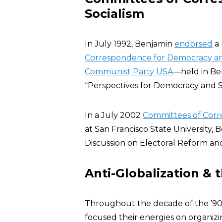
Socialism
In July 1992, Benjamin
endorsed
a 
Correspondence for Democracy an
Communist Party USA
—held in Ber
“Perspectives for Democracy and Soc
In a July 2002
Committees of Cor
at San Francisco State University,
Discussion on Electoral Reform an
Anti-Globalization & t
Throughout the decade of the ’90s
focused their energies on organizi