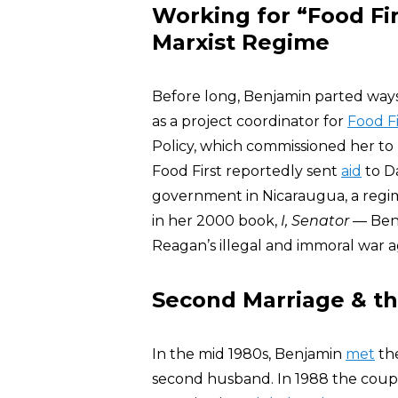
Working for “Food Fi
Marxist Regime
Before long, Benjamin parted ways
as a project coordinator for
Food Fi
Policy, which commissioned her to
Food First reportedly sent
aid
to Da
government in Nicaraugua, a regi
in her 2000 book,
I, Senator
— Benj
Reagan’s illegal and immoral war ag
Second Marriage & t
In the mid 1980s, Benjamin
met
the
second husband. In 1988 the couple