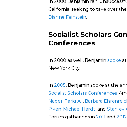
In 2000 Benjamin ran, unsuccessfu
California, seeking to take over 
Dianne Feinstein
.
Socialist Scholars C
Conferences
In 2000 as well, Benjamin
spoke
at
New York City.
In
2005
, Benjamin spoke at the a
Socialist Scholars Conferences
. Am
Nader
,
Tariq Ali
,
Barbara Ehrenreic
Piven
,
Michael Hardt
, and
Stanley 
Forum gatherings in
2011
and
2012