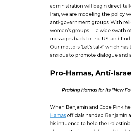
administration will begin direct tal
Iran, we are modeling the policy w
anti-government groups. With reli
women’s groups — a wide swath of 
messages back to the US, and find
Our motto is ‘Let’s talk!’ which h
anxious to promote dialogue and a
Pro-Hamas, Anti-Israel
Praising Hamas for Its “New Fa
When Benjamin and Code Pink he
Hamas
officials handed Benjamin a
his influence to help the Palestinia