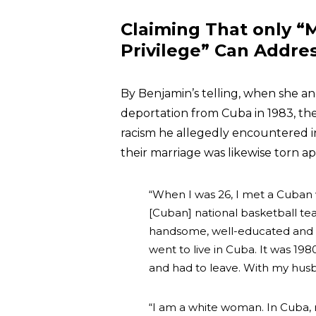
Claiming That only “
Privilege” Can Addre
By Benjamin’s telling, when she a
deportation from Cuba in 1983, th
racism he allegedly encountered in
their marriage was likewise torn ap
“When I was 26, I met a Cuban wh
[Cuban] national basketball tea
handsome, well-educated and a 
went to live in Cuba. It was 198
and had to leave. With my husb
“I am a white woman. In Cuba,