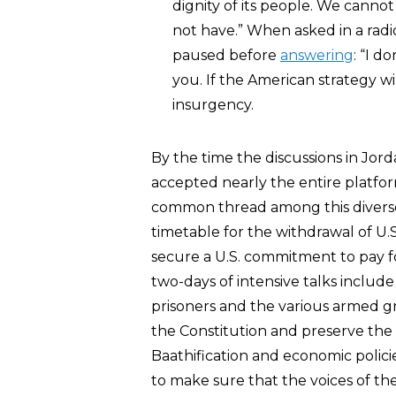
dignity of its people. We cann
not have.” When asked in a radi
paused before
answering
: “I d
you. If the American strategy will
insurgency.
By the time the discussions in Jor
accepted nearly the entire platfor
common thread among this diverse 
timetable for the withdrawal of U.
secure a U.S. commitment to pay fo
two-days of intensive talks include
prisoners and the various armed gr
the Constitution and preserve the 
Baathification and economic polici
to make sure that the voices of the