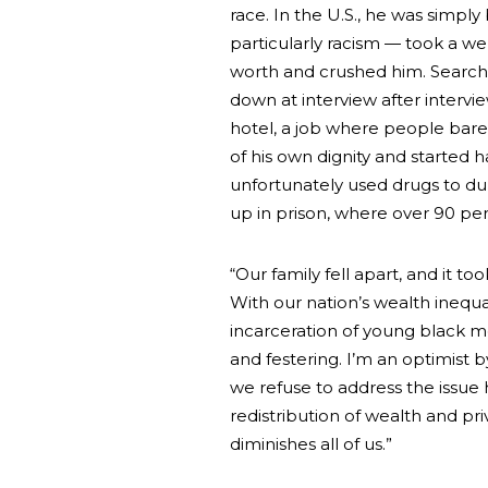
race. In the U.S., he was simply
particularly racism — took a we
worth and crushed him. Searchi
down at interview after interview
hotel, a job where people bare
of his own dignity and started
unfortunately used drugs to dul
up in prison, where over 90 per
“Our family fell apart, and it 
With our nation’s wealth inequ
incarceration of young black 
and festering. I’m an optimist 
we refuse to address the issue 
redistribution of wealth and priv
diminishes all of us.”