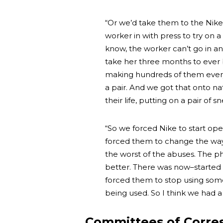
“Or we’d take them to the Nike–
worker in with press to try on a
know, the worker can’t go in an
take her three months to ever b
making hundreds of them every 
a pair. And we got that onto nati
their life, putting on a pair of 
“So we forced Nike to start ope
forced them to change the way 
the worst of the abuses. The ph
better. There was now–started
forced them to stop using some 
being used. So I think we had 
Committees of Corre