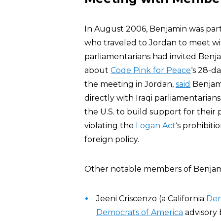
In August 2006, Benjamin was par
who traveled to Jordan to meet wi
parliamentarians had invited Benja
about
Code Pink for Peace
‘s 28-da
the meeting in Jordan,
said
Benjami
directly with Iraqi parliamentarian
the U.S. to build support for their 
violating the
Logan Act
‘s prohibit
foreign policy.
Other notable members of Benjam
Jeeni Criscenzo (a California
Dem
Democrats of America
advisory