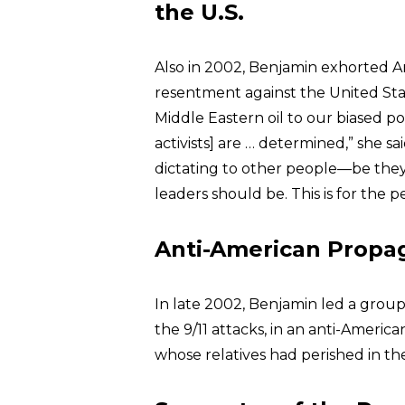
the U.S.
Also in 2002, Benjamin exhorted 
resentment against the United St
Middle Eastern oil to our biased po
activists] are … determined,” she s
dictating to other people—be they
leaders should be. This is for the 
Anti-American Propag
In late 2002, Benjamin led a group
the 9/11 attacks, in an anti-Ameri
whose relatives had perished in t