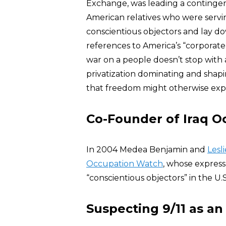
Exchange, was leading a contingent o
American relatives who were servi
conscientious objectors and lay d
references to America’s “corporate 
war on a people doesn’t stop with 
privatization dominating and shap
that freedom might otherwise expr
Co-Founder of Iraq 
In 2004 Medea Benjamin and
Lesl
Occupation Watch
, whose express
“conscientious objectors” in the U.S.
Suspecting 9/11 as an