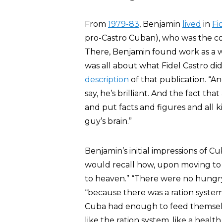
From
1979-83
, Benjamin
lived
in
Fi
pro-Castro Cuban), who was the co
There, Benjamin found work as a 
was all about what Fidel Castro did
description
of that publication. “An
say, he’s brilliant. And the fact th
and put facts and figures and all k
guy’s brain.”
Benjamin’s initial impressions of C
would recall how, upon moving to 
to heaven.” “There were no hungry
“because there was a ration system
Cuba had enough to feed themselves
like the ration system, like a heal