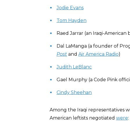
Jodie Evans
Tom Hayden
Raed Jarrar (an Iraqi-America
Dal LaManga (a founder of Pro
Post
and
Air America Radio
)
Judith LeBlanc
Gael Murphy (a Code Pink offici
Cindy Sheehan
Among the Iraqi representatives 
American leftists negotiated
were
: