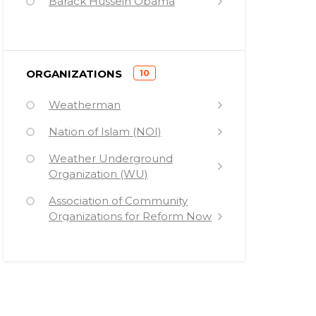
Barack Hussein Obama
Mumia Abu-Jamal
Khalid Abdul Muhammad
)
ORGANIZATIONS
10
Ward Churchill
(
Weatherman
Carmen Perez
Nation of Islam (NOI)
Jill Stein
Weather Underground
Patrisse Cullors
Organization (WU)
Karl Marx
Association of Community
Medea Benjamin
Organizations for Reform Now
(ACORN)
Columbia University (CU)
Teachers for Social Justice (TSJ)
Black Lives Matter (BLM)