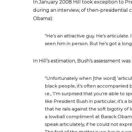
In January 2008 Hill took exception to Pr
during an interview, of then-presidential
Obama):
“He’s an attractive guy. He’s articulate
seen him in person. But he’s got a long
In Hill’s estimation, Bush’s assessment was
“Unfortunately when [the word] ‘articu
black people, it’s often accompanied b
i.e., ‘I’m surprised that you’re able t
like President Bush in particular, it’s a
that he rails against the soft bigotry o
a lowball compliment at Barack Obama
speak articulately, if he could not expre
The fact of the matter is we live in a wo