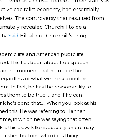
t”] who, as a consequence of their status as
ctive capitalist economy, had essentially
elves. The controversy that resulted from
ltimately revealed Churchill to be a
lty.
Said
Hill about Churchill’s firing:
cademic life and American public life.
ired. This has been about free speech
egan the moment that he made those
egardless of what we think about his
. In fact, he has the responsibility to
es them to be true … and if he can
ink he’s done that…. When you look at his
ned this. He was referring to Hannah
 time, in which he was saying that often
s this crazy killer is actually an ordinary
 pushes buttons, who does things