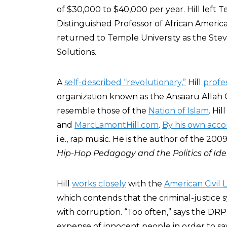
of $30,000 to $40,000 per year. Hill left 
Distinguished Professor of African Americ
returned to Temple University as the Steve
Solutions.
A
self-described “revolutionary,”
Hill
profe
organization known as the Ansaaru Allah 
resemble those of the
Nation of Islam
. Hi
and
MarcLamontHill.com
.
By his own acc
i.e., rap music. He is the author of the 20
Hip-Hop Pedagogy and the Politics of Ide
Hill
works closely
with the
American Civil 
which contends that the criminal-justice s
with corruption. “Too often,” says the DRP
expense of innocent people in order to sa