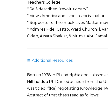
Teachers College
* Self-described “revolutionary”
* Views America and Israel as racist nations
* Supporter of the Black Lives Matter m
* Admires Fidel Castro, Ward Churchill,
Odeh, Assata Shakur, & Mumia Abu Jamal
Additional Resources
Born in 1978 in Philadelphia and subseque
Hill holds a Ph.D. in education from the Un
was titled, “(Re)negotiating Knowledge, Pow
Abstract of that thesis read as follows: