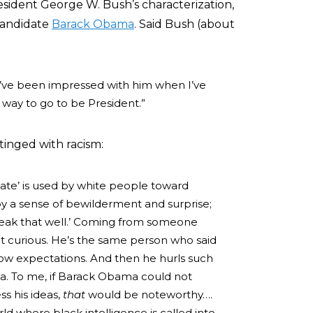
esident George W. Bush’s characterization,
 candidate
Barack Obama
. Said Bush (about
. I’ve been impressed with him when I’ve
 way to go to be President.”
 tinged with racism:
late’ is used by white people toward
y a sense of bewilderment and surprise;
o speak that well.’ Coming from someone
 bit curious. He’s the same person who said
f low expectations. And then he hurls such
. To me, if Barack Obama could not
ss his ideas,
that
would be noteworthy….
rld where black intelligence is called into