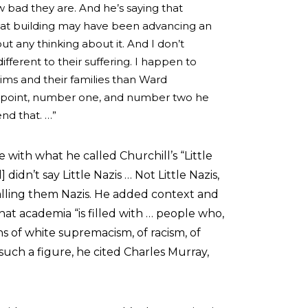
w bad they are. And he’s saying that
at building may have been advancing an
t any thinking about it. And I don’t
fferent to their suffering. I happen to
tims and their families than Ward
alid point, number one, and number two he
end that. …”
 with what he called Churchill’s “Little
] didn’t say Little Nazis … Not Little Nazis,
calling them Nazis. He added context and
that academia “is filled with … people who,
ns of white supremacism, of racism, of
uch a figure, he cited Charles Murray,