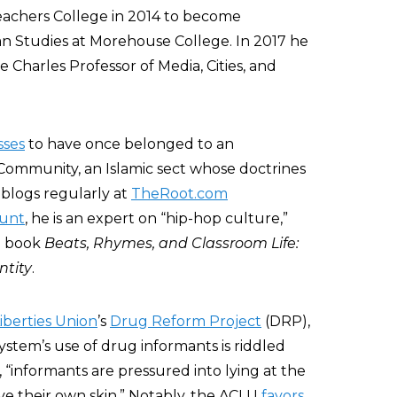
Teachers College in 2014 to become
an Studies at Morehouse College. In 2017 he
 Charles Professor of Media, Cities, and
sses
to have once belonged to an
Community, an Islamic sect whose doctrines
ll blogs regularly at
TheRoot.com
ount
, he is an expert on “hip-hop culture,”
09 book
Beats, Rhymes, and Classroom Life:
ntity
.
Liberties Union
’s
Drug Reform Project
(DRP),
ystem’s use of drug informants is riddled
, “informants are pressured into lying at the
ve their own skin.” Notably, the ACLU
favors