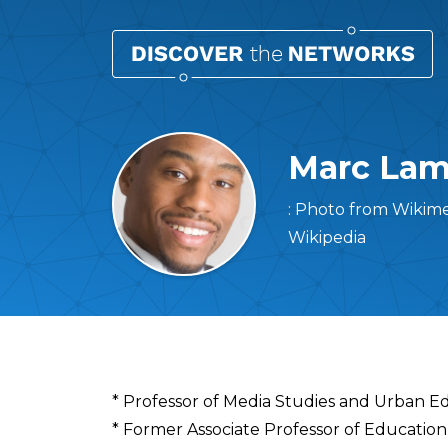
Marc Lamo
: Photo from Wikim
Wikipedia
Overview
* Professor of Media Studies and Urban E
* Former Associate Professor of Education