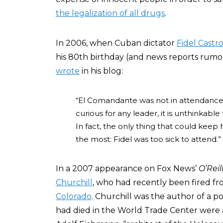
the legalization of all drugs
.
In 2006, when Cuban dictator
Fidel Castr
his 80th birthday (and news reports rumore
wrote
in his blog:
“El Comandante was not in attendance. 
curious for any leader, it is unthinkabl
In fact, the only thing that could keep
the most: Fidel was too sick to attend.”
In a 2007 appearance on Fox News’
O’Reil
Churchill
, who had recently been fired fr
Colorado
. Churchill was the author of a po
had died in the World Trade Center were ak