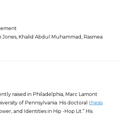
ovement
 Van Jones, Khalid Abdul Muhammad, Rasmea
ntly raised in Philadelphia, Marc Lamont
iversity of Pennsylvania. His doctoral
thesis
er, and Identities in Hip -Hop Lit.” His