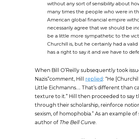
without any sort of sensibility about ho
many times the people who were in th
American global financial empire withou
necessarily agree that we should be indi
be a little more sympathetic to the vic
Churchill is, but he certainly had a v
has a right to say it and we have to def
When Bill O’Reilly subsequently took issue
Nazis”comment, Hill
replied
: “He [Churchill
Little Eichmanns…. That’s different than 
texture to it.” Hill then proceeded to say 
through their scholarship, reinforce notio
sexism, of homophobia.” As an example of s
author of
The Bell Curve
.