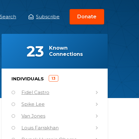
Search
Subscribe
Donate
ain
enu
(
)
23
Known
Connections
)
INDIVIDUALS
13
(
Fidel Castro
Spike Lee
Van Jones
Louis Farrakhan