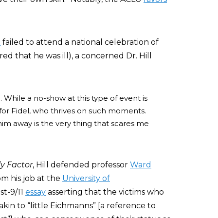
o
failed to attend a national celebration of
d that he was ill), a concerned Dr. Hill
While a no-show at this type of event is
e for Fidel, who thrives on such moments.
 him away is the very thing that scares me
ly Factor
, Hill defended professor
Ward
om his job at the
University of
st-9/11
essay
asserting that the victims who
in to “little Eichmanns” [a reference to