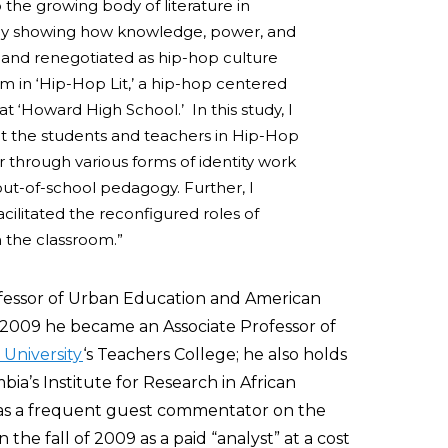
 the growing body of literature in
y by showing how knowledge, power, and
 and renegotiated as hip-hop culture
um in ‘Hip-Hop Lit,’ a hip-hop centered
 at ‘Howard High School.’ In this study, I
at the students and teachers in Hip-Hop
r through various forms of identity work
out-of-school pedagogy. Further, I
cilitated the reconfigured roles of
n the classroom.”
ofessor of Urban Education and American
of 2009 he became an Associate Professor of
University
‘s Teachers College; he also holds
ia’s Institute for Research in African
as a frequent guest commentator on the
he fall of 2009 as a paid “analyst” at a cost