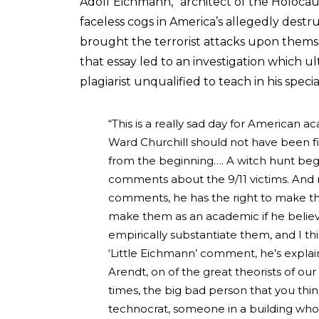
Adolf Eichmann, “architect of the Holocaus
faceless cogs in America’s allegedly destru
brought the terrorist attacks upon thems
that essay led to an investigation which u
plagiarist unqualified to teach in his specia
“This is a really sad day for American a
Ward Churchill should not have been f
from the beginning…. A witch hunt b
comments about the 9/11 victims. And r
comments, he has the right to make them
make them as an academic if he believ
empirically substantiate them, and I th
‘Little Eichmann’ comment, he’s explai
Arendt, on of the great theorists of our
times, the big bad person that you think i
technocrat, someone in a building who