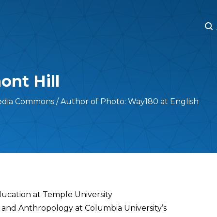
M
M
nt Hill
edia Commons / Author of Photo: Way180 at English
ducation at Temple University
 and Anthropology at Columbia University’s