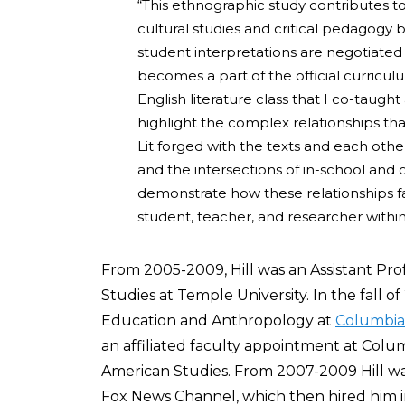
“This ethnographic study contributes to
cultural studies and critical pedagog
student interpretations are negotiated
becomes a part of the official curricul
English literature class that I co-taught
highlight the complex relationships th
Lit forged with the texts and each othe
and the intersections of in-school and 
demonstrate how these relationships fa
student, teacher, and researcher withi
From 2005-2009, Hill was an Assistant Pr
Studies at Temple University. In the fall 
Education and Anthropology at
Columbia 
an affiliated faculty appointment at Columb
American Studies. From 2007-2009 Hill w
Fox News Channel, which then hired him in t