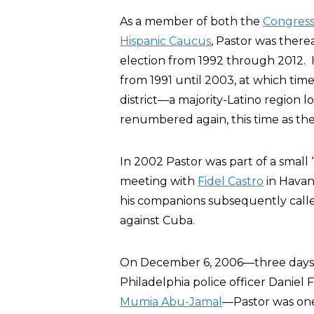
As a member of both the
Congress
Hispanic Caucus
, Pastor was there
election from 1992 through 2012. H
from 1991 until 2003, at which tim
district—a majority-Latino region l
renumbered again, this time as the 
In 2002 Pastor was part of a small 
meeting with
Fidel Castro
in Havan
his companions subsequently calle
against Cuba.
On December 6, 2006—three days b
Philadelphia police officer Daniel
Mumia Abu-Jamal
—Pastor was one