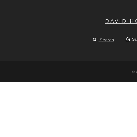
DAVID 
Su
Search
© 