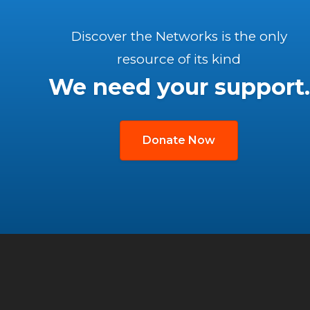
Discover the Networks is the only
resource of its kind
We need your support.
Donate Now