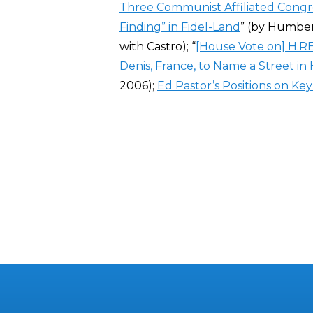
Three Communist Affiliated Con
Finding” in Fidel-Land
” (by Humber
with Castro); “
[House Vote on] H.RE
Denis, France, to Name a Street i
2006);
Ed Pastor’s Positions on Key