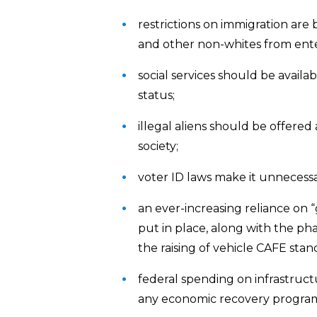
restrictions on immigration are 
and other non-whites from ente
social services should be availab
status;
illegal aliens should be offer
society;
voter ID laws make it unnecessar
an ever-increasing reliance on 
put in place, along with the phas
the raising of vehicle CAFE stan
federal spending on infrastructu
any economic recovery progra