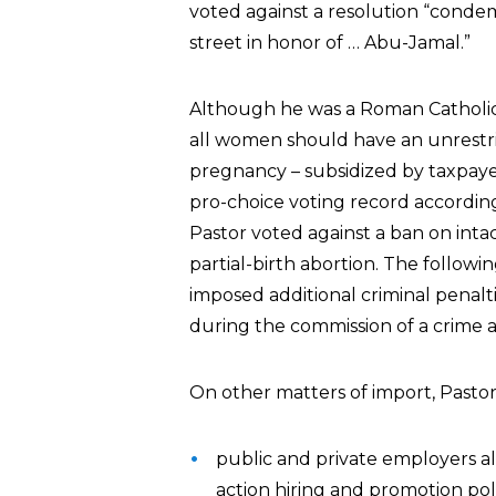
voted against a resolution “condem
street in honor of … Abu-Jamal.”
Although he was a Roman Catholic
all women should have an unrestri
pregnancy – subsidized by taxpaye
pro-choice voting record accordin
Pastor voted against a ban on inta
partial-birth abortion. The followi
imposed additional criminal penalt
during the commission of a crime
On other matters of import, Pastor
public and private employers al
action hiring and promotion pol