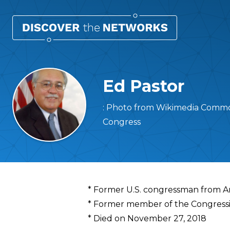
Ed Pastor
: Photo from Wikimedia Common
Congress
Overview
* Former U.S. congressman from A
* Former member of the Congressi
* Died on November 27, 2018