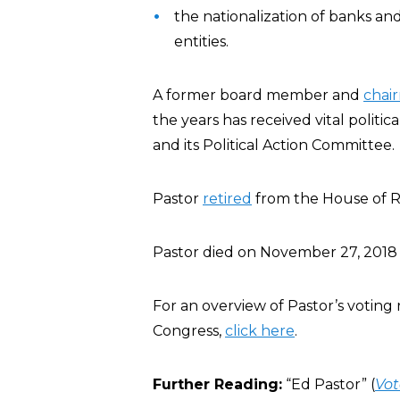
the nationalization of banks and
entities.
A former board member and
chai
the years has received vital politic
and its Political Action Committee.
Pastor
retired
from the House of Re
Pastor died on November 27, 2018 
For an overview of Pastor’s voting r
Congress,
click here
.
Further Reading:
“Ed Pastor” (
Vot