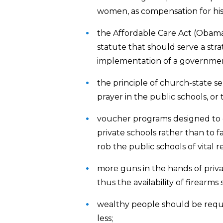
women, as compensation for histo
the Affordable Care Act (Obam
statute that should serve a str
implementation of a government
the principle of church-state s
prayer in the public schools, o
voucher programs designed to e
private schools rather than to f
rob the public schools of vital r
more guns in the hands of private
thus the availability of firearm
wealthy people should be requ
less;