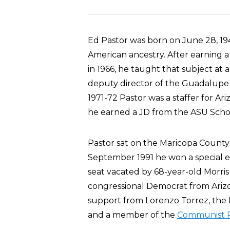
Ed Pastor was born on June 28, 1943
American ancestry. After earning a
in 1966, he taught that subject at
deputy director of the Guadalupe 
1971-72 Pastor was a staffer for Ari
he earned a JD from the ASU Schoo
Pastor sat on the Maricopa County 
September 1991 he won a special el
seat vacated by 68-year-old Morris 
congressional Democrat from Arizo
support from Lorenzo Torrez, the
and a member of the
Communist P