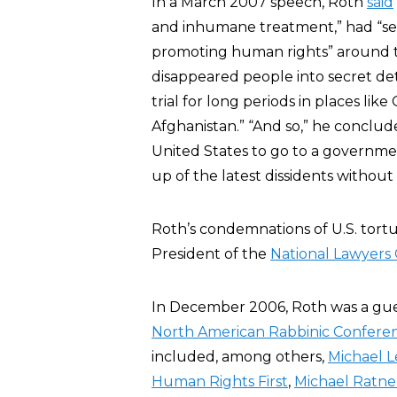
In a March 2007 speech, Roth
said
and inhumane treatment,” had “sev
promoting human rights” around th
disappeared people into secret det
trial for long periods in places lik
Afghanistan.” “And so,” he conclud
United States to go to a government
up of the latest dissidents without t
Roth’s condemnations of U.S. tor
President of the
National Lawyers 
In December 2006, Roth was a gues
North American Rabbinic Confere
included, among others,
Michael L
Human Rights First
,
Michael Ratne