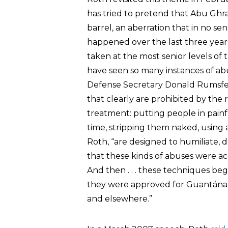
has tried to pretend that Abu Ghra
barrel, an aberration that in no sens
happened over the last three years, i
taken at the most senior levels of
have seen so many instances of abu
Defense Secretary Donald Rumsfel
that clearly are prohibited by the
treatment: putting people in painfu
time, stripping them naked, using 
Roth, “are designed to humiliate, d
that these kinds of abuses were acc
And then . . . these techniques b
they were approved for Guantánam
and elsewhere.”