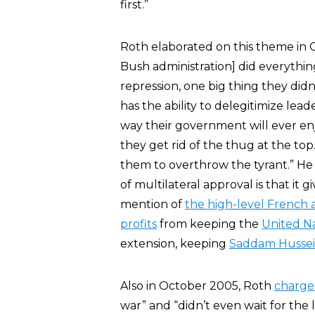
first.”
Roth elaborated on this theme i
Bush administration] did everythin
repression, one big thing they didn’
has the ability to delegitimize lead
way their government will ever enj
they get rid of the thug at the top
them to overthrow the tyrant.” He
of multilateral approval is that it
mention of
the high-level French a
profits
from keeping the
United N
extension, keeping
Saddam Husse
Also in October 2005, Roth
charg
war” and “didn’t even wait for the 