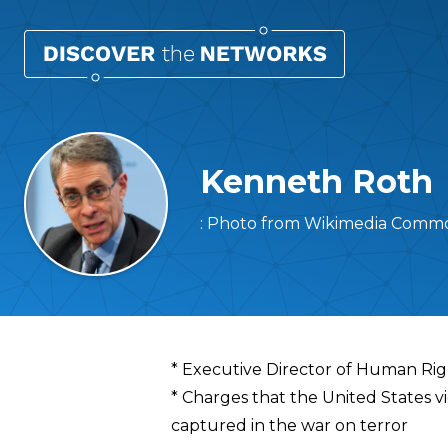
Kenneth Roth
: Photo from Wikimedia Commo
Overview
* Executive Director of Human Ri
* Charges that the United States v
captured in the war on terror