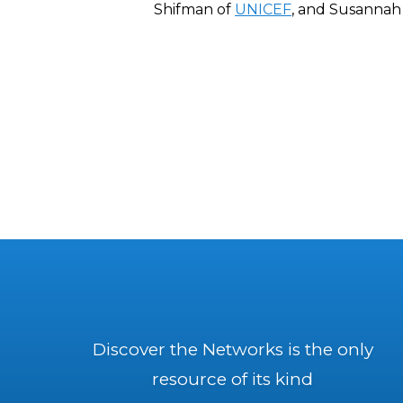
Shifman of
UNICEF
, and Susannah 
Discover the Networks is the only
resource of its kind