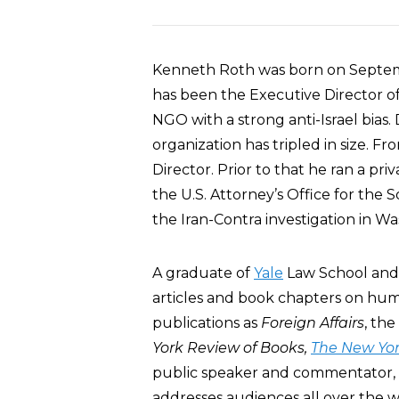
Kenneth Roth was born on Septemb
has been the Executive Director o
NGO with a strong anti-Israel bias
organization has tripled in size. 
Director. Prior to that he ran a pri
the U.S. Attorney’s Office for the 
the Iran-Contra investigation in W
A graduate of
Yale
Law School an
articles and book chapters on huma
publications as
Foreign Affairs
, the
York Review of Books,
The New Yor
public speaker and commentator, 
addresses audiences all over the w