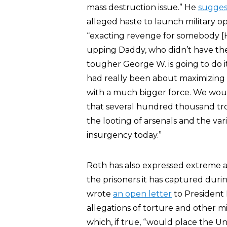
mass destruction issue.” He
sugge
alleged haste to launch military o
“exacting revenge for somebody [H
upping Daddy, who didn’t have the
tougher George W. is going to do i
had really been about maximizing p
with a much bigger force. We woul
that several hundred thousand tro
the looting of arsenals and the var
insurgency today.”
Roth has also expressed extreme a
the prisoners it has captured dur
wrote
an open letter
to President 
allegations of torture and other 
which, if true, “would place the Un