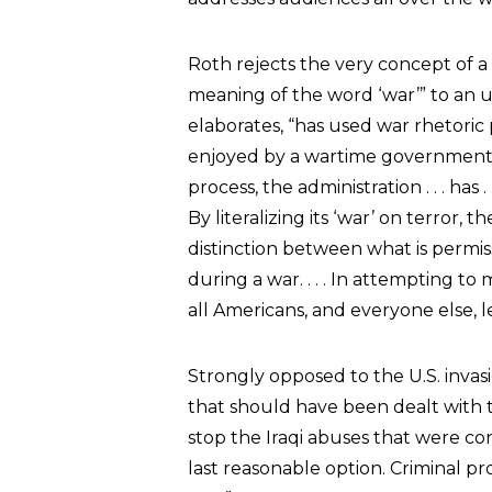
Roth rejects the very concept of a
meaning of the word ‘war’” to an 
elaborates, “has used war rhetoric 
enjoyed by a wartime government to
process, the administration . . . has 
By literalizing its ‘war’ on terror
distinction between what is permi
during a war. . . . In attempting t
all Americans, and everyone else, le
Strongly opposed to the U.S. invasi
that should have been dealt with th
stop the Iraqi abuses that were co
last reasonable option. Criminal pr