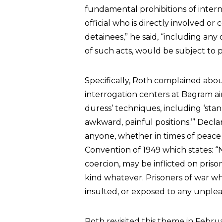
fundamental prohibitions of inter
official who is directly involved or
detainees,” he said, “including any
of such acts, would be subject to 
Specifically, Roth complained abou
interrogation centers at Bagram air
duress’ techniques, including ‘stan
awkward, painful positions.’” Decla
anyone, whether in times of peace o
Convention of 1949 which states: “
coercion, may be inflicted on pris
kind whatever. Prisoners of war w
insulted, or exposed to any unple
Roth revisited this theme in Feb