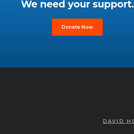
We need your support.
Donate Now
DAVID 