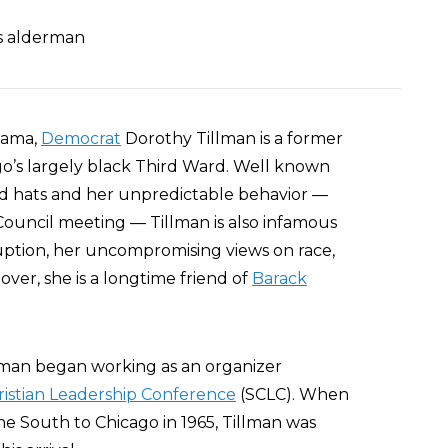
as alderman
bama,
Democrat
Dorothy Tillman is a former
o’s largely black Third Ward. Well known
med hats and her unpredictable behavior —
Council meeting — Tillman is also infamous
uption, her uncompromising views on race,
ver, she is a longtime friend of
Barack
illman began working as an organizer
istian Leadership Conference
(SCLC). When
the South to Chicago in 1965, Tillman was