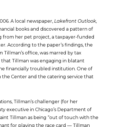
 2006. A local newspaper,
Lakefront Outlook,
inancial books and discovered a pattern of
ng from her pet project, a taxpayer-funded
er. According to the paper’s findings, the
om Tillman’s office, was marred by tax
r that Tillman was engaging in blatant
e financially troubled institution. One of
h the Center and the catering service that
ions, Tillman’s challenger (for her
ty executive in Chicago’s Department of
int Tillman as being “out of touch with the
ant for playing the race card — Tillman