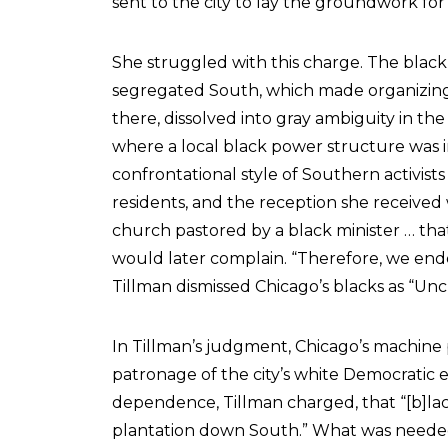
sent to the city to lay the groundwork for h
She struggled with this charge. The black 
segregated South, which made organizing r
there, dissolved into gray ambiguity in t
where a local black power structure was i
confrontational style of Southern activists 
residents, and the reception she received
church pastored by a black minister … tha
would later complain. “Therefore, we end
Tillman dismissed Chicago’s blacks as “Unc
In Tillman’s judgment, Chicago’s machine
patronage of the city’s white Democratic e
dependence, Tillman charged, that “[b]lack
plantation down South.” What was needed, s