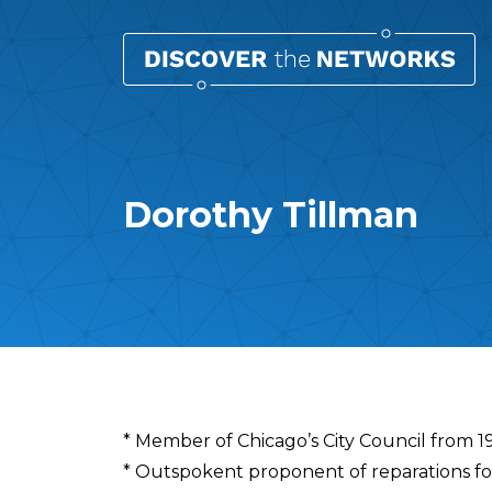
Dorothy Tillman
Overview
* Member of Chicago’s City Council from 
* Outspokent proponent of reparations fo