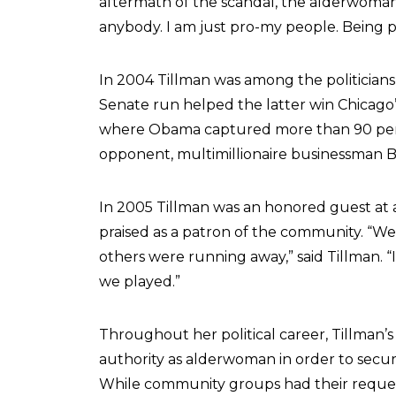
aftermath of the scandal, the alderwoman e
anybody. I am just pro-my people. Being pr
In 2004 Tillman was among the politician
Senate run helped the latter win Chicago
where Obama captured more than 90 perce
opponent, multimillionaire businessman Bl
In 2005 Tillman was an honored guest at 
praised as a patron of the community. “W
others were running away,” said Tillman. “I
we played.”
Throughout her political career, Tillman’s
authority as alderwoman in order to secur
While community groups had their reques