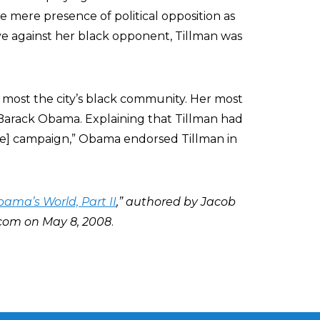
he mere presence of political opposition as
ve against her black opponent, Tillman was
f most the city’s black community. Her most
Barack Obama. Explaining that Tillman had
te] campaign,” Obama endorsed Tillman in
ama’s World, Part II
,” authored by Jacob
com on May 8, 2008
.