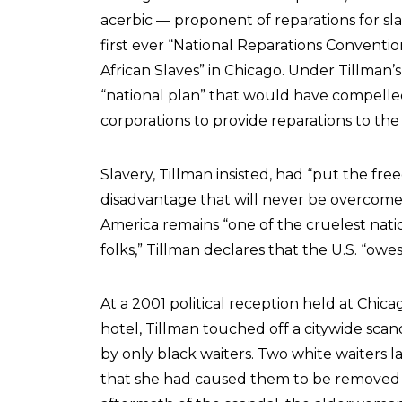
acerbic — proponent of reparations for slav
first ever “National Reparations Conventi
African Slaves” in Chicago. Under Tillman’s
“national plan” that would have compell
corporations to provide reparations to th
Slavery, Tillman insisted, had “put the fre
disadvantage that will never be overcome 
America remains “one of the cruelest nati
folks,” Tillman declares that the U.S. “owes
At a 2001 political reception held at Chic
hotel, Tillman touched off a citywide sc
by only black waiters. Two white waiters l
that she had caused them to be removed f