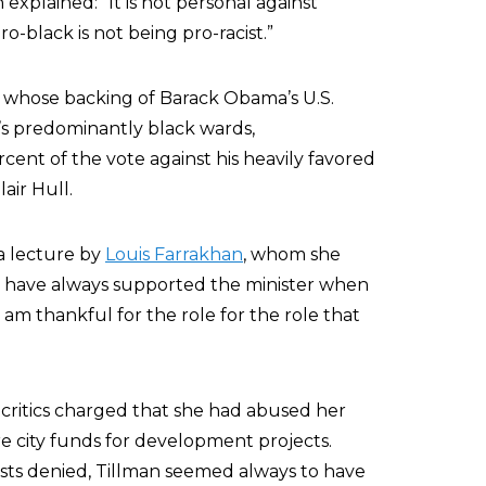
xplained: “It is not personal against
o-black is not being pro-racist.”
s whose backing of Barack Obama’s U.S.
’s predominantly black wards,
nt of the vote against his heavily favored
air Hull.
a lecture by
Louis Farrakhan
, whom she
e have always supported the minister when
 am thankful for the role for the role that
 critics charged that she had abused her
e city funds for development projects.
ts denied, Tillman seemed always to have