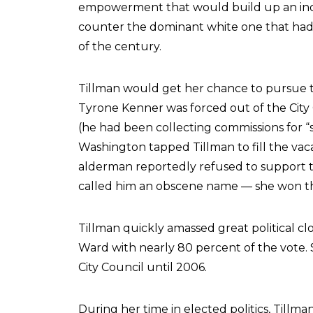
empowerment that would build up an ind
counter the dominant white one that had 
of the century.
Tillman would get her chance to pursue t
Tyrone Kenner was forced out of the City 
(he had been collecting commissions for “s
Washington tapped Tillman to fill the vaca
alderman reportedly refused to support
called him an obscene name — she won the
Tillman quickly amassed great political clo
Ward with nearly 80 percent of the vote. S
City Council until 2006.
During her time in elected politics, Till