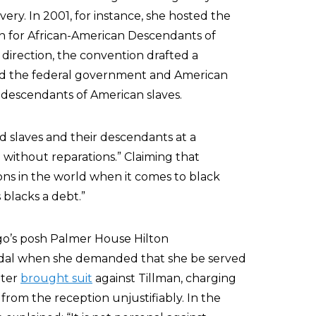
ery. In 2001, for instance, she hosted the
on for African-American Descendants of
 direction, the convention drafted a
ed the federal government and American
e descendants of American slaves.
ed slaves and their descendants at a
without reparations.” Claiming that
ons in the world when it comes to black
 blacks a debt.”
ago’s posh Palmer House Hilton
andal when she demanded that she be served
ater
brought suit
against Tillman, charging
rom the reception unjustifiably. In the