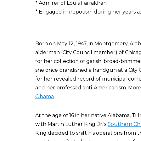
* Admirer of Louis Farrakhan
* Engaged in nepotism during her years 
Born on May 12, 1947, in Montgomery, Ala
alderman (City Council member) of Chicag
for her collection of garish, broad-brim
she once brandished a handgun at a City 
for her revealed record of municipal corr
and her professed anti-Americanism. Moreo
Obama
.
At the age of 16 in her native Alabama, T
with Martin Luther King, Jr.’s
Southern Chr
King decided to shift his operations from 