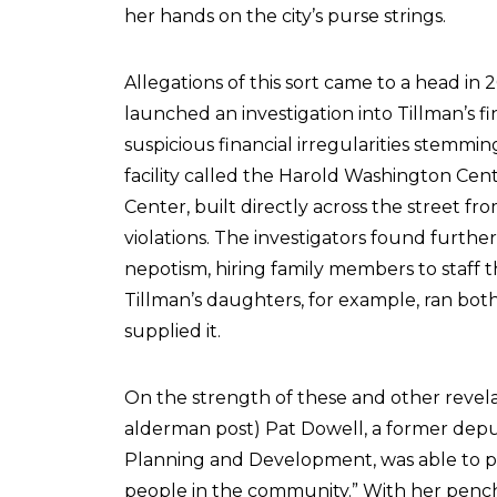
her hands on the city’s purse strings.
Allegations of this sort came to a head in
launched an investigation into Tillman’s f
suspicious financial irregularities stemmi
facility called the Harold Washington Cent
Center, built directly across the street fr
violations. The investigators found furthe
nepotism, hiring family members to staff th
Tillman’s daughters, for example, ran bot
supplied it.
On the strength of these and other revelat
alderman post) Pat Dowell, a former depu
Planning and Development, was able to pa
people in the community.” With her pench