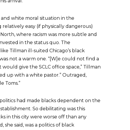
is arrival.
and white moral situation in the
elatively easy (if physically dangerous)
he North, where racism was more subtle and
nvested in the status quo. The
like Tillman ill-suited Chicago’s black
 was not a warm one. “[W]e could not find a
t would give the SCLC office space,” Tillman
ed up with a white pastor.” Outraged,
le Toms.”
 politics had made blacks dependent on the
stablishment. So debilitating was this
s in this city were worse off than any
he said, was a politics of black