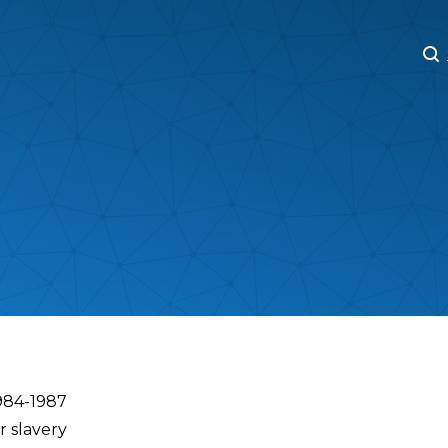
M
M
1984-1987
r slavery