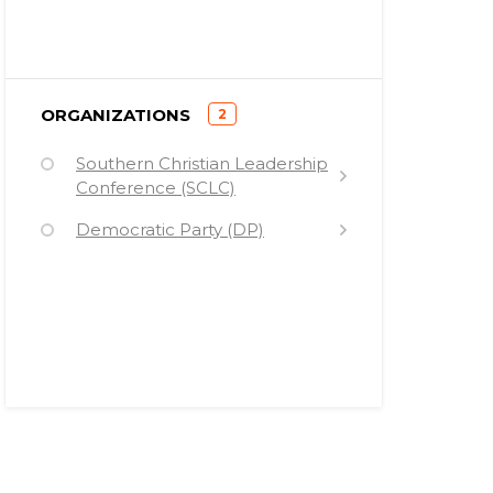
)
ORGANIZATIONS
2
(
Southern Christian Leadership
Conference (SCLC)
Democratic Party (DP)