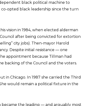
ependent black political machine to
co-opted black leadership since the turn
his vision in 1984, when elected alderman
Council after being convicted for extortion
elling” city jobs). Then-mayor Harold
ncy. Despite initial resistance — one
 the appointment because Tillman had
 backing of the Council and the voters.
ut in Chicago. In 1987 she carried the Third
he would remain a political fixture in the
man became the leading — and arguably most