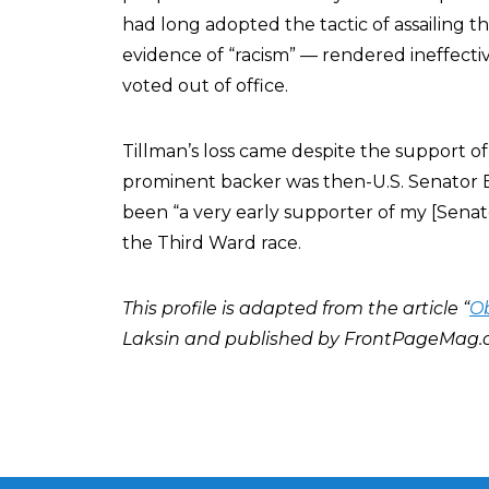
had long adopted the tactic of assailing t
evidence of “racism” — rendered ineffecti
voted out of office.
Tillman’s loss came despite the support o
prominent backer was then-U.S. Senator 
been “a very early supporter of my [Sena
the Third Ward race.
This profile is adapted from the article “
Ob
Laksin and published by FrontPageMag.