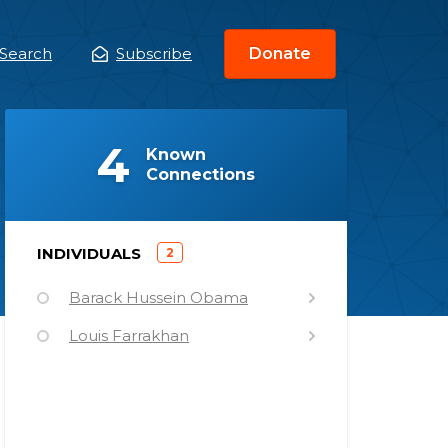
Search
Subscribe
Donate
ain
enu
(
)
4
Known
Connections
)
INDIVIDUALS
2
(
Barack Hussein Obama
Louis Farrakhan