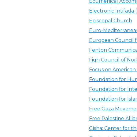
Ecumenical Accomp
Electronic Intifada (
Episcopal Church
Euro-Mediterrane
European Council f
Fenton Communicat
Fiqh Council of No
Focus on American 
Foundation for Hum
Foundation for Int
Foundation for Isla
Free Gaza Moveme
Free Palestine Alli
Gisha: Center for 