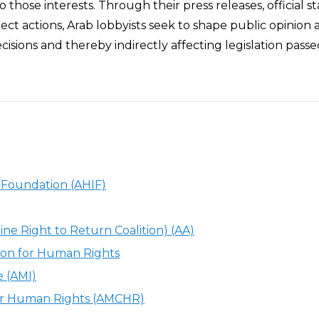
o those interests. Through their press releases, official 
rect actions, Arab lobbyists seek to shape public opinion 
cisions and thereby indirectly affecting legislation pass
c Foundation (AHIF)
ine Right to Return Coalition) (AA)
ion for Human Rights
e (AMI)
or Human Rights (AMCHR)