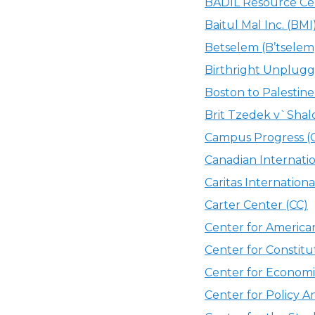
BADIL Resource Cent
Baitul Mal Inc. (BMI
Betselem (B’tselem
Birthright Unplugg
Boston to Palestine
Brit Tzedek v`Shal
Campus Progress (
Canadian Internat
Caritas International
Carter Center (CC)
Center for America
Center for Constitu
Center for Economi
Center for Policy A