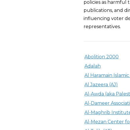
policies as harmful t
publications, and di
influencing voter de
representatives.
Abolition 2000
Adalah
Al Haramain Islami
Al Jazeera (AJ)
Al-Awda (aka Palest
Al-Dameer Associat
Al-Maghrib Institut
Al-Mezan Center f