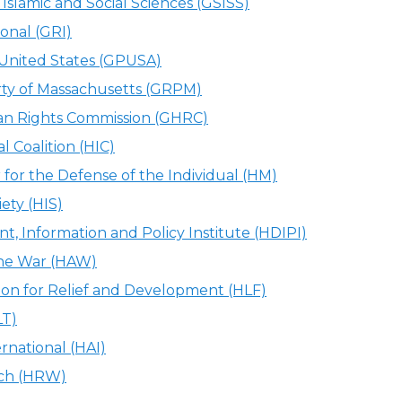
Islamic and Social Sciences (GSISS)
ional (GRI)
 United States (GPUSA)
ty of Massachusetts (GRPM)
 Rights Commission (GHRC)
l Coalition (HIC)
or the Defense of the Individual (HM)
ety (HIS)
, Information and Policy Institute (HDIPI)
 the War (HAW)
on for Relief and Development (HLF)
LT)
national (HAI)
ch (HRW)