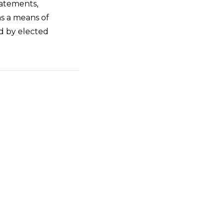
statements,
as a means of
ed by elected