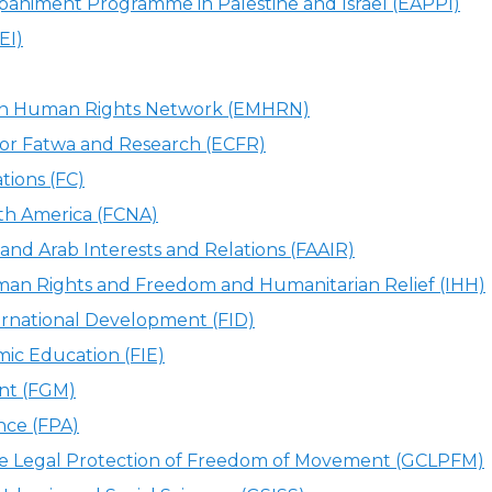
animent Programme in Palestine and Israel (EAPPI)
EI)
an Human Rights Network (EMHRN)
or Fatwa and Research (ECFR)
ions (FC)
rth America (FCNA)
and Arab Interests and Relations (FAAIR)
an Rights and Freedom and Humanitarian Relief (IHH)
ernational Development (FID)
mic Education (FIE)
nt (FGM)
ance (FPA)
the Legal Protection of Freedom of Movement (GCLPFM)