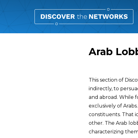
Arab Lobb
Overview
This section of Dis
indirectly, to persu
and abroad. While f
exclusively of Arabs.
constituents. That 
other. The Arab lob
characterizing them a