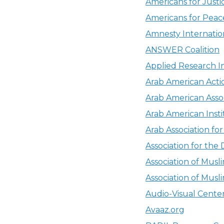
Americans for Justi
Americans for Pea
Amnesty Internation
ANSWER Coalition
Applied Research In
Arab American Act
Arab American Asso
Arab American Insti
Arab Association fo
Association for the
Association of Musl
Association of Musl
Audio-Visual Cente
Avaaz.org