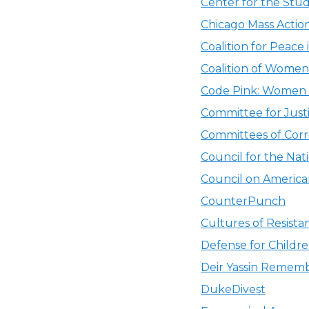
Center for the Stu
Chicago Mass Actio
Coalition for Peace
Coalition of Women
Code Pink: Women 
Committee for Justi
Committees of Corr
Council for the Nati
Council on American
CounterPunch
Cultures of Resista
Defense for Childre
Deir Yassin Remem
DukeDivest