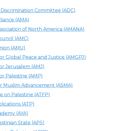
-Discrimination Committee (ADC)
liance (AMA)
sociation of North America (AMANA)
ouncil (AMC)
nion (AMU)
or Global Peace and Justice (AMGPJ)
or Jerusalem (AMJ)
or Palestine (AMP)
for Muslim Advancement (ASMA)
e on Palestine (ATFP)
lications (ATP)
ademy (AYA)
estinian State (APS)