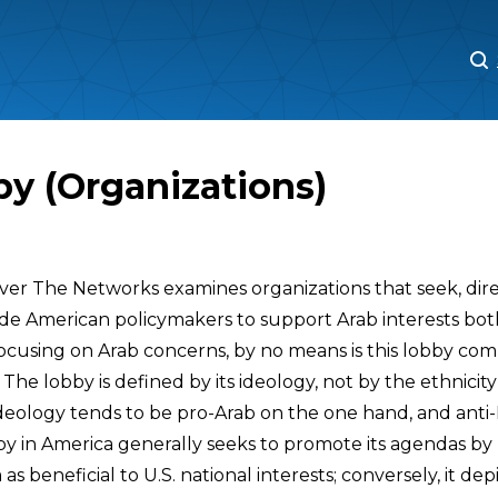
M
M
y (Organizations)
cover The Networks examines organizations that seek, dir
ade American policymakers to support Arab interests both
ocusing on Arab concerns, by no means is this lobby co
 The lobby is defined by its ideology, not by the ethnicity 
ideology tends to be pro-Arab on the one hand, and anti-
by in America generally seeks to promote its agendas by
s beneficial to U.S. national interests; conversely, it depi