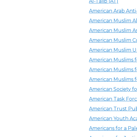
Al-Talib (AT)
American Arab Anti
American Muslim Al
American Muslim As
American Muslim C
American Muslim U
American Muslims f
American Muslims f
American Muslims f
American Society 
American Task Forc
American Trust Pub
American Youth Ac
Americans for a Pal