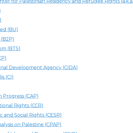
er for Palestinian Residency and Refugee Rights (a.k.a
)
)
ed (BU)
 (B2P)
om (BTS)
CP)
ional Development Agency (CIDA)
is (CI)
n Progress (CAP)
tional Rights (CCR)
c and Social Rights (CESR)
nalysis on Palestine (CPAP)