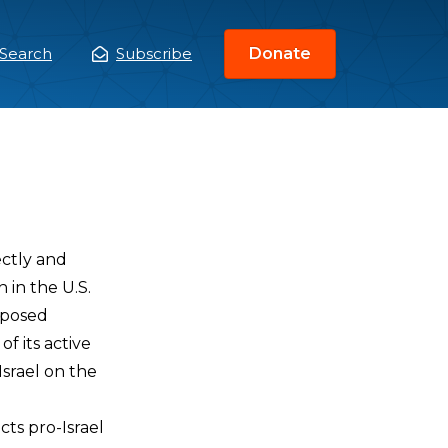
Search
Subscribe
Donate
ain
enu
ectly and
 in the U.S.
mposed
of its active
Israel on the
cts pro-Israel