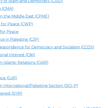
dy of Islam and Democracy (CSID)
n (CMA)
 in the Middle East (CPME)
 for Peace (CWP)
for Peace
ce in Palestine (CJP)
espondence for Democracy and Socialism (CCDS)
onal Interest (CNI)
-Islamic Relations (CAIR)
nce (CoR)
n International/Palestine Section (DCI-P)
bered (DYR)