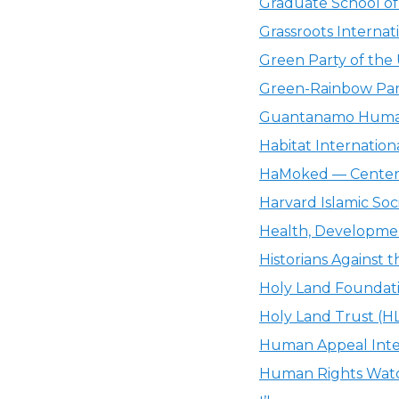
Graduate School of 
Grassroots Internat
Green Party of the
Green-Rainbow Par
Guantanamo Human
Habitat Internationa
HaMoked — Center f
Harvard Islamic Soci
Health, Development
Historians Against
Holy Land Foundati
Holy Land Trust (H
Human Appeal Inter
Human Rights Wat