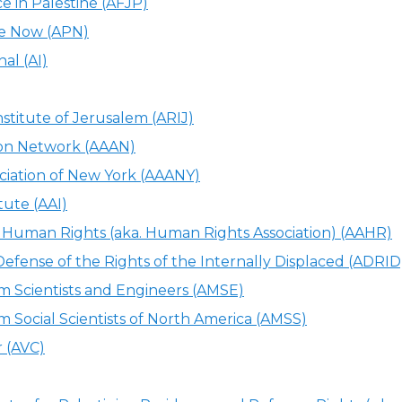
ce in Palestine (AFJP)
ce Now (APN)
al (AI)
stitute of Jerusalem (ARIJ)
ion Network (AAAN)
ciation of New York (AAANY)
tute (AAI)
r Human Rights (aka. Human Rights Association) (AAHR)
 Defense of the Rights of the Internally Displaced (ADRID
im Scientists and Engineers (AMSE)
im Social Scientists of North America (AMSS)
r (AVC)