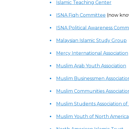
Islamic Teaching Center
ISNA Fiqh Committee
(now kno
ISNA Political Awareness Comm
Malaysian Islamic Study Group
Mercy International Association
Muslim Arab Youth Association
Muslim Businessmen Associatio
Muslim Communities Associatio
Muslim Students Association of
Muslim Youth of North America