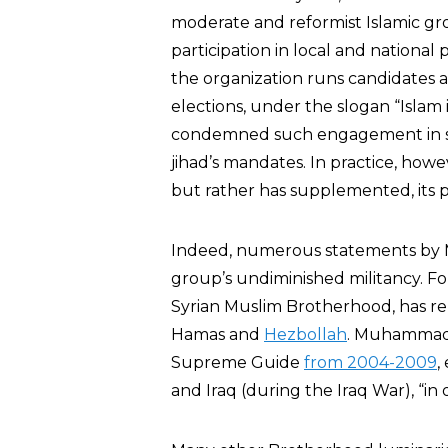
moderate and reformist Islamic grou
participation in local and national 
the organization runs candidates a
elections, under the slogan “Islam 
condemned such engagement in sec
jihad’s mandates. In practice, howe
but rather has supplemented, its p
Indeed, numerous statements by M
group’s undiminished militancy. F
Syrian Muslim Brotherhood, has re
Hamas and
Hezbollah
. Muhammad 
Supreme Guide
from 2004-2009
,
and Iraq (during the Iraq War), “in