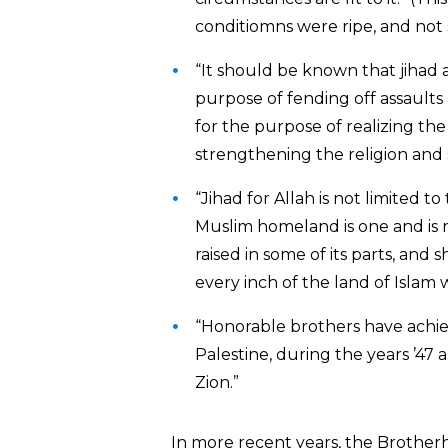
conditiomns were ripe, and not 
“It should be known that jihad 
purpose of fending off assaults
for the purpose of realizing the
strengthening the religion and 
“Jihad for Allah is not limited to
Muslim homeland is one and is n
raised in some of its parts, and s
every inch of the land of Islam w
“Honorable brothers have achie
Palestine, during the years ’47 an
Zion.”
In more recent years, the Brother