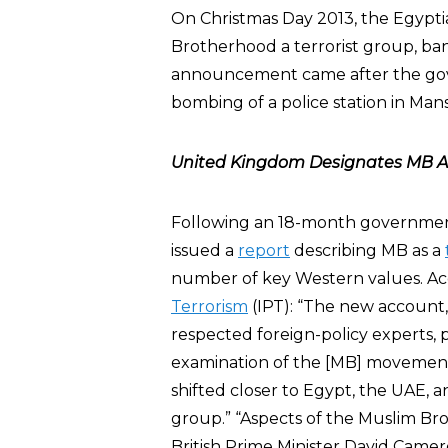
On Christmas Day 2013, the Egypt
Brotherhood a terrorist group, banni
announcement came after the gov
bombing of a police station in Man
United Kingdom Designates MB As
Following an 18-month governmen
issued a
report
describing MB as a
number of key Western values. Ac
Terrorism
(IPT): “The new account,
respected foreign-policy experts, 
examination of the [MB] movement. 
shifted closer to Egypt, the UAE, an
group.” “Aspects of the Muslim Brot
British Prime Minister David Came