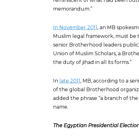
reminiscent of what had been outl
memorandum.”
In November 2011
, an MB spokes
Muslim legal framework, must be 
senior Brotherhood leaders publi
Union of Muslim Scholars, a Broth
the duty of jihad in all its forms.”
In
late 2011
, MB, according to a sen
of the global Brotherhood organi
added the phrase “a branch of the M
name.
The Egyptian Presidential Election