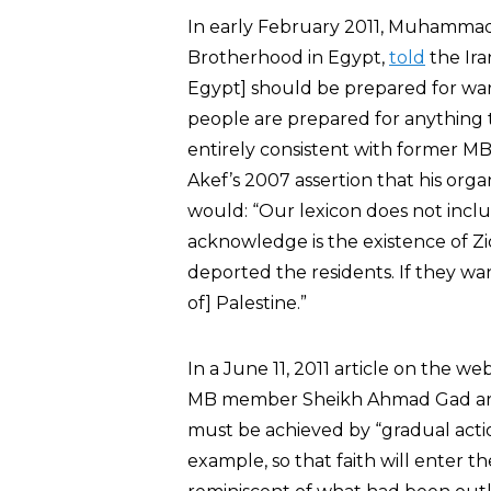
In early February 2011, Muhamma
Brotherhood in Egypt,
told
the Ira
Egypt] should be prepared for war 
people are prepared for anything to
entirely consistent with forme
Akef’s 2007 assertion that his org
would: “Our lexicon does not includ
acknowledge is the existence of Z
deported the residents. If they want
of] Palestine.”
In a June 11, 2011 article on the 
MB member Sheikh Ahmad Gad argu
must be achieved by “gradual actio
example, so that faith will enter t