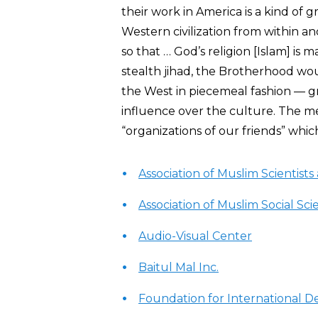
their work in America is a kind of 
Western civilization from within an
so that … God’s religion [Islam] is 
stealth jihad, the Brotherhood wo
the West in piecemeal fashion — g
influence over the culture. The 
“organizations of our friends” whi
Association of Muslim Scientist
Association of Muslim Social Scie
Audio-Visual Center
Baitul Mal Inc.
Foundation for International 