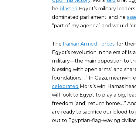
Upon his victory
, Morsi
said
that Egy
he
blasted
Egypt’s military leaders 
dominated parliament; and he
ass
“part of my agenda” and would “cre
The
Iranian Armed Forces
, for thei
Egypt’s revolution in the era of I
military—the main opposition to th
blessing with open arms” and share
foundations….” In Gaza, meanwhile
celebrated
Morsi’s win. Hamas he
will look to Egypt to play a big, le
freedom [and] return home….” An
are ready to sacrifice our blood t
out to Egyptian-flag-waving civilian