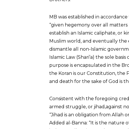
MB was established in accordance 
“given hegemony over all matters o
establish an Islamic caliphate, or 
Muslim world, and eventually the e
dismantle all non-Islamic governm
Islamic Law (Shari’a) the sole basi
purpose is encapsulated in the Bro
the Koran is our Constitution, the P
and death for the sake of God is the
Consistent with the foregoing cred
armed struggle, or jihad,against no
“Jihad is an obligation from Allah
Added al-Banna: “It is the nature 