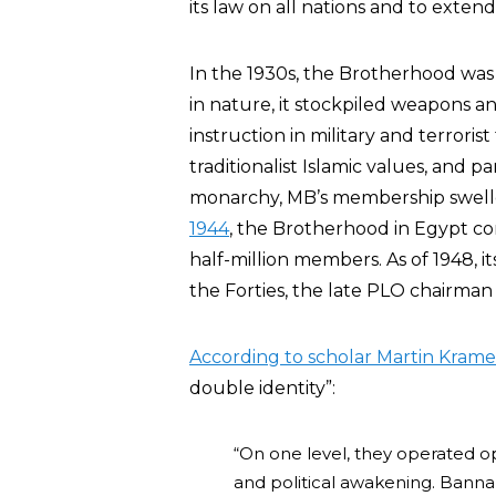
its law on all nations and to extend
In the 1930s, the Brotherhood was
in nature, it stockpiled weapons 
instruction in military and terrorist 
traditionalist Islamic values, and 
monarchy, MB’s membership swelle
1944
, the Brotherhood in Egypt co
half-million members. As of 1948,
the Forties, the late PLO chairma
According to scholar Martin Krame
double identity”:
“On one level, they operated o
and political awakening. Banna