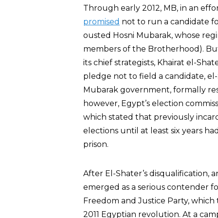
Through early 2012, MB, in an effort 
promised
not to run a candidate fo
ousted Hosni Mubarak, whose regi
members of the Brotherhood). But i
its chief strategists, Khairat el-Sha
pledge not to field a candidate, e
Mubarak government, formally resi
however, Egypt’s election commis
which stated that previously incarc
elections until at least six years h
prison.
After El-Shater’s disqualificatio
emerged as a serious contender fo
Freedom and Justice Party, which
2011 Egyptian revolution. At a camp