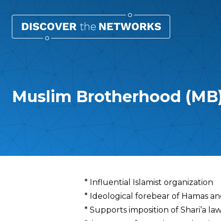
Muslim Brotherhood (MB
Overview
* Influential Islamist organization
* Ideological forebear of Hamas a
* Supports imposition of Shari’a la