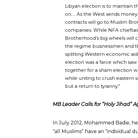
Libyan election is to maintain th
on…. As the West sends money t
contracts will go to Muslim B
companies. While NFA chieftain
Brotherhood’s big wheels will
the regime businessmen and t
splitting Western economic ai
election was a farce which sa
together for a sham election w
while uniting to crush eastern s
but a return to tyranny.”
MB Leader Calls for “Holy Jihad” Ag
In July 2012, Mohammed Badie, h
“all Muslims” have an “individual d