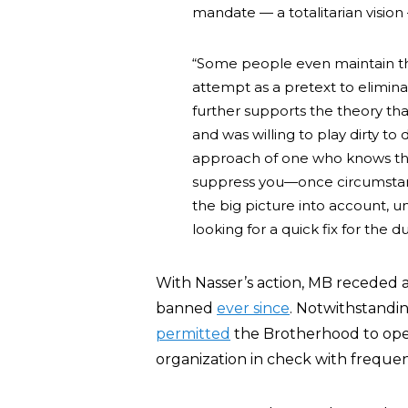
mandate — a totalitarian vision
“Some people even maintain tha
attempt as a pretext to elimina
further supports the theory tha
and was willing to play dirty to 
approach of one who knows th
suppress you—once circumstan
the big picture into account, u
looking for a quick fix for the d
With Nasser’s action, MB receded as
banned
ever since
. Notwithstandi
permitted
the Brotherhood to opera
organization in check with freque