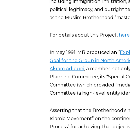
including immigration, infiltration
political legitimacy, and outright t
as the Muslim Brotherhood “master
For details about this Project,
here
In May 1991, MB produced an “
Exp
Goal for the Group in North Ameri
Akram Adlouni
, a member not only
Planning Committee, its “Special C
Committee (which provided “media
Committee (a high-level entity identi
Asserting that the Brotherhood’s mi
Islamic Movement” on the continent
Process” for achieving that object