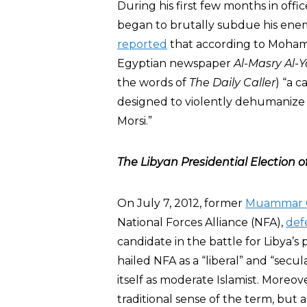
During his first few months in offi
began to brutally subdue his ene
reported
that according to Mohamad
Egyptian newspaper
Al-Masry Al-
the words of
The Daily Caller
) “a 
designed to violently dehumaniz
Morsi.”
The Libyan Presidential Election of
On July 7, 2012, former
Muammar 
National Forces Alliance (NFA),
def
candidate in the battle for Libya’
hailed NFA as a “liberal” and “secula
itself as moderate Islamist. Moreove
traditional sense of the term, but