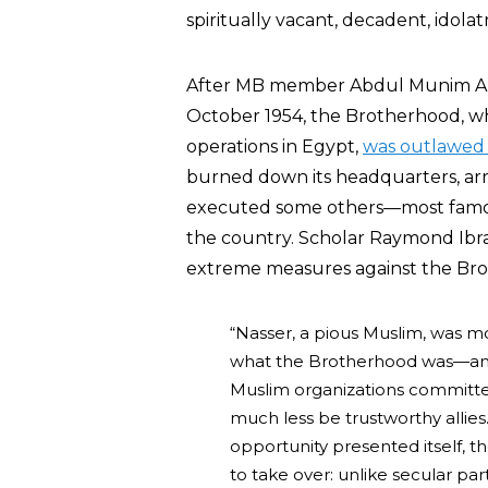
spiritually vacant, decadent, idola
After MB member Abdul Munim Abdu
October 1954, the Brotherhood, wh
operations in Egypt,
was outlawed 
burned down its headquarters, arr
executed some others—most famo
the country. Scholar Raymond Ib
extreme measures against the Br
“Nasser, a pious Muslim, was most
what the Brotherhood was—and st
Muslim organizations committed
much less be trustworthy allies
opportunity presented itself, 
to take over: unlike secular par