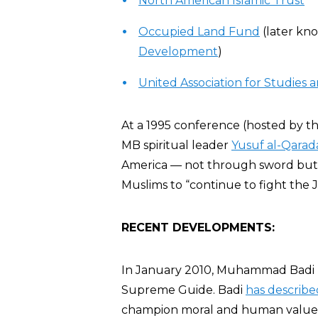
North American Islamic Trust
Occupied Land Fund
(later kn
Development
)
United Association for Studies
At a 1995 conference (hosted by t
MB spiritual leader
Yusuf al-Qarad
America — not through sword but t
Muslims to “continue to fight the J
RECENT DEVELOPMENTS:
In January 2010, Muhammad Badi 
Supreme Guide. Badi
has describe
champion moral and human values