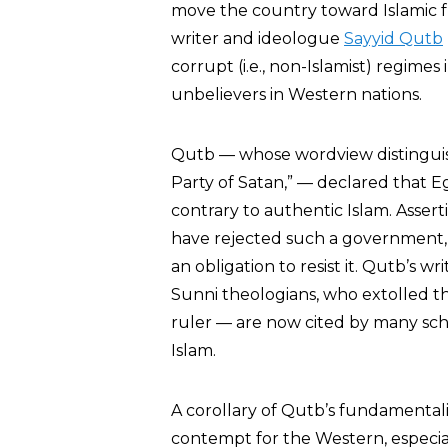
move the country toward Islamic f
writer and ideologue
Sayyid Qutb
corrupt (i.e., non-Islamist) regimes
unbelievers in Western nations.
Qutb — whose wordview distinguis
Party of Satan,” — declared that E
contrary to authentic Islam. Ass
have rejected such a government,
an obligation to resist it. Qutb’s 
Sunni theologians, who extolled th
ruler — are now cited by many schol
Islam.
A corollary of Qutb’s fundamentalis
contempt for the Western, especia