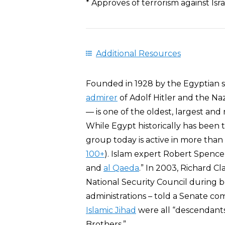
* Approves of terrorism against Is
Additional Resources
Founded in 1928 by the Egyptian s
admirer
of Adolf Hitler and the Na
— is one of the oldest, largest and 
While Egypt historically has been 
group today is active in more tha
100+
). Islam expert Robert Spenc
and
al Qaeda
.” In 2003, Richard Cl
National Security Council during 
administrations – told a Senate c
Islamic Jihad
were all “descendant
Brothers.”