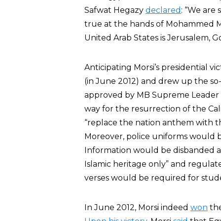
Safwat Hegazy
declared
: “We are 
true at the hands of Mohammed Mor
United Arab States is Jerusalem, Go
Anticipating Morsi’s presidential v
(in June 2012) and drew up the so-
approved by MB Supreme Leader 
way for the resurrection of the Ca
“replace the nation anthem with th
Moreover, police uniforms would be
Information would be disbanded a
Islamic heritage only” and regula
verses would be required for stud
In June 2012, Morsi indeed
won
the