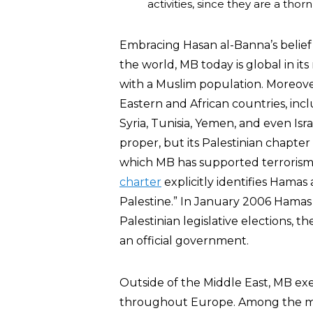
activities, since they are a thor
Embracing Hasan al-Banna’s belief 
the world, MB today is global in it
with a Muslim population. Moreover,
Eastern and African countries, incl
Syria, Tunisia, Yemen, and even Isr
proper, but its Palestinian chapte
which MB has supported terrorism ag
charter
explicitly identifies Hama
Palestine.” In January 2006 Hamas
Palestinian legislative elections, 
an official government.
Outside of the Middle East, MB ex
throughout Europe. Among the mo