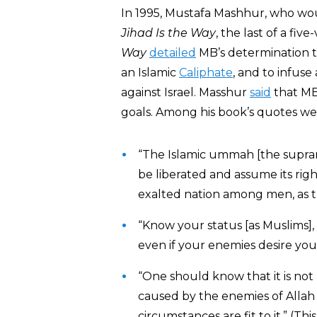
In 1995, Mustafa Mashhur, who wo
Jihad Is the Way
, the last of a fi
Way
detailed
MB’s determination to
an Islamic
Caliphate
, and to infuse
against Israel. Masshur
said
that MB 
goals. Among his book’s quotes w
“The Islamic ummah [the supran
be liberated and assume its rig
exalted nation among men, as t
“Know your status [as Muslims],
even if your enemies desire you
“One should know that it is no
caused by the enemies of Allah 
circumstances are fit to it.” (