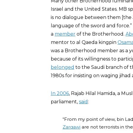
Many other Brotherhood luminaries 
Israel and the United States. MB sp
is no dialogue between them [the 
language of the sword and force.”
a
member
of the Brotherhood.
Ab
mentor to al Qaeda kingpin
Osama
was a Brotherhood member as a y
because of its willingness to partic
belonged
to the Saudi branch of t
1980s for insisting on waging jihad
In 2006
, Rajab Hilal Hamida, a Mu
parliament,
said
:
“From my point of view, bin Ladi
Zarqawi
are not terrorists in t