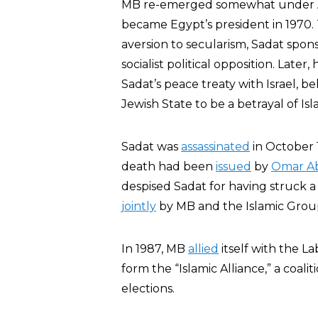
MB re-emerged somewhat under An
became Egypt’s president in 1970.
aversion to secularism, Sadat spo
socialist political opposition. Later
Sadat’s peace treaty with Israel, be
Jewish State to be a betrayal of Isl
Sadat was
assassinated
in October 1
death had been
issued
by
Omar A
despised Sadat for having struck a 
jointly
by MB and the Islamic Grou
In 1987, MB
allied
itself with the La
form the “Islamic Alliance,” a coali
elections.