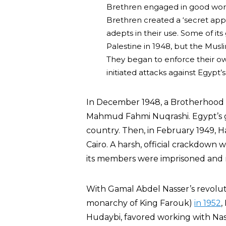
Brethren engaged in good work
Brethren created a ‘secret app
adepts in their use. Some of it
Palestine in 1948, but the Musl
They began to enforce their ow
initiated attacks against Egypt’s
In December 1948, a Brotherho
Mahmud Fahmi Nuqrashi. Egypt’s 
country. Then, in February 1949, 
Cairo. A harsh, official crackdown 
its members were imprisoned and 
With Gamal Abdel Nasser’s revolut
monarchy of King Farouk)
in 1952
,
Hudaybi, favored working with Nas