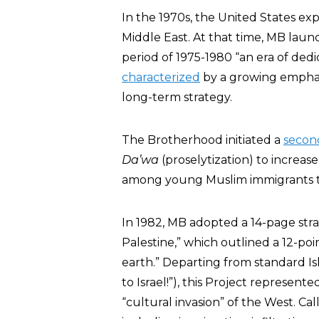
In the 1970s, the United States ex
Middle East. At that time, MB lau
period of 1975-1980 “an era of dedi
characterized
by a growing emphasi
long-term strategy.
The Brotherhood initiated a
second
Da’wa
(proselytization) to increas
among young Muslim immigrants t
In 1982, MB adopted a 14-page stra
Palestine,” which outlined a 12-po
earth.” Departing from standard Isl
to Israel!”), this Project represent
“cultural invasion” of the West. Call