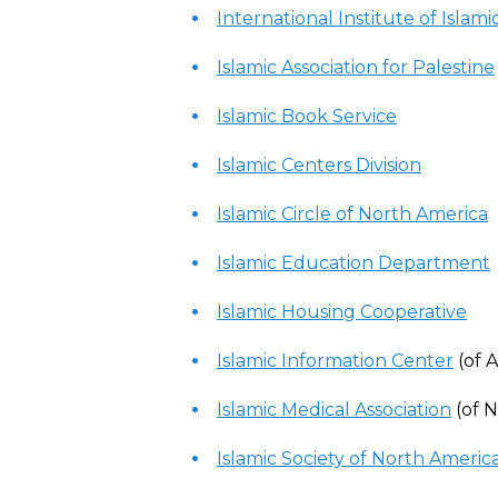
International Institute of Isla
Islamic Association for Palestine
Islamic Book Service
Islamic Centers Division
Islamic Circle of North America
Islamic Education Department
Islamic Housing Cooperative
Islamic Information Center
(of 
Islamic Medical Association
(of 
Islamic Society of North Americ