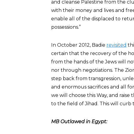
and cleanse Palestine from the c
with their money and lives and free
enable all of the displaced to retu
possessions.”
In October 2012, Badie
revisited
thi
certain that the recovery of the h
from the hands of the Jews will no
nor through negotiations. The Zion
step back from transgression, unles
and enormous sacrifices and all for
we will choose this Way, and raise t
to the field of Jihad. This will cur
MB Outlawed in Egypt: