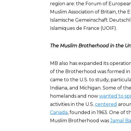
region are: the Forum of Europea
Muslim Association of Britain, the
Islamische Gemeinschaft Deutschla
Islamiques de France (UOIF).
The Muslim Brotherhood in the Un
MB also has expanded its operatio
of the Brotherhood was formed in 
came to the U.S. to study, particula
Indiana, and Michigan. Some of t
homelands and now
wanted to sp
activities in the U.S.
centered
arou
Canada
, founded in 1963. One of 
Muslim Brotherhood was
Jamal Bar