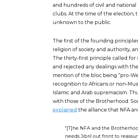
and hundreds of civil and national 
clubs. At the time of the electio
unknown to the public.
The first of the founding principle
religion of society and authority, an
The thirty-first principle called fo
and rejected any dealings with the 
mention of the bloc being “pro-Wes
recognition to Africans or non-Mus
Islamic and Arab supremacism. Thu
with those of the Brotherhood. Soo
explained
the alliance that NFA a
“[T]he NFA and the Brotherho
needs Jibril out front to reassu