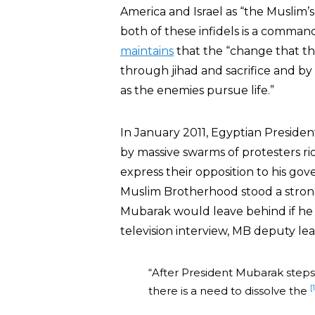
America and Israel as “the Muslim’s
both of these infidels is a comma
maintains
that the “change that th
through jihad and sacrifice and by 
as the enemies pursue life.”
In January 2011, Egyptian Preside
by massive swarms of protesters rio
express their opposition to his g
Muslim Brotherhood stood a stron
Mubarak would leave behind if he 
television interview, MB deputy l
“After President Mubarak step
[
there is a need to dissolve the