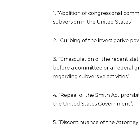
1. “Abolition of congressional comm
subversion in the United States”;
2. “Curbing of the investigative po
3. “Emasculation of the recent sta
before a committee or a Federal gr
regarding subversive activities”;
4. “Repeal of the Smith Act prohib
the United States Government”;
5. “Discontinuance of the Attorney 