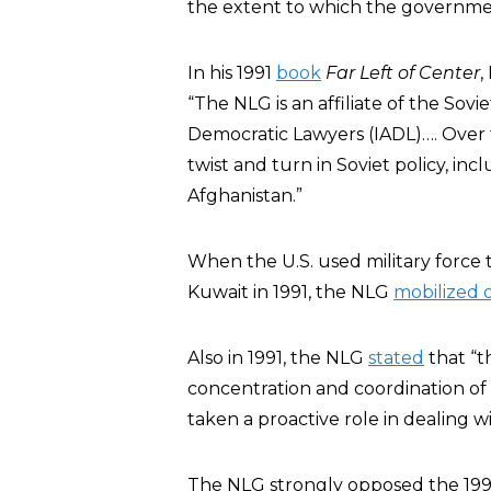
the extent to which the governme
In his 1991
book
Far Left of Center
,
“The NLG is an affiliate of the Sovi
Democratic Lawyers (IADL)…. Over t
twist and turn in Soviet policy, in
Afghanistan.”
When the U.S. used military force 
Kuwait in 1991, the NLG
mobilized 
Also in 1991, the NLG
stated
that “t
concentration and coordination of
taken a proactive role in dealing wi
The NLG strongly opposed the 199