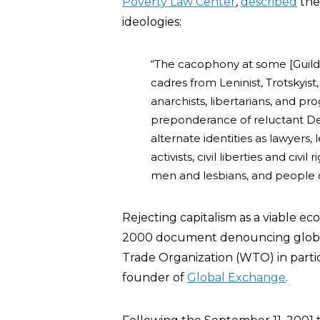
Poverty Law Center
,
described
the
ideologies:
“The cacophony at some [Guild]
cadres from Leninist, Trotskyist,
anarchists, libertarians, and p
preponderance of reluctant De
alternate identities as lawyers, 
activists, civil liberties and civ
men and lesbians, and people o
Rejecting capitalism as a viable e
2000 document denouncing globali
Trade Organization (WTO) in partic
founder of
Global Exchange
.