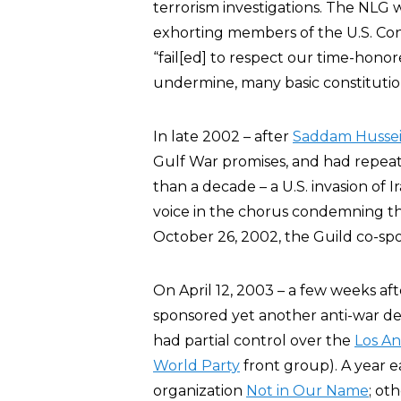
terrorism investigations. The NLG w
exhorting members of the U.S. Cong
“fail[ed] to respect our time-honore
undermine, many basic constitution
In late 2002 – after
Saddam Husse
Gulf War promises, and had repea
than a decade – a U.S. invasion of 
voice in the chorus condemning the
October 26, 2002, the Guild co-spo
On April 12, 2003 – a few weeks af
sponsored yet another anti-war de
had partial control over the
Los An
World Party
front group). A year e
organization
Not in Our Name
; ot