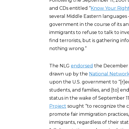
Following the September 11, 2001 te
and CDs entitled “
Know Your Righ
several Middle Eastern languages 
government in the course of its ant
immigrants to refuse to talk to in
find terrorists, but is gathering i
nothing wrong.”
The NLG
endorsed
the December 1
drawn up by the
National Network
upon the U.S. government to “[r]e
students, and families, and [to] end
status in the wake of September 11.”
Project
sought “to recognize the co
promote fair immigration practices,
immigrants, regardless of their sta