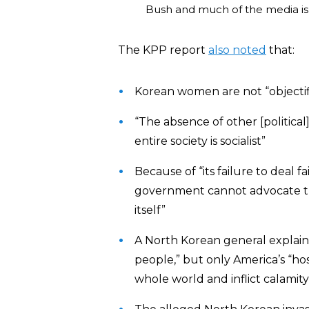
Bush and much of the media is t
The KPP report
also noted
that:
Korean women are not “objectif
“The absence of other [political]
entire society is socialist”
Because of “its failure to deal f
government cannot advocate the
itself”
A North Korean general explain
people,” but only America’s “host
whole world and inflict calamity