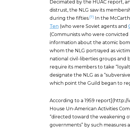
Decimated by the HUAC report, 
distrust, the NLG saw its members
[7]
during the fifties.
In the McCarth
Ten
(who were Soviet agents and
(Communists who were convicted an
information about the atomic bomb
whom the NLG portrayed as victims 
national civil-liberties groups and 
require its members to take “loyal
designate the NLG as a “subversive
which point the Guild began to re
According to a 1959 report](http:/
House Un-American Activities Com
“directed toward the weakening of
governments” by such measures 