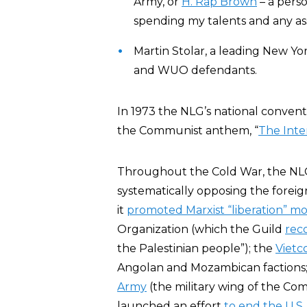
Army, or
H. Rap Brown
– a perso
spending my talents and any ass
Martin Stolar, a leading New Yor
and WUO defendants.
In 1973 the NLG’s national convent
the Communist anthem, “
The Inte
Throughout the Cold War, the NL
systematically opposing the foreign
it
promoted Marxist “liberation” 
Organization (which the Guild
rec
the Palestinian people”); the
Vietc
Angolan and Mozambican factions;
Army
(the military wing of the Com
launched an effort
to end the U.S