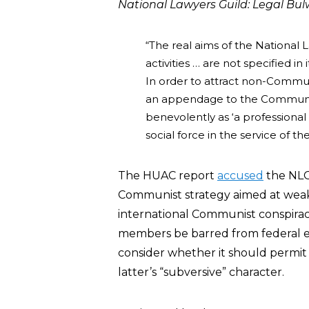
National Lawyers Guild: Legal Bu
“The real aims of the National 
activities … are not specified i
In order to attract non-Communi
an appendage to the Communist
benevolently as ‘a professional 
social force in the service of th
The HUAC report
accused
the NLG 
Communist strategy aimed at weak
international Communist conspira
members be barred from federal e
consider whether it should permit 
latter’s “subversive” character.