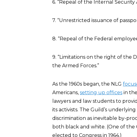
6. “Repeal of the Internal Securit
7. “Unrestricted issuance of passpor
8. “Repeal of the Federal employee
9. “Limitations on the right of th
the Armed Forces.”
As the 1960s began, the NLG
focus
Americans,
setting up offices
in th
lawyers and law students to provid
its activists. The Guild’s underlyin
discrimination as inevitable by-pro
both black and white. (One of the
elected to Congress in 1964.)