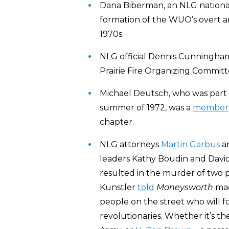
Dana Biberman, an NLG national 
formation of the WUO’s overt a
1970s.
NLG official Dennis Cunningh
Prairie Fire Organizing Committe
Michael Deutsch, who was part of
summer of 1972, was a
member
chapter.
NLG attorneys
Martin Garbus
an
leaders Kathy Boudin and David 
resulted in the murder of two p
Kunstler
told
Moneysworth
mag
people on the street who will fo
revolutionaries. Whether it’s t