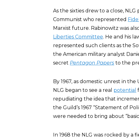
As the sixties drew to a close, NLG
Communist who represented
Fide
Marxist future. Rabinowitz was al
Liberties Committee
. He and his l
represented such clients as the So
the American military analyst Dani
secret
Pentagon Papers
to the pre
By 1967, as domestic unrest in the
NLG began to see a real
potential
f
repudiating the idea that incremen
the Guild’s 1967 “Statement of Po
were needed to bring about “basic 
In 1968 the NLG was rocked by a f