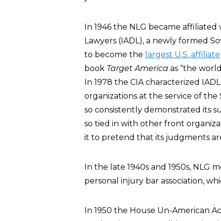
In 1946 the NLG became affiliated 
Lawyers (IADL), a newly formed So
to become the
largest U.S. affiliate
book
Target America
as “the worl
In 1978 the CIA characterized IAD
organizations at the service of the
so consistently demonstrated its su
so tied in with other front organiza
it to pretend that its judgments are
In the late 1940s and 1950s, NLG
personal injury bar association, 
In 1950 the House Un-American Act