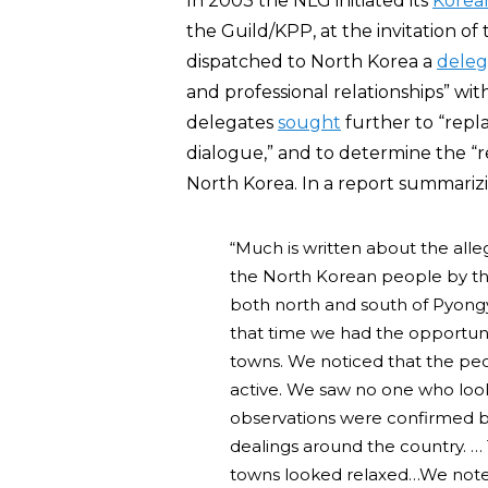
In 2003 the NLG initiated its
Korea
the Guild/KPP, at the invitation o
dispatched to North Korea a
deleg
and professional relationships” wi
delegates
sought
further to “repl
dialogue,” and to determine the “real
North Korea. In a report summariz
“Much is written about the alleg
the North Korean people by the
both north and south of Pyong
that time we had the opportuni
towns. We noticed that the pe
active. We saw no one who lo
observations were confirmed 
dealings around the country. …
towns looked relaxed…We noted