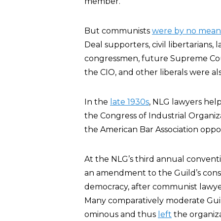
member.
But communists
were by no means
Deal supporters, civil libertarians,
congressmen, future Supreme Cour
the CIO, and other liberals were a
In the
late 1930s
, NLG lawyers hel
the Congress of Industrial Organi
the American Bar Association oppo
At the NLG’s third annual conventi
an amendment to the Guild’s const
democracy, after communist lawye
Many comparatively moderate Gui
ominous and thus
left
the organiza