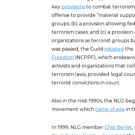
key
provisions
to combat terrorism, 
offense to provide “material support
groups; (b) a provision allowing fe
terrorism cases; and (c) a provisi
organizations as terrorist groups b
was passed, the Guild
initiated
the
Freedom
(NCPPF), which endeavore
activists and organizations that col
terrorism laws, provided legal cou
terrorist convictions in court.
Also in the mid-1990s, the NLG be
movement which
came of age
in 
In 1999, NLG member
Chip Berlet
,