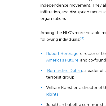
independence movement. They also
infiltration, and disruption tacti
organizations.
Among the NLG’s more notable me
[12]
following individuals:
Robert Borosage
, director of t
America’s Future
, and co-foun
Bernardine Dohrn
, a leader of
terrorist group
William Kunstler, a director of 
Rights
Jonathan Lubell, a communist 