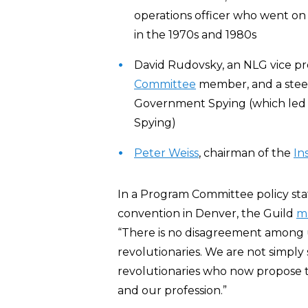
operations officer who went on
in the 1970s and 1980s
David Rudovsky, an NLG vice pr
Committee
member, and a stee
Government Spying (which led 
Spying)
Peter Weiss
, chairman of the
In
In a Program Committee policy sta
convention in Denver, the Guild
m
“There is no disagreement among u
revolutionaries. We are not simply
revolutionaries who now propose to
and our profession.”