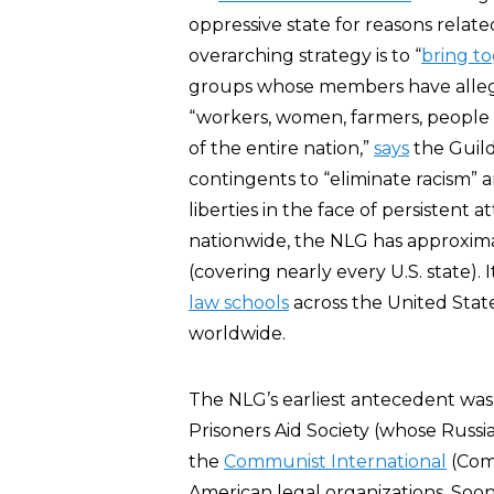
oppressive state for reasons related 
overarching strategy is to “
bring t
groups whose members have alleged
“workers, women, farmers, people wi
of the entire nation,”
says
the Guild
contingents to “eliminate racism” a
liberties in the face of persiste
nationwide, the NLG has approxim
(covering nearly every U.S. state). 
law schools
across the United State
worldwide.
The NLG’s earliest antecedent was
Prisoners Aid Society (whose Rus
the
Communist International
(Comi
American legal organizations. So