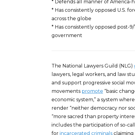
* Defends all manner of America-ha
* Has consistently opposed U.S. fo
across the globe
* Has consistently opposed post-9/1
government
The National Lawyers Guild (NLG)
lawyers, legal workers, and law stu
and support progressive social mov
movements
promote
“basic change 
economic system,” a system where
render “neither democracy nor socia
“more sacred than property interes
includes the participation of so-cal
for
incarcerated criminals
claiming