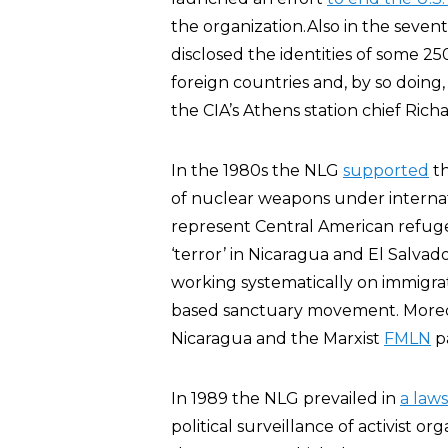
the organization.Also in the seven
disclosed the identities of some 25
foreign countries and, by so doin
the CIA’s Athens station chief Rich
In the 1980s the NLG
supported
th
of nuclear weapons under internat
represent Central American refuge
‘terror’ in Nicaragua and El Salvad
working systematically on immigra
based sanctuary movement. More
Nicaragua and the Marxist
FMLN
pa
In 1989 the NLG prevailed in
a laws
political surveillance of activist o