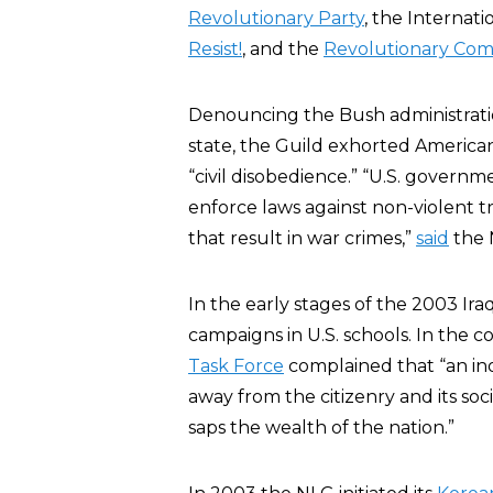
Revolutionary Party
, the Internat
Resist!
, and the
Revolutionary Com
Denouncing the Bush administration
state, the Guild exhorted American
“civil disobedience.” “U.S. governme
enforce laws against non-violent t
that result in war crimes,”
said
the 
In the early stages of the 2003 Ira
campaigns in U.S. schools. In the 
Task Force
complained that “an ino
away from the citizenry and its soci
saps the wealth of the nation.”