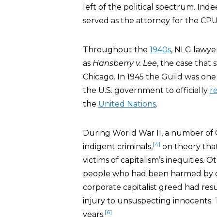
left of the political spectrum. Inde
served as the attorney for the CPU
Throughout the
1940s
, NLG lawyer
as
Hansberry v. Lee
, the case that
Chicago. In 1945 the Guild was on
the U.S. government to officially
r
the
United Nations
.
During World War II, a number of 
[4]
indigent criminals,
on theory tha
victims of capitalism’s inequities
people who had been harmed by d
corporate capitalist greed had res
injury to unsuspecting innocents
[6]
years.