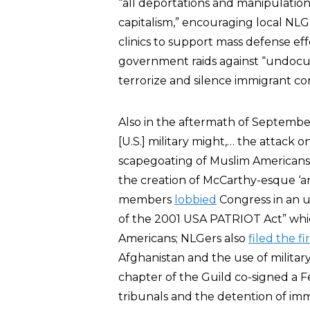
“all deportations and manipulations
capitalism,” encouraging local NLG
clinics to support mass defense eff
government raids against “undocu
terrorize and silence immigrant c
Also in the aftermath of Septembe
[U.S.] military might,… the attack on 
scapegoating of Muslim Americans
the creation of McCarthy-esque ‘an
members
lobbied
Congress in an u
of the 2001 USA PATRIOT Act” which
Americans; NLGers also
filed the f
Afghanistan and the use of militar
chapter of the Guild co-signed a 
tribunals and the detention of im