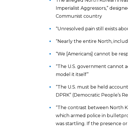
The alleged North Korean invasi
Imperialist Aggressors,” desig
Communist country
“Unresolved pain still exists a
“Nearly the entire North, includ
“We [Americans] cannot be resp
“The U.S. government cannot ad
model it itself”
“The U.S. must be held accountab
DPRK” (Democratic People’s Re
“The contrast between North Ko
which armed police in bulletpr
was startling. If the presence o