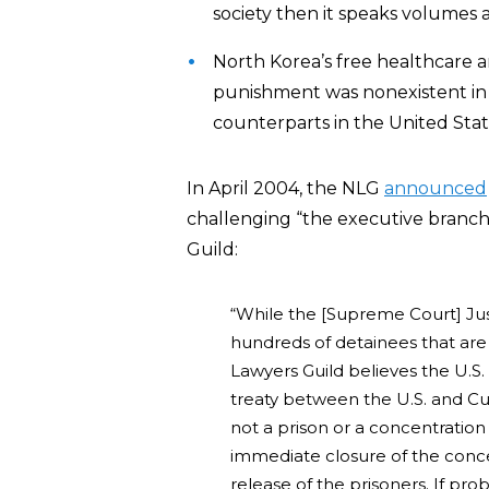
society then it speaks volumes a
North Korea’s free healthcare a
punishment was nonexistent in i
counterparts in the United Stat
In April 2004, the NLG
announced
challenging “the executive branch
Guild:
“While the [Supreme Court] Justi
hundreds of detainees that ar
Lawyers Guild believes the U.S
treaty between the U.S. and Cuba
not a prison or a concentration
immediate closure of the con
release of the prisoners. If pro