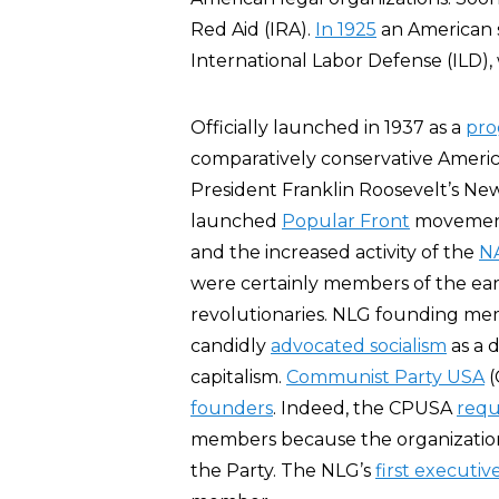
Red Aid (IRA).
In 1925
an American 
International Labor Defense (ILD),
Officially launched in 1937 as a
pro
comparatively conservative Americ
President Franklin Roosevelt’s Ne
launched
Popular Front
movement,
and the increased activity of the
N
were certainly members of the e
revolutionaries. NLG founding me
candidly
advocated socialism
as a 
capitalism.
Communist Party USA
(
founders
. Indeed, the CPUSA
requ
members because the organization 
the Party. The NLG’s
first executiv