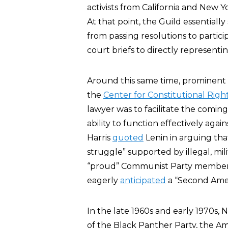
activists from California and New Y
At that point, the Guild essentially
from passing resolutions to particip
court briefs to directly representi
Around this same time, prominent
the
Center for Constitutional Righ
lawyer was to facilitate the coming
ability to function effectively agai
Harris
quoted
Lenin in arguing tha
struggle” supported by illegal, mili
“proud” Communist Party member 
eagerly
anticipated
a “Second Amer
In the late 1960s and early 1970s
of the Black Panther Party, the 