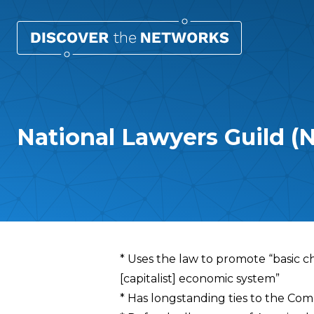
National Lawyers Guild (
Overview
* Uses the law to promote “basic ch
[capitalist] economic system”
* Has longstanding ties to the Com