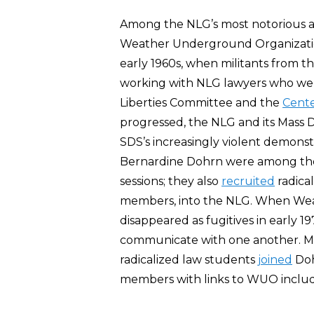
Among the NLG’s most notorious affi
Weather Underground Organizati
early 1960s, when militants from t
working with NLG lawyers who were
Liberties Committee and the
Cente
progressed, the NLG and its Mass 
SDS’s increasingly violent demonst
Bernardine Dohrn were among t
sessions; they also
recruited
radica
members, into the NLG. When We
disappeared as fugitives in early 
communicate with one another. M
radicalized law students
joined
Doh
members with links to WUO includ