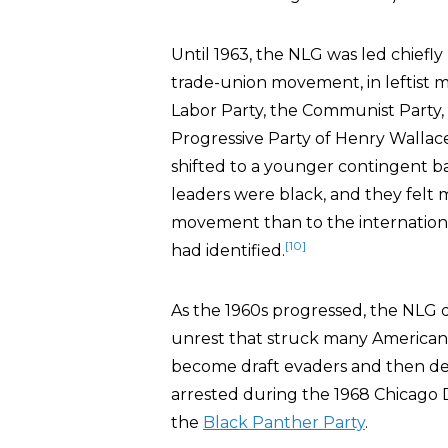
Until 1963, the NLG was led chiefly
trade-union movement, in leftist 
Labor Party, the Communist Party, 
Progressive Party of Henry Wallace
shifted to a younger contingent ba
leaders were black, and they felt mu
movement than to the internation
[10]
had identified.
As the 1960s progressed, the NLG d
unrest that struck many American
become draft evaders and then de
arrested during the 1968 Chicago 
the
Black Panther Party
.