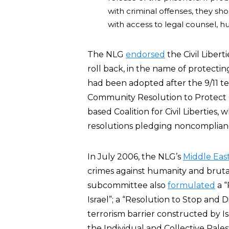
with criminal offenses, they s
with access to legal counsel, hu
The NLG
endorsed
the Civil Liber
roll back, in the name of protecting c
had been adopted after the 9/11 te
Community Resolution to Protect Civ
based Coalition for Civil Liberties,
resolutions pledging noncompliance
In July 2006, the NLG’s
Middle Ea
crimes against humanity and brutal
subcommittee also
formulated
a “
Israel”; a “Resolution to Stop and 
terrorism barrier constructed by Is
the Individual and Collective Pales