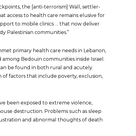
points, the [anti-terrorism] Wall, settler-
t access to health care remains elusive for
pport to mobile clinics … that now deliver
dy Palestinian communities.”
t unmet primary health care needs in Lebanon,
nd among Bedouin communities inside Israel.
an be found in both rural and acutely
of factors that include poverty, exclusion,
have been exposed to extreme violence,
house destruction. Problems such as sleep
 frustration and abnormal thoughts of death