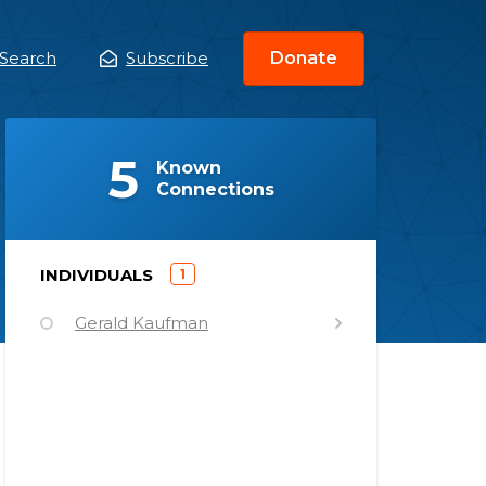
Search
Subscribe
Donate
ain
enu
(
)
5
Known
Connections
)
INDIVIDUALS
1
(
Gerald Kaufman