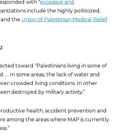
responded with “
excessive and
anizations include the highly politicized,
, and the
Union of Palestinian Medical Relief
g:
rected toward “Palestinians living in some of
. … In some areas, the lack of water and
 over-crowded living conditions. In other
en destroyed by military activity.”
productive health, accident prevention and
 are among the areas where MAP is currently
ss.”