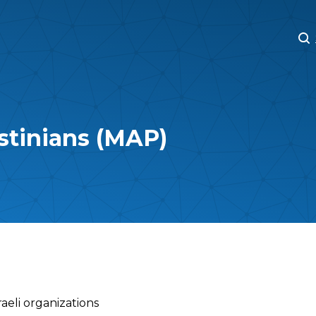
M
M
estinians (MAP)
raeli organizations