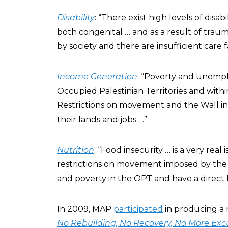
Disability
: “There exist high levels of disab
both congenital … and as a result of trau
by society and there are insufficient care fac
Income Generation
: “Poverty and unempl
Occupied Palestinian Territories and with
Restrictions on movement and the Wall i
their lands and jobs …”
Nutrition
: “Food insecurity … is a very rea
restrictions on movement imposed by th
and poverty in the OPT and have a direct 
In 2009, MAP
participated
in producing a 
No Rebuilding, No Recovery, No More Exc