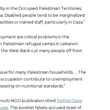
ility in the Occupied Palestinian Territories,
ma. Disabled people tend to be marginalized
ilities or trained staff, particularly in Gaza.”
oyment are critical problems in the
in Palestinian refugee camps in Lebanon.
n the West Bank cut many people off from
l issue for many Palestinian households. … The
e occupation contribute to unemployment
bearing on nutritional standards.”
multi-NGO publication titled
Failing Gaza:
uses
. This booklet falsely accused Israel of