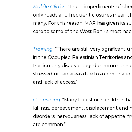
Mobile Clinics
: “The … impediments of check
only roads and frequent closures mean tha
many. For this reason, MAP has given its su
care to some of the West Bank’s most nee
Training
: “There are still very significan
in the Occupied Palestinian Territories a
Particularly disadvantaged communities c
stressed urban areas due to a combination 
and lack of access.”
Counseling
: “Many Palestinian children 
killings, bereavement, displacement and 
disorders, nervousness, lack of appetite,
are common.”