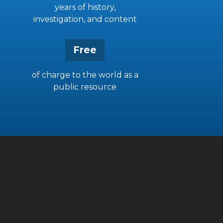
years of history,
investigation, and content
Free
of charge to the world as a
public resource