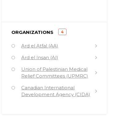
)
ORGANIZATIONS
4
(
Ard el Atfal (AA)
Ard el Insan (AI)
Union of Palestinian Medical
Relief Committees (UPMRC)
Canadian International
Development Agency (CIDA)