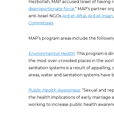
Hezbollah, MAP accused Israel of having 
disproportionate force
.” MAP’s partner org
anti-Israel NGOs
Ard et-Aftal
,
Ard el-Insan
Committees
.
MAP’s program areas include the followin
Environmental Health
: This program is di
the most over-crowded places in the world
sanitation systems is a result of appalling,
areas, water and sanitation systems have be
Public Health Awareness
: “Sexual and re
the health implications of early marriage
working to increase public health awarene