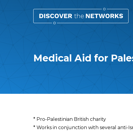
Medical Aid for Pal
Overview
* Pro-Palestinian British charity
* Works in conjunction with several anti-Is