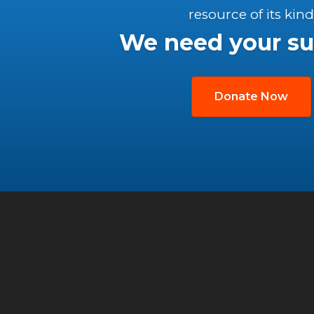
resource of its kind
We need your su
Donate Now