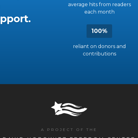
average hits from readers
each month
pport.
100%
reliant on donors and
contributions
A PROJECT OF THE