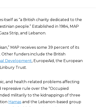
 itself as “a British charity dedicated to the
stinian people.” Established in 1984, MAP
 Gaza Strip, and Lebanon.
isan,” MAP receives some 39 percent of its
. Other funders include the British
onal Development
, EuropeAid, the European
Linbury Trust.
mic, and health-related problems affecting
nd repressive rule over the “Occupied
ponded militarily to the kidnappings of three
ation
Hamas
and the Lebanon-based group