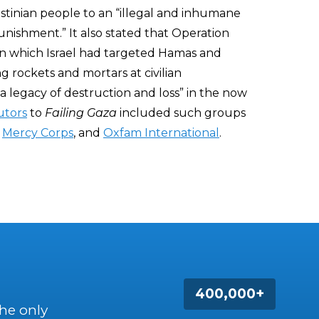
stinian people to an “illegal and inhumane
nishment.” It also stated that Operation
in which Israel had targeted Hamas and
g rockets and mortars at civilian
a legacy of destruction and loss” in the now
utors
to
Failing Gaza
included such groups
,
Mercy Corps
, and
Oxfam International
.
400,000+
the only