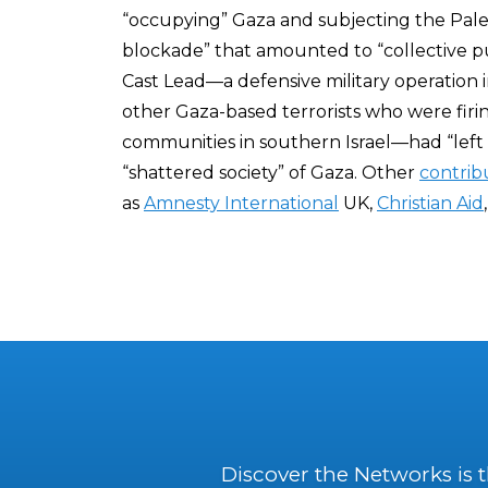
“occupying” Gaza and subjecting the Pale
blockade” that amounted to “collective pu
Cast Lead—a defensive military operation 
other Gaza-based terrorists who were firin
communities in southern Israel—had “left 
“shattered society” of Gaza. Other
contrib
as
Amnesty International
UK,
Christian Aid
Discover the Networks is 