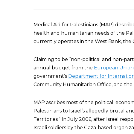
Medical Aid for Palestinians (MAP) describes
health and humanitarian needs of the Pale
currently operates in the West Bank, the
Claiming to be “non-political and non-part
annual budget from the
European Union
government’s
Department for Internati
Community Humanitarian Office, and the 
MAP ascribes most of the political, econo
Palestinians to Israel’s allegedly brutal a
Territories.” In July 2006, after Israel res
Israeli soldiers by the Gaza-based organiz