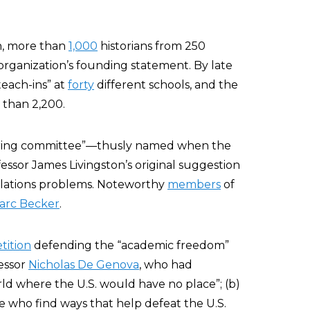
n, more than
1,000
historians from 250
 organization’s founding statement. By late
each-ins” at
forty
different schools, and the
 than 2,200.
eering committee”—thusly named when the
ssor James Livingston’s original suggestion
elations problems. Noteworthy
members
of
arc Becker
.
tition
defending the “academic freedom”
essor
Nicholas De Genova
, who had
orld where the U.S. would have no place”; (b)
e who find ways that help defeat the U.S.