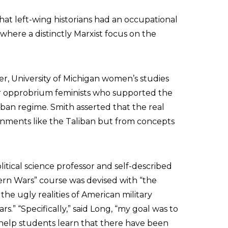
hat left-wing historians had an occupational
n where a distinctly Marxist focus on the
r, University of Michigan women’s studies
or opprobrium feminists who supported the
iban regime. Smith asserted that the real
ments like the Taliban but from concepts
itical science professor and self-described
odern Wars” course was devised with “the
the ugly realities of American military
s.” “Specifically,” said Long, “my goal was to
help students learn that there have been