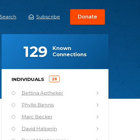
Search
Subscribe
Donate
ain
enu
(
)
129
Known
Connections
)
INDIVIDUALS
26
(
Bettina Aptheker
Phyllis Bennis
Marc Becker
David Halperin