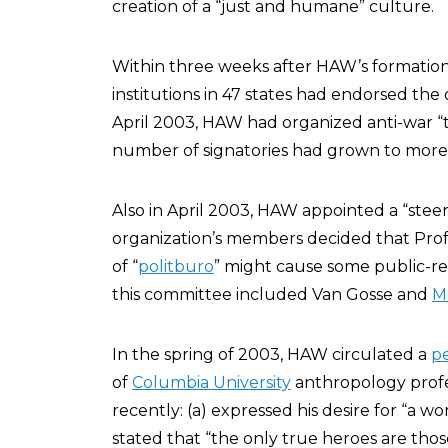
creation of a “just and humane” culture.
Within three weeks after HAW’s formatio
institutions in 47 states had endorsed the
April 2003, HAW had organized anti-war “t
number of signatories had grown to more
Also in April 2003, HAW appointed a “st
organization’s members decided that Profe
of “
politburo
” might cause some public-r
this committee included Van Gosse and
M
In the spring of 2003, HAW circulated a
pe
of
Columbia University
anthropology prof
recently: (a) expressed his desire for “a w
stated that “the only true heroes are thos