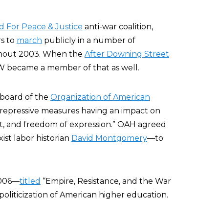
d For Peace & Justice
anti-war coalition,
s to
march
publicly in a number of
ghout 2003. When the
After Downing Street
AW became a member of that as well.
board of the
Organization of American
 repressive measures having an impact on
nt, and freedom of expression.” OAH agreed
st labor historian
David Montgomery
—to
2006—
titled
“Empire, Resistance, and the War
oliticization of American higher education.