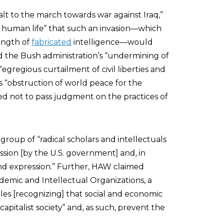
alt to the march towards war against Iraq,”
of human life” that such an invasion—which
ength of
fabricated
intelligence—would
 the Bush administration’s “undermining of
“egregious curtailment of civil liberties and
 “obstruction of world peace for the
ted not to pass judgment on the practices of
a group of “radical scholars and intellectuals
ion [by the U.S. government] and, in
 and expression.” Further, HAW claimed
ademic and Intellectual Organizations, a
ples [recognizing] that social and economic
 capitalist society” and, as such, prevent the