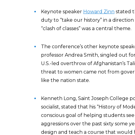
Keynote speaker
Howard Zinn
stated t
duty to “take our history” in a directio
“clash of classes” was a central theme.
The conference’s other keynote speake
professor Andrea Smith, singled out f
U.S.-led overthrow of Afghanistan’s Tal
threat to women came not from govern
like the nation state.
Kenneth Long, Saint Joseph College pol
socialist, stated that his “History of M
conscious goal of helping students see 
aggressions over the past sixty some year
design and teach a course that would 