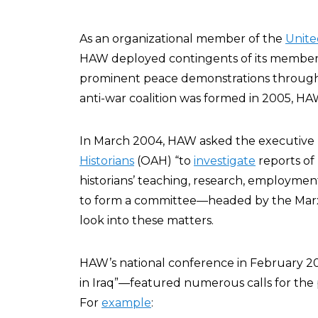
As an organizational member of the
Unite
HAW deployed contingents of its member
prominent peace demonstrations throu
anti-war coalition was formed in 2005, H
In March 2004, HAW asked the executive 
Historians
(OAH) “to
investigate
reports of
historians’ teaching, research, employme
to form a committee—headed by the Marxi
look into these matters.
HAW’s national conference in February 
in Iraq”—featured numerous calls for the p
For
example
: