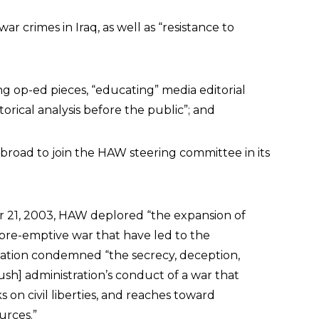
ar crimes in Iraq, as well as “resistance to
g op-ed pieces, “educating” media editorial
storical analysis before the public”; and
abroad to join the HAW steering committee in its
 21, 2003, HAW deplored “the expansion of
pre-emptive war that have led to the
ization condemned “the secrecy, deception,
Bush] administration’s conduct of a war that
ks on civil liberties, and reaches toward
urces.”