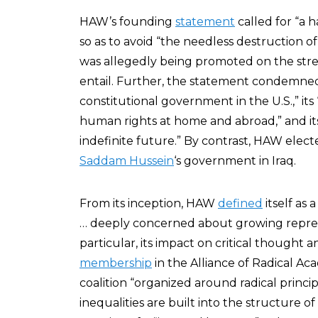
HAW’s founding
statement
called for “a h
so as to avoid “the needless destruction 
was allegedly being promoted on the str
entail. Further, the statement condemned
constitutional government in the U.S.,” its 
human rights at home and abroad,” and its
indefinite future.” By contrast, HAW elec
Saddam Hussein
‘s government in Iraq.
From its inception, HAW
defined
itself as 
… deeply concerned about growing repress
particular, its impact on critical thought
membership
in the Alliance of Radical Ac
coalition “organized around radical princi
inequalities are built into the structure of