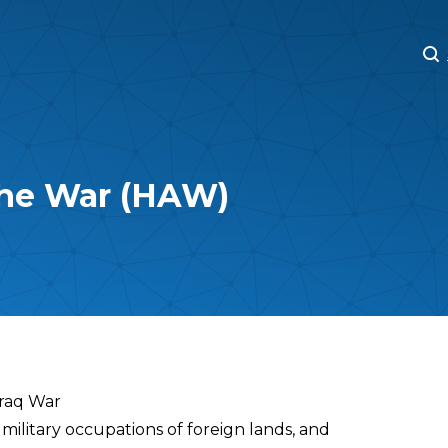
M
M
the War (HAW)
Iraq War
military occupations of foreign lands, and