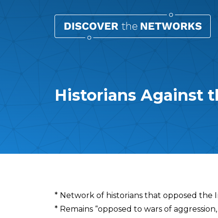
Historians Against 
Overview
* Network of historians that opposed the 
* Remains “opposed to wars of aggression, 