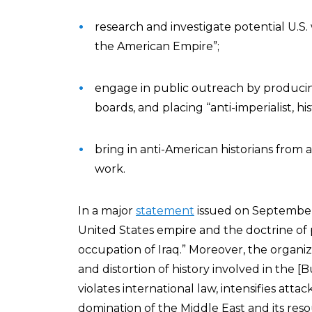
research and investigate potential U.S. w
the American Empire”;
engage in public outreach by producin
boards, and placing “anti-imperialist, hi
bring in anti-American historians from 
work.
In a major
statement
issued on September
United States empire and the doctrine of 
occupation of Iraq.” Moreover, the organ
and distortion of history involved in the [
violates international law, intensifies attac
domination of the Middle East and its reso