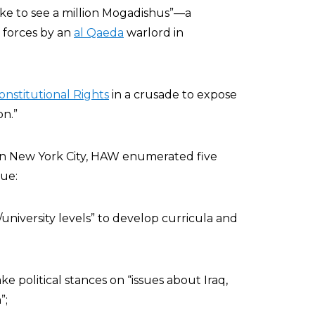
 like to see a million Mogadishus”—a
 forces by an
al Qaeda
warlord in
onstitutional Rights
in a crusade to expose
n.”
 in New York City, HAW enumerated five
sue:
university levels” to develop curricula and
ke political stances on “issues about Iraq,
”;