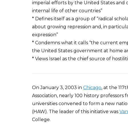
imperial efforts by the United States and
internal life of other countries”
* Defines itself as a group of “radical scho
about growing repression and, in particula
expression”
* Condemns what it calls “the current emp
the United States government at home a
* Views Israel as the chief source of hostili
On January 3, 2003 in
Chicago
, at the 11
Association, nearly 100 history professors
universities convened to form a new natio
(HAW). The leader of this initiative was
Van
College.