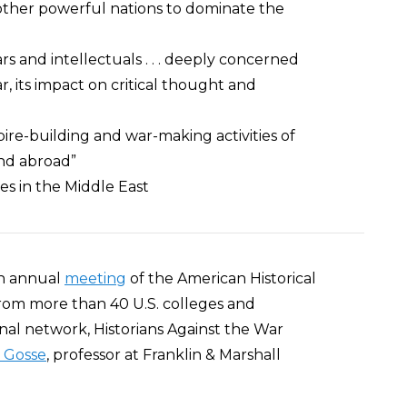
 other powerful nations to dominate the
lars and intellectuals . . . deeply concerned
r, its impact on critical thought and
ire-building and war-making activities of
nd abroad”
ties in the Middle East
7th annual
meeting
of the American Historical
 from more than 40 U.S. colleges and
nal network, Historians Against the War
 Gosse
, professor at Franklin & Marshall