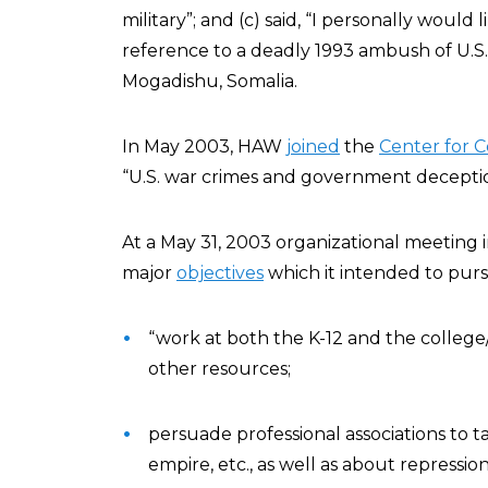
military”; and (c) said, “I personally would
reference to a deadly 1993 ambush of U.S.
Mogadishu, Somalia.
In May 2003, HAW
joined
the
Center for C
“U.S. war crimes and government deceptio
At a May 31, 2003 organizational meeting
major
objectives
which it intended to pur
“work at both the K-12 and the college/
other resources;
persuade professional associations to ta
empire, etc., as well as about repression