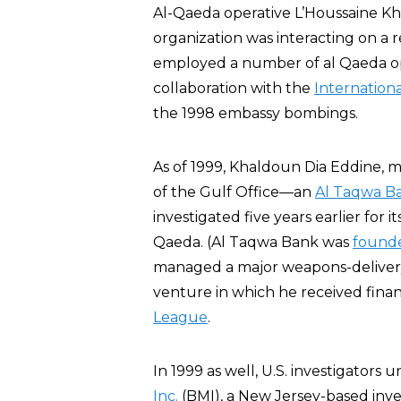
Al-Qaeda operative L’Houssaine K
organization was interacting on a 
employed a number of al Qaeda op
collaboration with the
Internationa
the 1998 embassy bombings.
As of 1999, Khaldoun Dia Eddine, m
of the Gulf Office—an
Al Taqwa B
investigated five years earlier for i
Qaeda. (Al Taqwa Bank was
found
managed a major weapons-delivery 
venture in which he received finan
League
.
In 1999 as well, U.S. investigators
Inc.
(BMI), a New Jersey-based inv