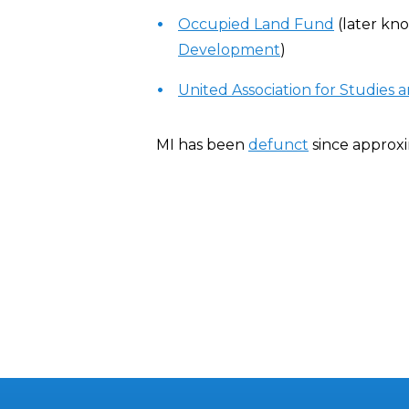
Occupied Land Fund
(later kn
Development
)
United Association for Studies
MI has been
defunct
since approx