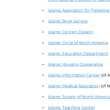
Islamic Association for Palestine
Islamic Book Service
Islamic Centers Division
Islamic Circle of North America
Islamic Education Department
Islamic Housing Cooperative
Islamic Information Center
(of 
Islamic Medical Association
(of 
Islamic Society of North Americ
Islamic Teaching Center