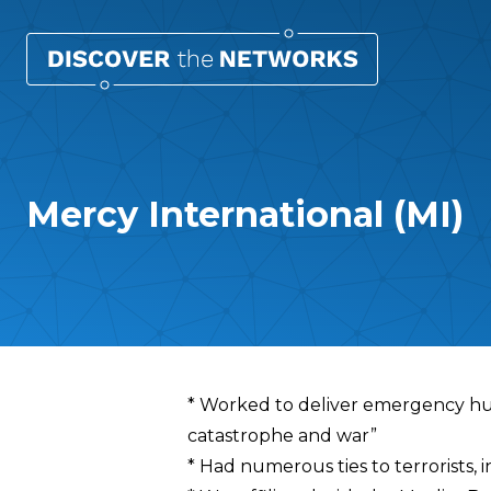
Mercy International (MI)
Overview
* Worked to deliver emergency hum
catastrophe and war”
* Had numerous ties to terrorists