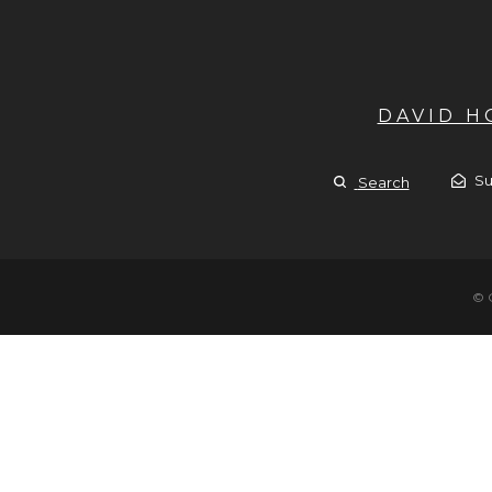
DAVID 
Su
Search
© 