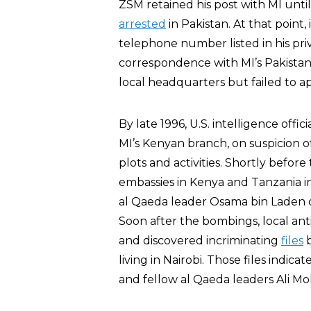
ZSM retained his post with MI unt
arrested
in Pakistan. At that point
telephone number listed in his pr
correspondence with MI’s Pakistan o
local headquarters but failed to
By late 1996, U.S. intelligence off
MI’s Kenyan branch, on suspicion of
plots and activities. Shortly befor
embassies in Kenya and Tanzania 
al Qaeda leader Osama bin Laden
Soon after the bombings, local ant
and discovered incriminating
files
b
living in Nairobi. Those files indic
and fellow al Qaeda leaders Ali