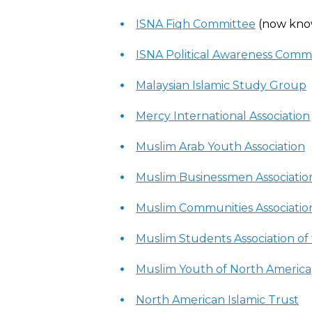
ISNA Fiqh Committee
(now kno
ISNA Political Awareness Comm
Malaysian Islamic Study Group
Mercy International Association
Muslim Arab Youth Association
Muslim Businessmen Associatio
Muslim Communities Associatio
Muslim Students Association of
Muslim Youth of North America
North American Islamic Trust