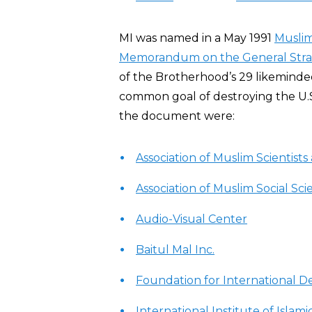
MI was named in a May 1991
Musli
Memorandum on the General Strate
of the Brotherhood’s 29 likeminded
common goal of destroying the U.S.
the document were:
Association of Muslim Scientist
Association of Muslim Social Scie
Audio-Visual Center
Baitul Mal Inc.
Foundation for International 
International Institute of Isla