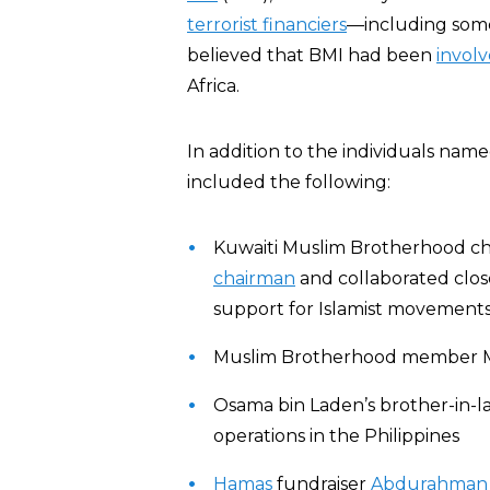
terrorist financiers
—including so
believed that BMI had been
invol
Africa.
In addition to the individuals name
included the following:
Kuwaiti Muslim Brotherhood chi
chairman
and collaborated clos
support for Islamist movements
Muslim Brotherhood member Maj
Osama bin Laden’s brother-in-
operations in the Philippines
Hamas
fundraiser
Abdurahman 