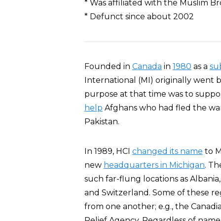
* Was affiliated with the Muslim 
* Defunct since about 2002
Founded in
Canada
in
1980
as a
su
International (MI) originally went
purpose at that time was to suppor
help
Afghans who had fled the war
Pakistan.
In 1989, HCI
changed its name
to M
new
headquarters in Michigan
. Th
such far-flung locations as Albania,
and Switzerland. Some of these r
from one another; e.g., the Canad
Relief Agency. Regardless of name o