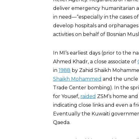
deliver emergency humanitarian ai
in need—“especially in the cases o
develop hospitals and orphanages i
activities on behalf of Bosnian Musl
In MI’s earliest days (prior to the
Ahmed Khadr, a close associate of
in
1988
by Zahid Shaikh Mohammed 
Shaikh Mohammed
and the uncle
Trade Center bombing). In the sprin
for Yousef,
raided
ZSM’s home and
indicating close links and even a
Eventually the Kuwaiti governme
Qaeda.