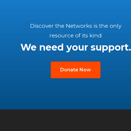
Discover the Networks is the only
resource of its kind
We need your support.
Donate Now