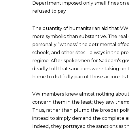
Department imposed only small fines on a
refused to pay.
The quantity of humanitarian aid that VW 
more symbolic than substantive. The rea
personally “witness” the detrimental effects 
schools, and other sites—always in the pres
regime. After spokesmen for Saddam’s g
deadly toll that sanctions were taking on
home to dutifully parrot those accounts t
VW members knew almost nothing about Iraq
concern them in the least; they saw themse
Thus, rather than plumb the broader polit
instead to simply demand the complete and
Indeed, they portrayed the sanctions as th