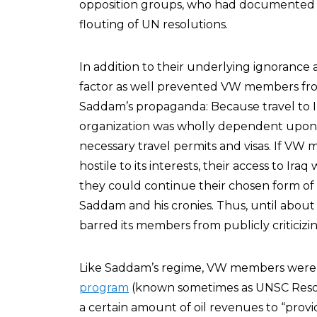
opposition groups, who had documented S
flouting of UN resolutions.
In addition to their underlying ignorance
factor as well prevented VW members from 
Saddam’s propaganda: Because travel to Ira
organization was wholly dependent upon 
necessary travel permits and visas. If VW
hostile to its interests, their access to Ira
they could continue their chosen form of a
Saddam and his cronies. Thus, until about 
barred its members from publicly criticizi
Like Saddam’s regime, VW members were 
program
(known sometimes as UNSC Resolu
a certain amount of oil revenues to “provi