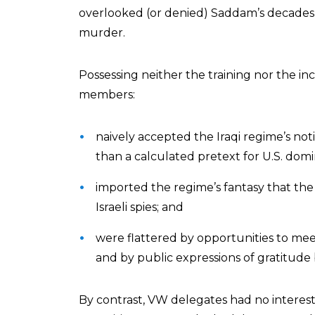
overlooked (or denied) Saddam’s decades-
murder.
Possessing neither the training nor the in
members:
naively accepted the Iraqi regime’s n
than a calculated pretext for U.S. domina
imported the regime’s fantasy that th
Israeli spies; and
were flattered by opportunities to meet 
and by public expressions of gratitude 
By contrast, VW delegates had no interest i