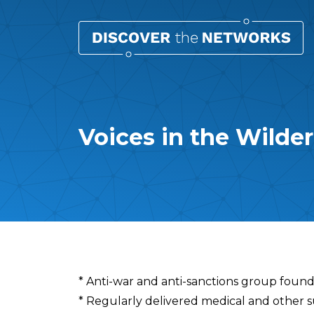
Voices in the Wilde
Overview
* Anti-war and anti-sanctions group found
* Regularly delivered medical and other sup