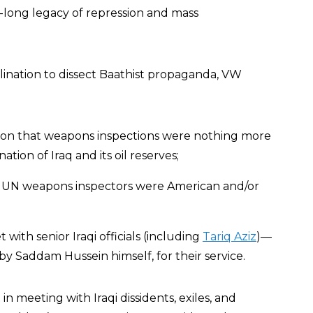
long legacy of repression and mass
clination to dissect Baathist propaganda, VW
otion that weapons inspections were nothing more
tion of Iraq and its oil reserves;
e UN weapons inspectors were American and/or
with senior Iraqi officials (including
Tariq Aziz
)—
by Saddam Hussein himself, for their service.
n meeting with Iraqi dissidents, exiles, and