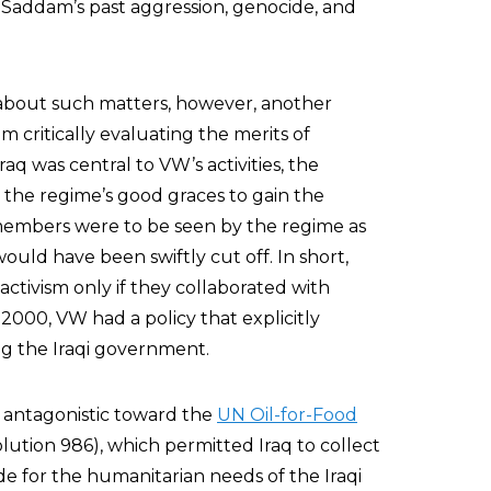
addam’s past aggression, genocide, and
 about such matters, however, another
critically evaluating the merits of
q was central to VW’s activities, the
the regime’s good graces to gain the
 members were to be seen by the regime as
q would have been swiftly cut off. In short,
ctivism only if they collaborated with
2000, VW had a policy that explicitly
ng the Iraqi government.
antagonistic toward the
UN Oil-for-Food
tion 986), which permitted Iraq to collect
de for the humanitarian needs of the Iraqi