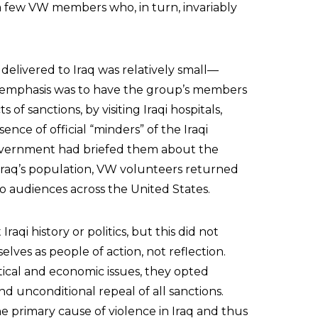
 few VW members who, in turn, invariably
delivered to Iraq was relatively small—
l emphasis was to have the group’s members
of sanctions, by visiting Iraqi hospitals,
ence of official “minders” of the Iraqi
overnment had briefed them about the
 Iraq’s population, VW volunteers returned
o audiences across the United States.
i history or politics, but this did not
lves as people of action, not reflection.
ical and economic issues, they opted
 unconditional repeal of all sanctions.
e primary cause of violence in Iraq and thus