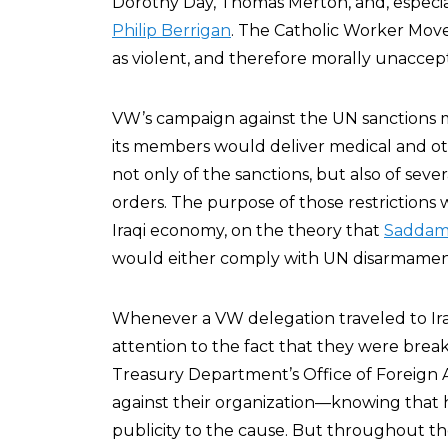
Dorothy Day, Thomas Merton, and, especiall
Philip Berrigan
. The Catholic Worker Move
as violent, and therefore morally unaccep
VW’s campaign against the UN sanctions ma
its members would deliver medical and ot
not only of the sanctions, but also of seve
orders. The purpose of those restrictions
Iraqi economy, on the theory that
Saddam
would either comply with UN disarmament
Whenever a VW delegation traveled to Ira
attention to the fact that they were brea
Treasury Department’s Office of Foreign 
against their organization—knowing that
publicity to the cause. But throughout the