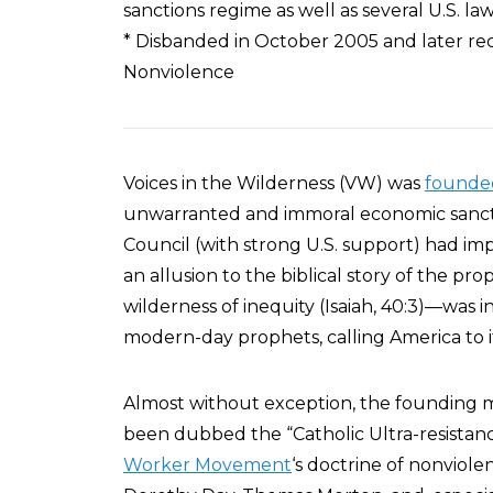
sanctions regime as well as several U.S. la
* Disbanded in October 2005 and later reco
Nonviolence
Voices in the Wilderness (VW) was
founded
unwarranted and immoral economic sanct
Council (with strong U.S. support) had imp
an allusion to the biblical story of the prop
wilderness of inequity (Isaiah, 40:3)—wa
modern-day prophets, calling America to i
Almost without exception, the founding
been dubbed the “Catholic Ultra-resistan
Worker Movement
‘s doctrine of nonviole