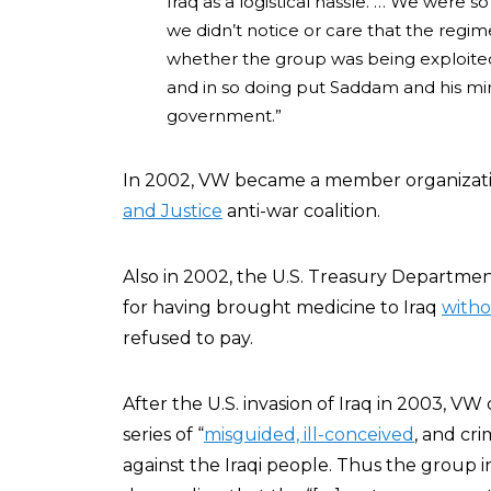
Iraq as a logistical hassle. … We were
we didn’t notice or care that the regi
whether the group was being exploited
and in so doing put Saddam and his min
government.”
In 2002, VW became a member organizat
and Justice
anti-war coalition.
Also in 2002, the U.S. Treasury Departmen
for having brought medicine to Iraq
witho
refused to pay.
After the U.S. invasion of Iraq in 2003, V
series of “
misguided, ill-conceived
, and cr
against the Iraqi people. Thus the group 