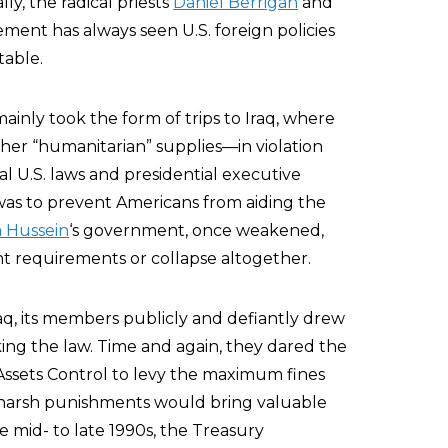
y, the radical priests
Daniel Berrigan
and
ment has always seen U.S. foreign policies
table.
inly took the form of trips to Iraq, where
her “humanitarian” supplies—in violation
ral U.S. laws and presidential executive
 was to prevent Americans from aiding the
 Hussein
‘s government, once weakened,
 requirements or collapse altogether.
q, its members publicly and defiantly drew
king the law. Time and again, they dared the
Assets Control to levy the maximum fines
 harsh punishments would bring valuable
 mid- to late 1990s, the Treasury