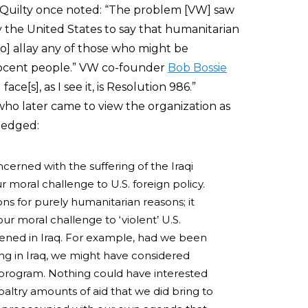
uilty once noted: “The problem [VW] saw
 the United States to say that humanitarian
to] allay any of those who might be
nnocent people.” VW co-founder
Bob Bossie
ce[s], as I see it, is Resolution 986.”
 later came to view the organization as
ledged:
cerned with the suffering of the Iraqi
 moral challenge to U.S. foreign policy.
ons for purely humanitarian reasons; it
r moral challenge to ‘violent’ U.S.
pened in Iraq. For example, had we been
ering in Iraq, we might have considered
program. Nothing could have interested
altry amounts of aid that we did bring to