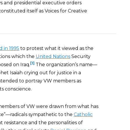
ws and presidential executive orders
nstituted itself as Voices for Creative
 in 1995
to protest what it viewed as the
ions which the
United Nations
Security
[1]
osed on Iraq.
The organization’s name—
het Isaiah crying out for justice in a
s intended to portray VW members as
ts conscience.
 members of VW were drawn from what has
ce”—radicals sympathetic to the
Catholic
nt resistance and the personalities of