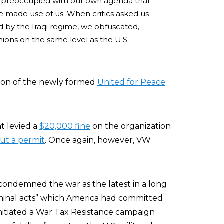
 so preoccupied with our own agenda that
me made use of us. When critics asked us
 by the Iraqi regime, we obfuscated,
ions on the same level as the U.S.
ion of the newly formed
United for Peace
t levied a
$20,000 fine
on the organization
ut a permit
. Once again, however, VW
W condemned the war as the latest in a long
iminal acts” which America had committed
initiated a War Tax Resistance campaign