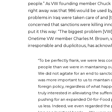
people.” As VW founding member Chuck Q
right away was that 986 would be used by
problems in Iraq were taken care of and [
concerned that sanctions were killing i
put it this way: “The biggest problem [VW] fa
Onetime VW member Charles M. Brown, who
irresponsible and duplicitous, has acknow
“To be perfectly frank, we were less con
people than we were in maintaining our
We did not agitate for an end to sancti
was more important to us to maintain ou
foreign policy, regardless of what hap
truly interested in alleviating the suff
pushing for an expanded Oil-for-Food 
us less. Indeed, we even regarded the p