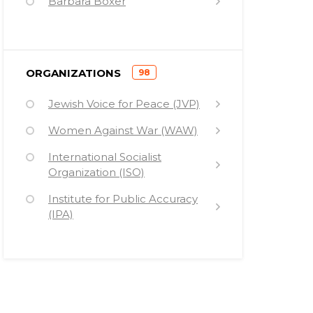
Barbara Boxer
Philip Berrigan
Roy Bourgeois
)
ORGANIZATIONS
98
Bob Bossie
(
Jewish Voice for Peace (JVP)
Henry Waxman
Women Against War (WAW)
Saddam Hussein
International Socialist
Simon Harak
Organization (ISO)
Daniel Berrigan
Institute for Public Accuracy
Cindy Sheehan
(IPA)
Uda Walker
Nuclear Age Peace
Foundation (NAPF)
William Werpehowski
Vietnam Veterans Against the
Medea Benjamin
War (VVAW)