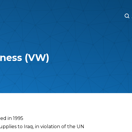
M
M
rness (VW)
ed in 1995
plies to Iraq, in violation of the UN