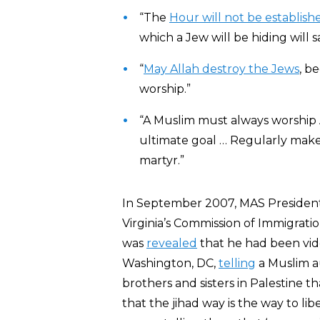
“The
Hour will not be establish
which a Jew will be hiding will s
“
May Allah destroy the Jews
, b
worship.”
“A Muslim must always worship
ultimate goal … Regularly make
martyr.”
In September 2007, MAS President
Virginia’s Commission of Immigratio
was
revealed
that he had been vid
Washington, DC,
telling
a Muslim au
brothers and sisters in Palestine 
that the jihad way is the way to li