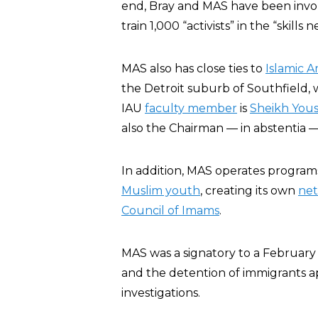
end, Bray and MAS have been involv
train 1,000 “activists” in the “skills 
MAS also has close ties to
Islamic A
the Detroit suburb of Southfield, 
IAU
faculty member
is
Sheikh Yous
also the Chairman — in abstentia — 
In addition, MAS operates program
Muslim youth
, creating its own
net
Council of Imams
.
MAS was a signatory to a February
and the detention of immigrants a
investigations.