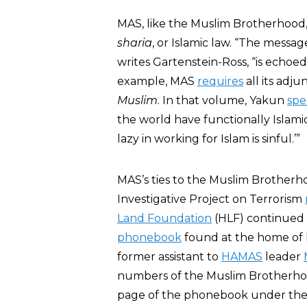
MAS, like the Muslim Brotherhood,
sharia
, or Islamic law. “The messag
writes Gartenstein-Ross, “is ech
example, MAS
requires
all its adj
Muslim
. In that volume, Yakun
spe
the world have functionally Islami
lazy in working for Islam is sinful.’”
MAS’s ties to the Muslim Brotherh
Investigative Project on Terrorism
Land Foundation
(HLF) continued t
phonebook
found at the home of I
former assistant to
HAMAS
leader
numbers of the Muslim Brotherhood
page of the phonebook under the t