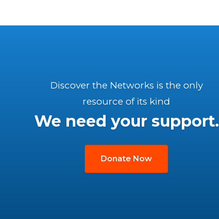
Discover the Networks is the only
resource of its kind
We need your support.
Donate Now