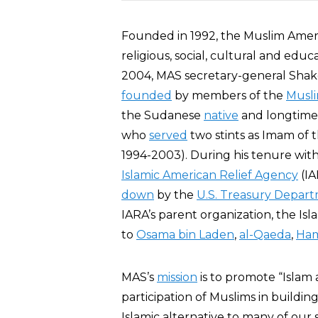
Founded in 1992, the Muslim Amer
religious, social, cultural and educa
2004, MAS secretary-general Shake
founded
by members of the
Musl
the Sudanese
native
and longtim
who
served
two stints as Imam of 
1994-2003). During his tenure wit
Islamic American Relief Agency
(IA
down
by the
U.S. Treasury Depar
IARA’s parent organization, the Isl
to
Osama bin Laden
,
al-Qaeda
,
Ha
MAS’s
mission
is to promote “Islam a
participation of Muslims in building
Islamic alternative to many of our 