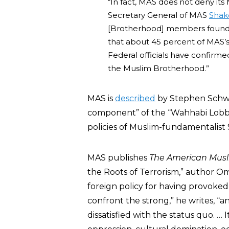
“In fact, MAS does not deny it
Secretary General of MAS
Shak
[Brotherhood] members founde
that about 45 percent of MAS’
Federal officials have confirm
the Muslim Brotherhood.”
MAS is
described
by Stephen Schwa
component” of the “Wahhabi Lobb
policies of Muslim-fundamentalist 
MAS publishes
The American Mus
the Roots of Terrorism,” author O
foreign policy for having provoked
confront the strong,” he writes, “
dissatisfied with the status quo. … 