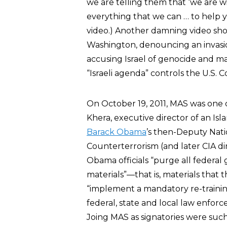
we are telling them that ‘we are w
everything that we can … to help y
video.) Another damning video sho
Washington, denouncing an invasio
accusing Israel of genocide and ma
“Israeli agenda” controls the U.S. C
On October 19, 2011, MAS was one o
Khera, executive director of an Is
Barack Obama
’s then-Deputy Nati
Counterterrorism (and later CIA di
Obama officials “purge all federal
materials”—that is, materials that
“implement a mandatory re-training
federal, state and local law enfor
Joing MAS as signatories were suc