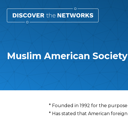
Muslim American Society
Overview
* Founded in 1992 for the purpose o
* Has stated that American foreign p