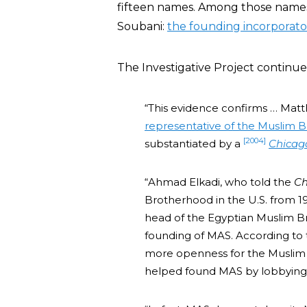
fifteen names. Among those name
Soubani:
the founding incorporato
The Investigative Project continue
“This evidence confirms … Matt
representative of the Muslim B
[2004]
substantiated by a
Chicag
“Ahmad Elkadi, who told the
Ch
Brotherhood in the U.S. from
head of the Egyptian Muslim Br
founding of MAS. According to
more openness for the Muslim 
helped found MAS by lobbying f