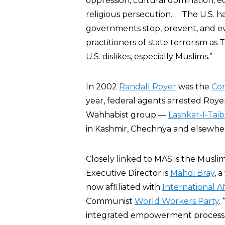
oppression, cultural domination, ec
religious persecution. … The U.S. has
governments stop, prevent, and eve
practitioners of state terrorism as
U.S. dislikes, especially Muslims.”
In 2002
Randall Royer
was the
Com
year, federal agents arrested Roye
Wahhabist group —
Lashkar-I-Taib
in Kashmir, Chechnya and elsewhe
Closely linked to MAS is the Mus
Executive Director is
Mahdi Bray
, 
now affiliated with
International
Communist
World Workers Party
.
integrated empowerment process 