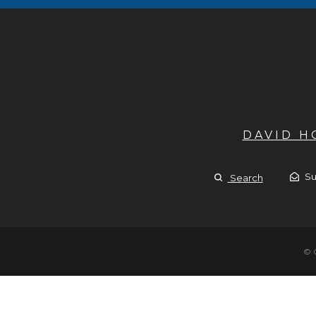
DAVID 
Su
Search
© 