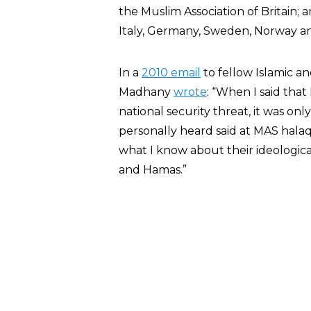
the Muslim Association of Britain
Italy, Germany, Sweden, Norway an
In a
2010 email
to fellow Islamic and
Madhany
wrote
: “When I said that
national security threat, it was on
personally heard said at MAS hala
what I know about their ideologica
and Hamas.”