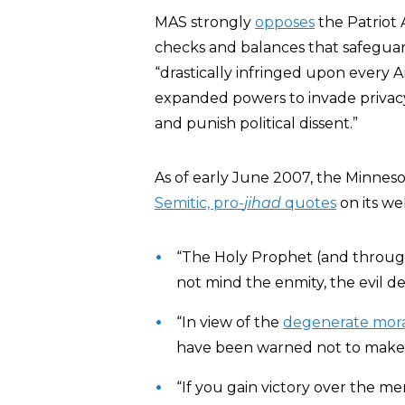
MAS strongly
opposes
the Patriot 
checks and balances that safeguard 
“drastically infringed upon every 
expanded powers to invade privacy
and punish political dissent.”
As of early June 2007, the Minnes
Semitic, pro-
jihad
quotes
on its we
“The Holy Prophet (and throug
not mind the enmity, the evil d
“In view of the
degenerate mora
have been warned not to make t
“If you gain victory over the me