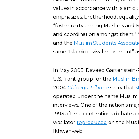
values in accordance with Islamic
emphasizes: brotherhood, equality,
“foster unity among Muslims and 
and coordination amongst them.” 
and the
Muslim Students Associat
same “Islamic revival movement” a
In May 2005, Daveed Gartenstein
U.S. front group for the
Muslim Br
2004
Chicago Tribune
story that
s
operated under the name Muslim 
interviews. One of the nation’s major
1993 after a contentious debate
was later
reproduced
on the Musl
Ikhwanweb.