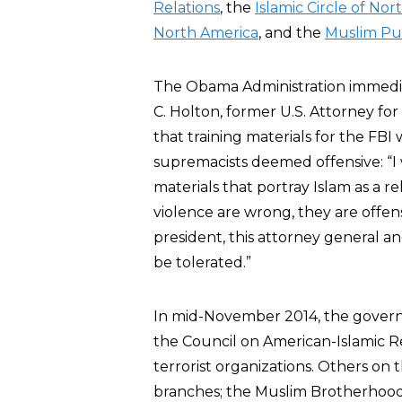
Relations
, the
Islamic Circle of No
North America
, and the
Muslim Pub
The Obama Administration immedia
C. Holton, former U.S. Attorney for
that training materials for the FB
supremacists deemed offensive: “I w
materials that portray Islam as a r
violence are wrong, they are offens
president, this attorney general a
be tolerated.”
In mid-November 2014, the govern
the Council on American-Islamic Re
terrorist organizations. Others on t
branches; the Muslim Brotherhood 