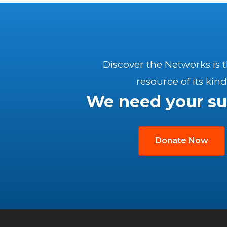
Discover the Networks is 
resource of its kind
We need your su
Donate Now