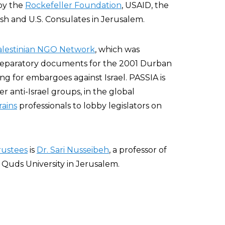
 by the
Rockefeller Foundation
, USAID, the
ish and U.S. Consulates in Jerusalem.
alestinian NGO Network
, which was
reparatory documents for the 2001 Durban
g for embargoes against Israel. PASSIA is
r anti-Israel groups, in the global
rains
professionals to lobby legislators on
rustees
is
Dr. Sari Nusseibeh
, a professor of
 Quds University in Jerusalem.