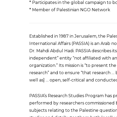
* Participates in the global campaign to bo
* Member of Palestinian NGO Network
Established in 1987 in Jerusalem, the Pale
International Affairs (PASSIA) is an Arab n
Dr. Mahdi Abdul Hadi. PASSIA describes itse
independent” entity “not affiliated with a
organization.” Its mission is “to present 
research” and to ensure “that research … be
well as] … open, self-critical and conducte
PASSIA’s Research Studies Program has p
performed by researchers commissioned b
subjects relating to the Palestine questio