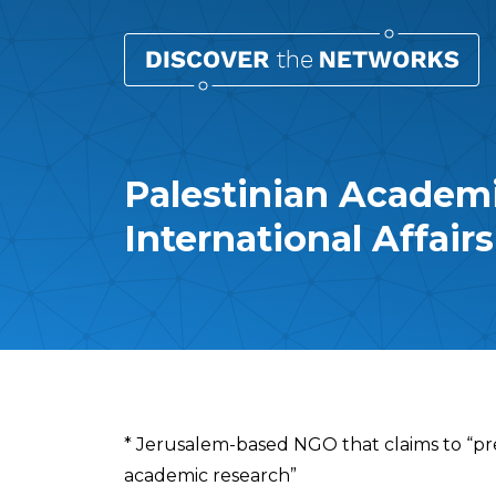
Palestinian Academi
International Affair
Overview
* Jerusalem-based NGO that claims to “pr
academic research”