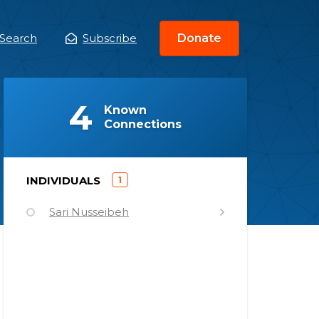
Search
Subscribe
Donate
ain
enu
(
)
4
Known
Connections
)
INDIVIDUALS
1
(
Sari Nusseibeh