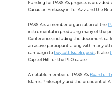
Funding for PASSIA’s projects is provided
Canadian Embassy in Tel Aviv, and the Brit
PASSIA is a member organization of the
P
instrumental in producing many of the p
Conference, including the document callin
an active participant, along with many othe
campaign to
boycott Israeli goods
. It also
t
Capitol Hill for the PLO cause.
A notable member of PASSIA’s
Board of T
Islamic Philosophy and the president of Al