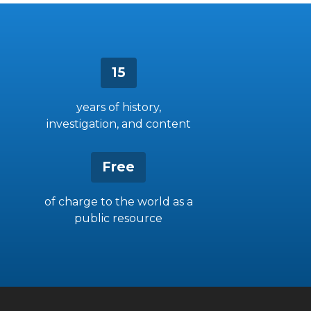
15
years of history,
investigation, and content
Free
of charge to the world as a
public resource