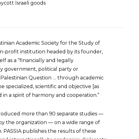
ycott Israeli goods
stinian Academic Society for the Study of
on-profit institution headed by its founder,
lf as a “financially and legally
ny government, political party or
the Palestinian Question … through academic
 specialized, scientific and objective [as
d in a spirit of harmony and cooperation.”
roduced more than 90 separate studies —
y the organization — on a wide range of
n. PASSIA publishes the results of these