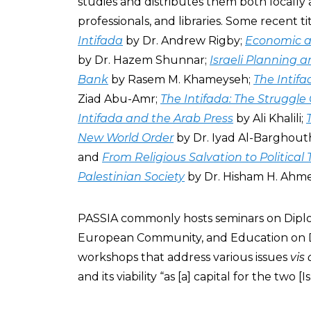
studies and distributes them both locally 
professionals, and libraries. Some recent ti
Intifada
by Dr. Andrew Rigby;
Economic an
by Dr. Hazem Shunnar;
Israeli Planning 
Bank
by Rasem M. Khameyseh;
The Intifa
Ziad Abu-Amr;
The Intifada: The Struggle
Intifada and the Arab Press
by Ali Khalili;
New World Order
by Dr. Iyad Al-Barghout
and
From Religious Salvation to Political
Palestinian Society
by Dr. Hisham H. Ahm
PASSIA commonly hosts seminars on Diplom
European Community, and Education on D
workshops that address various issues
vis 
and its viability “as [a] capital for the two [