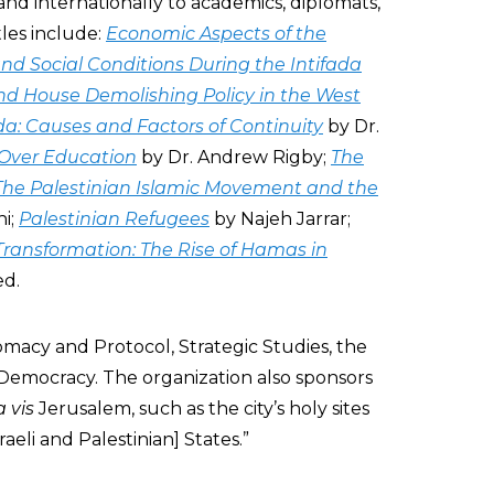
and internationally to academics, diplomats,
tles include:
Economic Aspects of the
d Social Conditions During the Intifada
and House Demolishing Policy in the West
da: Causes and Factors of Continuity
by Dr.
 Over Education
by Dr. Andrew Rigby;
The
The Palestinian Islamic Movement and the
hi;
Palestinian Refugees
by Najeh Jarrar;
 Transformation: The Rise of Hamas in
ed.
acy and Protocol, Strategic Studies, the
emocracy. The organization also sponsors
a vis
Jerusalem, such as the city’s holy sites
Israeli and Palestinian] States.”