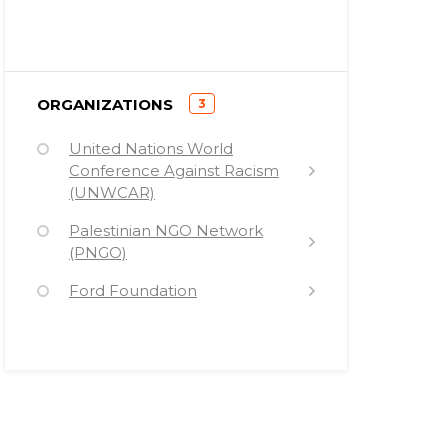
)
ORGANIZATIONS
3
(
United Nations World
Conference Against Racism
(UNWCAR)
Palestinian NGO Network
(PNGO)
Ford Foundation