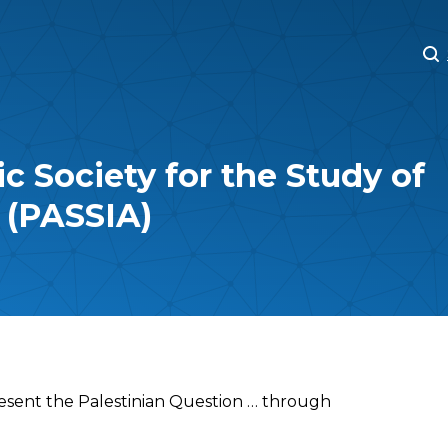
M
M
c Society for the Study of
s (PASSIA)
esent the Palestinian Question … through