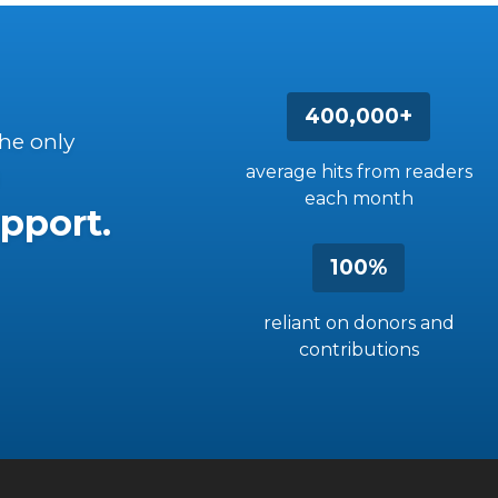
400,000+
the only
average hits from readers
each month
pport.
100%
reliant on donors and
contributions