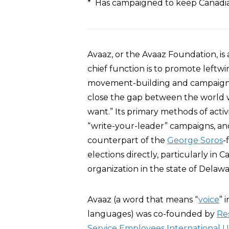
* Has campaigned to keep Canadian
Avaaz, or the Avaaz Foundation, is
chief function is to promote left
movement-building and campaigns
close the gap between the world
want.” Its primary methods of activi
“write-your-leader” campaigns, and
counterpart of the
George Soros
-
elections directly, particularly in 
organization in the state of Delawa
Avaaz (a word that means “
voice
” 
languages) was co-founded by
Re
Service Employees International 