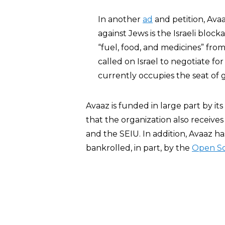
In another
ad
and petition, Avaa
against Jews is the Israeli bloc
“fuel, food, and medicines” fro
called on Israel to negotiate fo
currently occupies the seat of
Avaaz is funded in large part by i
that the organization also receive
and the SEIU. In addition, Avaaz h
bankrolled, in part, by the
Open Soc