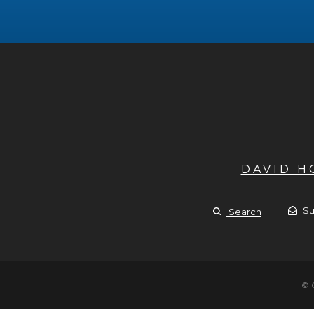
DAVID 
Su
Search
© 