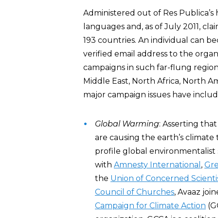
Administered out of Res Publica’s
languages and, as of July 2011, c
193 countries. An individual can 
verified email address to the orga
campaigns in such far-flung regions
Middle East, North Africa, North Am
major campaign issues have includ
Global Warming
: Asserting tha
are causing the earth’s clima
profile global environmentalist
with
Amnesty International
,
Gr
the
Union of Concerned Scienti
Council of Churches
, Avaaz joi
Campaign for Climate Action
(G