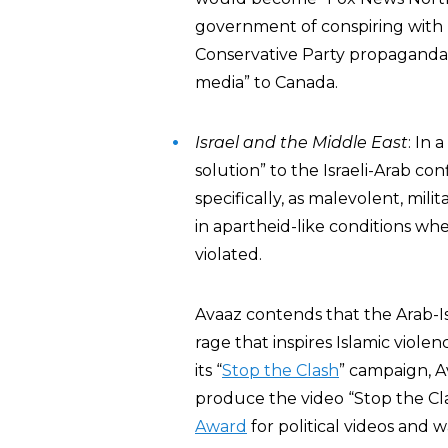
government of conspiring with
Conservative Party propaganda 
media” to Canada.
Israel and the Middle East
: In a
solution” to the Israeli-Arab con
specifically, as malevolent, milit
in apartheid-like conditions wh
violated.
Avaaz contends that the Arab-Isr
rage that inspires Islamic viole
its “
Stop the Clash
” campaign, 
produce the video “Stop the Cla
Award
for political videos and w