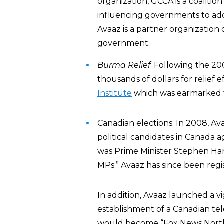
organization, GCCA is a coalitio
influencing governments to ado
Avaaz is a partner organization
government.
Burma Relief
: Following the 2
thousands of dollars for relief e
Institute
which was earmarked f
Canadian elections: In 2008, A
political candidates in Canada a
was Prime Minister Stephen Ha
MPs.” Avaaz has since been regi
In addition, Avaaz launched a 
establishment of a Canadian tel
would become “Fox News North