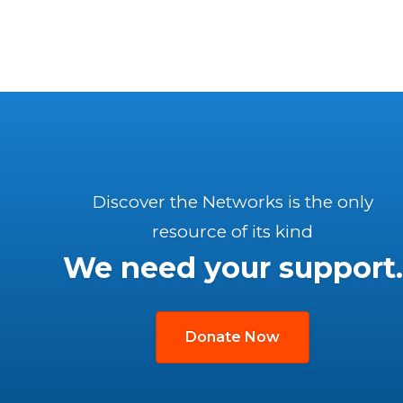
Discover the Networks is the only
resource of its kind
We need your support.
Donate Now