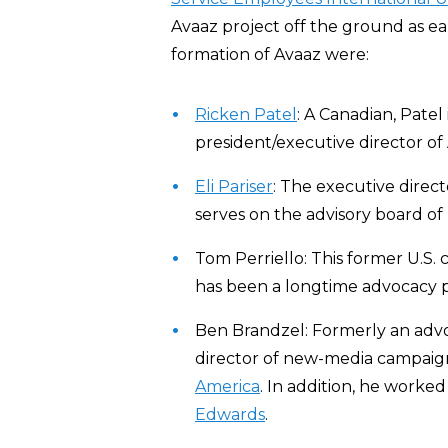
Avaaz project off the ground as ear
formation of Avaaz were:
Ricken Patel
: A Canadian, Patel
president/executive director of
Eli Pariser
: The executive direc
serves on the advisory board of
Tom Perriello: This former U.S
has been a longtime advocacy p
Ben Brandzel: Formerly an adv
director of new-media campaign
America
. In addition, he worke
Edwards
.