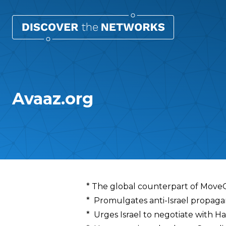
Avaaz.org
Overview
* The global counterpart of Mov
* Promulgates anti-Israel propag
* Urges Israel to negotiate with H