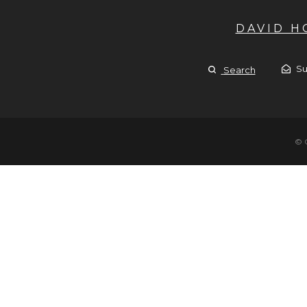
DAVID 
Su
Search
© 