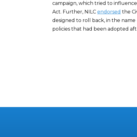
campaign, which tried to influence 
Act. Further, NILC
endorsed
the Ci
designed to roll back, in the name of
policies that had been adopted after