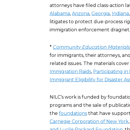
attorneys have filed class-action la
Alabama
,
Arizona
,
Georgia
,
Indiana
litigates to protect due-process r
immigration enforcement dragnet.
*
Community Education Materials
for immigrants, their attorneys, a
related issues. The materials cover
Immigration Raids
,
Participating i
Immigrant Eligibility for Disaster A
NILC’s work is funded by foundati
programs and the sale of publicatio
the
foundations
that have suppor
Carnegie Corporation of New York
and Lucile Packard Foundation
, t