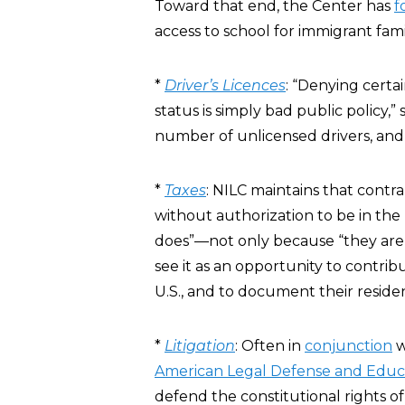
Toward that end, the Center has
f
access to school for immigrant famil
*
Driver’s Licences
: “Denying certa
status is simply bad public policy,”
number of unlicensed drivers, and
*
Taxes
: NILC maintains that contr
without authorization to be in the 
does”—not only because “they are 
see it as an opportunity to contrib
U.S., and to document their reside
*
Litigation
: Often in
conjunction
w
American Legal Defense and Educ
defend the constitutional rights o