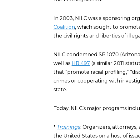
In 2003, NILC was a sponsoring org
Coalition
, which sought to promo
the civil rights and liberties of ille
NILC condemned SB 1070 (Arizona’
well as
HB 497
(a similar 2011 statu
that “promote racial profiling,” “
crimes or cooperating with investig
state.
Today, NILC’s major programs inclu
*
Trainings
: Organizers, attorneys
the United States on a host of issu