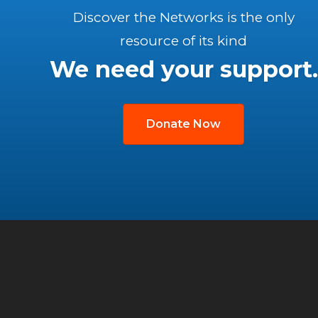
Discover the Networks is the only
resource of its kind
We need your support.
Donate Now