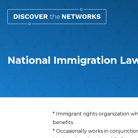
National Immigration Law
Overview
* Immigrant rights organization wh
benefits
* Occasionally works in conjunctio