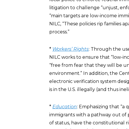
litigation to challenge “unjust, e
“main targets are low-income immig
NILC, “These policies rip families 
process.”
*
Workers’ Rights
: Through the use
NILC works to ensure that “low-in
“free from fear that they will be 
environment.” In addition, the Ce
electronic verification system des
is in the U.S. illegally (and thus ine
*
Education
: Emphasizing that “a 
immigrants with a pathway out of p
of status, have the constitutional r