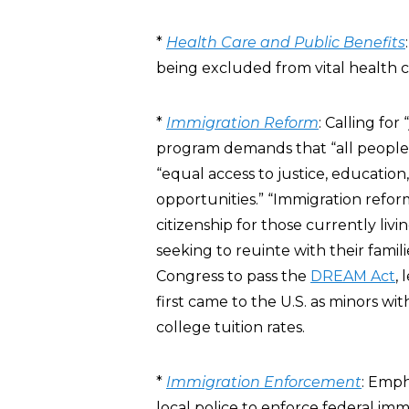
*
Health Care and Public Benefits
being excluded from vital health c
*
Immigration Reform
: Calling fo
program demands that “all people,
“equal access to justice, educati
opportunities.” “Immigration reform
citizenship for those currently livi
seeking to reuinte with their fami
Congress to pass the
DREAM Act
,
first came to the U.S. as minors wi
college tuition rates.
*
Immigration Enforcement
: Emph
local police to enforce federal im