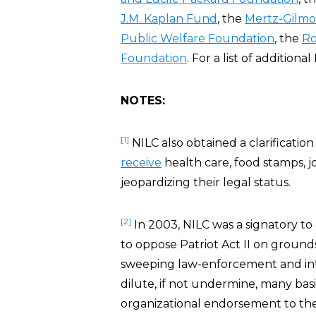
J.M. Kaplan Fund
, the
Mertz-Gilmo
Public Welfare Foundation
, the
Ro
Foundation
. For a list of addition
NOTES:
[1]
NILC also obtained a clarificatio
receive
health care, food stamps, j
jeopardizing their legal status.
[2]
In 2003, NILC was a signatory to
to oppose Patriot Act II on ground
sweeping law-enforcement and int
dilute, if not undermine, many basi
organizational endorsement to the