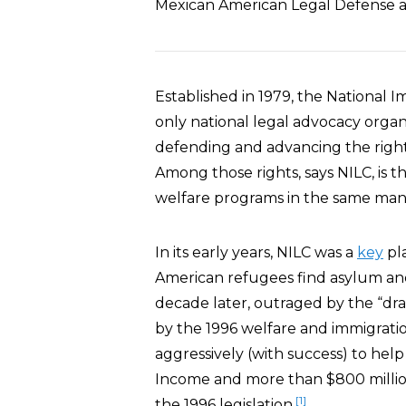
Mexican American Legal Defense 
Established in 1979, the National I
only national legal advocacy organi
defending and advancing the rights
Among those rights, says NILC, is 
welfare programs in the same manne
In its early years, NILC was a
key
pl
American refugees find asylum and 
decade later, outraged by the “dra
by the 1996 welfare and immigrati
aggressively (with success) to help
Income and more than $800 million
[1]
the 1996 legislation.