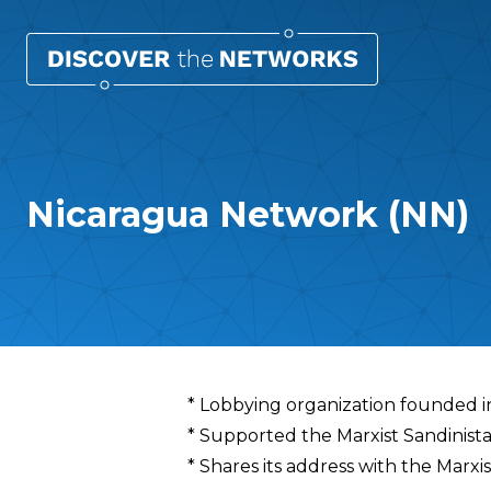
Nicaragua Network (NN)
Overview
* Lobbying organization founded i
* Supported the Marxist Sandinist
* Shares its address with the Marx