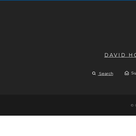
DAVID 
Su
Search
© 