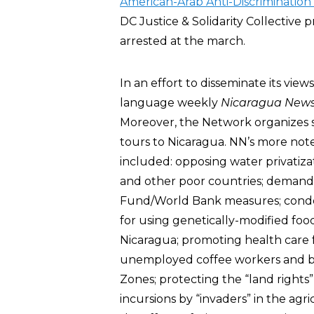
American-Arab Anti-Discriminatio
DC Justice & Solidarity Collective
arrested at the march.
In an effort to disseminate its view
language weekly
Nicaragua News 
Moreover, the Network organizes s
tours to Nicaragua. NN’s more not
included: opposing water privatiza
and other poor countries; demandi
Fund/World Bank measures; cond
for using genetically-modified foo
Nicaragua; promoting health care 
unemployed coffee workers and ba
Zones; protecting the “land rights”
incursions by “invaders” in the agr