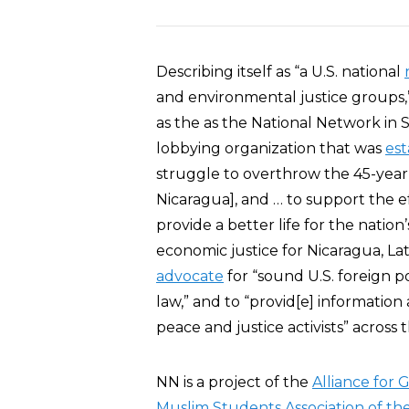
Describing itself as “a U.S. national
and environmental justice groups,
as the as the National Network in S
lobbying organization that was
est
struggle to overthrow the 45-year 
Nicaragua], and … to support the ef
provide a better life for the nation
economic justice for Nicaragua, Lat
advocate
for “sound U.S. foreign p
law,” and to “provid[e] information a
peace and justice activists” across
NN is a project of the
Alliance for 
Muslim Students Association of th