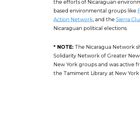
the efforts of Nicaraguan environ
based environmental groups like
F
Action Network
, and the
Sierra Cl
Nicaraguan political elections.
* NOTE:
The Nicaragua Network sh
Solidarity Network of Greater Ne
New York groups and was active f
the Tamiment Library at New York U