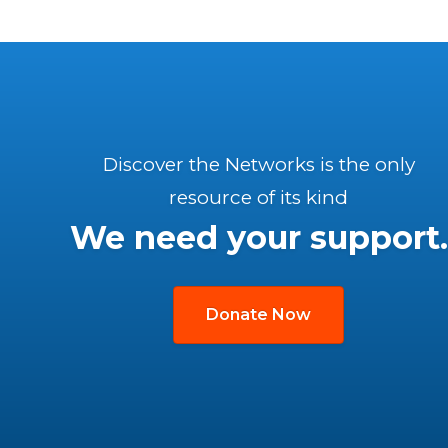
Discover the Networks is the only
resource of its kind
We need your support.
Donate Now