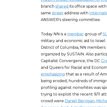
branch
shared
its office space wit
same
street
address with
Internat
ANSWER’s steering committee.
Today NN is a
member
group of
S
military and economic aid to Israel
District of Columbia, NN members m
organized by SUSTAIN. Also partici
Capitalist Convergence, the DC
Gr
and Queers for Racial and Economi
emphasizing
that as a result of Am
being eroded, hundreds of immigra
profiling against nonwhites was spi
trying to exploit the recent 9/11 a
crowd were
Daniel Berrigan
,
Micha