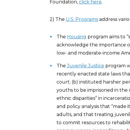
Foundation,
click here
.
2) The
U.S. Programs
address variou
The
Housing
program aims to “
acknowledge the importance of 
low- and moderate-income Amer
The
Juvenile Justice
program was
recently enacted state laws that:
court; (b) instituted harsher pe
youths to be imprisoned in the s
ethnic disparities” in incarcera
and policy analysis that “made 
adults, and that treating juvenil
to commit resources to rehabili