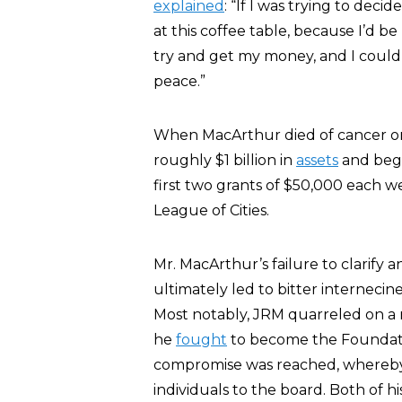
explained
: “If I was trying to deci
at this coffee table, because I’d b
try and get my money, and I couldn’
peace.”
When MacArthur died of cancer on
roughly $1 billion in
assets
and bega
first two grants of $50,000 each w
League of Cities.
Mr. MacArthur’s failure to clarify a
ultimately led to bitter internec
Most notably, JRM quarreled on a r
he
fought
to become the Foundatio
compromise was reached, whereby
individuals to the board. Both of