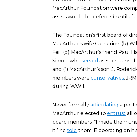
MacArthur Foundation were comp
assets would be deferred until afte
The Foundation’s first board of dir
MacArthur’s wife Catherine; (b) Wil
Feil; (d) MacArthur’s friend Paul 
Simon, who
served
as Secretary of
and (f) MacArthur’s son, J. Roderi
members were
conservatives
, JRM
during WWII.
Never formally
articulating
a polit
MacArthur elected to
entrust
all 
board members. “I made the money;
it,” he
told
them. Elaborating on his