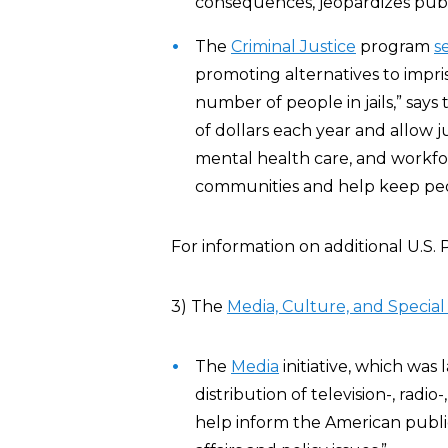
consequences, jeopardizes publi
The
Criminal Justice
program
s
promoting alternatives to impr
number of people in jails,” say
of dollars each year and allow jur
mental health care, and workf
communities and help keep peopl
For information on additional U.S
3) The
Media, Culture, and Special I
The
Media
initiative, which wa
distribution of television-, r
help inform the American publi