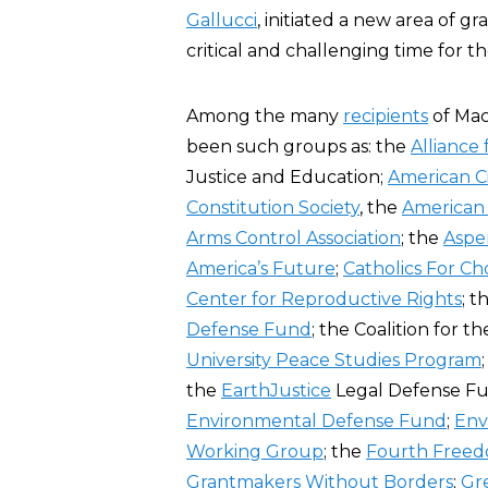
Gallucci
, initiated a new area of 
critical and challenging time for th
Among the many
recipients
of Mac
been such groups as: the
Alliance 
Justice and Education;
American Ci
Constitution Society
, the
American 
Arms Control Association
; the
Aspen
America’s Future
;
Catholics For Ch
Center for Reproductive Rights
; t
Defense Fund
; the Coalition for t
University Peace Studies Program
the
EarthJustice
Legal Defense Fu
Environmental Defense Fund
;
Env
Working Group
; the
Fourth Free
Grantmakers Without Borders
;
Gr