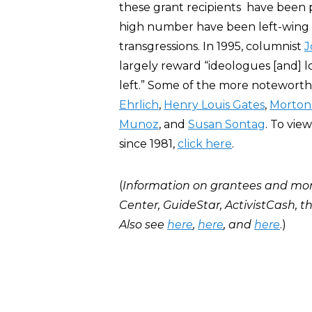
these grant recipients have been po
high number have been left-wing cr
transgressions. In 1995, columnist
J
largely reward “ideologues [and] lo
left.” Some of the more notewort
Ehrlich
,
Henry Louis Gates
,
Morton
Munoz
, and
Susan Sontag
. To vie
since 1981,
click here
.
(
Information on grantees and mo
Center, GuideStar, ActivistCash, 
Also see
here
,
here
, and
here
.)