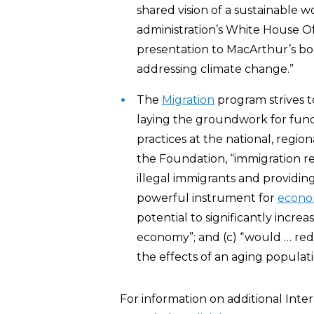
shared vision of a sustainable wo
administration’s White House O
presentation to MacArthur’s boa
addressing climate change.”
The
Migration
program strives t
laying the groundwork for fun
practices at the national, regio
the Foundation, “immigration re
illegal immigrants and providin
powerful instrument for
econom
potential to significantly incr
economy”; and (c) “would … redu
the effects of an aging populati
For information on additional Int