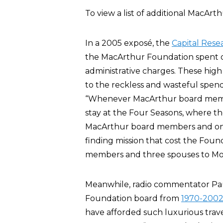
To view a list of additional MacArt
In a 2005 exposé, the
Capital Rese
the MacArthur Foundation spent on
administrative charges. These high
to the reckless and wasteful spend
“Whenever MacArthur board membe
stay at the Four Seasons, where the
MacArthur board members and one
finding mission that cost the Found
members and three spouses to Mos
Meanwhile, radio commentator Pa
Foundation board from
1970-200
have afforded such luxurious trave