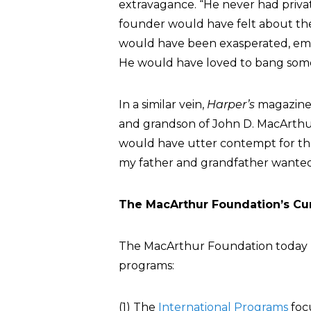
extravagance. “He never had privat
founder would have felt about the
would have been exasperated, emba
He would have loved to bang some
In a similar vein,
Harper’s
magazine
and grandson of John D. MacArthu
would have utter contempt for th
my father and grandfather wanted
The MacArthur Foundation’s Cu
The MacArthur Foundation today 
programs:
(1) The
International Programs
focu