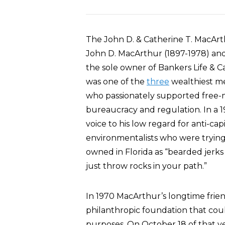
The John D. & Catherine T. MacAr
John D. MacArthur (1897-1978) and 
the sole owner of Bankers Life & C
was one of the
three
wealthiest me
who passionately supported free
bureaucracy and regulation. In a 1
voice to his low regard for anti-cap
environmentalists who were trying
owned in Florida as “bearded jerks 
just throw rocks in your path.”
In 1970 MacArthur’s longtime frien
philanthropic foundation that coul
purposes. On October 18 of that y