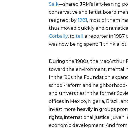
Salk
—shared JRM’s left-leaning po
conservative and leftist board me
resigned; by
1981
, most of them had
thus moved quickly and dramatical
Corbally
, to
tell
a reporter in 1987 
was now being spent: “I think a lot
During the 1980s, the MacArthur
toward the environment, mental hea
In the ’90s, the Foundation expan
school-reform and neighborhood-de
and universities in the former Sov
offices in Mexico, Nigeria, Brazil, 
invest more heavily in groups pro
rights, international justice, juve
economic development. And from 2