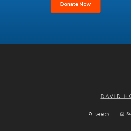
Donate Now
DAVID 
Su
Search