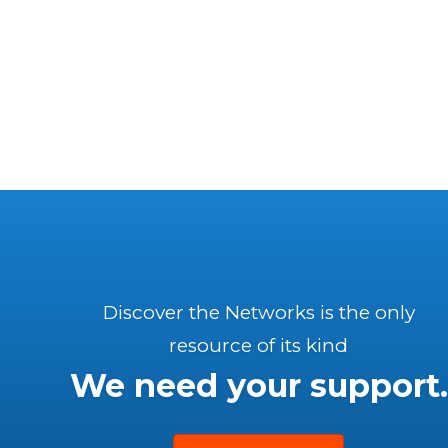
Discover the Networks is the only
resource of its kind
We need your support.