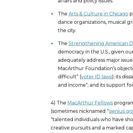
affairs and policy issues.”
The
Arts & Culture in Chicago
p
dance organizations, musical gr
the city.
The
Strengthening American 
democracy in the U.S., given our
adequately address major issues
MacArthur Foundation’s objecti
difficult” (
voter ID laws
); its di
and income”; and its support for
4) The
MacArthur Fellows
program,
(sometimes nicknamed “
genius gr
“talented individuals who have show
creative pursuits and a marked capa