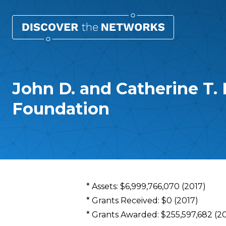
John D. and Catherine T.
Foundation
Overview
* Assets: $6,999,766,070 (2017)
* Grants Received: $0 (2017)
* Grants Awarded: $255,597,682 (2