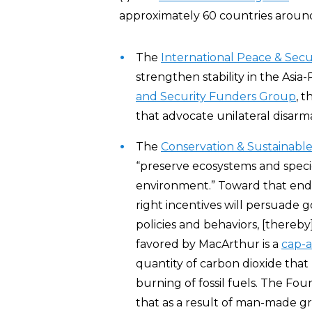
approximately 60 countries aroun
The
International Peace & Secu
strengthen stability in the Asia
and Security Funders Group
, 
that advocate unilateral disar
The
Conservation & Sustainab
“preserve ecosystems and spec
environment.” Toward that end,
right incentives will persuade
policies and behaviors, [there
favored by MacArthur is a
cap-a
quantity of carbon dioxide tha
burning of fossil fuels. The Fou
that as a result of man-made gr