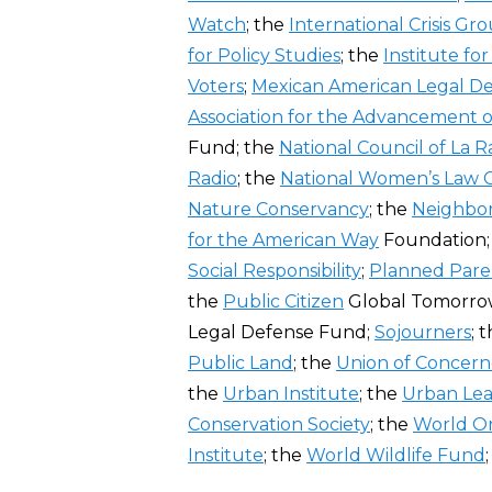
Watch
; the
International Crisis Gr
for Policy Studies
; the
Institute fo
Voters
;
Mexican American Legal D
Association for the Advancement 
Fund; the
National Council of La R
Radio
; the
National Women’s Law 
Nature Conservancy
; the
Neighbo
for the American Way
Foundation
Social Responsibility
;
Planned Par
the
Public Citizen
Global Tomorrow
Legal Defense Fund;
Sojourners
; 
Public Land
; the
Union of Concerne
the
Urban Institute
; the
Urban Le
Conservation Society
; the
World Or
Institute
; the
World Wildlife Fund