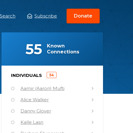
Search
Subscribe
Donate
ain
enu
(
)
55
Known
Connections
)
INDIVIDUALS
54
(
Aamir (Aaron) Mufti
Alice Walker
Danny Glover
Kalle Lasn