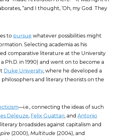
aborates, “and I thought, ‘Oh, my God. They
tes to
pursue
whatever possibilities might
sformation. Selecting academia as his
ed comparative literature at the University
 a Ph.D. in 1990) and went on to become a
at
Duke University
, where he developed a
 philosophers and literary theorists on the
ecticism
—i.e., connecting the ideas of such
les Deleuze
,
Felix Guattari
, and
Antonio
terary broadsides against capitalism and
pire
(2000),
Multitude
(2004), and