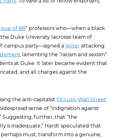
 Party
. To view a list of fellow endorsers,
roup of 88
” professors who—when a black
he Duke University lacrosse team of
off-campus party—signed a
letter
attacking
tatement
lamenting the “racism and sexism”
nts at Duke. It later became evident that
bricated, and all charges against the
ising the anti-capitalist
Occupy Wall Street
widespread sense of “indignation against
 Suggesting, further, that “the
lly is inadequate,” Hardt speculated that
perhaps must, transform into a genuine,