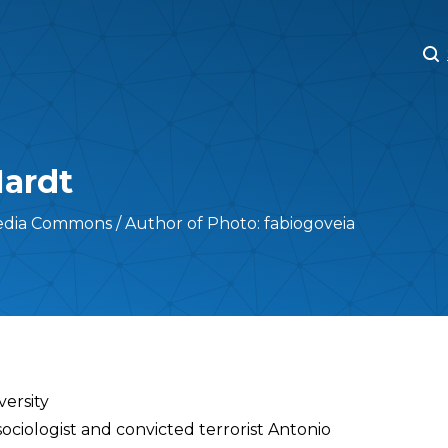
M
M
Hardt
edia Commons / Author of Photo: fabiogoveia
versity
ociologist and convicted terrorist Antonio