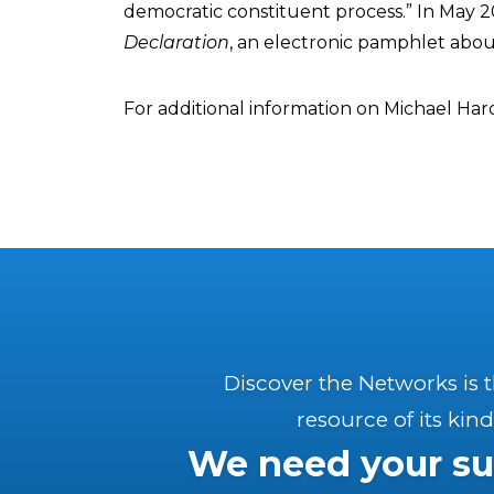
democratic constituent process.” In May 2
Declaration
, an electronic pamphlet abo
For additional information on Michael Har
Discover the Networks is 
resource of its kind
We need your su