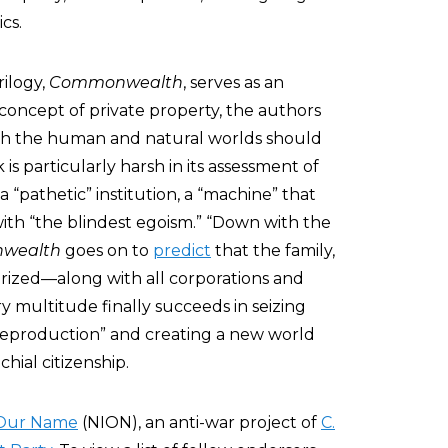
cs.
rilogy,
Commonwealth
, serves as an
concept of private property, the authors
th the human and natural worlds should
is particularly harsh in its assessment of
 a “pathetic” institution, a “machine” that
th “the blindest egoism.” “Down with the
wealth
goes on to
predict
that the family,
orized—along with all corporations and
 multitude finally succeeds in seizing
reproduction” and creating a new world
hial citizenship.
 Our Name
(NION), an anti-war project of
C.