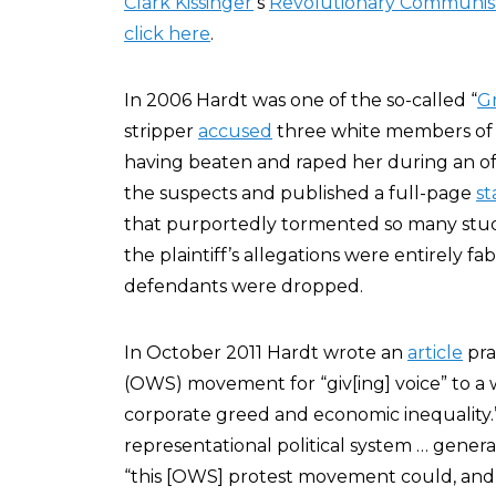
Clark Kissinger
‘s
Revolutionary Communist
click here
.
In 2006 Hardt was one of the so-called “
G
stripper
accused
three white members of t
having beaten and raped her during an 
the suspects and published a full-page
s
that purportedly tormented so many stude
the plaintiff’s allegations were entirely fa
defendants were dropped.
In October 2011 Hardt wrote an
article
pra
(OWS) movement for “giv[ing] voice” to a 
corporate greed and economic inequality.”
representational political system … genera
“this [OWS] protest movement could, and 