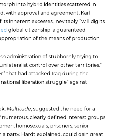
 morph into hybrid identities scattered in
ted, with approval and agreement, Karl
its inherent excesses, inevitably “will dig its
ted
global citizenship, a guaranteed
eappropriation of the means of production.
h administration of stubbornly trying to
unilateralist control over other territories.”
der” that had attacked Iraq during the
national liberation struggle” against
ok,
Multitude
, suggested the need for a
f numerous, clearly defined interest groups
women, homosexuals, prisoners, senior
 a party, Hardt explained, could gain great