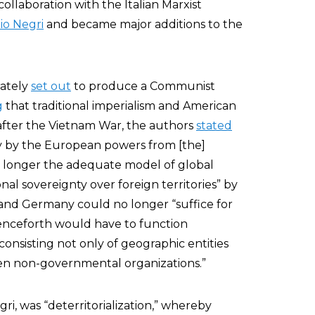
llaboration with the Italian Marxist
io Negri
and became major additions to the
rately
set out
to produce a Communist
g
that traditional imperialism and American
fter the Vietnam War, the authors
stated
tly by the European powers from [the]
o longer the adequate model of global
onal sovereignty over foreign territories” by
e, and Germany could no longer “suffice for
henceforth would have to function
consisting not only of geographic entities
ven non-governmental organizations.”
gri, was “deterritorialization,” whereby