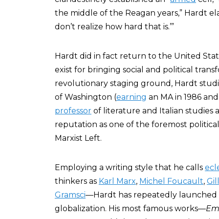
the middle of the Reagan years,” Hardt el
don’t realize how hard that is.’”
Hardt did in fact return to the United Sta
exist for bringing social and political tran
revolutionary staging ground, Hardt studi
of Washington (
earning
an MA in 1986 and
professor
of literature and Italian studies 
reputation as one of the foremost political
Marxist Left.
Employing a writing style that he calls
ecl
thinkers as
Karl Marx
,
Michel Foucault
,
Gil
Gramsci
—Hardt has repeatedly launched li
globalization. His most famous works—
Em