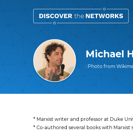
Michael 
: Photo from Wikim
Overview
* Marxist writer and professor at Duke Uni
* Co-authored several books with Marxist s