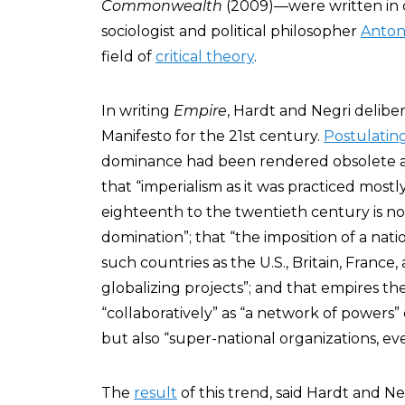
Commonwealth
(2009)—were written in co
sociologist and political philosopher
Anton
field of
critical theory
.
In writing
Empire
, Hardt and Negri delibe
Manifesto for the 21st century.
Postulatin
dominance had been rendered obsolete a
that “imperialism as it was practiced mos
eighteenth to the twentieth century is n
domination”; that “the imposition of a nati
such countries as the U.S., Britain, Franc
globalizing projects”; and that empires t
“collaboratively” as “a network of powers” 
but also “super-national organizations, e
The
result
of this trend, said Hardt and Ne