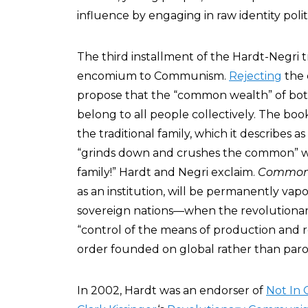
influence by engaging in raw identity politi
The third installment of the Hardt-Negri t
encomium to Communism.
Rejecting
the 
propose that the “common wealth” of bo
belong to all people collectively. The book 
the traditional family, which it describes as
“grinds down and crushes the common” wi
family!” Hardt and Negri exclaim.
Common
as an institution, will be permanently vap
sovereign nations—when the revolutionary
“control of the means of production and 
order founded on global rather than paroc
In 2002, Hardt was an endorser of
Not In