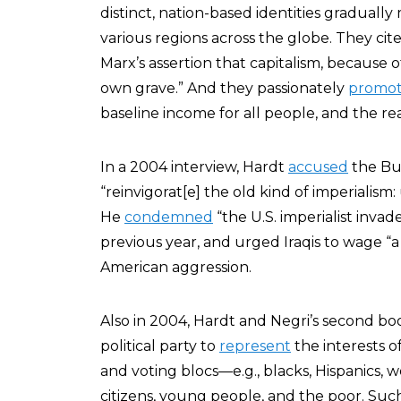
distinct, nation-based identities gradually
various regions across the globe. They ci
Marx’s assertion that capitalism, because of 
own grave.” And they passionately
promo
baseline income for all people, and the r
In a 2004 interview, Hardt
accused
the Bus
“reinvigorat[e] the old kind of imperialism: 
He
condemned
“the U.S. imperialist inva
previous year, and urged Iraqis to wage “a 
American aggression.
Also in 2004, Hardt and Negri’s second bo
political party to
represent
the interests o
and voting blocs—e.g., blacks, Hispanics, 
citizens, young people, and the poor. Such