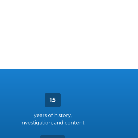
15
years of history,
investigation, and content