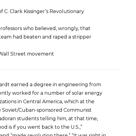
 C. Clark Kissinger’s Revolutionary
professors who believed, wrongly, that
team had beaten and raped a stripper
y Wall Street movement
Hardt earned a degree in engineering from
ntly worked for a number of solar energy
tions in Central America, which at the
ide Soviet/Cuban-sponsored Communist
doran students telling him, at that time,
d is if you went back to the U.S.,”
 and “made revolution there.” “It was right in