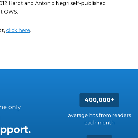
012 Hardt and Antonio Negri self-published
ut OWS.
dt,
click here
.
400,000+
the only
average hits from readers
each month
pport.