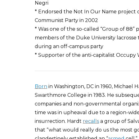
Negri
* Endorsed the Not In Our Name project of
Communist Party in 2002
* Was one of the so-called “Group of 88” 
members of the Duke University lacrosse 
during an off-campus party
* Supporter of the anti-capitalist Occup
Born
in Washington, DC in 1960, Michael 
Swarthmore College in 1983. He subseque
companies and non-governmental organiza
time was in upheaval due to a region-w
insurrection. Hardt
recalls
a group of Salva
that “what would really do us the most goo
clandestinely established an “
armed
cell,”