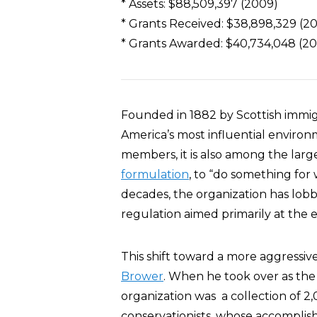
* Assets: $88,509,397 (2009)
* Grants Received: $38,898,329 (2
* Grants Awarded: $40,734,048 (2
Founded in 1882 by Scottish immig
America’s most influential environ
members, it is also among the larges
formulation
, to “do something for
decades, the organization has lobb
regulation aimed primarily at the e
This shift toward a more aggressi
Brower
. When he took over as the S
organization was a collection of 2,
conservationists, whose accomplis