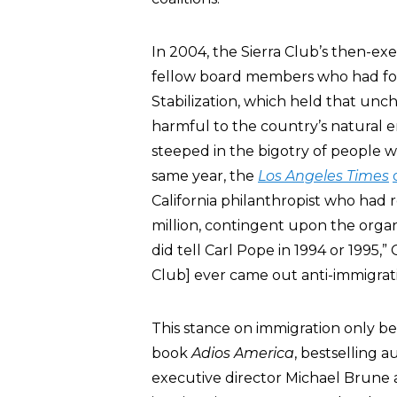
In 2004, the Sierra Club’s then-exe
fellow board members who had form
Stabilization, which held that unc
harmful to the country’s natural e
steeped in the bigotry of people w
same year, the
Los Angeles Times
California philanthropist who had r
million, contingent upon the organ
did tell Carl Pope in 1994 or 1995,
Club] ever came out anti-immigrat
This stance on immigration only b
book
Adios America
, bestselling 
executive director Michael Brune 