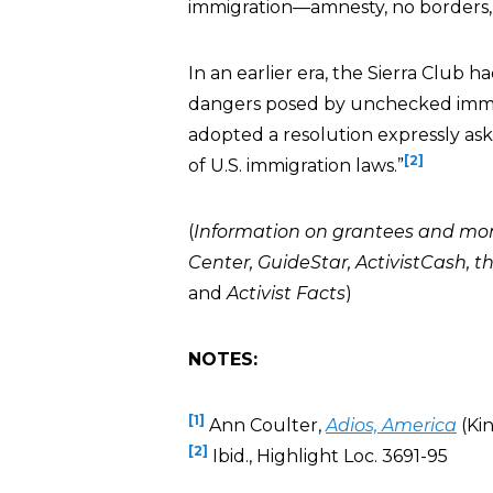
immigration—amnesty, no borders, 
In an earlier era, the Sierra Club
dangers posed by unchecked immigra
adopted a resolution expressly as
[2]
of U.S. immigration laws.”
(
Information on grantees and mo
Center
,
GuideStar
,
ActivistCash
, t
and
Activist Facts
)
NOTES:
[1]
Ann Coulter,
Adios, America
(Kin
[2]
Ibid., Highlight Loc. 3691-95