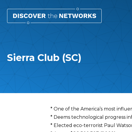
Sierra Club (SC)
Overview
* One of the America’s most influe
* Deems technological progress i
* Elected eco-terrorist Paul Watson