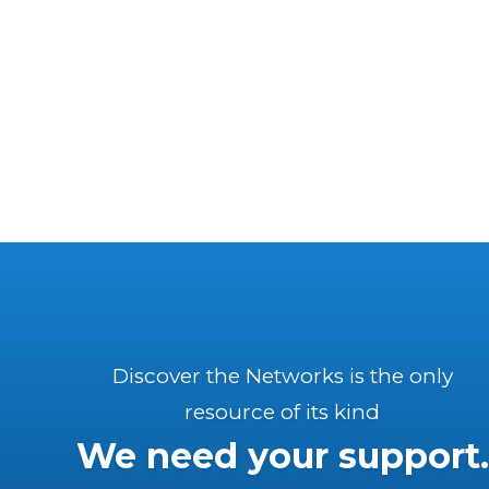
Discover the Networks is the only
resource of its kind
We need your support.