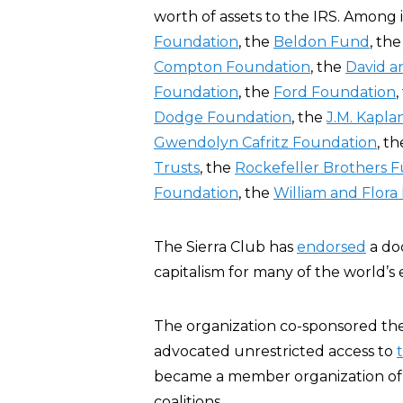
worth of assets to the IRS. Among i
Foundation
, the
Beldon Fund
, th
Compton Foundation
, the
David a
Foundation
, the
Ford Foundation
,
Dodge Foundation
, the
J.M. Kapl
Gwendolyn Cafritz Foundation
, t
Trusts
, the
Rockefeller Brothers 
Foundation
, the
William and Flor
The Sierra Club has
endorsed
a do
capitalism for many of the world’s
The organization co-sponsored the
advocated unrestricted access to
became a member organization of
coalitions.