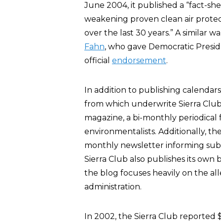
June 2004, it published a “fact-she
weakening proven clean air prote
over the last 30 years.” A similar 
Fahn
, who gave Democratic Presid
official
endorsement
.
In addition to publishing calendar
from which underwrite Sierra Club i
magazine, a bi-monthly periodical f
environmentalists. Additionally, th
monthly newsletter informing subs
Sierra Club also publishes its own 
the blog focuses heavily on the a
administration.
In 2002, the Sierra Club reported 