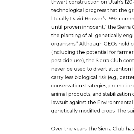
thwart construction on Utah’s 120-
technological progress that the gr
literally David Brower’s 1992 com
until proven innocent,” the Sierra
the planting of all genetically en
organisms.” Although GEOs hold 
(including the potential for farm
pesticide use), the Sierra Club co
never be used to divert attention
carry less biological risk (e.g., bett
conservation strategies, promotion
animal products, and stabilization o
lawsuit against the Environmenta
genetically modified crops. The su
Over the years, the Sierra Club ha