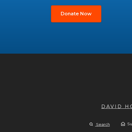
Donate Now
DAVID 
Su
Search