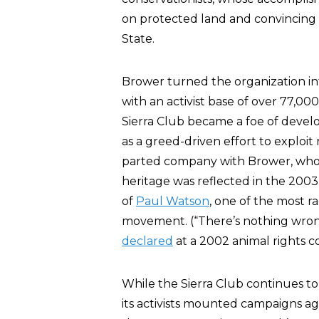
on protected land and convincing 
State.
Brower turned the organization i
with an activist base of over 77,00
Sierra Club became a foe of develo
as a greed-driven effort to exploi
parted company with Brower, who 
heritage was reflected in the 2003 
of
Paul Watson
, one of the most ra
movement. (“There’s nothing wrong 
declared
at a 2002 animal rights c
While the Sierra Club continues to
its activists mounted campaigns aga