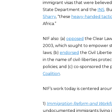
immigrant visas that were believed 
State Department and the
INS
. B
Sharry
, “these
heavy-handed tacti
Africa.”
NIF also: (a)
opposed
the Clear Law
2003, which sought to empower sta
laws; (b)
endorsed
the Civil Liberti
in the name of civil-liberties prote
policies; and (c) co-sponsored th
Coalition
.
NIF’s work today is centered aroun
1)
Immigration Reform and Workf
undocumented immigrants living i