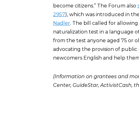
become citizens.” The Forum also
2957
), which was introduced in t
Nadler
. The bill called for allowin
naturalization test in a language 
from the test anyone aged 75 or ol
advocating the provision of public 
newcomers English and help them p
(Information on grantees and mo
Center
,
GuideStar
,
ActivistCash
, t