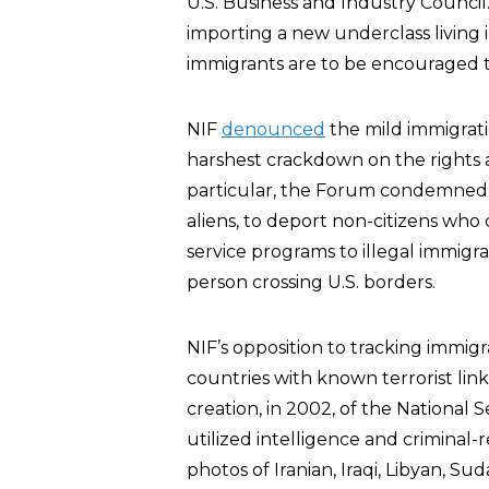
U.S. Business and Industry Counci
importing a new underclass living 
immigrants are to be encouraged t
NIF
denounced
the mild immigrati
harshest crackdown on the rights a
particular, the Forum condemned th
aliens, to deport non-citizens who
service programs to illegal immigra
person crossing U.S. borders.
NIF’s opposition to tracking immig
countries with known terrorist lin
creation, in 2002, of the National 
utilized intelligence and criminal
photos of Iranian, Iraqi, Libyan, S