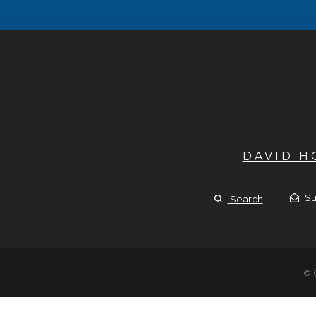
DAVID 
Su
Search
© 