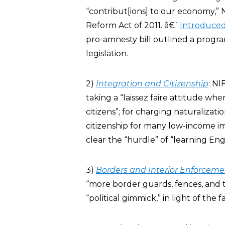
“contribut[ions] to our economy,” 
Reform Act of 2011. â€¨
Introduce
pro-amnesty bill outlined a progra
legislation.
2)
Integration and Citizenship
: NI
taking a “laissez faire attitude w
citizens”; for charging naturalizat
citizenship for many low-income imm
clear the “hurdle” of “learning Engl
3)
Borders and Interior Enforceme
“more border guards, fences, and 
“political gimmick,” in light of the f