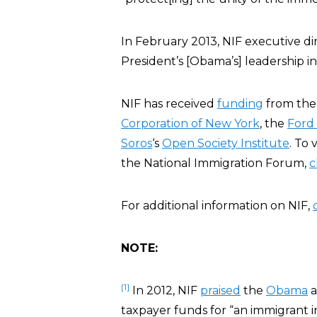
In February 2013, NIF executive di
President’s [Obama’s] leadership in 
NIF has received
funding
from th
Corporation of New York
, the
Ford
Soros
‘s
Open Society Institute
. To 
the National Immigration Forum,
c
For additional information on NIF,
NOTE:
[1]
In 2012, NIF
praised
the
Obama
a
taxpayer funds for “an immigrant i