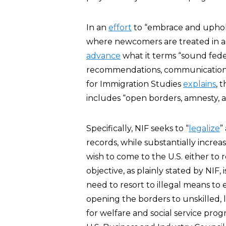
In an
effort
to “embrace and uphold 
where newcomers are treated in a 
advance
what it terms “sound fede
recommendations, communications o
for Immigration Studies
explains
, 
includes “open borders, amnesty, an
Specifically, NIF seeks to “
legalize
”
records, while substantially increa
wish to come to the U.S. either to
objective, as plainly stated by NIF,
need to resort to illegal means to 
opening the borders to unskilled,
for welfare and social service prog