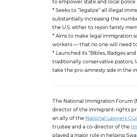
to empower state and local police 
* Seeks to “legalize” all illegal im
substantially increasing the numbe
the U.S. either to rejoin family me
* Aims to make legal immigration s
workers — that no one will need to 
* Launched its “Bibles, Badges and Bu
traditionally conservative pastors,
take the pro-amnesty side in the 
The National Immigration Forum (
director of the immigrant-rights p
an ally of the
National Lawyers Gui
trustee and a co-director of the
Im
played a major role in helping Swa