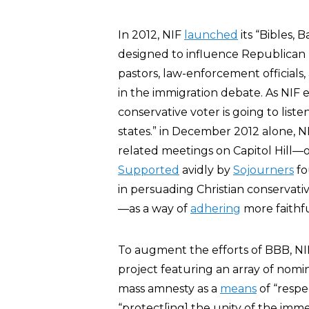
In 2012, NIF
launched
its “Bibles, 
designed to influence Republican le
pastors, law-enforcement officials
in the immigration debate. As NIF e
conservative voter is going to liste
states.” in December 2012 alone, N
related meetings on Capitol Hill—
Supported
avidly by
Sojourners
fo
in persuading Christian conservativ
—as a way of
adhering
more faithfu
To augment the efforts of BBB, N
project featuring an array of nomi
mass amnesty as a
means
of “respe
“protect[ing] the unity of the imme