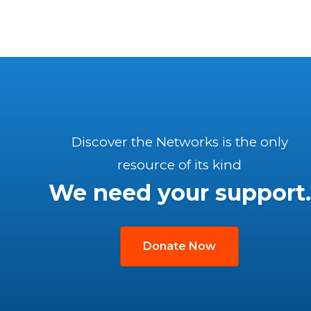
Discover the Networks is the only
resource of its kind
We need your support.
Donate Now