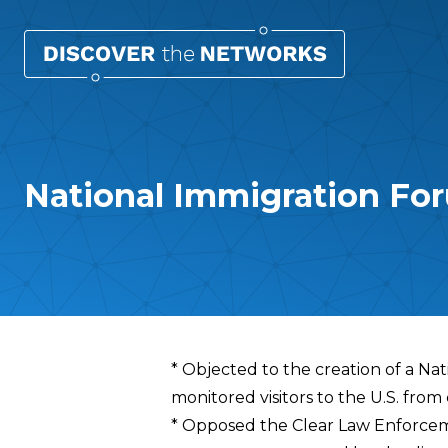
National Immigration For
Overview
* Objected to the creation of a Nat
monitored visitors to the U.S. from
* Opposed the Clear Law Enforcem