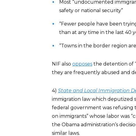
Most “undocumented immigrants”
safety or national security”
“Fewer people have been trying 
than at any time in the last 40 y
“Towns in the border region are
NIF also
opposes
the detention of “
they are frequently abused and de
4)
State and Local Immigration 
immigration law which deputized sta
federal government was refusing 
on immigrants” whose labor was “cr
the Obama administration’s decisi
similar laws.