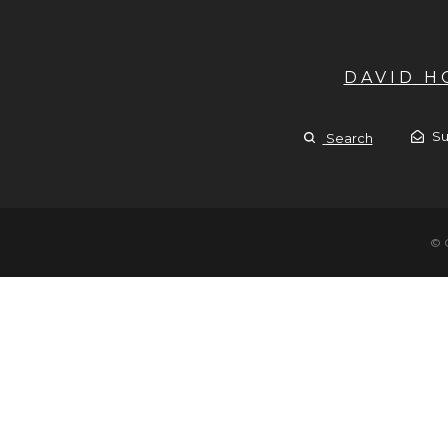
DAVID 
Su
Search
© 