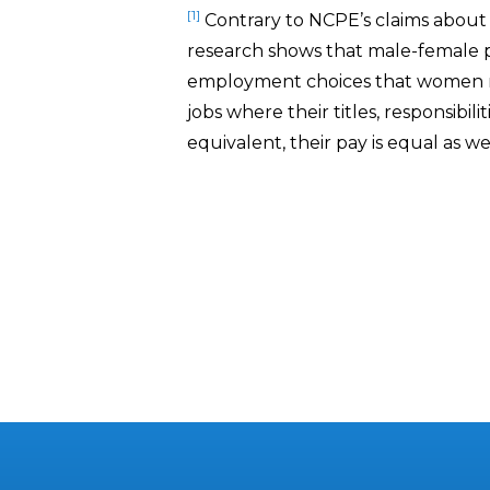
[1]
Contrary to NCPE’s claims about 
research shows that male-female pa
employment choices that women 
jobs where their titles, responsibili
equivalent, their pay is equal as wel