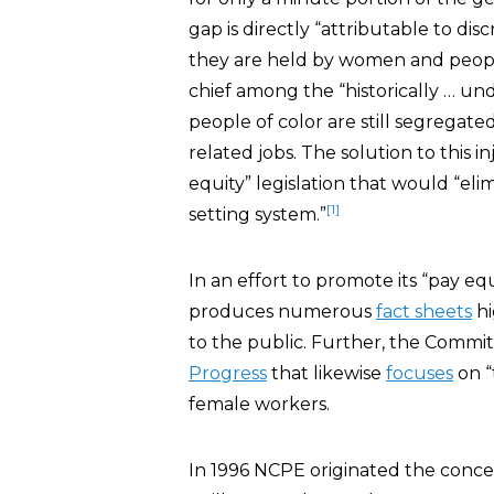
gap is directly “attributable to dis
they are held by women and people
chief among the “historically … u
people of color are still segregated
related jobs. The solution to this in
equity” legislation that would “eli
[1]
setting system.”
In an effort to promote its “pay eq
produces numerous
fact sheets
hi
to the public. Further, the Commit
Progress
that likewise
focuses
on “
female workers.
In 1996 NCPE originated the concep