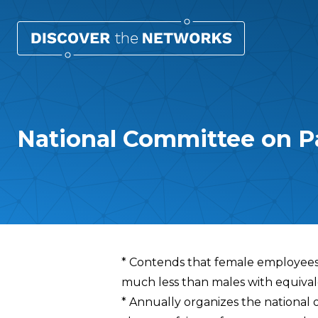
National Committee on P
Overview
* Contends that female employees
much less than males with equivale
* Annually organizes the national 