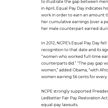
to illustrate the gap between men
in April, Equal Pay Day indicates
work in order to earn an amount t
her cumulative earnings (over a pe
her male counterpart earned duri
In 2012, NCPE’s Equal Pay Day fell 
recognition to that date and its s
“women who worked full-time earn
counterparts did.” “The pay gap w
women,” added Obama, “with Afri
women earning 56 cents for every 
NCPE strongly supported President
Ledbetter Fair Pay Restoration Act,
equal-pay lawsuits.