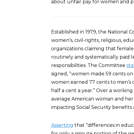
about unfair pay for women and pe
Established in 1979, the National 
women’s, civil-rights, religious, edu
organizations claiming that femal
routinely and systematically paid 
responsibilities. The Committee
sta
signed, “women made 59 cents on 
women earned 77 cents to men’s do
half a cent a year.” Over a working 
average American woman and her f
impacting Social Security benefits
Asserting
that “differences in educ
for only a minute portion of the 