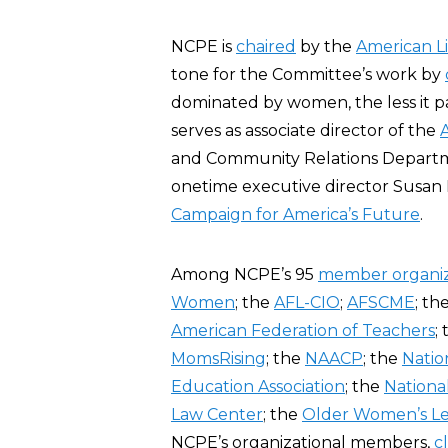
NCPE is
chaired
by the
American Li
tone for the Committee’s work by
dominated by women, the less it pa
serves as associate director of the
and Community Relations Departmen
onetime executive director Susan 
Campaign for America’s Future
.
Among NCPE’s 95
member organiz
Women
; the
AFL-CIO
;
AFSCME
; th
American Federation of Teachers
;
MomsRising
; the
NAACP
; the
Natio
Education Association
; the
Nationa
Law Center
; the
Older Women’s L
NCPE’s organizational members,
c