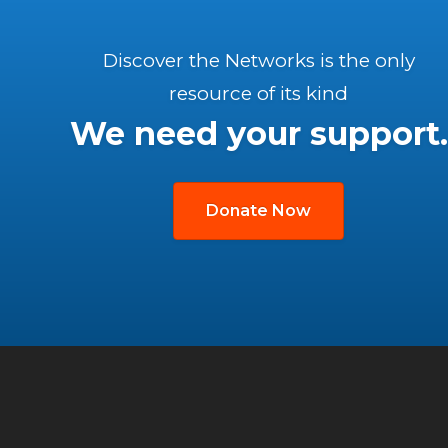
Discover the Networks is the only
resource of its kind
We need your support.
Donate Now