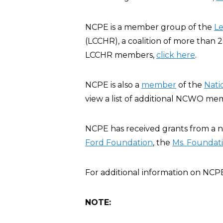
NCPE is a member group of the
Le
(LCCHR), a coalition of more than 20
LCCHR members,
click here
.
NCPE is also a
member
of the
Nati
view a list of additional NCWO m
NCPE has received grants from a n
Ford Foundation
, the
Ms. Foundat
For additional information on NCP
NOTE: