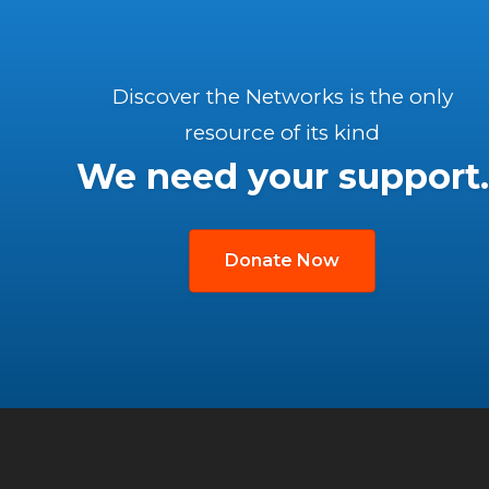
Discover the Networks is the only
resource of its kind
We need your support.
Donate Now