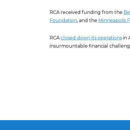
RCA received funding from the
Be
Foundation
, and the
Minneapolis 
RCA
closed down its operations
in 
insurmountable financial challeng