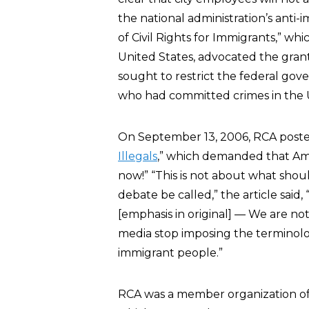
the national administration’s anti-
of Civil Rights for Immigrants,” whi
United States, advocated the granti
sought to restrict the federal gove
who had committed crimes in the U
On September 13, 2006, RCA posted o
Illegals
,” which demanded that Ame
now!” “This is not about what shou
debate be called,” the article s
[emphasis in original] — We are not 
media stop imposing the terminolog
immigrant people.”
RCA was a member organization of