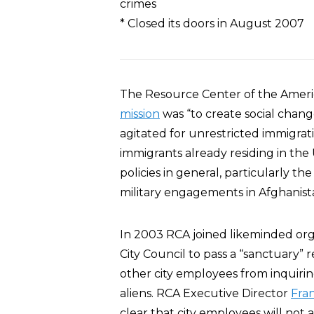
crimes
* Closed its doors in August 2007
The Resource Center of the Ameri
mission
was “to create social chang
agitated for unrestricted immigrati
immigrants already residing in the
policies in general, particularly 
military engagements in Afghanist
In 2003 RCA joined likeminded orga
City Council to pass a “sanctuary” 
other city employees from inquiring
aliens. RCA Executive Director
Fra
clear that city employees will not