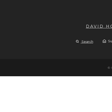
DAVID 
Su
Search
© 