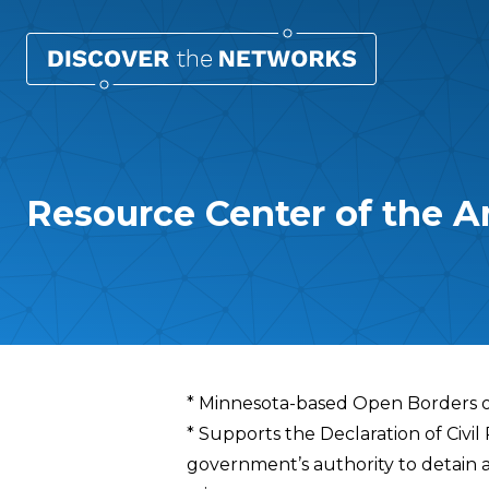
Resource Center of the A
Overview
* Minnesota-based Open Borders o
* Supports the Declaration of Civil
government’s authority to detain 