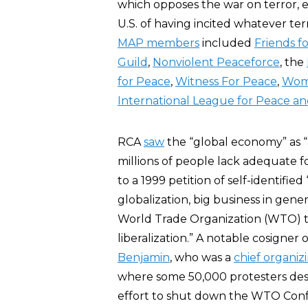
which opposes the war on terror, 
U.S. of having incited whatever terr
MAP members
included
Friends f
Guild
,
Nonviolent Peaceforce
, the
for Peace
,
Witness For Peace
,
Wome
International League for Peace 
RCA
saw
the “global economy” as “a
millions of people lack adequate 
to a 1999 petition of self-identified
globalization, big business in gene
World Trade Organization (WTO) 
liberalization.” A notable cosigner 
Benjamin
, who was a
chief organiz
where some 50,000 protesters destr
effort to shut down the WTO Confe