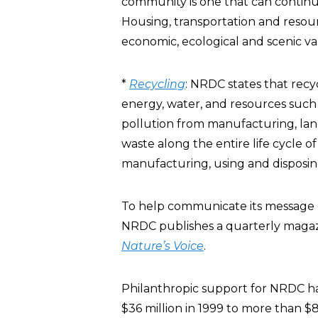
community is one that can continu
Housing, transportation and resou
economic, ecological and scenic va
*
Recycling
: NRDC states that recyc
energy, water, and resources such 
pollution from manufacturing, land
waste along the entire life cycle o
manufacturing, using and disposin
To help communicate its message o
NRDC publishes a quarterly magaz
Nature’s Voice
.
Philanthropic support for NRDC has
$36 million in 1999 to more than $8