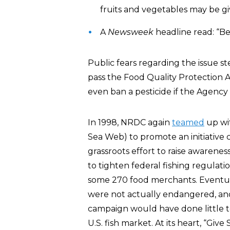
fruits and vegetables may be gi
A
Newsweek
headline read: “Be
Public fears regarding the issue s
pass the Food Quality Protection A
even ban a pesticide if the Agency 
In 1998, NRDC again
teamed
up wi
Sea Web) to promote an initiative c
grassroots effort to raise awarene
to tighten federal fishing regulat
some 270 food merchants. Eventual
were not actually endangered, and
campaign would have done little to
U.S. fish market. At its heart, “Give