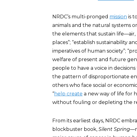
NRDC’s multi-pronged
mission
is t
animals and the natural systems on 
the elements that sustain life—ai
places”; “establish sustainability a
imperatives of human society”; “p
welfare of present and future gene
people to have a voice in decision
the pattern of disproportionate e
others who face social or economic 
“
help create
a new way of life for 
without fouling or depleting the re
From its earliest days, NRDC em
blockbuster book,
Silent Spring
—n