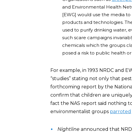
and Environmental Health Net
[EWG] would use the media to la
products and technologies. The
used to purify drinking water, e
such scare campaigns invaria
chemicals which the groups c
posed a risk to public health o
For example, in 1993 NRDC and 
“studies” stating not only that pes
forthcoming report by the Nation
confirm that children are uniquely 
fact the NAS report said nothing 
environmentalist groups
parroted
Nightline
announced that NRDC’s