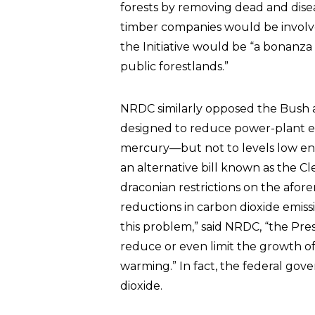
forests by removing dead and disea
timber companies would be involv
the Initiative would be “a bonanza 
public forestlands.”
NRDC similarly opposed the Bush ad
designed to reduce power-plant em
mercury—but not to levels low eno
an alternative bill known as the C
draconian restrictions on the afo
reductions in carbon dioxide emis
this problem,” said NRDC, “the Pres
reduce or even limit the growth of
warming.” In fact, the federal go
dioxide.