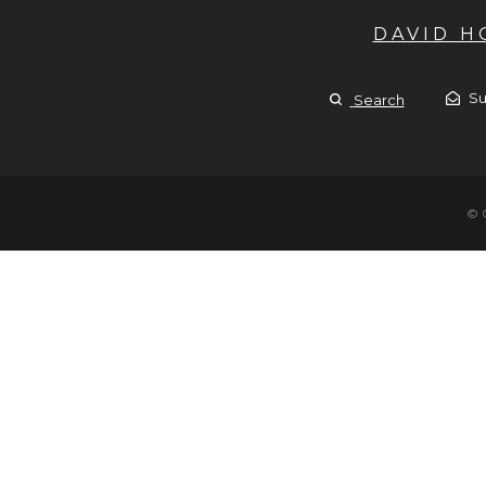
DAVID 
Su
Search
© 