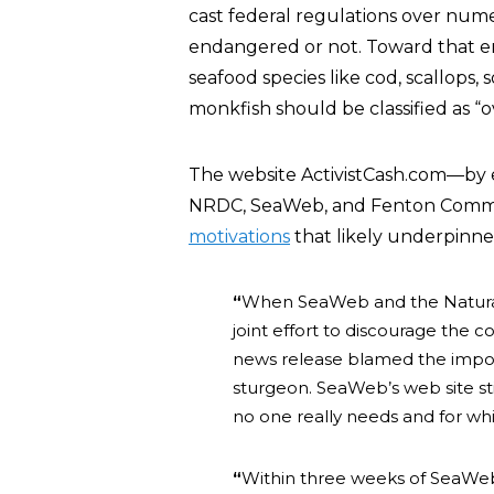
cast federal regulations over num
endangered or not. Toward that en
seafood species like cod, scallops, 
monkfish should be classified as “o
The website ActivistCash.com—by e
NRDC, SeaWeb, and Fenton Communi
motivations
that likely underpinne
“
When SeaWeb and the Natural
joint effort to discourage the 
news release blamed the import
sturgeon. SeaWeb’s web site sti
no one really needs and for whi
“
Within three weeks of SeaWe