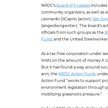
NRDC’s
board of trustees
includes
community organizers, as well as 
Leonardo DiCaprio (actor),
Van Jon
(singer/songwriter). The board’s 
officials from such groups as the
B
Fund
, and the United Steelworker
As a tax-free corporation under sec
limits on the amount of money it c
But it has found a way around such
arm, the
NRDC Action Fund
, under
Action Fund “works to support pro
environment legislation through 
mobilizing grassroots pressure.”