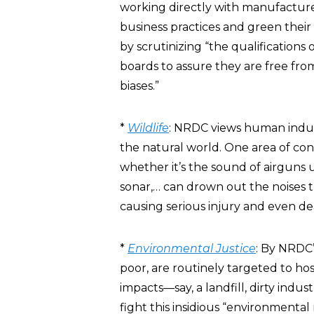
working directly with manufacture
business practices and green their 
by scrutinizing “the qualifications
boards to assure they are free from
biases.”
*
Wildlife
: NRDC views human indust
the natural world. One area of co
whether it’s the sound of airguns u
sonar,… can drown out the noises t
causing serious injury and even de
*
Environmental Justice
: By NRDC’
poor, are routinely targeted to hos
impacts—say, a landfill, dirty indu
fight this insidious “environmental 