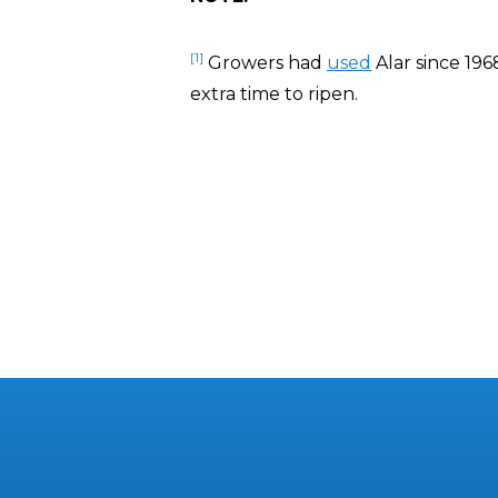
[1]
Growers had
used
Alar since 196
extra time to ripen.