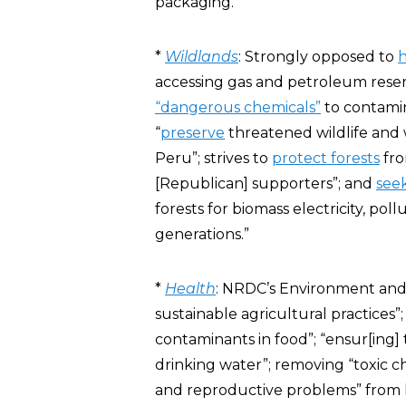
packaging.”
*
Wildlands
: Strongly opposed to
h
accessing gas and petroleum res
“dangerous chemicals”
to contamin
“
preserve
threatened wildlife and w
Peru”; strives to
protect forests
fro
[Republican] supporters”; and
see
forests for biomass electricity, pol
generations.”
*
Health
: NRDC’s Environment and
sustainable agricultural practices”
contaminants in food”; “ensur[ing]
drinking water”; removing “toxic che
and reproductive problems” from 