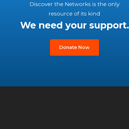
Discover the Networks is the only
resource of its kind
We need your support.
Donate Now