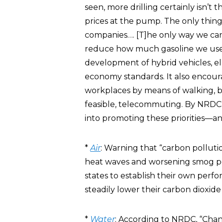
seen, more drilling certainly isn’t
prices at the pump. The only thing m
companies…. [T]he only way we ca
reduce how much gasoline we use
development of hybrid vehicles, ele
economy standards. It also encour
workplaces by means of walking, b
feasible, telecommuting. By NRDC
into promoting these priorities—an
*
Air
: Warning that “carbon polluti
heat waves and worsening smog p
states to establish their own perfo
steadily lower their carbon dioxid
*
Water
: According to NRDC, “Chan