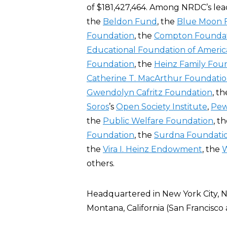
of $181,427,464. Among NRDC’s lea
the
Beldon Fund
, the
Blue Moon 
Foundation
, the
Compton Founda
Educational Foundation of Americ
Foundation
, the
Heinz Family Fou
Catherine T. MacArthur Foundati
Gwendolyn Cafritz Foundation
, t
Soros
’s
Open Society Institute
,
Pew
the
Public Welfare Foundation
, t
Foundation
, the
Surdna Foundati
the
Vira I. Heinz Endowment
, the
W
others.
Headquartered in New York City, 
Montana, California (San Francisco 