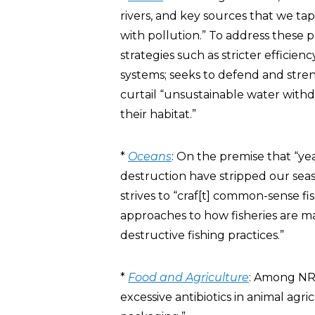
rivers, and key sources that we ta
with pollution.” To address these 
strategies such as stricter efficien
systems; seeks to defend and stren
curtail “unsustainable water with
their habitat.”
*
Oceans
: On the premise that “yea
destruction have stripped our seas 
strives to “craf[t] common-sense f
approaches to how fisheries are m
destructive fishing practices.”
*
Food and Agriculture
: Among NRD
excessive antibiotics in animal ag