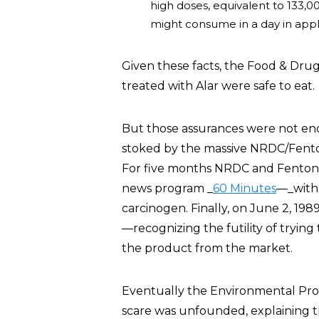
high doses, equivalent to 133,
might consume in a day in apple
Given these facts, the Food & Dru
treated with Alar were safe to eat.
But those assurances were not eno
stoked by the massive NRDC/Fento
For five months NRDC and Fenton 
news program _
60 Minutes
—_with 
carcinogen. Finally, on June 2, 19
—recognizing the futility of try
the product from the market.
Eventually the Environmental Pro
scare was unfounded, explaining 