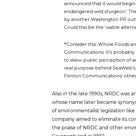
announced that it would begin s
endangered wild sturgeon.’ T
by another Washington PR outf
Could this be the ‘viable alter
“
Consider this: Whole Foods an
Communications. It’s probably n
to skew public perception of an
real purpose behind SeaWeb’s 
Fenton Communications’ other 
Also in the late 1990s, NRDC was 
whose name later became synonymo
of environmentalist legislation lik
company aimed to eliminate its c
the praise of NRDC and other envi