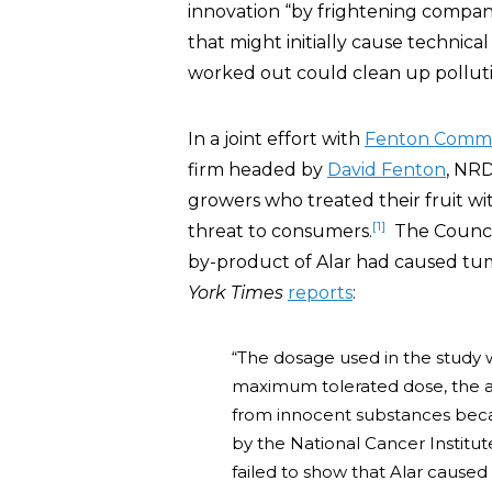
innovation “by frightening compan
that might initially cause technica
worked out could clean up pollut
In a joint effort with
Fenton Commu
firm headed by
David Fenton
, NRD
growers who treated their fruit wit
[1]
threat to consumers.
The Council
by-product of Alar had caused tum
York Times
reports
:
“The dosage used in the study 
maximum tolerated dose, the 
from innocent substances beca
by the National Cancer Instit
failed to show that Alar cause