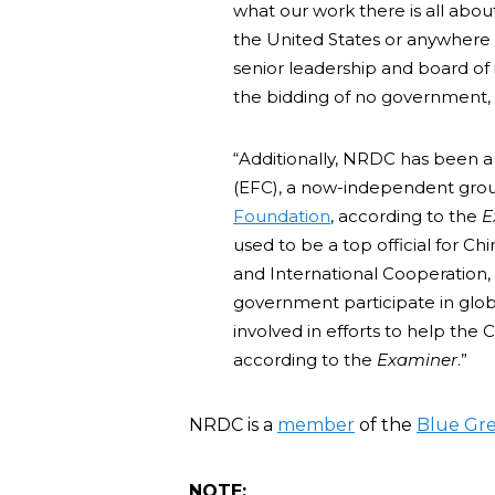
what our work there is all abou
the United States or anywhere 
senior leadership and board of
the bidding of no government, in
“Additionally, NRDC has been 
(EFC), a now-independent grou
Foundation
, according to the
E
used to be a top official for C
and International Cooperation, 
government participate in global
involved in efforts to help th
according to the
Examiner
.”
NRDC is a
member
of the
Blue Gre
NOTE: