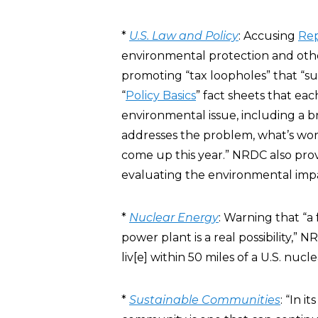
*
U.S. Law and Policy
: Accusing
Rep
environmental protection and ot
promoting “tax loopholes” that 
“
Policy Basics
” fact sheets that ea
environmental issue, including a b
addresses the problem, what’s work
come up this year.” NRDC also pro
evaluating the environmental impac
*
Nuclear Energy
: Warning that “a
power plant is a real possibility,”
liv[e] within 50 miles of a U.S. nucl
*
Sustainable Communities
: “In i