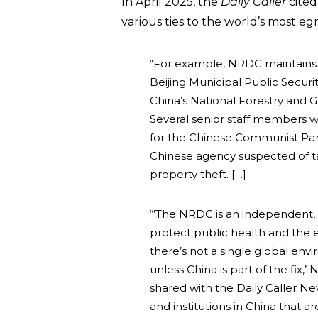
In April 2025, the
Daily Caller
cited
various ties to the world’s most e
“For example, NRDC maintains an
Beijing Municipal Public Secur
China’s National Forestry and G
Several senior staff members w
for the Chinese Communist Part
Chinese agency suspected of ta
property theft. […]
“’The NRDC is an independent, 
protect public health and the 
there’s not a single global en
unless China is part of the fi
shared with the Daily Caller N
and institutions in China that a