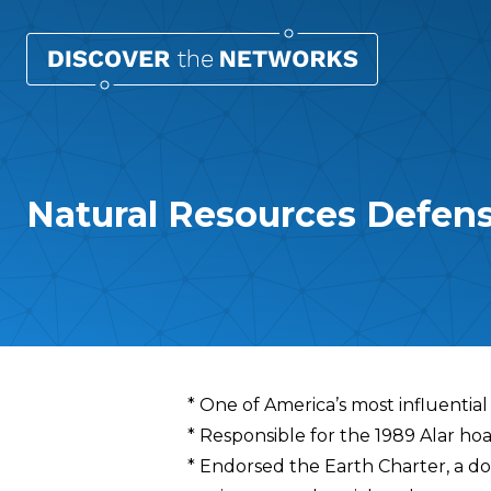
Natural Resources Defen
Overview
* One of America’s most influentia
* Responsible for the 1989 Alar ho
* Endorsed the Earth Charter, a d