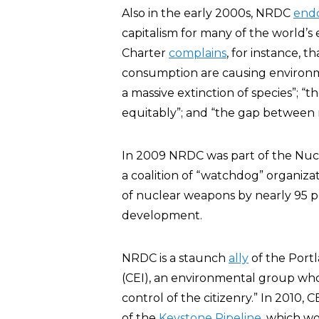
Also in the early 2000s, NRDC
end
capitalism for many of the world’s
Charter
complains
, for instance, 
consumption are causing environme
a massive extinction of species”; 
equitably”; and “the gap between r
In 2009 NRDC was part of the Nuc
a coalition of “watchdog” organiza
of nuclear weapons by nearly 95 p
development.
NRDC is a staunch
ally
of the Port
(CEI), an environmental group w
control of the citizenry.” In 2010
of the
Keystone Pipeline
, which wo