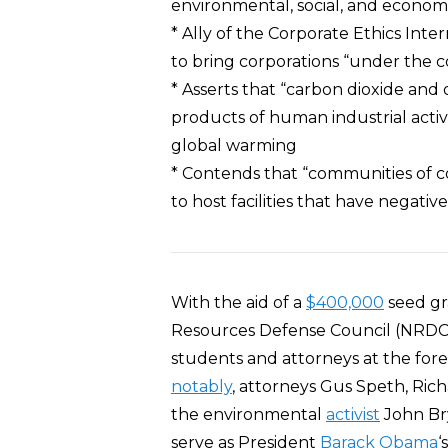
environmental, social, and econo
* Ally of the Corporate Ethics Int
to bring corporations “under the co
* Asserts that “carbon dioxide an
products of human industrial activ
global warming
* Contends that “communities of co
to host facilities that have negati
With the aid of a
$400,000
seed gr
Resources Defense Council (NRDC)
students and attorneys at the f
notably
, attorneys Gus Speth, Ric
the environmental
activist
John Bry
serve as President
Barack Obama
‘