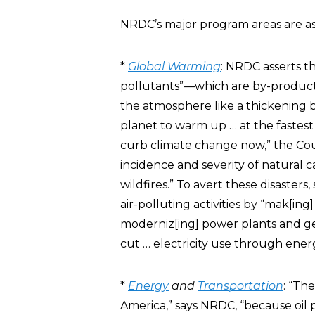
NRDC’s major program areas are as
*
Global Warming
: NRDC asserts t
pollutants”—which are by-products 
the atmosphere like a thickening b
planet to warm up … at the fastest 
curb climate change now,” the Coun
incidence and severity of natural c
wildfires.” To avert these disaster
air-polluting activities by “mak[ing
moderniz[ing] power plants and ge
cut … electricity use through energ
*
Energy
and
Transportation
: “Th
America,” says NRDC, “because oil 