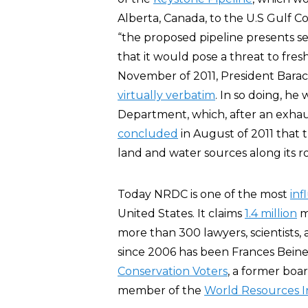
Alberta, Canada, to the U.S Gulf 
“the proposed pipeline presents s
that it would pose a threat to fre
November of 2011, President Barac
virtually verbatim
. In so doing, he
Department, which, after an exhau
concluded
in August of 2011 that 
land and water sources along its r
Today NRDC is one of the most
inf
United States. It claims
1.4 million
m
more than 300 lawyers, scientists, 
since 2006 has been Frances Bein
Conservation Voters
, a former boa
member of the
World Resources I