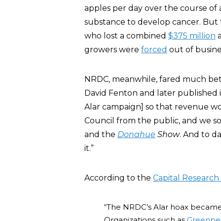
apples per day over the course of a
substance to develop cancer. But t
who lost a combined
$375 million
a
growers were
forced
out of busine
NRDC, meanwhile, fared much bett
David Fenton and later published 
Alar campaign] so that revenue w
Council from the public, and we 
and the
Donahue
Show
. And to d
it.”
According to the
Capital Research
“The NRDC’s Alar hoax became 
Organizations such as
Greenpe