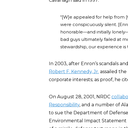
Cavanagh said in 1997:
“[W]e appealed for help from 
were conspicuously silent. [Enr
honorable—and initially lonely
bad guys ultimately failed at 
stewardship, our experience is 
In 2003, after Enron’s scandals a
Robert F. Kennedy, Jr.
assailed the
corporate interests; as proof, he ci
On August 28, 2001, NRDC
collab
Responsibility
, and a number of A
to sue the Department of Defense 
Environmental Impact Statement 