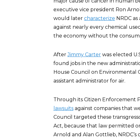
major cause of cancer in human be
executive vice president Ron Arnold
would later
characterize
NRDC as a
against nearly every chemical used 
the economy without the consumer 
After
Jimmy Carter
was elected U.S
found jobs in the new administrati
House Council on Environmental Q
assistant administrator for air.
Through its Citizen Enforcement 
lawsuits
against companies that we
Council targeted these transgresso
Act, because that law permitted ordi
Arnold and Alan Gottlieb, NRDC’s 