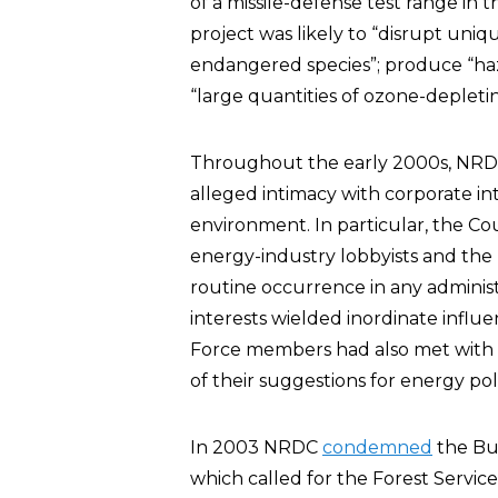
of a missile-defense test range in
project was likely to “disrupt uniq
endangered species”; produce “haz
“large quantities of ozone-depleti
Throughout the early 2000s, NR
alleged intimacy with corporate int
environment. In particular, the C
energy-industry lobbyists and the 
routine occurrence in any admini
interests wielded inordinate influe
Force members had also met with
of their suggestions for energy poli
In 2003 NRDC
condemned
the Bus
which called for the Forest Service