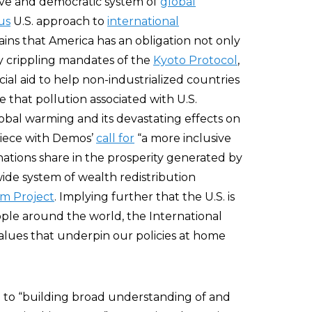
tive and democratic system of
global
us
U.S. approach to
international
ains that America has an obligation not only
y crippling mandates of the
Kyoto Protocol
,
ial aid to help non-industrialized countries
that pollution associated with U.S.
global warming and its devastating effects on
 piece with Demos’
call for
“a more inclusive
ations share in the prosperity generated by
wide system of wealth redistribution
um Project
. Implying further that the U.S. is
ople around the world, the International
alues that underpin our policies at home
d to “building broad understanding of and