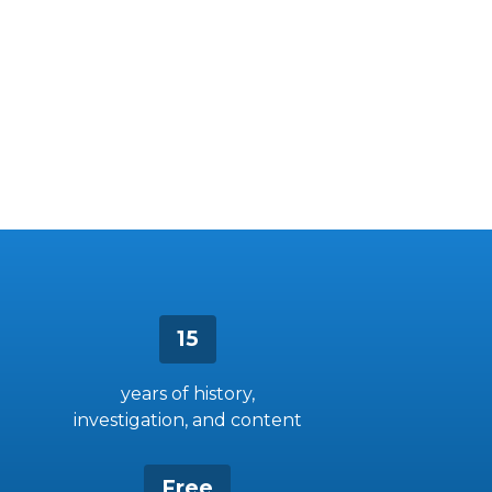
15
years of history,
investigation, and content
Free