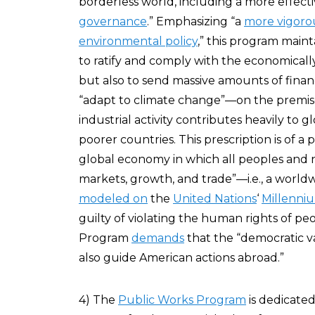
borderless world, including a more effec
governance
.” Emphasizing “a
more vigoro
environmental policy
,” this program maint
to ratify and comply with the economicall
but also to send massive amounts of financ
“adapt to climate change”—on the premise 
industrial activity contributes heavily to 
poorer countries. This prescription is of a
global economy in which all peoples and n
markets, growth, and trade”—i.e., a world
modeled on
the
United Nations
‘
Millenni
guilty of violating the human rights of pe
Program
demands
that the “democratic v
also guide American actions abroad.”
4) The
Public Works Program
is dedicate