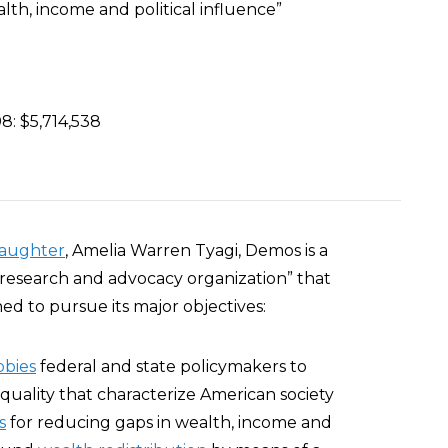
lth, income and political influence”
8: $5,714,538
aughter
, Amelia Warren Tyagi, Demos is a
 research and advocacy organization” that
ed to pursue its major objectives:
bbies
federal and state policymakers to
quality that characterize American society
s
for reducing gaps in wealth, income and