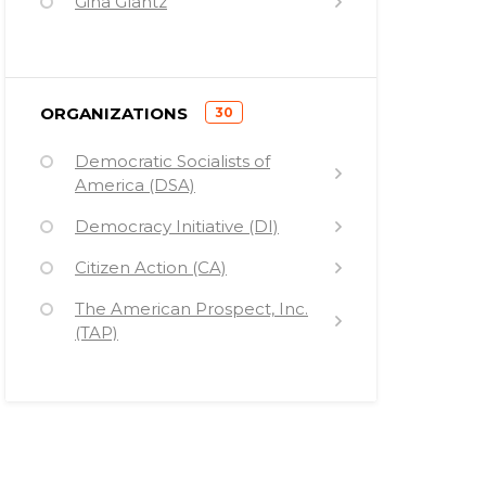
Gina Glantz
Van Jones
Jonathan Soros
)
ORGANIZATIONS
30
(
Democratic Socialists of
America (DSA)
Democracy Initiative (DI)
Citizen Action (CA)
The American Prospect, Inc.
(TAP)
Ploughshares Fund (PF)
Public Campaign (PC)
Democracy Alliance (DA)