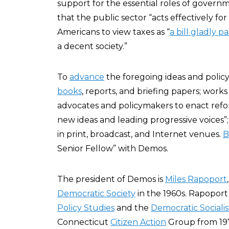
support for the essential roles of governm
that the public sector “acts effectively 
Americans to view taxes as “
a bill gladly pa
a decent society.”
To
advance
the foregoing ideas and poli
books
, reports, and briefing papers; works
advocates and policymakers to enact ref
new ideas and leading progressive voices”
in print, broadcast, and Internet venues.
B
Senior Fellow” with Demos.
The president of Demos is
Miles Rapoport
Democratic Society
in the 1960s. Rapoport
Policy Studies
and the
Democratic Socialis
Connecticut
Citizen Action
Group from 197