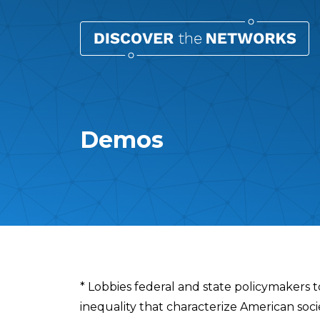
Demos
Overview
* Lobbies federal and state policymakers t
inequality that characterize American soci