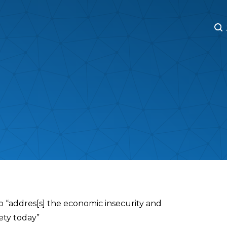
M
M
o “addres[s] the economic insecurity and
ety today”