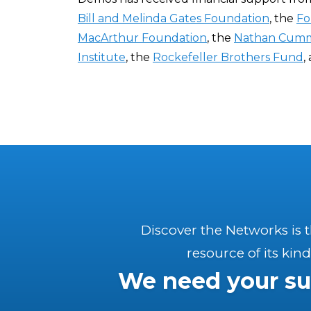
Bill and Melinda Gates Foundation
, the
Fo
MacArthur Foundation
, the
Nathan Cumm
Institute
, the
Rockefeller Brothers Fund
,
Discover the Networks is 
resource of its kind
We need your su