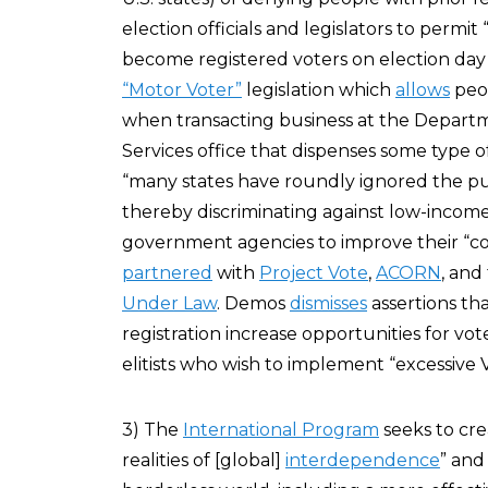
election officials and legislators to permi
become registered voters on election day i
“Motor Voter”
legislation which
allows
peop
when transacting business at the Departme
Services office that dispenses some type o
“many states have roundly ignored the pub
thereby discriminating against low-incom
government agencies to improve their “co
partnered
with
Project Vote
,
ACORN
, and
Under Law
. Demos
dismisses
assertions th
registration increase opportunities for vot
elitists who wish to implement “excessive 
3) The
International Program
seeks to cre
realities of [global]
interdependence
” and