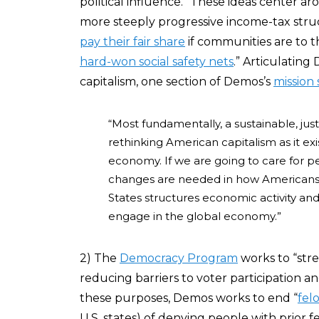
political influence.” These ideas center a
more steeply progressive income-tax struc
pay their fair share
if communities are to th
hard-won social safety nets
.” Articulatin
capitalism, one section of Demos’s
mission
“Most fundamentally, a sustainable, jus
rethinking American capitalism as it exis
economy. If we are going to care for p
changes are needed in how Americans
States structures economic activity a
engage in the global economy.”
2) The
Democracy Program
works to “str
reducing barriers to voter participation
these purposes, Demos works to end “
fel
U.S. states) of denying people with prior f