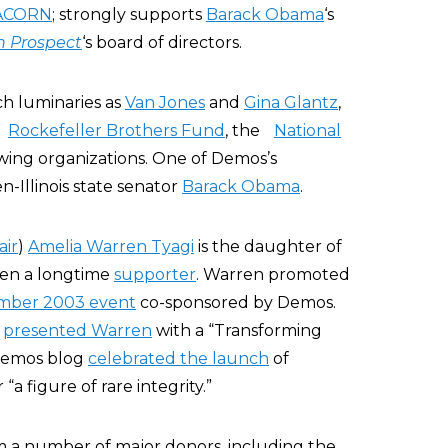
ACORN
; strongly supports
Barack Obama
‘s
n Prospect
‘s board of directors.
h luminaries as
Van Jones
and
Gina Glantz
,
e
Rockefeller Brothers Fund
, the
National
-wing organizations. One of Demos’s
Illinois state senator
Barack Obama
.
air
)
Amelia Warren Tyagi
is the daughter of
en a longtime
supporter
. Warren promoted
mber 2003 event
co-sponsored by Demos.
s
presented Warren
with a “Transforming
 Demos blog
celebrated the launch
of
a figure of rare integrity.”
m a number of major donors, including the