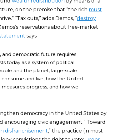
round
wealth redistribution
by means of a
ture, on the premise that “the rich
must
rive.” “Tax cuts,” adds Demos, “
destroy
g Demos’s reservations about free-market
 statement
says:
t, and democratic future requires
ts today as a system of political
eople and the planet, large-scale
 consume and live, how the United
nd measures progress, and how we
engthen democracy in the United States by
 and encouraging civic engagement.” Toward
on disfranchisement
,” the practice (in most
elony convictions the right to vote;
urges