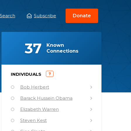
Search
Subscribe
Donate
ain
enu
(
)
37
Known
Connections
)
INDIVIDUALS
7
(
Bob Herbert
Barack Hussein Obama
Elizabeth Warren
Steven Kest