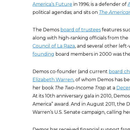
America’s Future
in 1996; is a defender of
political agendas; and sits on
The America
The Demos
board of trustees
features suc
along with high-ranking officials from th
Council of La Raza
, and several other left
founding
board members in 2000 was then-
Demos co-founder (and current
board ch
Elizabeth Warren
, of whom Demos has be
her book
The Two-Income Trap
at a
Dece
At its 10th anniversary gala in 2010, Demo
America” award. And in August 2011, the
Warren’s U.S. Senate campaign, calling her “
Demos has received financial support fro