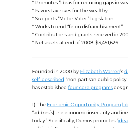
* Promotes “ideas for reducing gaps in wea
* Favors tax hikes for the wealthy
* Supports “Motor Voter” legislation
* Works to end “felon disfranchisement”
* Contributions and grants received in 200
* Net assets at end of 2008: $3,451,626
Founded in 2000 by
Elizabeth Warren
’s
d
self-described
“non-partisan public policy
has established
four core programs
design
1) The
Economic Opportunity Program
lo
“addres[s] the economic insecurity and ine
today.” Specifically, Demos promotes “
idea