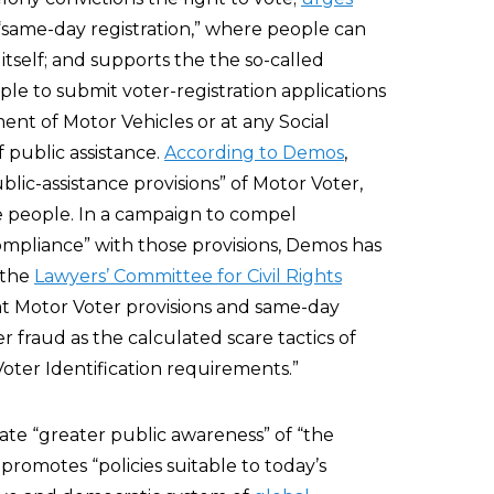
t “same-day registration,” where people can
tself; and supports the the so-called
le to submit voter-registration applications
nt of Motor Vehicles or at any Social
f public assistance.
According to Demos
,
lic-assistance provisions” of Motor Voter,
e people. In a campaign to compel
mpliance” with those provisions, Demos has
 the
Lawyers’ Committee for Civil Rights
at Motor Voter provisions and same-day
er fraud as the calculated scare tactics of
Voter Identification requirements.”
ate “greater public awareness” of “the
 promotes “policies suitable to today’s