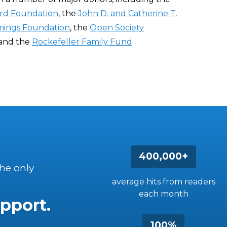
rd Foundation
, the
John D. and Catherine T.
ings Foundation
, the
Open Society
 and the
Rockefeller Family Fund
.
400,000+
the only
average hits from readers
each month
pport.
100%