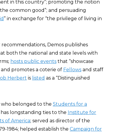
ent in this country”; promoting the notion
for the common good”; and persuading
id
” in exchange for “the privilege of living in
cy recommendations, Demos publishes
 at both the national and state levels with
orms;
hosts public events
that “showcase
; and promotes a coterie of
Fellows
and staff
ob Herbert
is
listed
as a “Distinguished
, who belonged to the
Students for a
 has longstanding ties to the
Institute for
ts of America
; served as director of the
9-1984; helped establish the
Campaign for