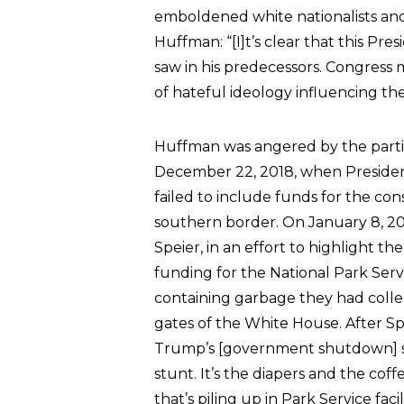
emboldened white nationalists and 
Huffman: “[I]t’s clear that this Pr
saw in his predecessors. Congress m
of hateful ideology influencing the
Huffman was angered by the parti
December 22, 2018, when President
failed to include funds for the con
southern border. On January 8, 20
Speier, in an effort to highlight t
funding for the National Park Serv
containing garbage they had colle
gates of the White House. After Sp
Trump’s [government shutdown] stun
stunt. It’s the diapers and the co
that’s piling up in Park Service fac