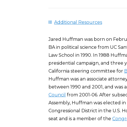
Additional Resources
Jared Huffman was born on Februar
BA in political science from UC Sa
Law School in 1990. In 1988 Huff
presidential campaign, and three 
California steering committee for
B
Huffman was an associate attorney
between 1990 and 2001, and was a 
Council
from 2001-06. After subsequ
Assembly, Huffman was elected in 
Congressional District in the U.S. 
seat and is a member of the
Congre