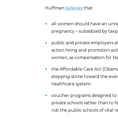
Huffman
believes
that:
all women should have an unres
pregnancy – subsidized by taxpa
public and private employers al
action hiring and promotion pol
women, as compensation for histo
the Affordable Care Act (Obamac
stepping stone toward the eve
healthcare system;
voucher programs designed to e
private schools rather than to f
rob the public schools of vital r