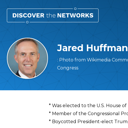
Jared Huffman
: Photo from Wikimedia Common
Congress
Overview
* Was elected to the U.S. House of
* Member of the Congressional Pr
* Boycotted President-elect Trump