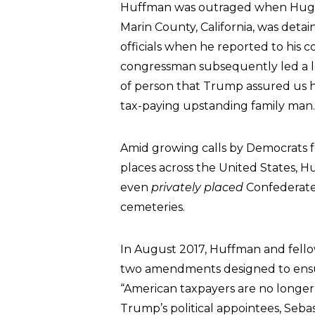
Huffman was outraged when Hugo Me
Marin County, California, was det
officials when he reported to his 
congressman subsequently led a loc
of person that Trump assured us 
tax-paying upstanding family man.
Amid growing calls by Democrats f
places across the United States, H
even
privately placed
Confederate 
cemeteries.
In August 2017, Huffman and fell
two amendments designed to ensure
“American taxpayers are no longer 
Trump’s political appointees, Seb