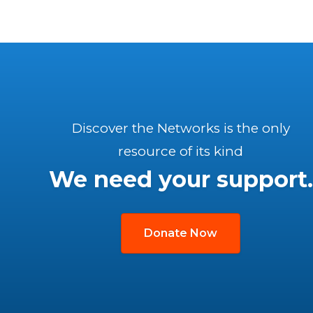
Discover the Networks is the only
resource of its kind
We need your support.
Donate Now