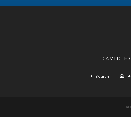
DAVID 
Su
Search
© 