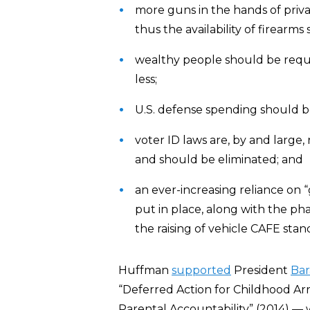
more guns in the hands of private
thus the availability of firearm
wealthy people should be requ
less;
U.S. defense spending should be
voter ID laws are, by and large,
and should be eliminated; and
an ever-increasing reliance on 
put in place, along with the phas
the raising of vehicle CAFE stan
Huffman
supported
President
Ba
“Deferred Action for Childhood Arr
Parental Accountability” (2014) — w