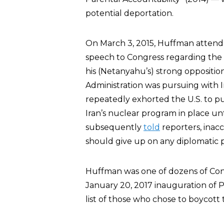
potential deportation.
On March 3, 2015, Huffman attende
speech to Congress regarding the g
his (Netanyahu’s) strong oppositi
Administration was pursuing with Ir
repeatedly exhorted the U.S. to pus
Iran’s nuclear program in place un
subsequently
told
reporters, inacc
should give up on any diplomatic p
Huffman was one of dozens of Con
January 20, 2017 inauguration of 
list of those who chose to boycott