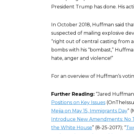
President Trump has done. His act
In October 2018, Huffman said tha
suspected of mailing explosive dev
“right out of central casting from 
bombs with his “bombast,” Huffman 
hate, anger and violence!”
For an overview of Huffman’s voting
Further Reading:
“Jared Huffman”
Positions on Key Issues
(OnTheIssue
Mejia on May 15, Immigrants Day
” (
Introduce New Amendments: No Tax
the White House
” (8-25-2017); “
Two