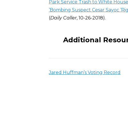
Park Service Trash to White Hous
‘Bombing Suspect Cesar Sayoc ‘Rig
(
Daily Caller
, 10-26-2018).
Additional Resou
Jared Huffman’s Voting Record