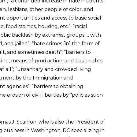
on”; “a continued increase in hate incidents
n, lesbians, other people of color, and
 opportunities and access to basic social
, food stamps, housing, etc.”; “racial
hobic backlash by extremist groups … with
 and jailed”; “hate crimes [in] the form of
ult, and sometimes death”; “barriers to
ng, means of production, and basic rights
at all”; “unsanitary and crowded living
eatment by the Immigration and
 agencies”; “barriers to obtaining
 erosion of civil liberties by “policies such
as J. Scanlon, who is also the President of
g business in Washington, DC specializing in