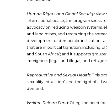
Human Rights and Global Security
: View
international peace, this program seeks to
advocacy on reducing weapon systems, el
and land mines, and restraining the spread
development of democratic institutions ar
that are in political transition, including E
and South Africa”; and it supports groups 
immigrants [legal and illegal] and refugee
Reproductive and Sexual Health
: This p
sexuality education” and the right of al
demand.
Welfare Reform Fund
: Citing the need for