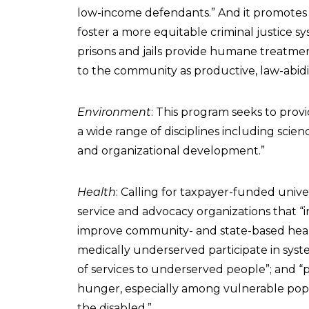
low-income defendants.” And it promotes “
foster a more equitable criminal justice s
prisons and jails provide humane treatmen
to the community as productive, law-abidin
Environment
: This program seeks to provi
a wide range of disciplines including scie
and organizational development.”
Health
: Calling for taxpayer-funded unive
service and advocacy organizations that “
improve community- and state-based healt
medically underserved participate in syste
of services to underserved people”; and “
hunger, especially among vulnerable popu
the disabled.”