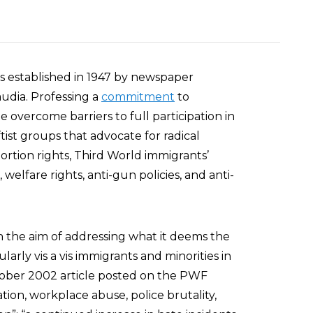
 established in 1947 by newspaper
audia. Professing a
commitment
to
 overcome barriers to full participation in
tist groups that advocate for radical
ortion rights, Third World immigrants’
ts, welfare rights, anti-gun policies, and anti-
th the aim of addressing what it deems the
larly vis a vis immigrants and minorities in
ctober 2002 article posted on the PWF
tion, workplace abuse, police brutality,