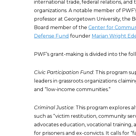
international trade, federal relations, an
organizations. A notable member of PWF’s 
professor at Georgetown University, the 
Board member of the
Center for Commun
Defense Fund
founder
Marian Wright Ed
PWF’s grant-making is divided into the fol
Civic Participation Fund
: This program su
leaders in grassroots organizations claim
and “low-income communities.”
Criminal Justice
: This program explores alt
such as “victim restitution, community ser
advocates education, vocational training
for prisoners and ex-convicts. It calls for “