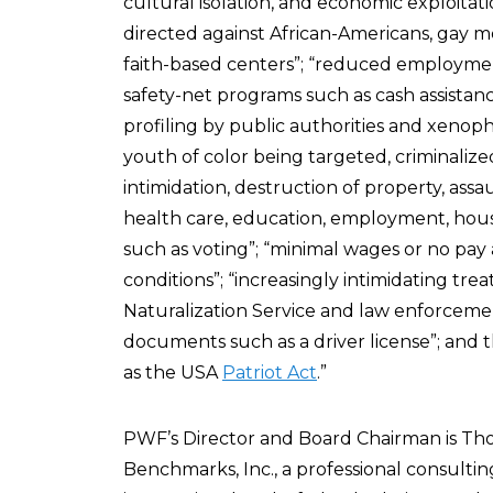
cultural isolation, and economic exploitati
directed against African-Americans, gay me
faith-based centers”; “reduced employment
safety-net programs such as cash assistance
profiling by public authorities and xenop
youth of color being targeted, criminalized,
intimidation, destruction of property, assa
health care, education, employment, housi
such as voting”; “minimal wages or no pay 
conditions”; “increasingly intimidating tr
Naturalization Service and law enforcement
documents such as a driver license”; and the
as the USA
Patriot Act
.”
PWF’s Director and Board Chairman is Thom
Benchmarks, Inc., a professional consultin