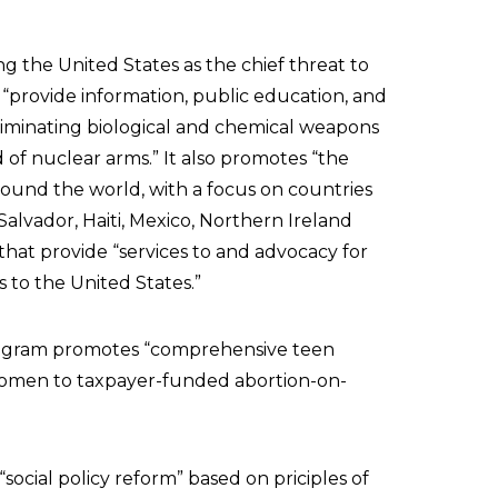
ing the United States as the chief threat to
 “provide information, public education, and
iminating biological and chemical weapons
 of nuclear arms.” It also promotes “the
ound the world, with a focus on countries
l Salvador, Haiti, Mexico, Northern Ireland
that provide “services to and advocacy for
s to the United States.”
rogram promotes “comprehensive teen
l women to taxpayer-funded abortion-on-
 “social policy reform” based on priciples of