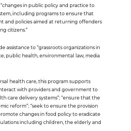
changes in public policy and practice to
ystem, including programs to ensure that
t and policies aimed at returning offenders
g citizens.”
de assistance to “grassroots organizations in
nce, public health, environmental law, media
rsal health care, this program supports
interact with providers and government to
h care delivery systems”; “ensure that the
mic reform”; “seek to ensure the provision
promote changes in food policy to eradicate
lations including children, the elderly and