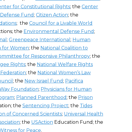
nter for Constitutional Rights
; the
Center
 Defense Fund
;
Citizen Action
; the
dations
; the
Council for a Livable World
tions; the
Environmental Defense Fund
;
nal
;
Greenpeace International
;
Human
n for Women
; the
National Coalition to
ommittee for Responsive Philanthropy
; the
gee Rights
; the
National Welfare Rights
e Federation
; the
National Women’s Law
ouncil
; the
New Israel Fund
;
Pacifica
 Way Foundation
;
Physicians for Human
rogram
;
Planned Parenthood
; the
Prison
tion; the
Sentencing Project
; the
Tides
on of Concerned Scientists
;
Universal Health
sociation
; the
USAction
Education Fund; the
Witness for Peace
.