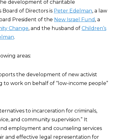
d the development of charitable
Board of Directors is
Peter Edelman
, a law
Board President of the
New Israel Fund
, a
ity Change
, and the husband of
Children’s
elman
.
lowing areas:
pports the development of new activist
ing to work on behalf of “low-income people”
ernatives to incarceration for criminals,
vice, and community supervision.” It
, and employment and counseling services
fair and effective legal representation for