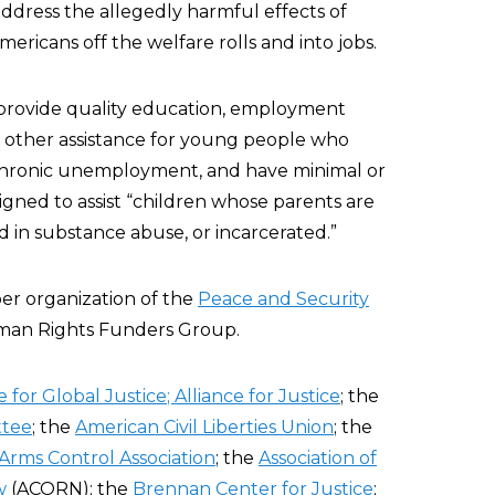
address the allegedly harmful effects of
ericans off the welfare rolls and into jobs.
t provide quality education, employment
d other assistance for young people who
chronic unemployment, and have minimal or
esigned to assist “children whose parents are
d in substance abuse, or incarcerated.”
er organization of the
Peace and Security
man Rights Funders Group.
e for Global Justice
; Alliance for Justice
; the
ttee
; the
American Civil Liberties Union
; the
Arms Control Association
; the
Association of
w
(ACORN); the
Brennan Center for Justice
;