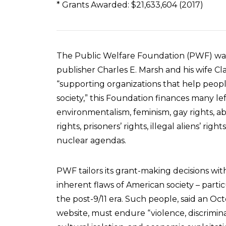
* Grants Awarded: $21,633,604 (2017)
The Public Welfare Foundation (PWF) was
publisher Charles E. Marsh and his wife Cl
“supporting organizations that help people
society,” this Foundation finances many lef
environmentalism, feminism, gay rights, ab
rights, prisoners’ rights, illegal aliens’ righ
nuclear agendas.
PWF tailors its grant-making decisions wi
inherent flaws of American society – particu
the post-9/11 era. Such people, said an O
website, must endure “violence, discrimina