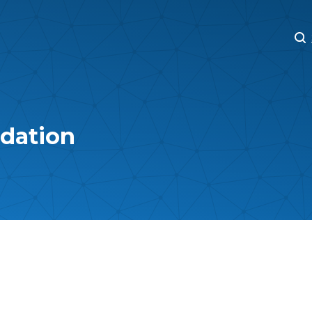
M
M
ndation