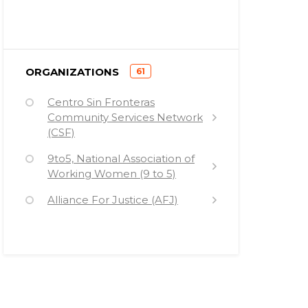
)
ORGANIZATIONS
61
(
Centro Sin Fronteras
Community Services Network
(CSF)
9to5, National Association of
Working Women (9 to 5)
Alliance For Justice (AFJ)
American Arab Anti-
Discrimination Committee
(ADC)
American Civil Liberties Union
(ACLU)