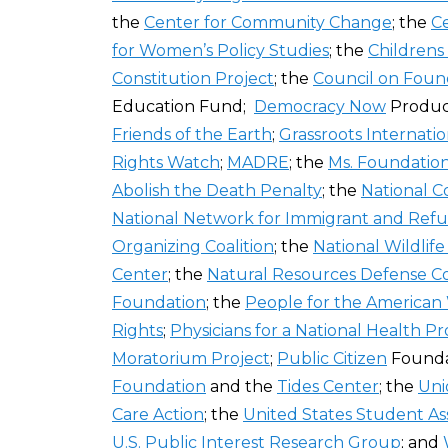
the
Center for Community Change
; the
Ce
for Women’s Policy Studies
; the
Childrens
Constitution Project
; the
Council on Foun
Education Fund;
Democracy Now
Produc
Friends of the Earth
;
Grassroots Internatio
Rights Watch
;
MADRE
; the
Ms. Foundatio
Abolish the Death Penalty
; the
National C
National Network for Immigrant and Refu
Organizing Coalition
; the
National Wildlif
Center
; the
Natural Resources Defense C
Foundation
; the
People for the American
Rights
;
Physicians for a National Health P
Moratorium Project
;
Public Citizen
Founda
Foundation
and the
Tides Center
; the
Uni
Care Action
; the
United States Student As
U.S. Public Interest Research Group
; and