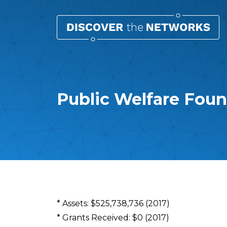
Public Welfare Fou
Overview
* Assets: $525,738,736 (2017)
* Grants Received: $0 (2017)