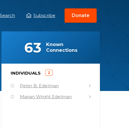
Search
Subscribe
Donate
ain
enu
(
)
63
Known
Connections
)
INDIVIDUALS
2
(
Peter B. Edelman
Marian Wright Edelman