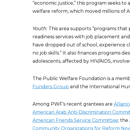
“economic justice,” this program seeks to 
welfare reform, which moved millions of Am
Youth
: This area supports “programs tha
readiness services with job placement an
have dropped out of school, experience 
no job skills.” It also finances programs d
adolescents, affected by HIV/AIDS, involve
The Public Welfare Foundation is a memb
Funders Group
and the International Hu
Among PWF’s recent grantees are
Allianc
American Arab Anti-Discrimination Commi
American Friends Service Committee
; the
Community Organizations for Reform No