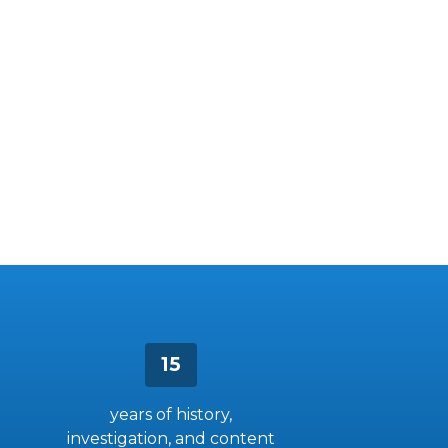
15
years of history,
investigation, and content