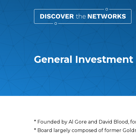
General Investmen
Overview
* Founded by Al Gore and David Blood, 
* Board largely composed of former Gol