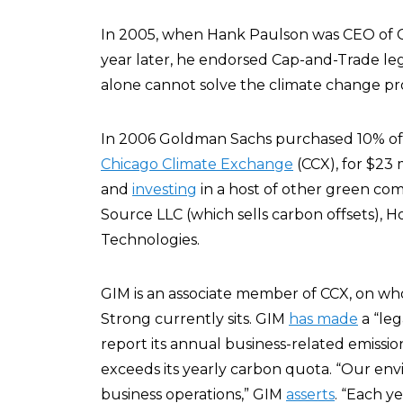
In 2005, when Hank Paulson was CEO of 
year later, he endorsed Cap-and-Trade legi
alone cannot solve the climate change pr
In 2006 Goldman Sachs purchased 10% o
Chicago Climate Exchange
(CCX), for $23 
and
investing
in a host of other green co
Source LLC (which sells carbon offsets),
Technologies.
GIM is an associate member of CCX, on w
Strong currently sits. GIM
has made
a “le
report its annual business-related emission
exceeds its yearly carbon quota. “Our 
business operations,” GIM
asserts
. “Each y