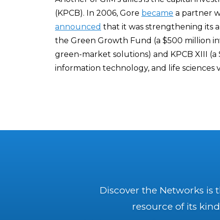
(KPCB). In 2006, Gore
became
a partner w
announced
that it was strengthening its 
the Green Growth Fund (a $500 million in
green-market solutions) and KPCB XIII (a 
information technology, and life sciences 
Discover the Networks is 
resource of its kind