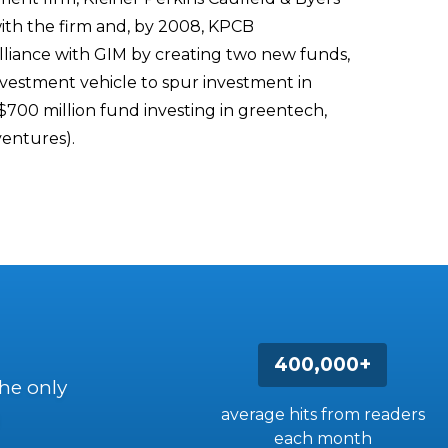
ith the firm and, by 2008, KPCB
alliance with GIM by creating two new funds,
vestment vehicle to spur investment in
$700 million fund investing in greentech,
ventures).
400,000+
the only
average hits from readers
each month