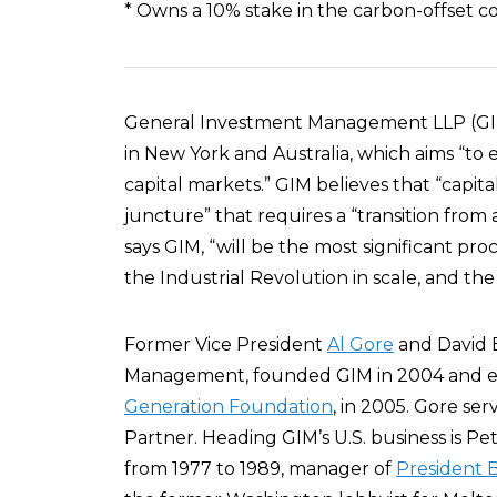
* Owns a 10% stake in the carbon-offset
General Investment Management LLP (G
in New York and Australia, which aims “to
capital markets.” GIM believes that “capital
juncture” that requires a “transition from
says GIM, “will be the most significant p
the Industrial Revolution in scale, and the
Former Vice President
Al Gore
and David 
Management, founded GIM in 2004 and est
Generation Foundation
, in 2005. Gore ser
Partner. Heading GIM’s U.S. business is Pet
from 1977 to 1989, manager of
President B