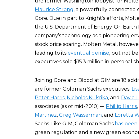
the former Washington lobbyist for Molte
Maurice Strong
, a powerfully connected 
Gore. Due in part to Knight’s efforts, Mol
the U.S. Department of Energy. On Earth
company’s technology as a pioneering envi
stock price soaring. Molten Metal, however
leading to its
eventual demise
, but not b
executives sold $15.3 million in personal 
Joining Gore and Blood at GIM are 18 addi
are former Goldman Sachs executives:
Li
Peter Harris
,
Nicholas Kukrika
, and
David 
associates (as of mid-2010) –-
Phillip Harris
,
Martinez
,
Greg Wasserman
, and
Loretta W
Sachs. Like GIM, Goldman Sachs
has been 
green regulation and a new green econom