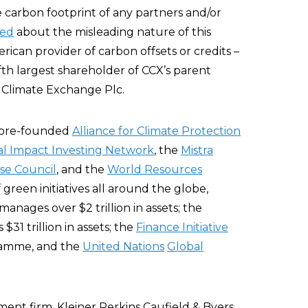
e carbon footprint of any partners and/or
zed
about the misleading nature of this
rican provider of carbon offsets or credits –
ifth largest shareholder of CCX’s parent
 Climate Exchange Plc.
Gore-founded
Alliance for Climate Protection
al Impact Investing Network
, the
Mistra
se Council
, and the
World Resources
 green initiatives all around the globe,
manages over $2 trillion in assets; the
31 trillion in assets; the
Finance Initiative
ramme, and the
United Nations
Global
stment firm, Kleiner Perkins Caufield & Byers