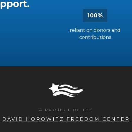
pport.
100%
reliant on donors and
contributions
A PROJECT OF THE
DAVID HOROWITZ FREEDOM CENTER