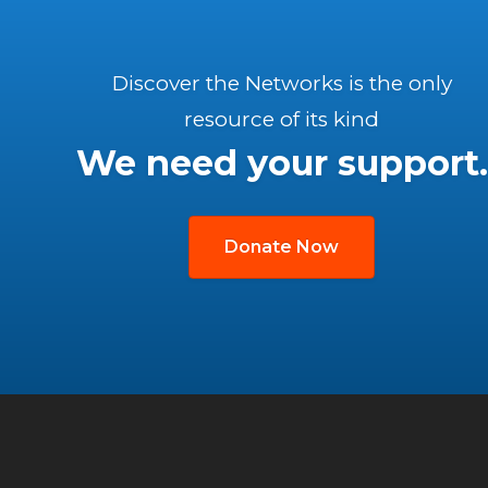
Discover the Networks is the only
resource of its kind
We need your support.
Donate Now