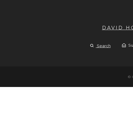
DAVID 
Su
Search
© 