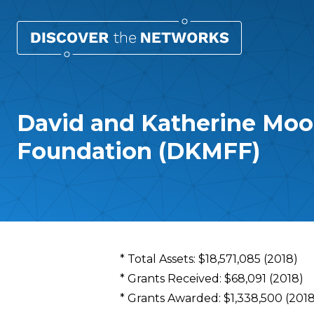
David and Katherine Moo
Foundation (DKMFF)
Overview
* Total Assets: $18,571,085 (2018)
* Grants Received: $68,091 (2018)
* Grants Awarded: $1,338,500 (2018