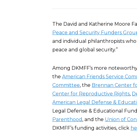
The David and Katherine Moore Fa
Peace and Security Funders Grou
and individual philanthropists who
peace and global security.”
Among DKMFF’s more noteworth
the
American Friends Service Com
Committee
, the
Brennan Center fo
Center for Reproductive Rights
,
D
American Legal Defense & Educat
Legal Defense & Educational Fund
Parenthood
, and the
Union of Con
DKMFF’s funding activities, click
he