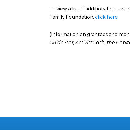
To view a list of additional notew
Family Foundation,
click here
.
(Information on grantees and mon
GuideStar
,
ActivistCash
, the
Capit