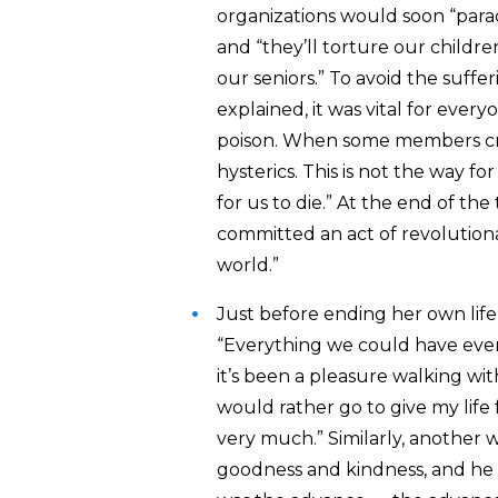
organizations would soon “parac
and “they’ll torture our childre
our seniors.” To avoid the suffe
explained, it was vital for ever
poison. W
hen some members crie
hysterics. This is not the way f
for us to die.” At the end of th
committed an act of revolution
world.”
Just before ending her own lif
“Everything we could have ever
it’s been a pleasure walking wit
would rather go to give my life
very much.” Similarly, another 
goodness and kindness, and he b