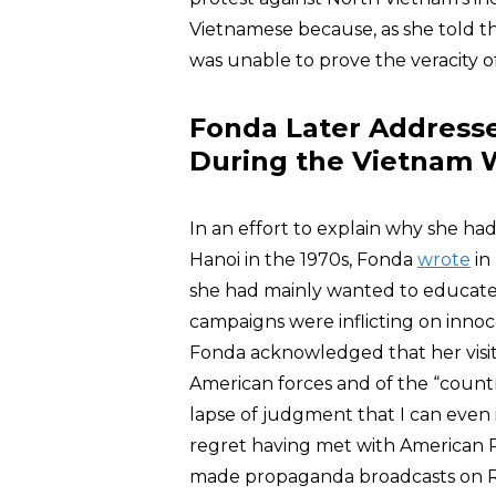
Vietnamese because, as she told t
was unable to prove the veracity 
Fonda Later Addresse
During the Vietnam 
In an effort to explain why she h
Hanoi in the 1970s, Fonda
wrote
in
she had mainly wanted to educate 
campaigns were inflicting on inno
Fonda acknowledged that her visit
American forces and of the “country
lapse of judgment that I can even 
regret having met with American 
made propaganda broadcasts on Ra