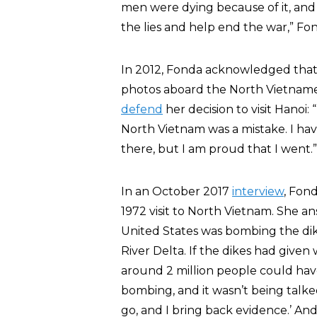
men were dying because of it, and I
the lies and help end the war,” Fo
In 2012, Fonda acknowledged that
photos aboard the North Vietnames
defend
her decision to visit Hanoi: 
North Vietnam was a mistake. I hav
there, but I am proud that I went.”
In an October 2017
interview
, Fond
1972 visit to North Vietnam. She a
United States was bombing the dik
River Delta. If the dikes had give
around 2 million people could ha
bombing, and it wasn’t being talked
go, and I bring back evidence.’ And