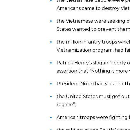
the Vietnamese people were pea
Americans came to destroy Vie
the Vietnamese were seeking 
States wanted to prevent them
the million infantry troops whi
Vietnamization program, had fai
Patrick Henry’s slogan “liberty 
assertion that “Nothing is mor
President Nixon had violated t
the United States must get out o
regime”;
American troops were fighting 