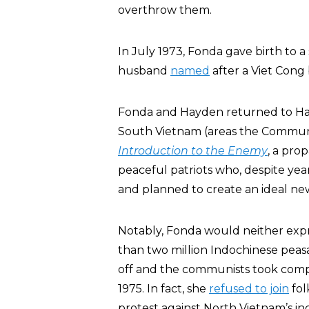
overthrow them.
In July 1973, Fonda gave birth to 
husband
named
after a Viet Cong
Fonda and Hayden returned to Hano
South Vietnam (areas the Commun
Introduction to the Enemy
, a pro
peaceful patriots who, despite yea
and planned to create an ideal new
Notably, Fonda would neither expr
than two million Indochinese peas
off and the communists took comp
1975. In fact, she
refused to join
fol
protest against North Vietnam’s i