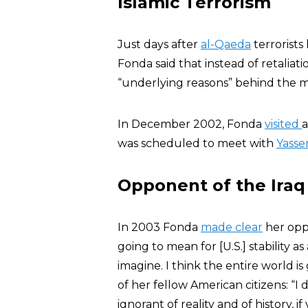
Islamic Terrorism
Just days after
al-Qaeda
terrorists
Fonda said that instead of retaliati
“underlying reasons” behind the 
In December 2002, Fonda
visited
a
was scheduled to meet with
Yasse
Opponent of the Iraq
In 2003 Fonda
made clear
her oppo
going to mean for [U.S.] stability as
imagine. I think the entire world is
of her fellow American citizens: “I
ignorant of reality and of history, if