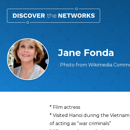
Jane Fonda
: Photo from Wikimedia Common
Overview
* Film actress
* Visited Hanoi during the Vietnam
of acting as “war criminals”