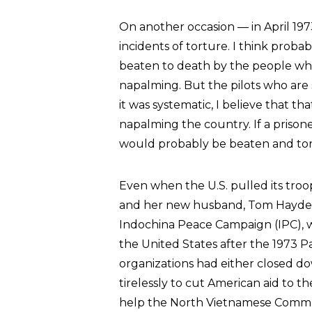
On another occasion — in April 1
incidents of torture. I think proba
beaten to death by the people w
napalming. But the pilots who are 
it was systematic, I believe that t
napalming the country. If a prisone
would probably be beaten and tor
Even when the U.S. pulled its troo
and her new husband, Tom Hayden,
Indochina Peace Campaign (IPC), w
the United States after the 1973 
organizations had either closed 
tirelessly to cut American aid to
help the North Vietnamese Comm