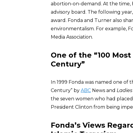
abortion-on-demand. At the time
advisory board. The following yea
award. Fonda and Turner also share
environmentalism. For example, F
Media Association.
One of the “100 Most
Century”
In 1999 Fonda was named one of t
Century” by
ABC
News and
Ladies
the seven women who had placed F
President Clinton from being imp
Fonda’s Views Regardi