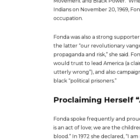
Movement and Black Power. When 
Indians on November 20, 1969, Fonda
occupation.
Fonda was also a strong supporter
the latter “our revolutionary van
propaganda and risk,” she said. F
would trust to lead America (a cla
utterly wrong”), and also campaig
black “political prisoners.”
Proclaiming Herself
Fonda spoke frequently and proudly
is an act of love; we are the childre
blood.” In 1972 she declared, “I am