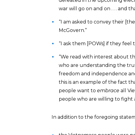
defeated in the upcoming electio
war will go on and on . . . and 
“I am asked to convey their [the
McGovern.”
“I ask them [POWs] if they feel
“We read with interest about 
who are understanding the trut
freedom and independence and de
this is an example of the fact t
people want to
embrace
all Vi
people who are willing to fight 
In addition to the foregoing statem