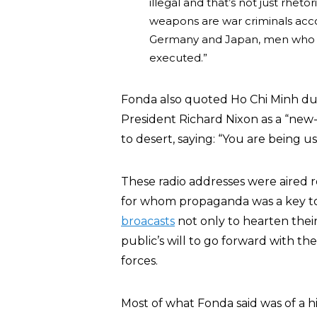
illegal and that’s not just rhe
weapons are war criminals accor
Germany and Japan, men who c
executed.”
Fonda also quoted Ho Chi Minh dur
President Richard Nixon as a “new-
to desert, saying: “You are being u
These radio addresses were aired
for whom propaganda was a key too
broacasts
not only to hearten thei
public’s will to go forward with th
forces.
Most of what Fonda said was of a h