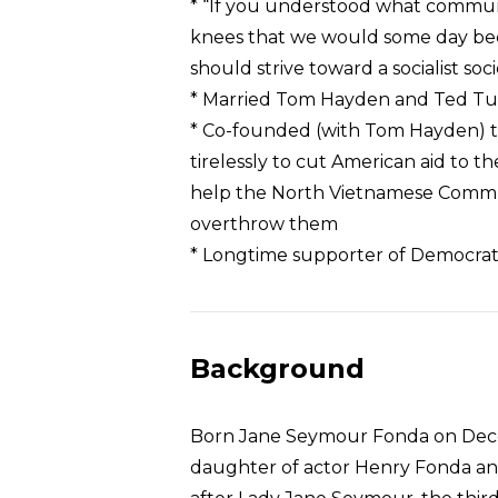
* “If you understood what commu
knees that we would some day become
should strive toward a socialist so
* Married Tom Hayden and Ted Tu
* Co-founded (with Tom Hayden) 
tirelessly to cut American aid to
help the North Vietnamese Comm
overthrow them
* Longtime supporter of Democrat
Background
Born Jane Seymour Fonda on Decemb
daughter of actor Henry Fonda an