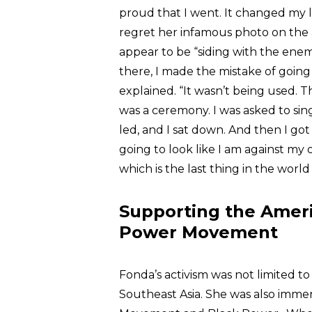
proud that I went. It changed my li
regret her infamous photo on the a
appear to be “siding with the enemy
there, I made the mistake of going 
explained. “It wasn’t being used. T
was a ceremony. I was asked to si
led, and I sat down. And then I got 
going to look like I am against my
which is the last thing in the world
Supporting the Amer
Power Movement
Fonda’s activism was not limited to
Southeast Asia. She was also immer