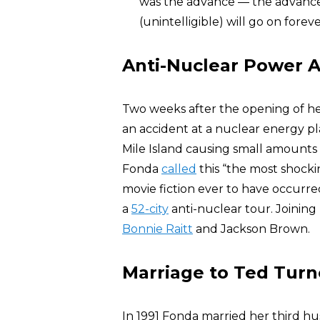
was the advance — the advance g
(unintelligible) will go on forev
Anti-Nuclear Power A
Two weeks after the opening of h
an accident at a nuclear energy pl
Mile Island causing small amounts 
Fonda
called
this “the most shocki
movie fiction ever to have occurr
a
52-city
anti-nuclear tour. Joinin
Bonnie Raitt
and Jackson Brown.
Marriage to Ted Turn
In 1991 Fonda married her third hu