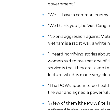
government.”
“We . . . have a common enemy—U
“We thank you [the Viet Cong a
“Nixon’s aggression against Viet
Vietnam is a racist war, a white 
“I heard horrifying stories abou
women said to me that one of t
service is that they are taken t
lecture which is made very clea
“The POWs appear to be healthy a
the war and signed a powerful anti
“A few of them [the POWs] tell 