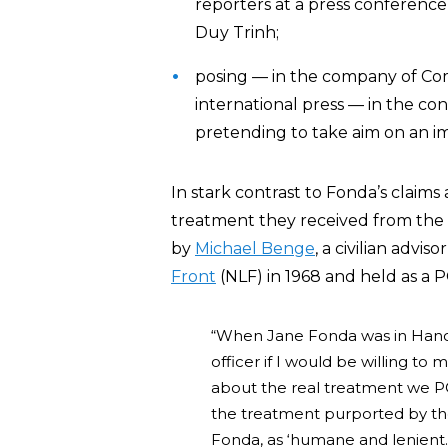
reporters at a press conferenc
Duy Trinh;
posing — in the company of Comm
international press — in the con
pretending to take aim on an im
In stark contrast to Fonda’s claim
treatment they received from the
by
Michael Benge
, a civilian advi
Front
(NLF) in 1968 and held as a 
“When Jane Fonda was in Hanoi
officer if I would be willing to m
about the real treatment we PO
the treatment purported by th
Fonda, as ‘humane and lenient.’