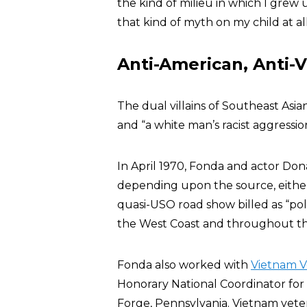
the kind of milieu in which I grew u
that kind of myth on my child at all
Anti-American, Anti-
The dual villains of Southeast Asian
and “a white man’s racist aggressio
In April 1970, Fonda and actor Do
depending upon the source, either
quasi-USO road show billed as “poli
the West Coast and throughout the
Fonda also worked with
Vietnam V
Honorary National Coordinator for 
Forge, Pennsylvania. Vietnam vet