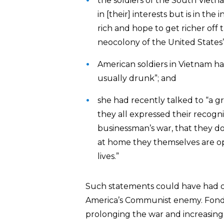
the soldiers of the South Vietn
in [their] interests but is in t
rich and hope to get richer off 
neocolony of the United States”
American soldiers in Vietnam ha
usually drunk”; and
she had recently talked to “a g
they all expressed their recognit
businessman’s war, that they don
at home they themselves are o
lives.”
Such statements could have had on
America’s Communist enemy. Fond
prolonging the war and increasing