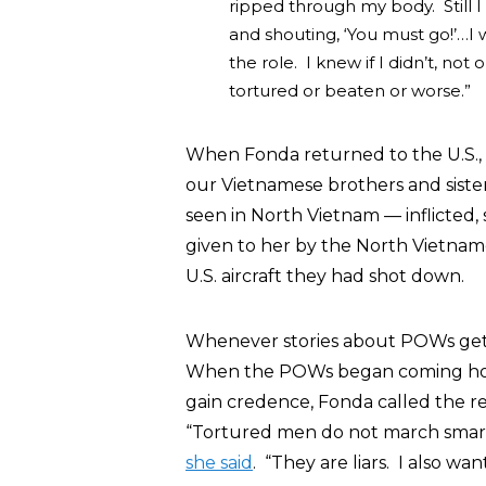
ripped through my body. Still I
and shouting, ‘You must go!’…I
the role. I knew if I didn’t, no
tortured or beaten or worse.”
When Fonda returned to the U.S., s
our Vietnamese brothers and siste
seen in North Vietnam — inflicted, s
given to her by the North Vietna
U.S. aircraft they had shot down.
Whenever stories about POWs gett
When the POWs began coming home
gain credence, Fonda called the re
“Tortured men do not march smartly 
she said
. “They are liars. I also wa