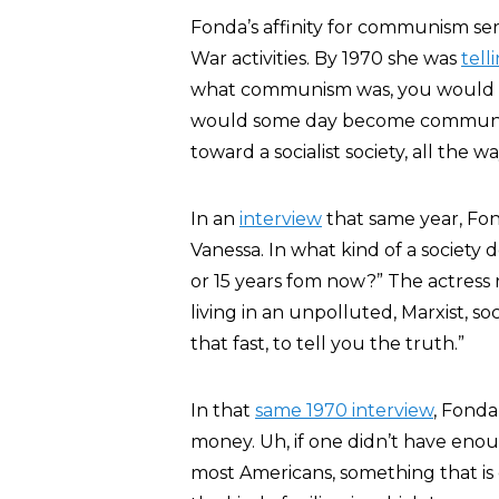
Fonda’s affinity for communism se
War activities. By 1970 she was
tell
what communism was, you would h
would some day become communist. . 
toward a socialist society, all the
In an
interview
that same year, Fon
Vanessa. In what kind of a society d
or 15 years fom now?” The actress 
living in an unpolluted, Marxist, so
that fast, to tell you the truth.”
In that
same 1970 interview
, Fonda
money. Uh, if one didn’t have enoug
most Americans, something that is 