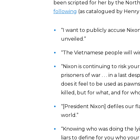
been scripted for her by the Nor
following
(as catalogued by Henry
“I want to publicly accuse Nixo
unveiled.”
“The Vietnamese people will win
“Nixon is continuing to risk your
prisoners of war . . . in a las
does it feel to be used as pa
killed, but for what, and for w
“[President Nixon] defiles our fl
world.”
“Knowing who was doing the ly
liars to define for you who you