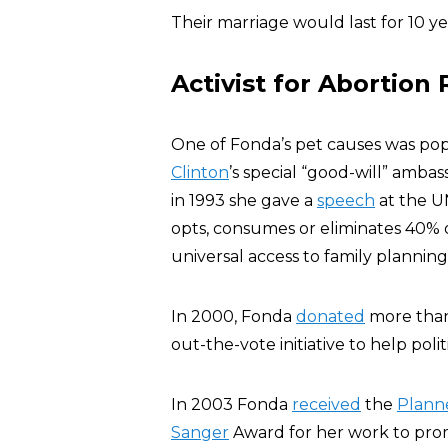
Their marriage would last for 10 y
Activist for Abortion
One of Fonda’s pet causes was pop
Clinton
’s special “good-will” amba
in 1993 she gave a
speech
at the U
opts, consumes or eliminates 40% 
universal access to family plannin
In 2000, Fonda
donated
more than 
out-the-vote initiative to help pol
In 2003 Fonda
received
the
Plann
Sanger
Award for her work to pro