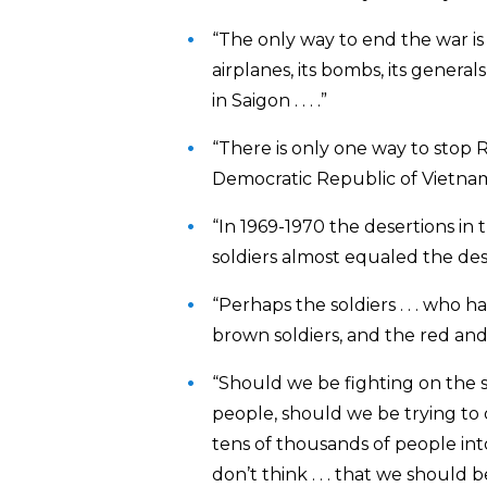
“The only way to end the war is f
airplanes, its bombs, its generals
in Saigon . . . .”
“There is only one way to stop
Democratic Republic of Vietnam, an
“In 1969-1970 the desertions in 
soldiers almost equaled the dese
“Perhaps the soldiers . . . who ha
brown soldiers, and the red and 
“Should we be fighting on the 
people, should we be trying to 
tens of thousands of people into 
don’t think . . . that we should 