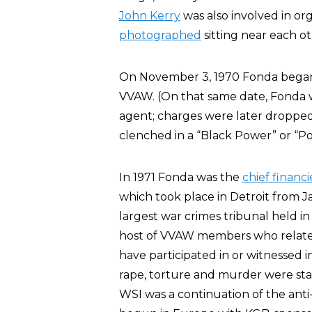
John Kerry
was also involved in or
photographed
sitting near each ot
On November 3, 1970 Fonda began a
VVAW. (On that same date, Fonda w
agent; charges were later dropped
clenched in a “Black Power” or “Po
In 1971 Fonda was the
chief financi
which took place in Detroit from J
largest war crimes tribunal held i
host of VVAW members who related 
have participated in or witnessed 
rape, torture and murder were stand
WSI was a continuation of the ant