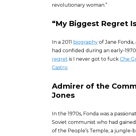
revolutionary woman.”
“My Biggest Regret Is
In a 2011
biography
of Jane Fonda,
had confided during an early-1970s
regret
is I never got to fuck
Che G
Castro
.
Admirer of the Commu
Jones
In the 1970s, Fonda was a passiona
Soviet communist who had gained c
of the People’s Temple, a jungle