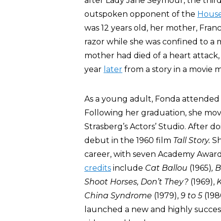
after Lady Jane Seymour, the third
outspoken opponent of the
House
was 12 years old, her mother, Fr
razor while she was confined to a m
mother had died of a heart attack,
year
later
from a story in a movie 
As a young adult, Fonda attended 
Following her graduation, she mov
Strasberg’s Actors’ Studio. After 
debut in the 1960 film
Tall Story.
Sh
career, with seven Academy Award
credits
include
Cat Ballou
(1965)
, 
Shoot Horses, Don’t They?
(1969),
K
China Syndrome
(1979),
9 to 5
(198
launched a new and highly success