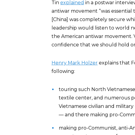
Tin
explained
in a postwar intervi
antiwar movement “was essential t
[China] was completely secure whi
leadership would listen to world ne
the American antiwar movement. Vis
confidence that we should hold on i
Henry Mark Holzer
explains that F
following:
touring such North Vietnamese s
textile center, and numerous 
Vietnamese civilian and military
— and there making pro-Commu
making pro-Communist, anti-Ame