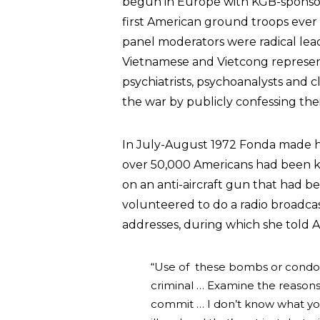
begun in Europe with KGB-sponsor
first American ground troops ever 
panel moderators were radical lea
Vietnamese and Vietcong representa
psychiatrists, psychoanalysts and c
the war by publicly confessing thei
In July-August 1972 Fonda made he
over 50,000 Americans had been kil
on an anti-aircraft gun that had 
volunteered to do a radio broadca
addresses, during which she told Am
“Use of these bombs or condo
criminal … Examine the reasons 
commit … I don’t know what you