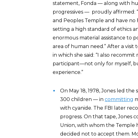
statement, Fonda — along with h
progressives — proudly affirmed: 
and Peoples Temple and have no h
setting a high standard of ethics 
enormous material assistance to p
area of human need.” After a visit
in which she said: “I also recommit
participant—not only for myself, 
experience.”
On May 18, 1978, Jones led the
300 children — in
committing
m
with cyanide. The FBI later re
progress. On that tape, Jones 
Union, with whom the Temple h
decided not to accept them. Mo