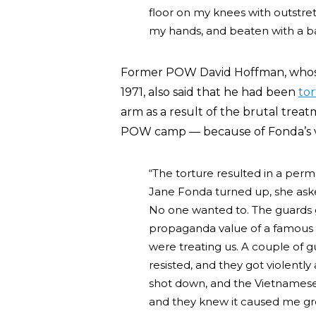
floor on my knees with outstre
my hands, and beaten with a 
Former POW David Hoffman, whos
1971, also said that he had been
to
arm as a result of the brutal tre
POW camp — because of Fonda’s vis
“The torture resulted in a per
Jane Fonda turned up, she aske
No one wanted to. The guards 
propaganda value of a famous 
were treating us. A couple of 
resisted, and they got violent
shot down, and the Vietnamese 
and they knew it caused me grea