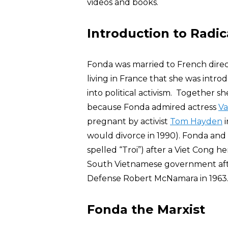
videos and books.
Introduction to Radica
Fonda was married to French direc
living in France that she was int
into political activism. Together 
because Fonda admired actress
Va
pregnant by activist
Tom Hayden
i
would divorce in 1990). Fonda an
spelled “Troi”) after a Viet Cong 
South Vietnamese government after
Defense Robert McNamara in 1963
Fonda the Marxist