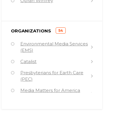
Oprah Winfrey
Bill de Blasio
Norman Lear
)
ORGANIZATIONS
54
George Clooney
(
Environmental Media Services
Al Franken
(EMS)
Heather Booth
Catalist
Michael Moore
Presbyterians for Earth Care
Rachel Carson
(PEC)
Mike Lux
Media Matters for America
(MMFA)
George Soros
NDN (formerly the New
Bill Maher
Democrat Network)
Cher
Free Press (FP)