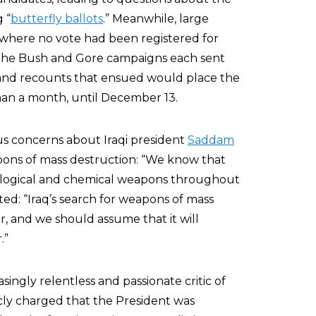
 “
butterfly ballots
.” Meanwhile, large
s where no vote had been registered for
 The Bush and Gore campaigns each sent
s and recounts that ensued would place the
than a month, until December 13.
s concerns about Iraqi president
Saddam
pons of mass destruction: “We know that
iological and chemical weapons throughout
ted: “Iraq’s search for weapons of mass
r, and we should assume that it will
.”
ingly relentless and passionate critic of
cly charged that the President was