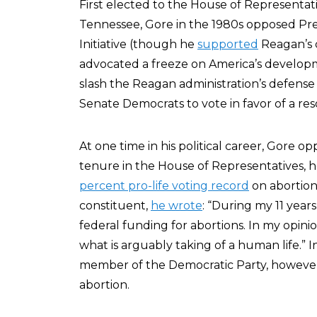
First elected to the House of Representati
Tennessee, Gore in the 1980s opposed Pre
Initiative (though he
supported
Reagan’s d
advocated a freeze on America’s develop
slash the Reagan administration’s defense
Senate Democrats to vote in favor of a re
At one time in his political career, Gore o
tenure in the House of Representatives, h
percent pro-life voting record
on abortion-
constituent,
he wrote
: “During my 11 year
federal funding for abortions. In my opinio
what is arguably taking of a human life.” In
member of the Democratic Party, however, 
abortion.