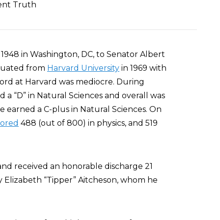
ent Truth
 1948 in Washington, DC, to Senator Albert
aduated from
Harvard University
in 1969 with
cord at Harvard was mediocre. During
d a “D” in Natural Sciences and overall was
, he earned a C-plus in Natural Sciences. On
cored
488 (out of 800) in physics, and 519
and received an honorable discharge 21
y Elizabeth “Tipper” Aitcheson, whom he