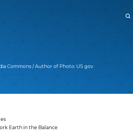
M
M
ia Commons / Author of Photo: US gov
tes
work Earth in the Balance