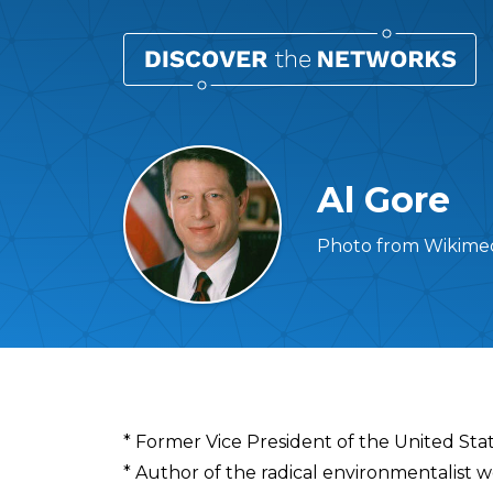
Al Gore
Photo from Wikimed
Overview
* Former Vice President of the United Sta
* Author of the radical environmentalist 