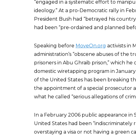
“engaged in a systematic effort to manipulat
ideology.” At a pro-Democratic rally in F
President Bush had “betrayed his country,
had been “pre-ordained and planned befor
Speaking before
MoveOn.org
activists in
administration’s “obscene abuses of the tr
prisoners in Abu Ghraib prison,” which he
domestic wiretapping program in January o
of the United States has been breaking th
the appointment of a special prosecutor 
what he called “serious allegations of crim
In a February 2006 public appearance in S
United States had been “indiscriminately
overstaying a visa or not having a green c