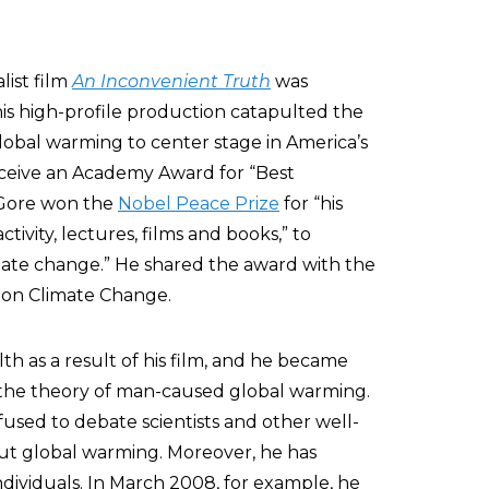
list film
An Inconvenient Truth
was
his high-profile production catapulted the
obal warming to center stage in America’s
eceive an Academy Award for “Best
 Gore won the
Nobel Peace Prize
for “his
tivity, lectures, films and books,” to
mate change.” He shared the award with the
 on Climate Change.
h as a result of his film, and he became
the theory of man-caused global warming.
used to debate scientists and other well-
ut global warming. Moreover, he has
ividuals. In March 2008, for example, he