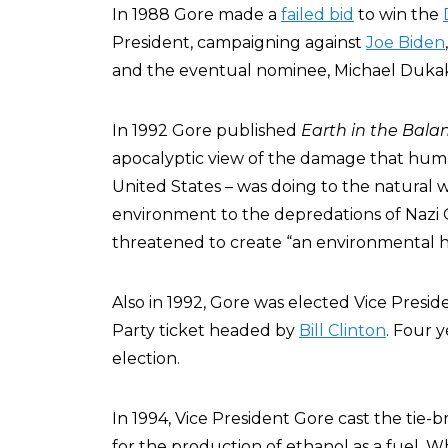
In 1988 Gore made a
failed bid
to win the
President, campaigning against
Joe Biden
and the eventual nominee, Michael Dukak
In 1992 Gore published
Earth in the Bala
apocalyptic view of the damage that human 
United States – was doing to the natural 
environment to the depredations of Nazi
threatened to create “an environmental 
Also in 1992, Gore was elected Vice Presi
Party ticket headed by
Bill Clinton
. Four 
election.
In 1994, Vice President Gore cast the tie-
for the production of ethanol as a fuel. W