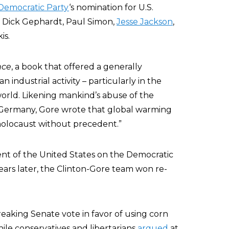
Democratic Party
‘s nomination for U.S.
, Dick Gephardt, Paul Simon,
Jesse Jackson
,
is.
nce
, a book that offered a generally
industrial activity – particularly in the
world. Likening mankind’s abuse of the
 Germany, Gore wrote that global warming
holocaust without precedent.”
dent of the United States on the Democratic
years later, the Clinton-Gore team won re-
breaking Senate vote in favor of using corn
hile conservatives and libertarians
argued
at