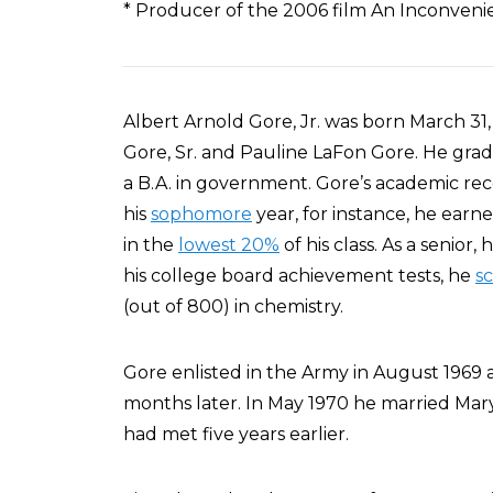
* Producer of the 2006 film An Inconveni
Albert Arnold Gore, Jr. was born March 31,
Gore, Sr. and Pauline LaFon Gore. He gr
a B.A. in government. Gore’s academic re
his
sophomore
year, for instance, he earne
in the
lowest 20%
of his class. As a senior
his college board achievement tests, he
s
(out of 800) in chemistry.
Gore enlisted in the Army in August 1969 
months later. In May 1970 he married Mar
had met five years earlier.