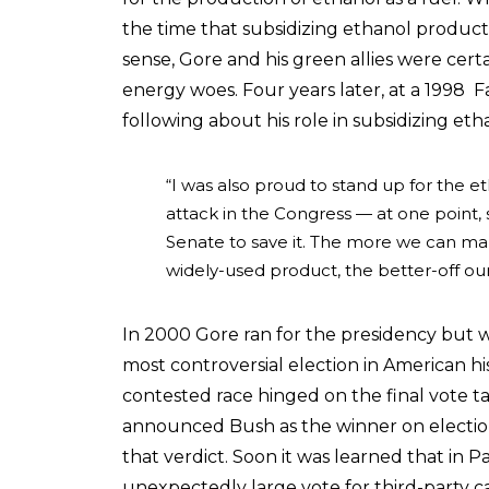
the time that subsidizing ethanol produ
sense, Gore and his green allies were certa
energy woes. Four years later, at a 1998
following about his role in subsidizing eth
“I was also proud to stand up for the 
attack in the Congress — at one point, 
Senate to save it. The more we can ma
widely-used product, the better-off ou
In 2000 Gore ran for the presidency but 
most controversial election in American hi
contested race hinged on the final vote ta
announced Bush as the winner on electio
that verdict. Soon it was learned that in
unexpectedly large vote for third-party c