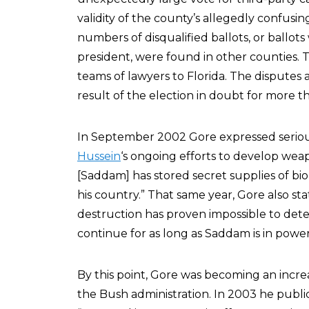
validity of the county’s allegedly confusing
numbers of disqualified ballots, or ballot
president, were found in other counties.
teams of lawyers to Florida. The dispute
result of the election in doubt for more 
In September 2002 Gore expressed seriou
Hussein
‘s ongoing efforts to develop wea
[Saddam] has stored secret supplies of b
his country.” That same year, Gore also sta
destruction has proven impossible to dete
continue for as long as Saddam is in power
By this point, Gore was becoming an increas
the Bush administration. In 2003 he publi