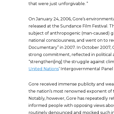
that were just unforgivable. ”
On January 24, 2006, Gore’s environmenta
released at the Sundance Film Festival. T
subject of anthropogenic (man-caused) gl
national consciousness, and went on to r
Documentary” in 2007. In October 2007,
strong commitment, reflected in political ac
“strengthen[ing] the struggle against cli
United Nations
‘ Intergovernmental Panel
Gore received immense publicity and wealt
the nation’s most renowned exponent of 
Notably, however, Gore has repeatedly ref
informed people with opposing views abo
routinely denounced and mocked such ind