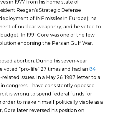
ves in 1977 from his home state of
sident Reagan’s Strategic Defense
eployment of INF missiles in Europe); he
ment of nuclear weaponry; and he voted to
 budget. In 1991 Gore was one of the few
solution endorsing the Persian Gulf War.
pposed abortion. During his seven-year
e voted “pro-life” 27 times and had an
84
related issues. In a May 26, 1987 letter to a
s in congress, I have consistently opposed
n, it is wrong to spend federal funds for
 order to make himself politically viable as a
Gore later reversed his position on