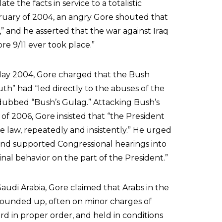
e the facts in service to a totalistic
ebruary of 2004, an angry Gore shouted that
” and he asserted that the war against Iraq
e 9/11 ever took place.”
 May 2004, Gore charged that the Bush
uth” had “led directly to the abuses of the
 dubbed “Bush’s Gulag.” Attacking Bush’s
f 2006, Gore insisted that “the President
e law, repeatedly and insistently.” He urged
and supported Congressional hearings into
inal behavior on the part of the President.”
audi Arabia, Gore claimed that Arabs in the
 rounded up, often on minor charges of
ard in proper order, and held in conditions