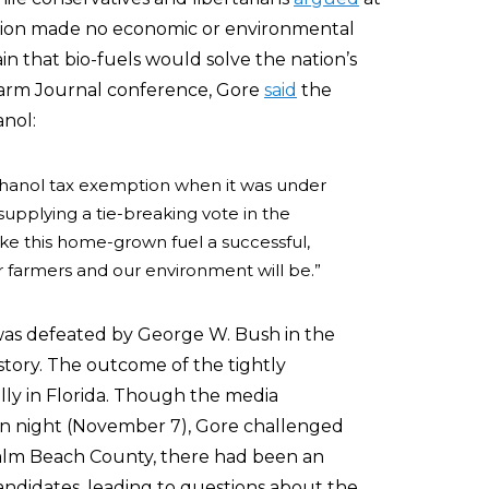
ction made no economic or environmental
in that bio-fuels would solve the nation’s
 Farm Journal conference, Gore
said
the
anol:
ethanol tax exemption when it was under
supplying a tie-breaking vote in the
ke this home-grown fuel a successful,
r farmers and our environment will be.”
was defeated by George W. Bush in the
story. The outcome of the tightly
lly in Florida. Though the media
n night (November 7), Gore challenged
 Palm Beach County, there had been an
andidates, leading to questions about the