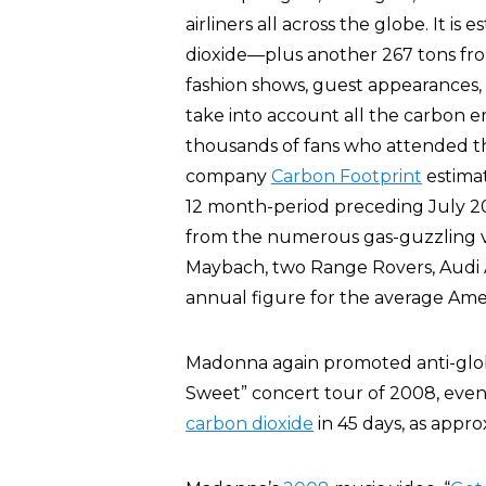
airliners all across the globe. It i
dioxide—plus another 267 tons from
fashion shows, guest appearances, 
take into account all the carbon e
thousands of fans who attended 
company
Carbon Footprint
estimat
12 month-period preceding July 
from the numerous gas-guzzling 
Maybach, two Range Rovers, Audi A
annual figure for the average Am
Madonna again promoted anti-glob
Sweet” concert tour of 2008, eve
carbon dioxide
in 45 days, as appro