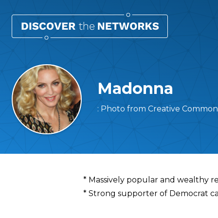
Madonna
: Photo from Creative Common
Overview
* Massively popular and wealthy rec
* Strong supporter of Democrat c