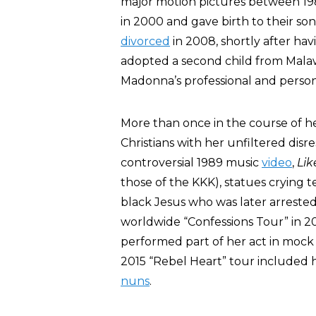
major motion pictures between 19
in 2000 and gave birth to their so
divorced
in 2008, shortly after ha
adopted a second child from Malawi
Madonna’s professional and personal
More than once in the course of h
Christians with her unfiltered disre
controversial 1989 music
video
,
Lik
those of the KKK), statues crying 
black Jesus who was later arrested 
worldwide “Confessions Tour” in 
performed part of her act in moc
2015 “Rebel Heart” tour included h
nuns
.