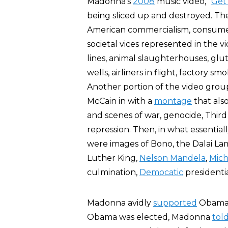
Madonna’s
2008
music video, “
Get
being sliced up and destroyed. Th
American commercialism, consumer
societal vices represented in the v
lines, animal slaughterhouses, glutt
wells, airliners in flight, factory 
Another portion of the video grou
McCain in with a
montage
that also
and scenes of war, genocide, Thir
repression. Then, in what essential
were images of Bono, the Dalai La
Luther King,
Nelson Mandela
,
Mich
culmination,
Democatic
president
Madonna avidly
supported
Obama’s
Obama was elected, Madonna
tol