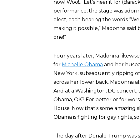
now! Woo!… Let’s hear it for (Barack
performance, the stage was adorne
elect, each bearing the words “We
making it possible,” Madonna said
one!”
Four years later, Madonna likewis
for
Michelle Obama
and her husban
New York, subsequently ripping off
across her lower back. Madonna al
And at a Washington, DC concert,
Obama, OK? For better or for worse
House! Now that’s some amazing shi
Obama is fighting for gay rights, 
The day after Donald Trump was sw