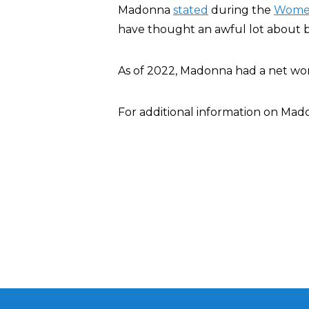
Madonna
stated
during the
Women
have thought an awful lot about 
As of 2022, Madonna had a net wo
For additional information on Ma