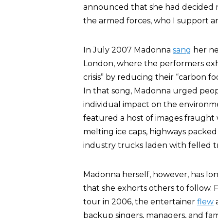
announced that she had decided no
the armed forces, who I support an
In July 2007 Madonna
sang
her new
London, where the performers exh
crisis” by reducing their “carbon fo
In that song, Madonna urged peop
individual impact on the environ
featured a host of images fraught
melting ice caps, highways packed w
industry trucks laden with felled t
Madonna herself, however, has lon
that she exhorts others to follow.
tour in 2006, the entertainer
flew
a
backup singers, managers, and fa