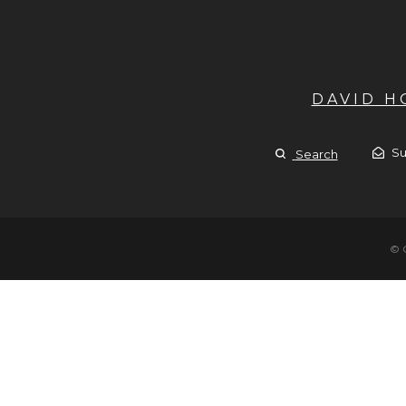
DAVID 
Su
Search
© 