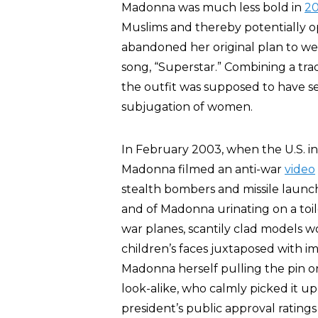
Madonna was much less bold in
20
Muslims and thereby potentially op
abandoned her original plan to wea
song, “Superstar.” Combining a tradit
the outfit was supposed to have se
subjugation of women.
In February 2003, when the U.S. in
Madonna filmed an anti-war
video
stealth bombers and missile launc
and of Madonna urinating on a toil
war planes, scantily clad models w
children’s faces juxtaposed with 
Madonna herself pulling the pin o
look-alike, who calmly picked it up a
president’s public approval ratings