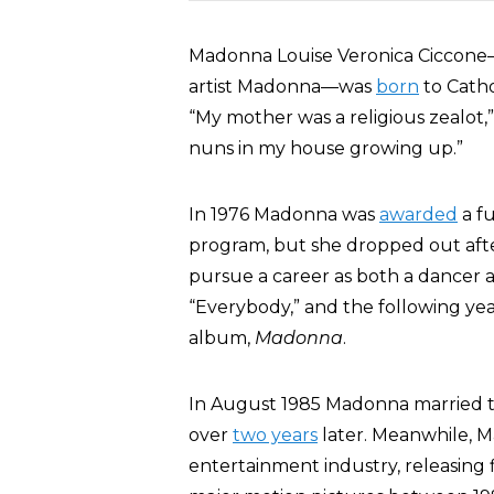
Madonna Louise Veronica Ciccone
artist Madonna—was
born
to Catho
“My mother was a religious zealot,
nuns in my house growing up.”
In 1976 Madonna was
awarded
a fu
program, but she dropped out afte
pursue a career as both a dancer an
“Everybody,” and the following yea
album,
Madonna
.
In August 1985 Madonna married 
over
two years
later. Meanwhile, M
entertainment industry, releasing 