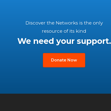
Discover the Networks is the only
resource of its kind
We need your support.
Donate Now